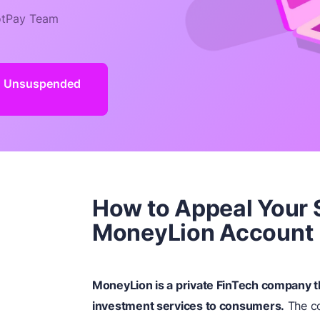
tPay Team
d Unsuspended
How to Appeal Your
MoneyLion Account
MoneyLion is a private FinTech company tha
investment services to consumers.
The co