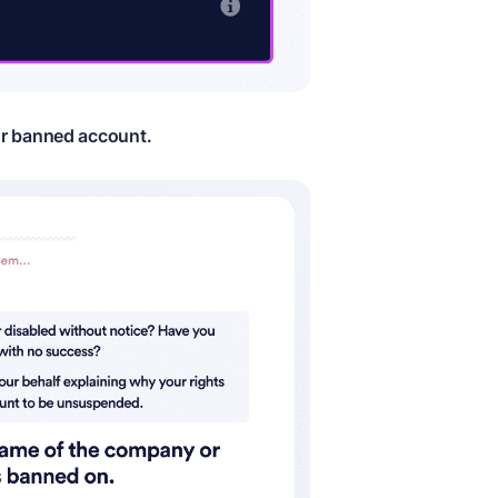
ur banned account.