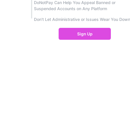
DoNotPay Can Help You Appeal Banned or
Suspended Accounts on Any Platform
Don’t Let Administrative or Issues Wear You Dow
Sign Up