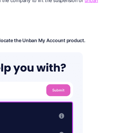
n the company to lift the suspension or
unban
 locate the Unban My Account product.