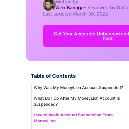
Written by
Alex Banaga
•
Reviewed by DoNo
Last updated
March 30, 2022
Get Your Accounts Unbanned an
Fast
Table of Contents
Why Was My MoneyLion Account Suspended?
What Do I Do After My MoneyLion Account Is
Suspended?
How to Avoid Account Suspension From
MoneyLion