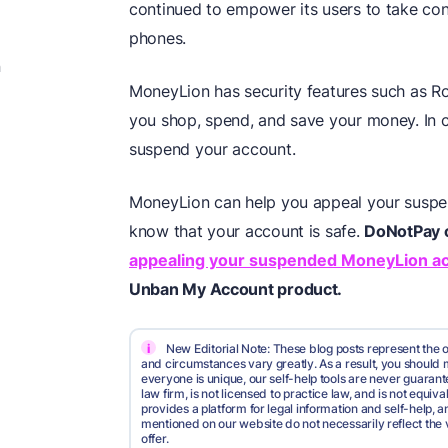
continued to empower its users to take contr
phones.
n
MoneyLion has security features such as R
you shop, spend, and save your money. In c
suspend your account.
MoneyLion can help you appeal your suspend
know that your account is safe.
DoNotPay c
appealing your suspended MoneyLion a
Unban My Account product.
i
New Editorial Note: These blog posts represent the o
and circumstances vary greatly. As a result, you shoul
everyone is unique, our self-help tools are never guarante
law firm, is not licensed to practice law, and is not equi
provides a platform for legal information and self-help, a
mentioned on our website do not necessarily reflect the 
offer.