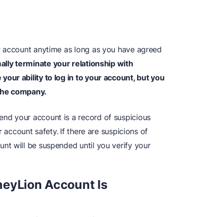
r account anytime as long as you have agreed
mally terminate your relationship with
ur ability to log in to your account, but you
 the company.
d your account is a record of suspicious
r account safety.
If there are suspicions of
t will be suspended until you verify your
neyLion Account Is