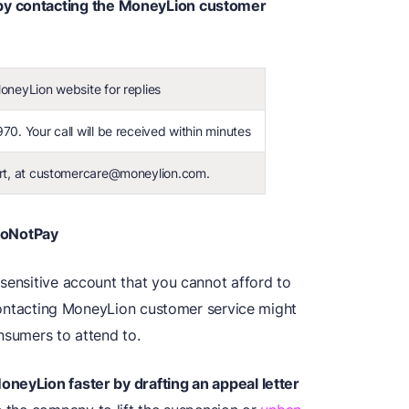
y contacting the MoneyLion customer
neyLion website for replies
70. Your call will be received within minutes
ort, at customercare@moneylion.com.
DoNotPay
sensitive account that you cannot afford to
. Contacting MoneyLion customer service might
nsumers to attend to.
oneyLion faster by drafting an appeal letter