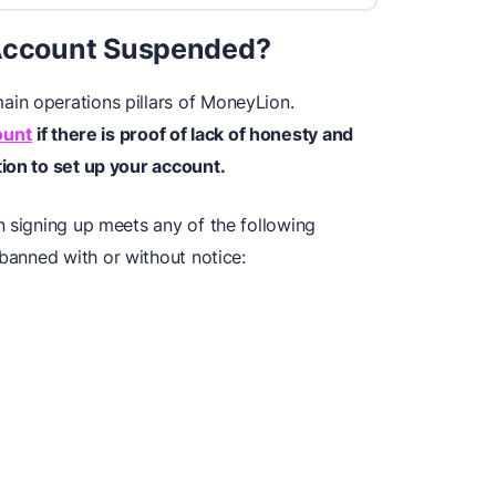
ccount Suspended?
in operations pillars of MoneyLion.
ount
if there is proof of lack of honesty and
ion to set up your account.
n signing up meets any of the following
banned with or without notice: