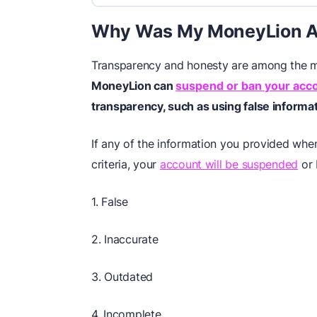
Why Was My MoneyLion A
Transparency and honesty are among the ma
MoneyLion can
suspend or ban your acc
transparency, such as using false informat
If any of the information you provided whe
criteria, your
account will be suspended
or 
1. False
2. Inaccurate
3. Outdated
4. Incomplete