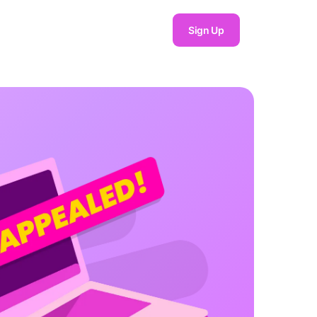
Sign Up