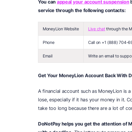
You can
appeal your account suspension
b
service through the following contacts:
MoneyLion Website
Live chat
through the Mo
Phone
Call on +1 (888) 704-69
Email
Write an email to supp
Get Your MoneyLion Account Back With 
A financial account such as MoneyLion is a 
lose, especially if it has your money in it
take too long because there are a lot of co
DoNotPay helps you get the attention of M