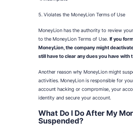
5. Violates the MoneyLion Terms of Use
MoneyLion has the authority to review you
to the MoneyLion Terms of Use.
If you for
MoneyLion, the company might deactivate yo
still have to clear any dues you have with
Another reason why MoneyLion might suspen
activities. MoneyLion is responsible for you
account hacking or compromise, your accoun
identity and secure your account.
What Do I Do After My Mo
Suspended?