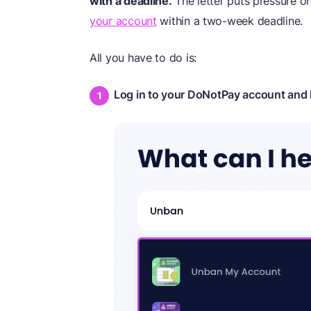
with a deadline.
The letter puts pressure o
your account
within a two-week deadline.
All you have to do is:
Log in to your DoNotPay account and