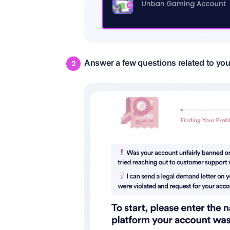
Answer a few questions related to yo