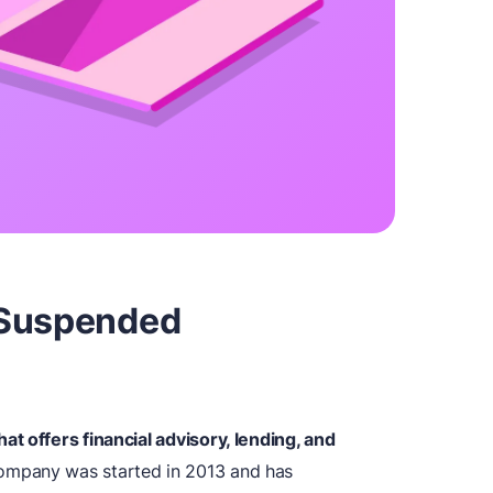
 Suspended
t offers financial advisory, lending, and
mpany was started in 2013 and has