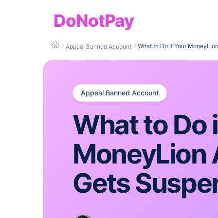
DoNotPay
What to Do if Your MoneyLio
Appeal Banned Account
Appeal Banned Account
What to Do i
MoneyLion 
Gets Suspe