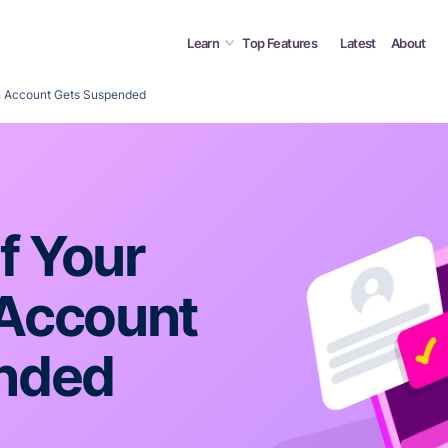
Learn
Top Features
Latest
About
n Account Gets Suspended
f Your
Account
nded