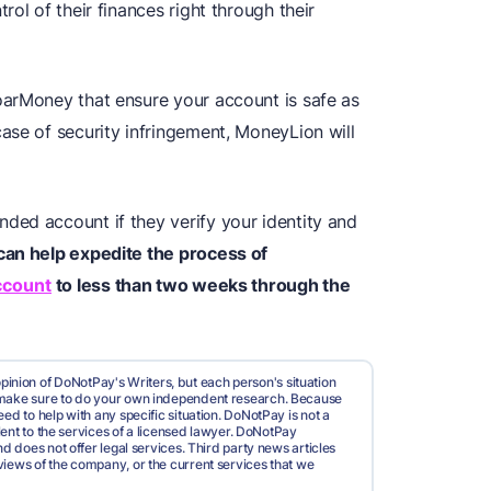
ol of their finances right through their
oarMoney that ensure your account is safe as
ase of security infringement, MoneyLion will
ed account if they verify your identity and
an help expedite the process of
ccount
to less than two weeks through the
pinion of DoNotPay's Writers, but each person's situation
d make sure to do your own independent research. Because
ed to help with any specific situation. DoNotPay is not a
valent to the services of a licensed lawyer. DoNotPay
nd does not offer legal services. Third party news articles
views of the company, or the current services that we