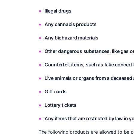
Illegal drugs
Any cannabis products
Any biohazard materials
Other dangerous substances, like gas 
Counterfeit items, such as fake concert
Live animals or organs from a deceased 
Gift cards
Lottery tickets
Any items that are restricted by law in y
The following products are allowed to be p