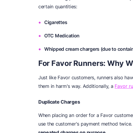
certain quantities:
Cigarettes
OTC Medication
Whipped cream chargers (due to contain
For Favor Runners: Why 
Just like Favor customers, runners also hav
them in harm's way. Additionally, a
Favor r
Duplicate Charges
When placing an order for a Favor customer
use the customer's payment method twice
repeated charges on purpose.