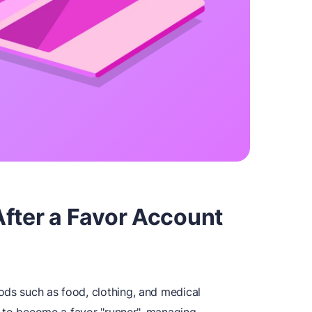
After a Favor Account
ods such as food, clothing, and medical