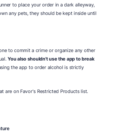
nner to place your order in a dark alleyway,
own any pets, they should be kept inside until
ne to commit a crime or organize any other
ual.
You also shouldn't use the app to break
using the app to order alcohol is strictly
at are on Favor's Restricted Products list.
ature