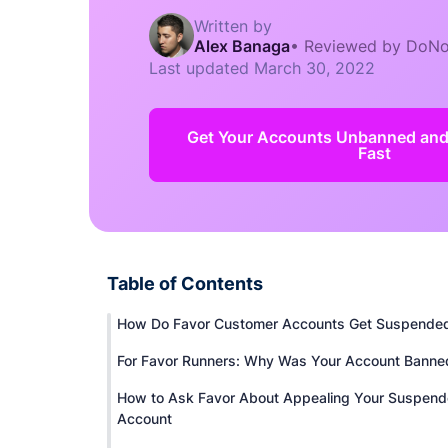
Written by
Alex Banaga
•
Reviewed by DoNo
Last updated
March 30, 2022
Get Your Accounts Unbanned an
Fast
Table of Contents
How Do Favor Customer Accounts Get Suspende
For Favor Runners: Why Was Your Account Banne
How to Ask Favor About Appealing Your Suspen
Account