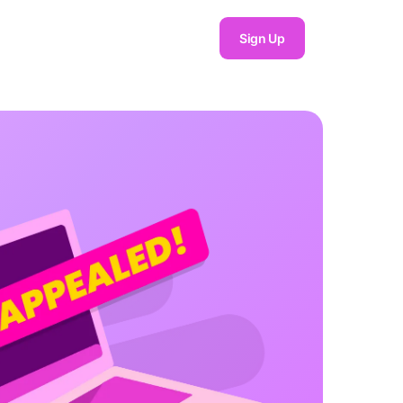
Sign Up