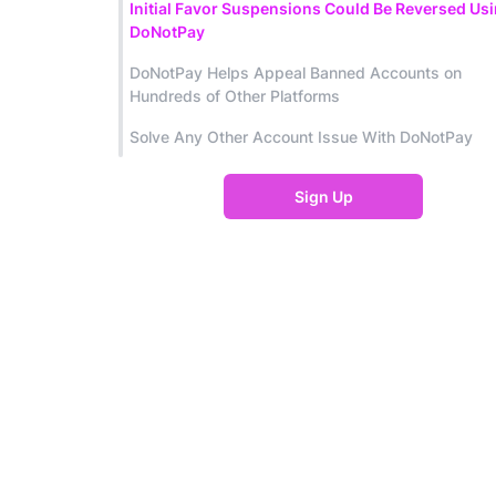
Initial Favor Suspensions Could Be Reversed Us
DoNotPay
DoNotPay Helps Appeal Banned Accounts on
Hundreds of Other Platforms
Solve Any Other Account Issue With DoNotPay
Sign Up