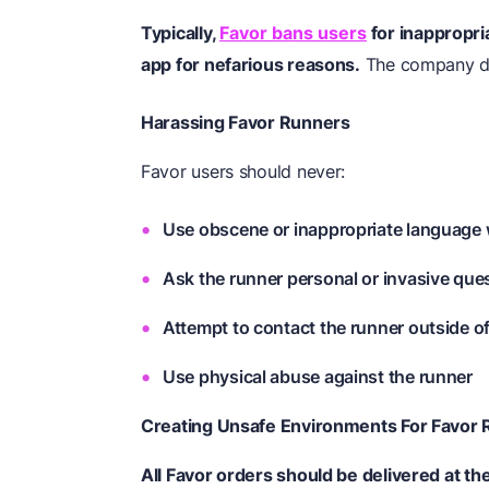
Typically,
Favor bans users
for inappropri
app for nefarious reasons.
The company doe
Harassing Favor Runners
Favor users should never:
Use obscene or inappropriate language 
Ask the runner personal or invasive que
Attempt to contact the runner outside o
Use physical abuse against the runner
Creating Unsafe Environments For Favor
All Favor orders should be delivered at th