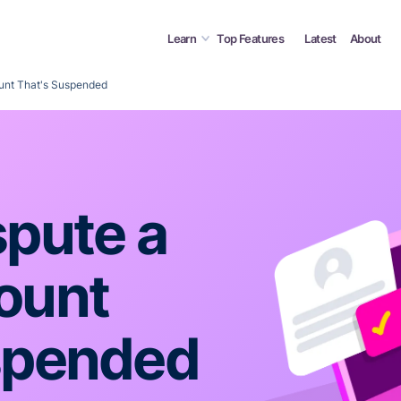
Learn
Top Features
Latest
About
unt That's Suspended
spute a
ount
spended