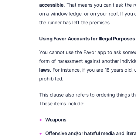
accessible.
That means you can't ask the ru
on a window ledge, or on your roof. If you 
the runner has left the premises.
Using Favor Accounts for Illegal Purposes
You cannot use the Favor app to ask someo
form of harassment against another individ
laws.
For instance, if you are 18 years old, 
prohibited.
This clause also refers to ordering things th
These items include:
Weapons
Offensive and/or hateful media and liter