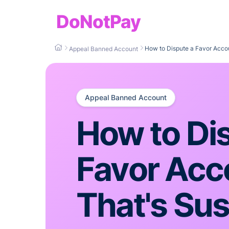
DoNotPay
How to Dispute a Favor Acco
Appeal Banned Account
Appeal Banned Account
How to Di
Favor Acc
That's Su