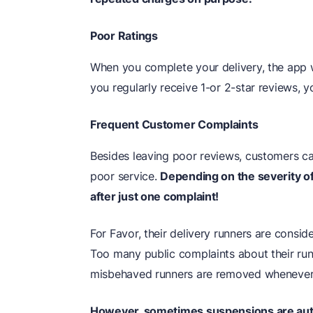
Poor Ratings
When you complete your delivery, the app w
you regularly receive 1-or 2-star reviews, 
Frequent Customer Complaints
Besides leaving poor reviews, customers c
poor service.
Depending on the severity o
after just one complaint!
For Favor, their delivery runners are consi
Too many public complaints about their run
misbehaved runners are removed whenever 
However, sometimes suspensions are autom