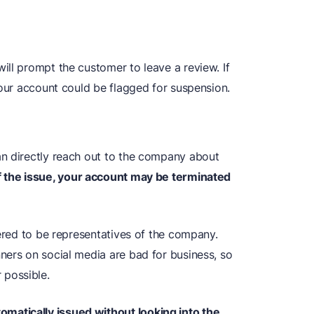
ill prompt the customer to leave a review. If
your account could be flagged for suspension.
an directly reach out to the company about
f the issue, your account may be terminated
dered to be representatives of the company.
ners on social media are bad for business, so
possible.
atically issued without looking into the