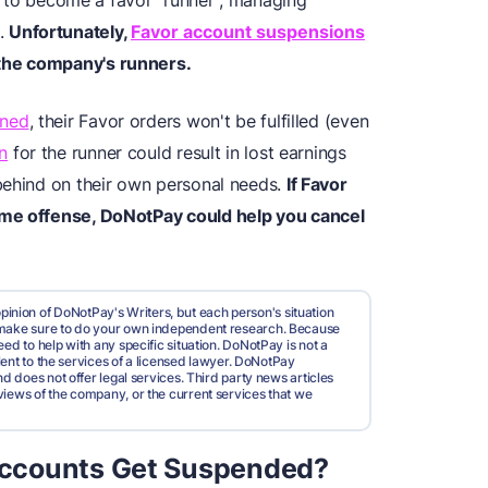
sy to become a favor "runner", managing
p.
Unfortunately,
Favor account suspensions
the company's runners.
nned
, their Favor orders won't be fulfilled (even
n
for the runner could result in lost earnings
behind on their own personal needs.
If Favor
ime offense, DoNotPay could help you cancel
pinion of DoNotPay's Writers, but each person's situation
d make sure to do your own independent research. Because
ed to help with any specific situation. DoNotPay is not a
valent to the services of a licensed lawyer. DoNotPay
nd does not offer legal services. Third party news articles
views of the company, or the current services that we
ccounts Get Suspended?