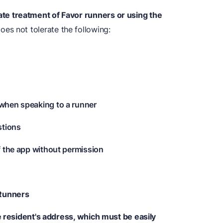
ate treatment of Favor runners or using the
s not tolerate the following:
when speaking to a runner
stions
f the app without permission
 Runners
e resident's address, which must be easily