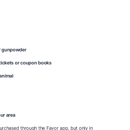
or gunpowder
 tickets or coupon books
animal
our area
urchased through the Favor app, but only in