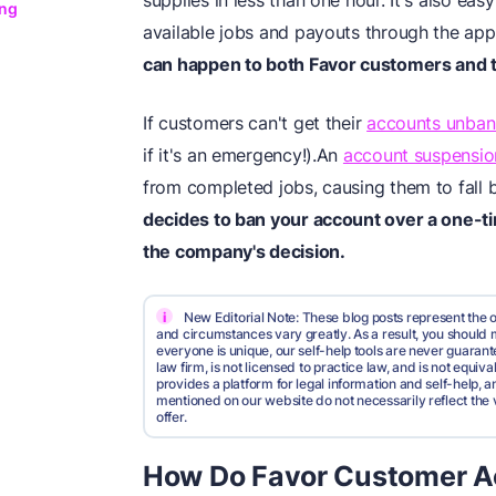
supplies in less than one hour. It's also ea
ing
available jobs and payouts through the ap
can happen to both Favor customers and 
If customers can't get their
accounts unba
if it's an emergency!).An
account suspensio
from completed jobs, causing them to fall 
decides to ban your account over a one-t
the company's decision.
i
New Editorial Note: These blog posts represent the o
and circumstances vary greatly. As a result, you shoul
everyone is unique, our self-help tools are never guarante
law firm, is not licensed to practice law, and is not equi
provides a platform for legal information and self-help, a
mentioned on our website do not necessarily reflect the 
offer.
How Do Favor Customer A