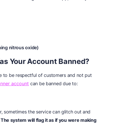
ing nitrous oxide)
Was Your Account Banned?
e to be respectful of customers and not put
unner account
can be banned due to:
, sometimes the service can glitch out and
.
The system will flag it as if you were making