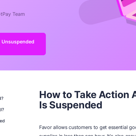
tPay Team
d Unsuspended
How to Take Action 
d?
Is Suspended
d?
ded
Favor allows customers to get essential go