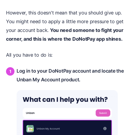
However, this doesn't mean that you should give up.
You might need to apply a little more pressure to get
your account back.
You need someone to fight your
corner, and this is where the DoNotPay app shines.
All you have to do is:
Log in to your DoNotPay account and locate the
Unban My Account product.