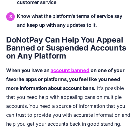
customer service
Know what the platform's terms of service say
and keep up with any updates to it.
DoNotPay Can Help You Appeal
Banned or Suspended Accounts
on Any Platform
When you have an
account banned
on one of your
favorite apps or platforms, you feel like you need
more information about account bans.
It's possible
that you need help with appealing bans on multiple
accounts. You need a source of information that you
can trust to provide you with accurate information and
help you get your accounts back in good standing.