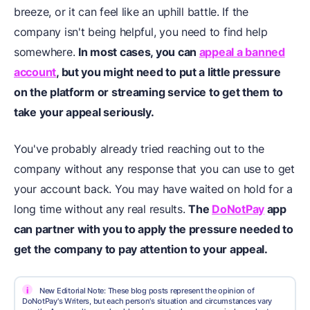
breeze, or it can feel like an uphill battle. If the
company isn't being helpful, you need to find help
somewhere.
In most cases, you can
appeal a banned
account
, but you might need to put a little pressure
on the platform or streaming service to get them to
take your appeal seriously.
You've probably already tried reaching out to the
company without any response that you can use to get
your account back. You may have waited on hold for a
long time without any real results.
The
DoNotPay
app
can partner with you to apply the pressure needed to
get the company to pay attention to your appeal.
i
New Editorial Note: These blog posts represent the opinion of
DoNotPay's Writers, but each person's situation and circumstances vary