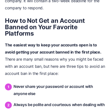
company. It will contain a two-week deadline for the
company to respond.
How to Not Get an Account
Banned on Your Favorite
Platforms
The easiest way to keep your accounts open is to
avoid getting your account banned in the first place.
There are many small reasons why you might be faced
with an account ban, but here are three tips to avoid an
account ban in the first place:
Never share your password or account with
anyone else
Always be polite and courteous when dealing with