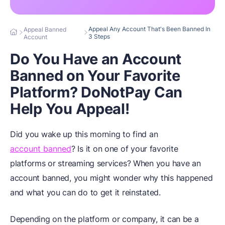
Appeal Any Account That's Been Banned In
Appeal Banned
3 Steps
Account
Do You Have an Account
Banned on Your Favorite
Platform? DoNotPay Can
Help You Appeal!
Did you wake up this morning to find an
account banned
? Is it on one of your favorite
platforms or streaming services? When you have an
account banned, you might wonder why this happened
and what you can do to get it reinstated.
Depending on the platform or company, it can be a