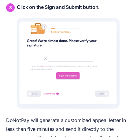
Click on the Sign and Submit button.
DoNotPay will generate a customized appeal letter in
less than five minutes and send it directly to the