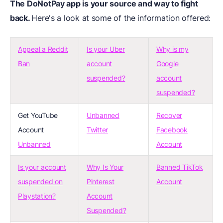
The DoNotPay app is your source and way to fight
back.
Here's a look at some of the information offered:
Appeal a Reddit
Is your Uber
Why is my
Ban
account
Google
suspended?
account
suspended?
Get YouTube
Unbanned
Recover
Account
Twitter
Facebook
Unbanned
Account
Is your account
Why Is Your
Banned TikTok
suspended on
Pinterest
Account
Playstation?
Account
Suspended?