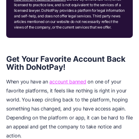
licensed to practice law, and is not equivalent to the services of a
licensed lawyer. DoNotPay provides a platform for legal information
and self-help, and does not offer legal services. Third party news
articles mentioned on our website do not necessarily reflect the
views of the company, or the current services that we offer.
Get Your Favorite Account Back
With DoNotPay!
When you have an
account banned
on one of your
favorite platforms, it feels like nothing is right in your
world. You keep circling back to the platform, hoping
something has changed, and you have access again.
Depending on the platform or app, it can be hard to file
an appeal and get the company to take notice and
action.