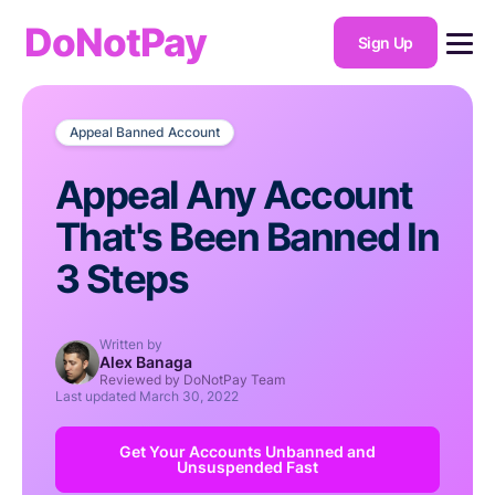
DoNotPay
Sign Up
Appeal Banned Account
Appeal Any Account
That's Been Banned In
3 Steps
Written by
Alex Banaga
Reviewed by DoNotPay Team
Last updated
March 30, 2022
Get Your Accounts Unbanned and
Unsuspended Fast