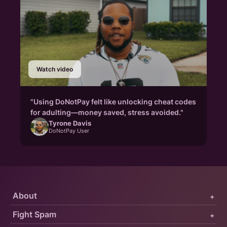
Watch video
"Using DoNotPay felt like unlocking cheat codes
for adulting—money saved, stress avoided."
Tyrone Davis
DoNotPay User
About
+
Fight Spam
+