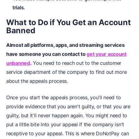
trials.
What to Do if You Get an Account
Banned
Almost all platforms, apps, and streaming services
have someone you can contact to
get your account
unbanned
.
You need to reach out to the customer
service department of the company to find out more
about the appeals process.
Once you start the appeals process, you'll need to
provide evidence that you aren't guilty, or that you are
guilty, but it'll never happen again. You might need to
put a little bite into your appeal if the company isn't
receptive to your appeal. This is where DoNotPay can