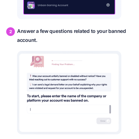
Answer a few questions related to your banned
account.