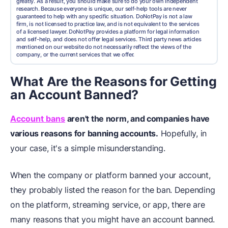
greatly. As a result, you should make sure to do your own independent
research. Because everyone is unique, our self-help tools are never
guaranteed to help with any specific situation. DoNotPay is not a law
firm, is not licensed to practice law, and is not equivalent to the services
of a licensed lawyer. DoNotPay provides a platform for legal information
and self-help, and does not offer legal services. Third party news articles
mentioned on our website do not necessarily reflect the views of the
company, or the current services that we offer.
What Are the Reasons for Getting
an Account Banned?
Account bans
aren't the norm, and companies have
various reasons for banning accounts.
Hopefully, in
your case, it's a simple misunderstanding.
When the company or platform banned your account,
they probably listed the reason for the ban. Depending
on the platform, streaming service, or app, there are
many reasons that you might have an account banned.