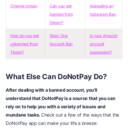
Omegle Unban
Can you get
Appealing an
banned from
Instagram Ban
Steam?
How do you get
Xbox One
Is your Amazon
unbanned from
Account Ban
account
Tinder?
suspended?
What Else Can DoNotPay Do?
After dealing with a banned account, you'll
understand that DoNotPay is a source that you can
rely on to help you with a variety of issues and
mundane tasks.
Check out a few of the ways that the
DoNotPay app can make your life a breeze: