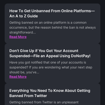
How To Get Unbanned From Online Platforms—
An A to Z Guide
Getting banned on an online platform is a common
occurrence, but the reason behind the ban is not always
straightforward
...
Read More
Don’t Give Up if You Got Your Account
Suspended—File an Appeal Using DoNotPay!
Have you got notified that one of your accounts is
suspended? If you are wondering what your next step
should be, you’ve
...
Read More
Everything You Need To Know About Getting
Banned From Twitter
Getting banned from Twitter is an unpleasant