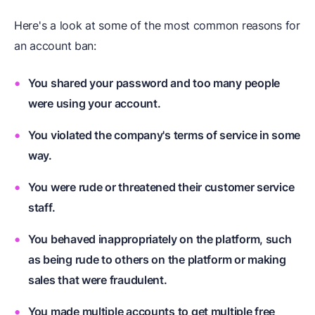
Here's a look at some of the most common reasons for
an account ban:
You shared your password and too many people
were using your account.
You violated the company's terms of service in some
way.
You were rude or threatened their customer service
staff.
You behaved inappropriately on the platform, such
as being rude to others on the platform or making
sales that were fraudulent.
You made multiple accounts to get multiple free