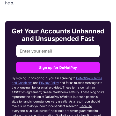
help.
Get Your Accounts Unbanned
and Unsuspended Fast
Sign up for DoNotPay
By signing up or signing in, you are agreeing to
DoNotPay's Terms
and Conditions
and
Privacy Policy
and for us to send messages to
the phone number or email provided. These terms contain an
arbitration agreement; please read them carefully. These blog posts
represent the opinion of DoNotPay's Writers, but each person's
situation and circumstances vary greatly. As a result, you should
make sure to do your own independent research.
Because
everyone is unique, our self-help tools are never guaranteed to
help with any specific situation.
DoNotPay is not a law firm, is not