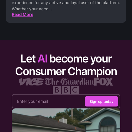
experience for any active and loyal user of the platform.
Whether your acco
...
Read More
Let
AI
become your
Consumer Champion
Sign up today