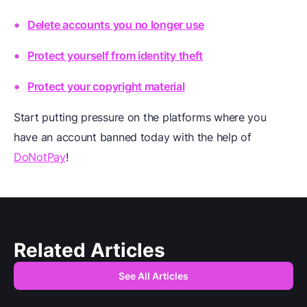
Delete accounts you no longer use
Protect yourself from identity theft
Protect your copyright material
Start putting pressure on the platforms where you
have an account banned today with the help of
DoNotPay
!
Related Articles
See All Articles