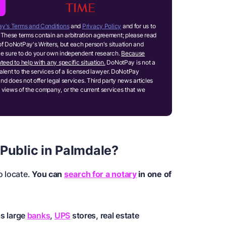
y's Terms and Conditions
and
Privacy Policy
and for us to
These terms contain an arbitration agreement; please read
of DoNotPay's Writers, but each person's situation and
ake sure to do your own independent research.
Because
teed to help with any specific situation.
DoNotPay is not a
ivalent to the services of a licensed lawyer. DoNotPay
and does not offer legal services. Third party news articles
 views of the company, or the current services that we
 Public in Palmdale?
o locate.
You can
search for a notary
in one of
as large
banks
,
UPS
stores, real estate