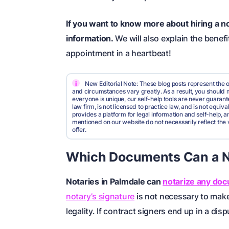
If you want to know more about hiring a no
information.
We will also explain the benef
appointment in a heartbeat!
i
New Editorial Note: These blog posts represent the o
and circumstances vary greatly. As a result, you shoul
everyone is unique, our self-help tools are never guarante
law firm, is not licensed to practice law, and is not equi
provides a platform for legal information and self-help, a
mentioned on our website do not necessarily reflect the 
offer.
Which Documents Can a No
Notaries in Palmdale can
notarize any do
notary’s signature
is not necessary to make 
legality. If contract signers end up in a di