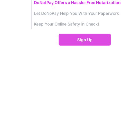
DoNotPay Offers a Hassle-Free Notarization
Let DoNoPay Help You With Your Paperwork
Keep Your Online Safety in Check!
Sign Up