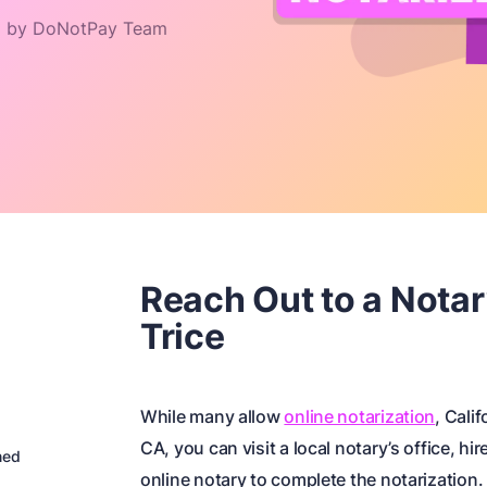
 by DoNotPay Team
Reach Out to a Notar
Trice
While many allow
online notarization
, Calif
CA, you can visit a local notary’s office, hir
ned
online notary to complete the notarization.