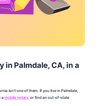
y in Palmdale, CA, in a
ornia isn’t one of them. If you live in Palmdale,
e a
mobile notary
, or find an out-of-state