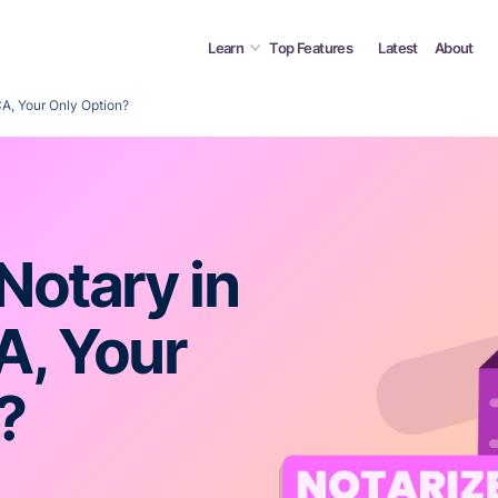
Learn
Top Features
Latest
About
 CA, Your Only Option?
 Notary in
A, Your
?