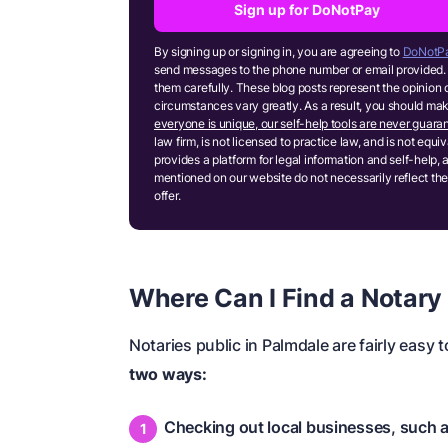
Sign up for DoNotPay
By signing up or signing in, you are agreeing to
DoNotPa
send messages to the phone number or email provided. 
them carefully. These blog posts represent the opinion 
circumstances vary greatly. As a result, you should m
everyone is unique, our self-help tools are never guaran
law firm, is not licensed to practice law, and is not equ
provides a platform for legal information and self-help, 
mentioned on our website do not necessarily reflect the
offer.
Where Can I Find a Notary
Notaries public in Palmdale are fairly easy t
two ways:
Checking out local businesses, such 