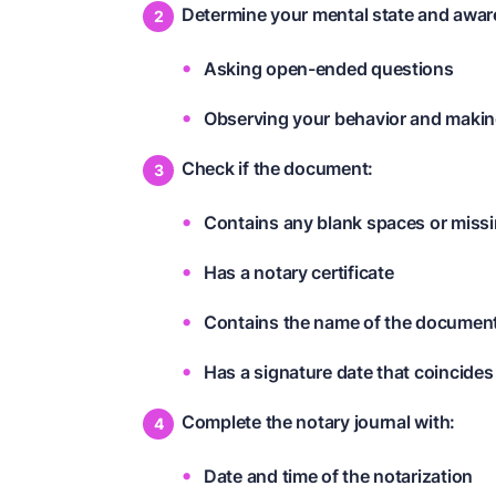
Determine your mental state and awar
Asking open-ended questions
Observing your behavior and mak
Check if the document:
Contains any blank spaces or miss
Has a notary certificate
Contains the name of the documen
Has a signature date that coincides
Complete the notary journal with:
Date and time of the notarization