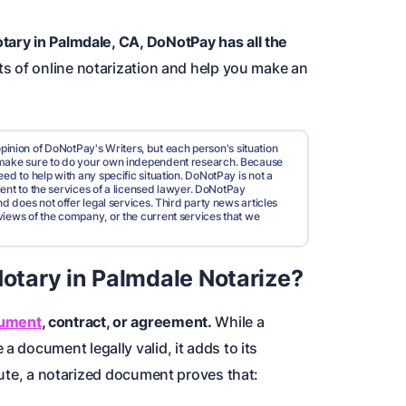
tary in Palmdale, CA, DoNotPay has all the
its of online notarization and help you make an
pinion of DoNotPay's Writers, but each person's situation
d make sure to do your own independent research. Because
ed to help with any specific situation. DoNotPay is not a
valent to the services of a licensed lawyer. DoNotPay
nd does not offer legal services. Third party news articles
views of the company, or the current services that we
tary in Palmdale Notarize?
cument
, contract, or agreement.
While a
a document legally valid, it adds to its
spute, a notarized document proves that: