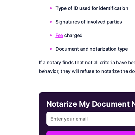
Type of ID used for identification
Signatures of involved parties
Fee
charged
Document and notarization type
If a notary finds that not all criteria have 
behavior, they will refuse to notarize the 
Notarize My Document 