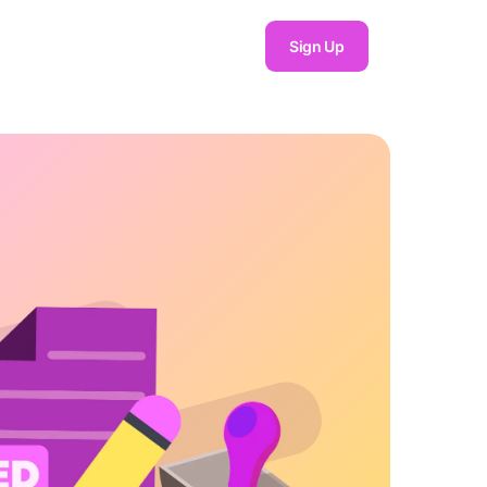
Sign Up