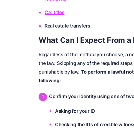
Car titles
Real estate transfers
What Can I Expect From a 
Regardless of the method you choose, a nota
the law. Skipping any of the required step
punishable by law.
To perform a lawful nota
following:
Confirm your identity using one of tw
Asking for your ID
Checking the IDs of credible witnes