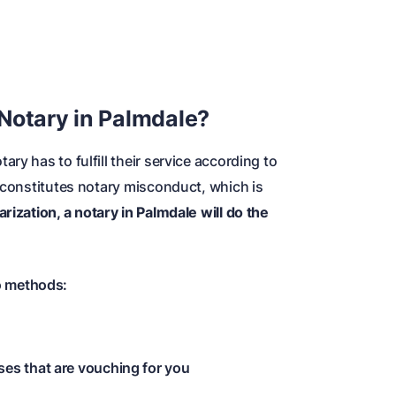
Notary in Palmdale?
ry has to fulfill their service according to
s constitutes notary misconduct, which is
rization, a notary in Palmdale will do the
o methods:
ses that are vouching for you