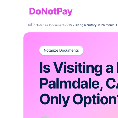
DoNotPay
Is Visiting a Notary in Palmdale,
Notarize Documents
Notarize Documents
Is Visiting a
Palmdale, C
Only Option