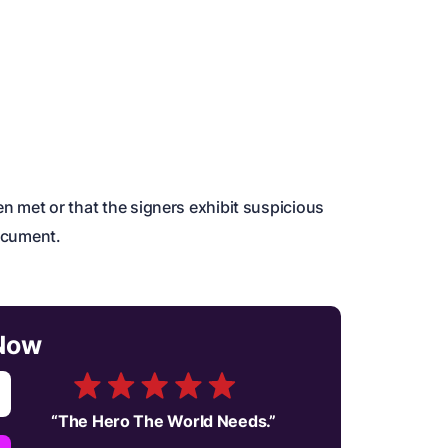
been met or that the signers exhibit suspicious
document.
Now
“
The Hero The World Needs.
”