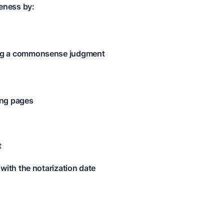
eness by:
ing a commonsense judgment
ing pages
t
 with the notarization date