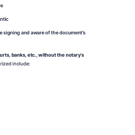
re
ntic
he signing and aware of the document’s
ts, banks, etc., without the notary’s
ized include: