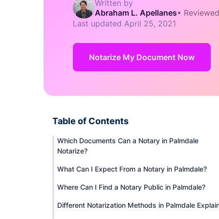
Written by
Abraham L. Apellanes
•
Reviewed
Last updated
April 25, 2021
Notarize My Document Now
Table of Contents
Which Documents Can a Notary in Palmdale
Notarize?
What Can I Expect From a Notary in Palmdale?
Where Can I Find a Notary Public in Palmdale?
Different Notarization Methods in Palmdale Explai