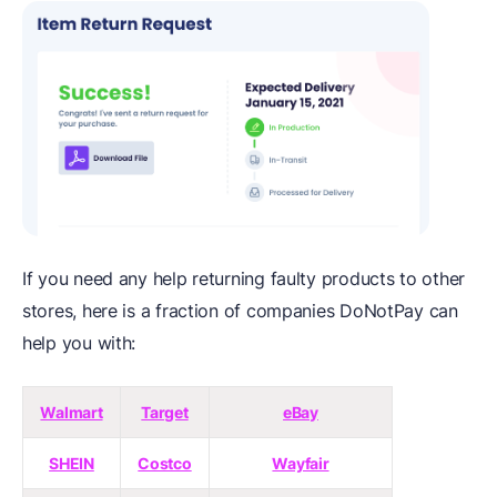
If you need any help returning faulty products to other
stores, here is a fraction of companies DoNotPay can
help you with:
Walmart
Target
eBay
SHEIN
Costco
Wayfair