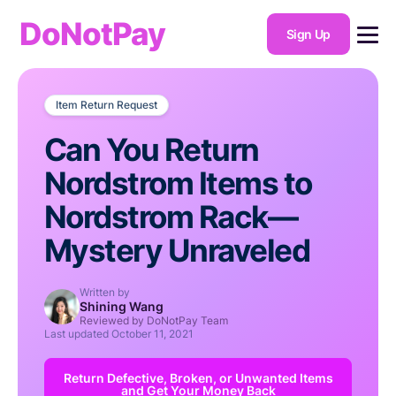
DoNotPay
Sign Up
Item Return Request
Can You Return
Nordstrom Items to
Nordstrom Rack—
Mystery Unraveled
Written by
Shining Wang
Reviewed by DoNotPay Team
Last updated
October 11, 2021
Return Defective, Broken, or Unwanted Items
and Get Your Money Back