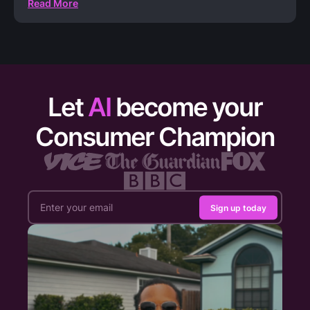
Read More
Let
AI
become your
Consumer Champion
Sign up today