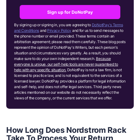
Sign up for DoNotPay
By signing up or signing in, you are agreeing to
DoNotPay's Terms
and Conditions
and
Privacy Policy
and for us to send messages to
the phone number or email provided. These terms contain an
arbitration agreement; please read them carefully. These blog posts
represent the opinion of DoNotPay's Writers, but each person's
situation and circumstances vary greatly. As a result, you should
make sure to do your own independent research.
Because
everyone is unique, our self-help tools are never guaranteed to
help with any specific situation.
DoNotPay is not a law firm, is not
licensed to practice law, and is not equivalent to the services of a
licensed lawyer. DoNotPay provides a platform for legal information
and self-help, and does not offer legal services. Third party news
articles mentioned on our website do not necessarily reflect the
views of the company, or the current services that we offer.
How Long Does Nordstrom Rack
Take To Process Your Return