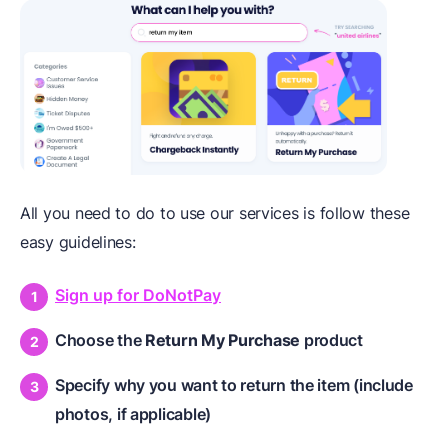
All you need to do to use our services is follow these
easy guidelines:
Sign up for DoNotPay
Choose the
Return My Purchase
product
Specify why you want to return the item (include
photos, if applicable)