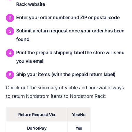
Rack website
Enter your order number and ZIP or postal code
Submit a return request once your order has been
found
Print the prepaid shipping label the store will send
you via email
Ship your items (with the prepaid return label)
Check out the summary of viable and non-viable ways
to return Nordstrom items to Nordstrom Rack:
Return Request Via
Yes/No
DoNotPay
Yes