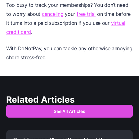
Too busy to track your memberships? You don’t need
to worry about
canceling
your
free trial
on time before
it turns into a paid subscription if you use our
virtual
credit card
.
With DoNotPay, you can tackle any otherwise annoying
chore stress-free.
Related Articles
See All Articles