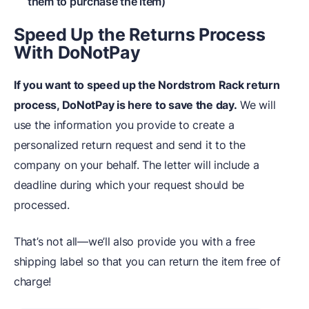
them to purchase the item)
Speed Up the Returns Process
With DoNotPay
If you want to speed up the Nordstrom Rack return
process, DoNotPay is here to save the day.
We will
use the information you provide to create a
personalized return request and send it to the
company on your behalf. The letter will include a
deadline during which your request should be
processed.
That’s not all—we’ll also provide you with a free
shipping label so that you can return the item free of
charge!