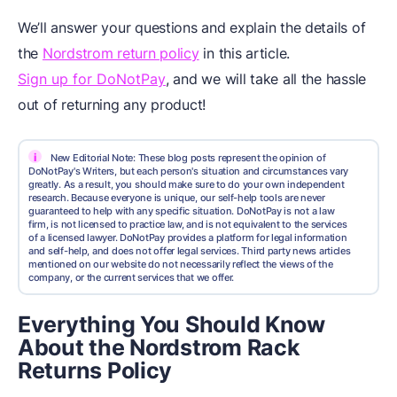
We’ll answer your questions and explain the details of
the
Nordstrom return policy
in this article.
Sign up for DoNotPay
, and we will take all the hassle
out of returning any product!
i
New Editorial Note: These blog posts represent the opinion of
DoNotPay's Writers, but each person's situation and circumstances vary
greatly. As a result, you should make sure to do your own independent
research. Because everyone is unique, our self-help tools are never
guaranteed to help with any specific situation. DoNotPay is not a law
firm, is not licensed to practice law, and is not equivalent to the services
of a licensed lawyer. DoNotPay provides a platform for legal information
and self-help, and does not offer legal services. Third party news articles
mentioned on our website do not necessarily reflect the views of the
company, or the current services that we offer.
Everything You Should Know
About the Nordstrom Rack
Returns Policy