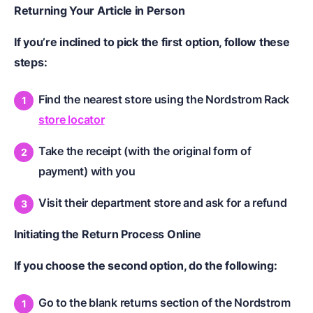
Returning Your Article in Person
If you’re inclined to pick the first option, follow these
steps:
Find the nearest store using the Nordstrom Rack
store locator
Take the receipt (with the original form of
payment) with you
Visit their department store and ask for a refund
Initiating the Return Process Online
If you choose the second option, do the following:
Go to the blank returns section of the Nordstrom