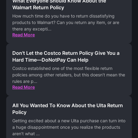
What Everyone Should Know About the
Walmart Return Policy
How much time do you have to return dissatisfying
products to Walmart? Can you return any item, or are
there any excepti
...
Read More
Don't Let the Costco Return Policy Give You a
Hard Time—DoNotPay Can Help
Costco established one of the most flexible return
policies among other retailers, but this doesn’t mean the
rules are p
...
Read More
All You Wanted To Know About the Ulta Return
Policy
Getting excited about a new Ulta purchase can turn into
a huge disappointment once you realize the products
aren’t what
...