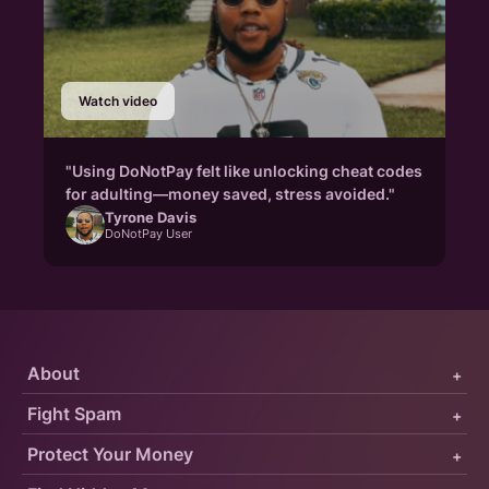
Watch video
"Using DoNotPay felt like unlocking cheat codes
for adulting—money saved, stress avoided."
Tyrone Davis
DoNotPay User
About
+
Fight Spam
+
Protect Your Money
+