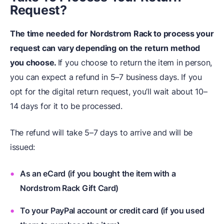
Request?
The time needed for Nordstrom Rack to process your
request can vary depending on the return method
you choose.
If you choose to return the item in person,
you can expect a refund in 5–7 business days. If you
opt for the digital return request, you’ll wait about 10–
14 days for it to be processed.
The refund will take 5–7 days to arrive and will be
issued:
As an eCard (if you bought the item with a
Nordstrom Rack Gift Card)
To your PayPal account or credit card (if you used