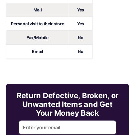
Mail
Yes
Personal visit to their store
Yes
Fax/Mobile
No
Email
No
Return Defective, Broken, or
Unwanted Items and Get
Your Money Back