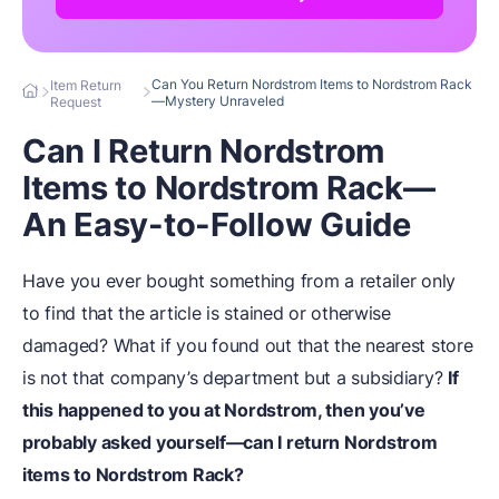
Can You Return Nordstrom Items to Nordstrom Rack
Item Return
—Mystery Unraveled
Request
Can I Return Nordstrom
Items to Nordstrom Rack—
An Easy-to-Follow Guide
Have you ever bought something from a retailer only
to find that the article is stained or otherwise
damaged? What if you found out that the nearest store
is not that company’s department but a subsidiary?
If
this happened to you at Nordstrom, then you’ve
probably asked yourself—can I return Nordstrom
items to Nordstrom Rack?