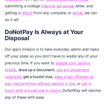
submitting a college
financial aid appeal
letter, and
getting a
refund
from any company or
airline
, we can
do it all!
DoNotPay Is Always at Your
Disposal
Our app’s mission is to take everyday admin and tasks
off your plate so you don’t have to waste any of your
precious time. If you want to
appeal your parking
tickets
,
draw up a document
,
get any agreement
notarized
,
get a tourist visa
,
keep a sex offender at
bay
,
mail anything without waiting in line
, or
get in
touch with a loved one in prison
, DoNotPay will resolve
any of these with ease.