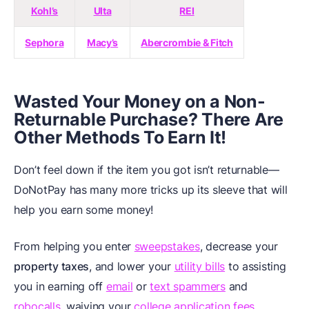
Kohl’s
Ulta
REI
Sephora
Macy’s
Abercrombie & Fitch
Wasted Your Money on a Non-
Returnable Purchase? There Are
Other Methods To Earn It!
Don’t feel down if the item you got isn’t returnable—
DoNotPay has many more tricks up its sleeve that will
help you earn some money!
From helping you enter
sweepstakes
, decrease your
property taxes
, and lower your
utility bills
to assisting
you in earning off
email
or
text spammers
and
robocalls
, waiving your
college application fees
,