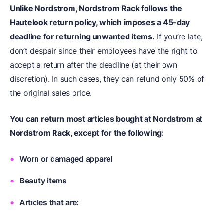
Unlike Nordstrom, Nordstrom Rack follows the
Hautelook return policy, which imposes a 45-day
deadline for returning unwanted items.
If you’re late,
don’t despair since their employees have the right to
accept a return after the deadline (at their own
discretion). In such cases, they can refund only 50% of
the original sales price.
You can return most articles bought at Nordstrom at
Nordstrom Rack, except for the following:
Worn or damaged apparel
Beauty items
Articles that are: