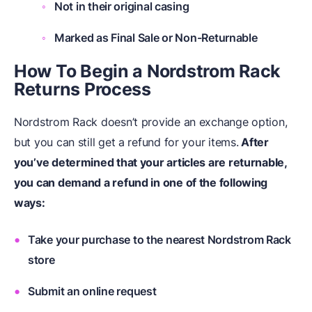
Not in their original casing
Marked as Final Sale or Non-Returnable
How To Begin a Nordstrom Rack
Returns Process
Nordstrom Rack doesn’t provide an exchange option,
but you can still get a refund for your items.
After
you’ve determined that your articles are returnable,
you can demand a refund in one of the following
ways:
Take your purchase to the nearest Nordstrom Rack
store
Submit an online request