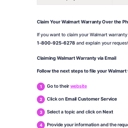
Claim Your Walmart Warranty Over the P
If you want to claim your Walmart warranty 
1-800-925-6278
and explain your request
Claiming Walmart Warranty via Email
Follow the next steps to file your Walmart
Go to their
website
Click on
Email Customer Service
Select a topic and click on
Next
Provide your information and the requ