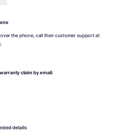
hone
over the phone, call their customer support at
.
 warranty claim by email:
ested details