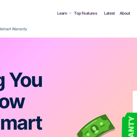
Learn
Top Features
Latest
About
almart Warranty
g You
now
lmart