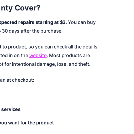
nty Cover?
pected repairs starting at $2.
You can buy
o 30 days after the purchase.
to product, so you can check all the details
sted in on the
website
. Most products are
t for intentional damage, loss, and theft.
lan at checkout:
 services
 you want for the product