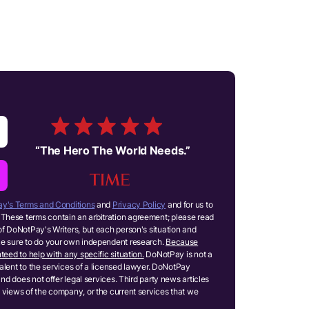
“
The Hero The World Needs.
”
y's Terms and Conditions
and
Privacy Policy
and for us to
These terms contain an arbitration agreement; please read
of DoNotPay's Writers, but each person's situation and
ake sure to do your own independent research.
Because
teed to help with any specific situation.
DoNotPay is not a
ivalent to the services of a licensed lawyer. DoNotPay
and does not offer legal services. Third party news articles
 views of the company, or the current services that we