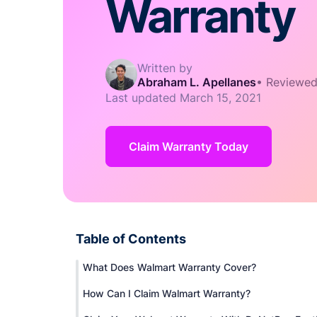
Warranty
Written by
Abraham L. Apellanes
•
Reviewed
Last updated
March 15, 2021
Claim Warranty Today
Table of Contents
What Does Walmart Warranty Cover?
How Can I Claim Walmart Warranty?