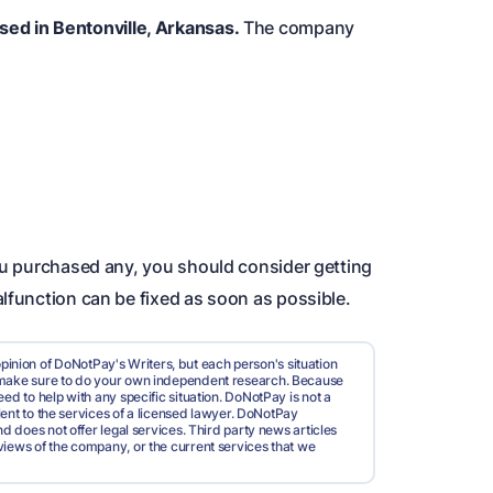
sed in Bentonville, Arkansas.
The company
you purchased any, you should consider getting
lfunction can be fixed as soon as possible.
pinion of DoNotPay's Writers, but each person's situation
d make sure to do your own independent research. Because
ed to help with any specific situation. DoNotPay is not a
valent to the services of a licensed lawyer. DoNotPay
nd does not offer legal services. Third party news articles
views of the company, or the current services that we