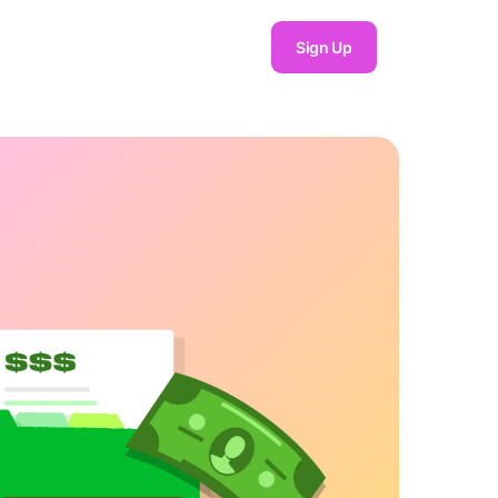
Sign Up