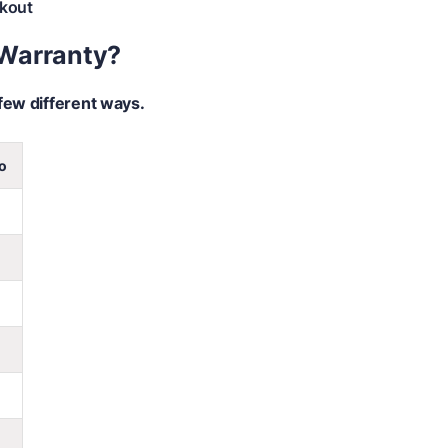
kout
 Warranty?
few different ways.
o