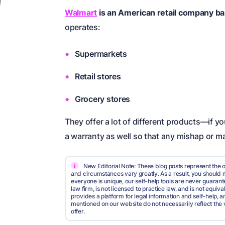
!
Walmart
is an American retail company ba
operates:
Supermarkets
Retail stores
Grocery stores
They offer a lot of different products—if 
a warranty as well so that any mishap or ma
i
New Editorial Note: These blog posts represent the o
and circumstances vary greatly. As a result, you shoul
everyone is unique, our self-help tools are never guarante
law firm, is not licensed to practice law, and is not equi
provides a platform for legal information and self-help, a
mentioned on our website do not necessarily reflect the 
offer.