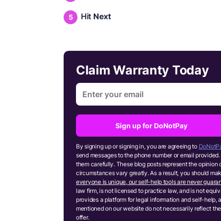
Hit
Next
Claim Warranty Today
Sign up for DoNotPay
By signing up or signing in, you are agreeing to
DoNotPa
send messages to the phone number or email provided. 
them carefully. These blog posts represent the opinion 
circumstances vary greatly. As a result, you should m
everyone is unique, our self-help tools are never guaran
law firm, is not licensed to practice law, and is not equ
provides a platform for legal information and self-help, 
mentioned on our website do not necessarily reflect the
offer.