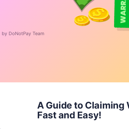
 by DoNotPay Team
A Guide to Claiming
Fast and Easy!