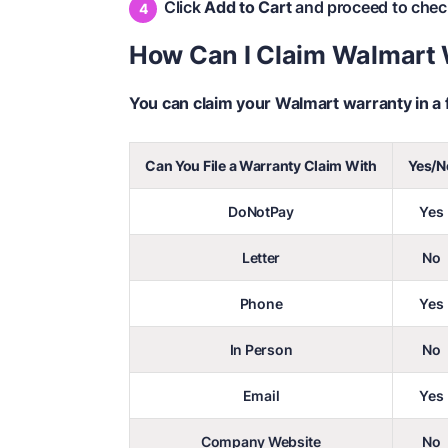
Click
Add to Cart
and proceed to chec
How Can I Claim Walmart
You can claim your Walmart warranty in a 
Can You File a Warranty Claim With
Yes/N
DoNotPay
Yes
Letter
No
Phone
Yes
In Person
No
Email
Yes
Company Website
No