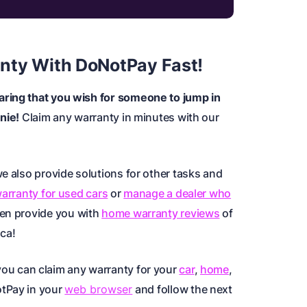
nty With DoNotPay Fast!
aring that you wish for someone to jump in
enie!
Claim any warranty in minutes with our
e also provide solutions for other tasks and
warranty for used cars
or
manage a dealer who
ven provide you with
home warranty reviews
of
ica
!
you can claim any warranty for your
car
,
home
,
otPay in your
web browser
and follow the next