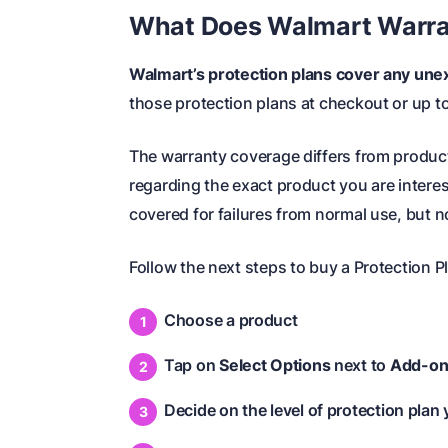
What Does Walmart Warra
Walmart’s protection plans cover any unex
those protection plans at checkout or up t
The warranty coverage differs from product 
regarding the exact product you are intere
covered for failures from normal use, but no
Follow the next steps to buy a Protection P
Choose a product
Tap on
Select Options
next to
Add-on
Decide on the level of protection plan