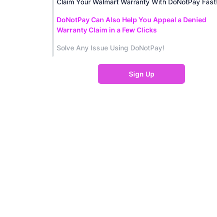
Claim Your Walmart Warranty With DoNotPay Fast
DoNotPay Can Also Help You Appeal a Denied
Warranty Claim in a Few Clicks
Solve Any Issue Using DoNotPay!
Sign Up