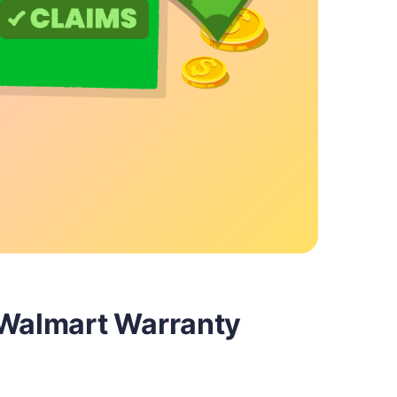
 Walmart Warranty