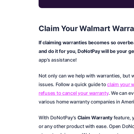
Claim Your Walmart Warra
If claiming warranties becomes so overbe
and do it for you, DoNotPay will be your g
app’s assistance!
Not only can we help with warranties, but w
issues. Follow a quick guide to
claim your 
refuses to cancel your warranty
. We can e
various
home warranty companies in Amer
With DoNotPay’s
Claim Warranty
feature, 
or any other product with ease. Open DoN