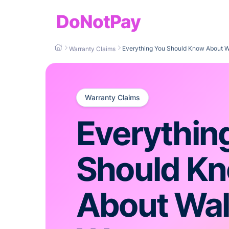
DoNotPay
Everything You Should Know About W
Warranty Claims
Warranty Claims
Everythin
Should K
About Wa