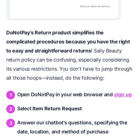
DoNotPay's Return product simplifies the
complicated procedures because you have the right
to easy and straightforward returns
! Sally Beauty
return policy can be confusing, especially considering
its various restrictions. You don't have to jump through
all those hoops—instead, do the following:
Open DoNotPay in your web browser and
sign up
Select
Item Return Request
Answer our chatbot's questions, specifying the
date, location, and method of purchase