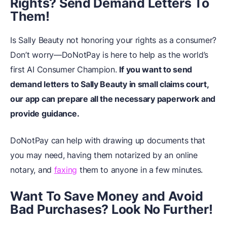
Rights? Send Demand Letters To
Them!
Is Sally Beauty not honoring your rights as a consumer?
Don’t worry—DoNotPay is here to help as the world’s
first AI Consumer Champion.
If you want to send
demand letters to Sally Beauty in small claims court,
our app can prepare all the necessary paperwork and
provide guidance.
DoNotPay can help with drawing up documents that
you may need, having them notarized by an online
notary, and
faxing
them to anyone in a few minutes.
Want To Save Money and Avoid
Bad Purchases? Look No Further!