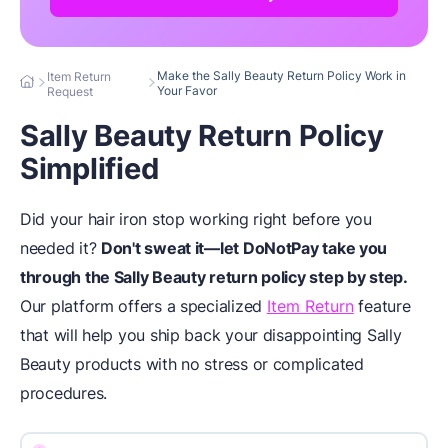
Make the Sally Beauty Return Policy Work in
Item Return
Your Favor
Request
Sally Beauty Return Policy
Simplified
Did your hair iron stop working right before you
needed it?
Don't sweat it—let DoNotPay take you
through the Sally Beauty return policy step by step.
Our platform offers a specialized
Item Return
feature
that will help you ship back your disappointing Sally
Beauty products with no stress or complicated
procedures.