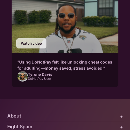
Watch video
"Using DoNotPay felt like unlocking cheat codes
for adulting—money saved, stress avoided."
Tyrone Davis
DoNotPay User
About
+
Fight Spam
+