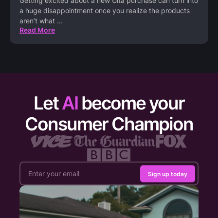
Getting excited about a new Ulta purchase can turn into
a huge disappointment once you realize the products
aren’t what
...
Read More
Let
AI
become your
Consumer Champion
Sign up today