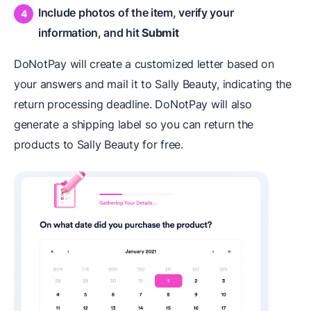
Include photos of the item, verify your
information, and hit
Submit
DoNotPay will create a customized letter based on
your answers and mail it to Sally Beauty, indicating the
return processing deadline. DoNotPay will also
generate a shipping label so you can return the
products to Sally Beauty for free.