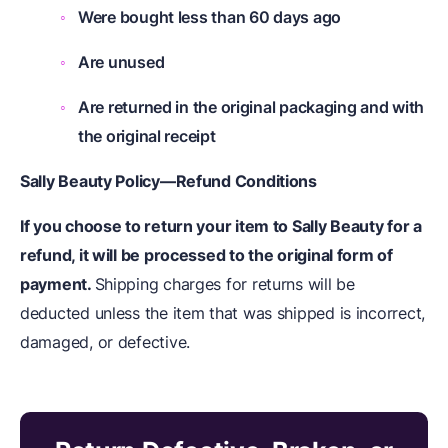
Were bought less than 60 days ago
Are unused
Are returned in the original packaging and with
the original receipt
Sally Beauty Policy—Refund Conditions
If you choose to return your item to Sally Beauty for a
refund, it will be processed to the original form of
payment.
Shipping charges for returns will be
deducted unless the item that was shipped is incorrect,
damaged, or defective.