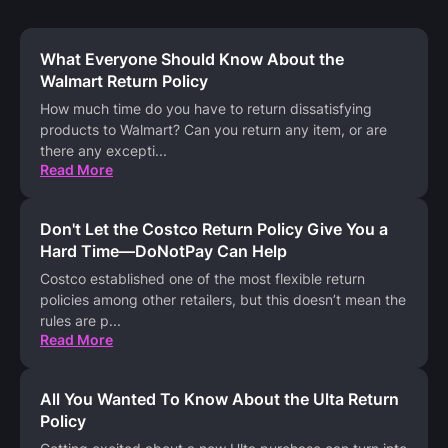
What Everyone Should Know About the
Walmart Return Policy
How much time do you have to return dissatisfying
products to Walmart? Can you return any item, or are
there any excepti
...
Read More
Don't Let the Costco Return Policy Give You a
Hard Time—DoNotPay Can Help
Costco established one of the most flexible return
policies among other retailers, but this doesn’t mean the
rules are p
...
Read More
All You Wanted To Know About the Ulta Return
Policy