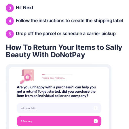
Hit
Next
Follow the instructions to create the shipping label
Drop off the parcel or schedule a carrier pickup
How To Return Your Items to Sally
Beauty With DoNotPay