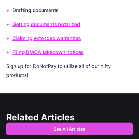
Drafting documents
Getting documents notarized
Claiming extended warranties
Filing DMCA takedown notices
Sign up for DoNotPay to utilize all of our nifty
products!
Related Articles
See All Articles