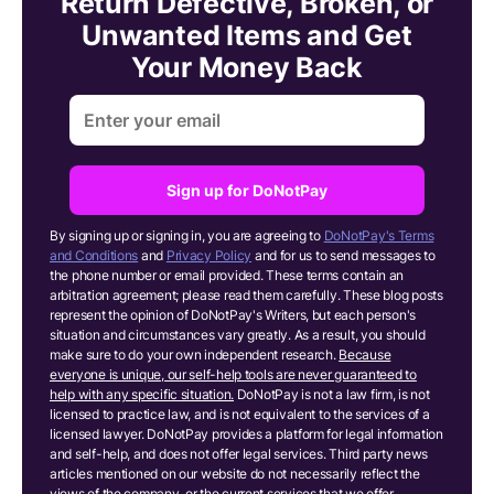
Return Defective, Broken, or
Unwanted Items and Get
Your Money Back
Sign up for DoNotPay
By signing up or signing in, you are agreeing to
DoNotPay's Terms
and Conditions
and
Privacy Policy
and for us to send messages to
the phone number or email provided. These terms contain an
arbitration agreement; please read them carefully. These blog posts
represent the opinion of DoNotPay's Writers, but each person's
situation and circumstances vary greatly. As a result, you should
make sure to do your own independent research.
Because
everyone is unique, our self-help tools are never guaranteed to
help with any specific situation.
DoNotPay is not a law firm, is not
licensed to practice law, and is not equivalent to the services of a
licensed lawyer. DoNotPay provides a platform for legal information
and self-help, and does not offer legal services. Third party news
articles mentioned on our website do not necessarily reflect the
views of the company, or the current services that we offer.