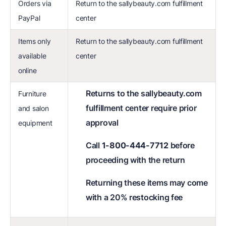
Orders via
Return to the sallybeauty.com fulfillment
PayPal
center
Items only
Return to the sallybeauty.com fulfillment
available
center
online
Returns to the sallybeauty.com
Furniture
fulfillment center require prior
and salon
approval
equipment
Call
1-800-444-7712
before
proceeding with the return
Returning these items may come
with a 20% restocking fee