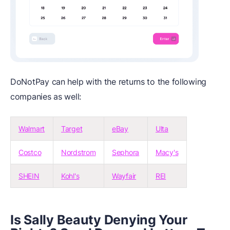
DoNotPay can help with the returns to the following
companies as well:
Walmart
Target
eBay
Ulta
Costco
Nordstrom
Sephora
Macy's
SHEIN
Kohl's
Wayfair
REI
Is Sally Beauty Denying Your