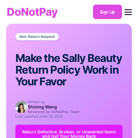
DoNotPay
Sign Up
Item Return Request
Make the Sally Beauty
Return Policy Work in
Your Favor
Written by
Shining Wang
Reviewed by DoNotPay Team
Last updated
June 29, 2021
Return Defective, Broken, or Unwanted Items
and Get Your Money Back