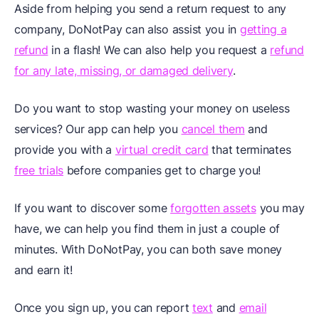
Aside from helping you send a return request to any
company, DoNotPay can also assist you in
getting a
refund
in a flash! We can also help you request a
refund
for any late, missing, or damaged delivery
.
Do you want to stop wasting your money on useless
services? Our app can help you
cancel them
and
provide you with a
virtual credit card
that terminates
free trials
before companies get to charge you!
If you want to discover some
forgotten assets
you may
have, we can help you find them in just a couple of
minutes. With DoNotPay, you can both save money
and earn it!
Once you sign up, you can report
text
and
email