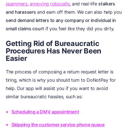
spammers
,
annoying robocalls
, and real-life
stalkers
and harassers
and earn off them. We can also help you
send demand letters to any company or individual in
small claims court
if you feel like they did you dirty.
Getting Rid of Bureaucratic
Procedures Has Never Been
Easier
The process of composing a return request letter is
tiring, which is why you should turn to DoNotPay for
help. Our app will assist you if you want to avoid
similar bureaucratic hassles, such as:
Scheduling a DMV appointment
Skipping the customer service phone queue