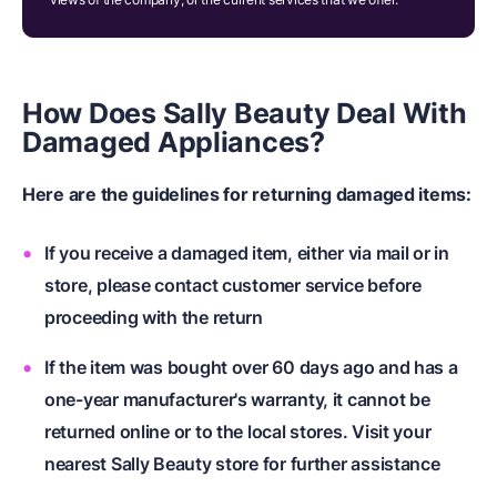
How Does Sally Beauty Deal With
Damaged Appliances?
Here are the guidelines for returning damaged items:
If you receive a damaged item, either via mail or in
store, please contact customer service before
proceeding with the return
If the item was bought over 60 days ago and has a
one-year manufacturer's warranty, it cannot be
returned online or to the local stores. Visit your
nearest Sally Beauty store for further assistance