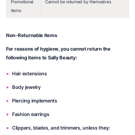
Promotional
Cannot be returned by themselves
items
Non-Returnable Items
For reasons of hygiene, you cannot return the
following items to Sally Beauty:
Hair extensions
Body jewelry
Piercing implements
Fashion earrings
Clippers, blades, and trimmers, unless they: