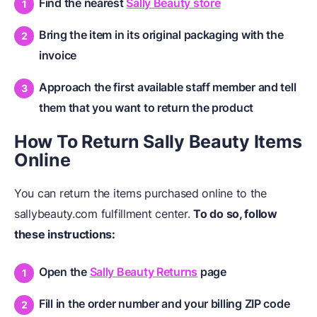
Find the nearest
Sally Beauty store
Bring the item in its original packaging with the
invoice
Approach the first available staff member and tell
them that you want to return the product
How To Return Sally Beauty Items
Online
You can return the items purchased online to the
sallybeauty.com fulfillment center.
To do so, follow
these instructions:
Open the
Sally Beauty Returns
page
Fill in the order number and your billing ZIP code