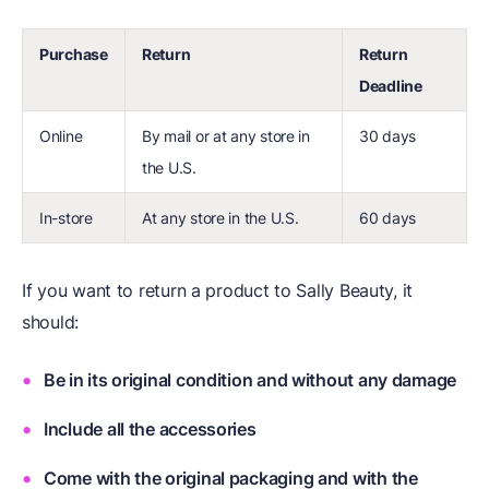
Purchase
Return
Return
Deadline
Online
By mail or at any store in
30 days
the U.S.
In-store
At any store in the U.S.
60 days
If you want to return a product to Sally Beauty, it
should:
Be in its original condition and without any damage
Include all the accessories
Come with the original packaging and with the