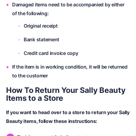
Damaged items need to be accompanied by either
of the following:
Original receipt
Bank statement
Credit card invoice copy
If the item is in working condition, it will be returned
to the customer
How To Return Your Sally Beauty
Items to a Store
If you want to head over to a store to return your Sally
Beauty items, follow these instructions: