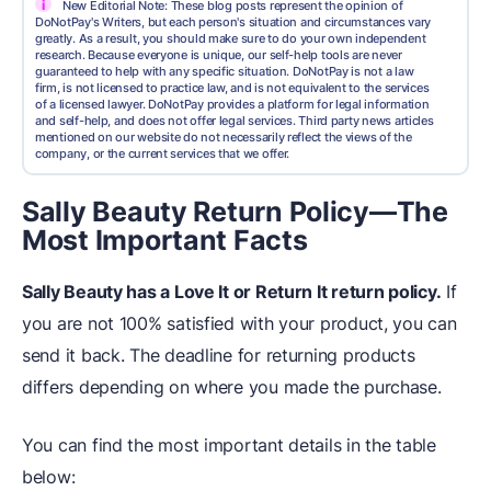
i
New Editorial Note: These blog posts represent the opinion of
DoNotPay's Writers, but each person's situation and circumstances vary
greatly. As a result, you should make sure to do your own independent
research. Because everyone is unique, our self-help tools are never
guaranteed to help with any specific situation. DoNotPay is not a law
firm, is not licensed to practice law, and is not equivalent to the services
of a licensed lawyer. DoNotPay provides a platform for legal information
and self-help, and does not offer legal services. Third party news articles
mentioned on our website do not necessarily reflect the views of the
company, or the current services that we offer.
Sally Beauty Return Policy—The
Most Important Facts
Sally Beauty has a Love It or Return It return policy.
If
you are not 100% satisfied with your product, you can
send it back. The deadline for returning products
differs depending on where you made the purchase.
You can find the most important details in the table
below: