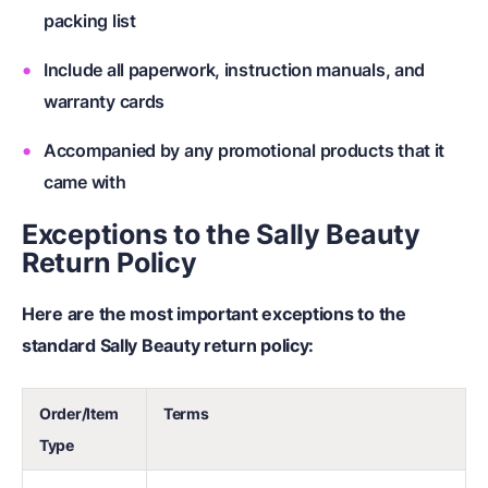
packing list
Include all paperwork, instruction manuals, and
warranty cards
Accompanied by any promotional products that it
came with
Exceptions to the Sally Beauty
Return Policy
Here are the most important exceptions to the
standard Sally Beauty return policy:
Order/Item
Terms
Type