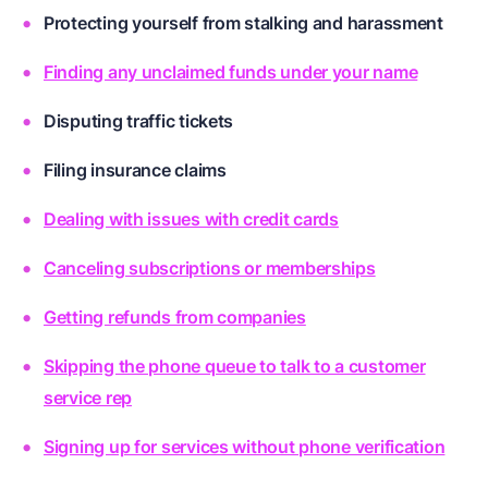
Protecting yourself from stalking and harassment
Finding any unclaimed funds under your name
Disputing traffic tickets
Filing insurance claims
Dealing with issues with credit cards
Canceling subscriptions or memberships
Getting refunds from companies
Skipping the phone queue to talk to a customer
service rep
Signing up for services without phone verification