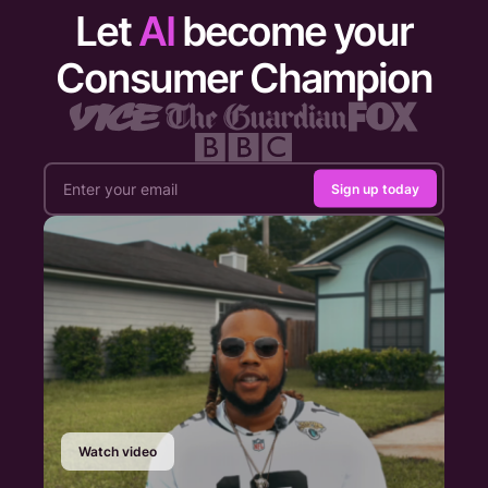
Let
AI
become your
Consumer Champion
Sign up today
Watch video