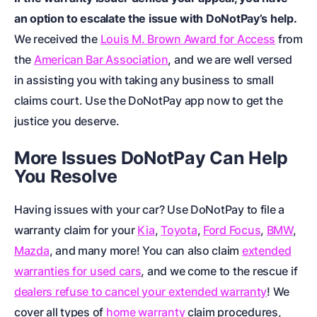
an option to escalate the issue with DoNotPay’s help.
We received the
Louis M. Brown Award for Access
from
the
American Bar Association
, and we are well versed
in assisting you with taking any business to small
claims court. Use the DoNotPay app now to get the
justice you deserve.
More Issues DoNotPay Can Help
You Resolve
Having issues with your car? Use DoNotPay to file a
warranty claim for your
Kia
,
Toyota
,
Ford Focus
,
BMW
,
Mazda
, and many more! You can also claim
extended
warranties for used cars
, and we come to the rescue if
dealers refuse to cancel your extended warranty
! We
cover all types of
home warranty
claim procedures,