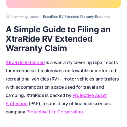
ExtraRide RV Extended Warranty Explained
Warranty Claims
A Simple Guide to Filing an
XtraRide RV Extended
Warranty Claim
XtraRide Extended
is a warranty covering repair costs
for
mechanical breakdowns on towable or motorized
recreational vehicles (RV)
—motor vehicles and trailers
with accommodation space used for travel and
camping. XtraRide is backed by
Protective Asset
Protection
(PAP), a subsidiary of financial services
company
Protective Life Corporation
.