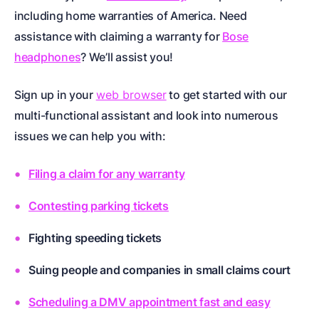
including
home warranties of America
. Need
assistance with claiming a warranty for
Bose
headphones
? We’ll assist you!
Sign up in your
web browser
to get started with our
multi-functional assistant and look into numerous
issues we can help you with:
Filing a claim for any warranty
Contesting parking tickets
Fighting speeding tickets
Suing people and companies in small claims court
Scheduling a DMV appointment fast and easy