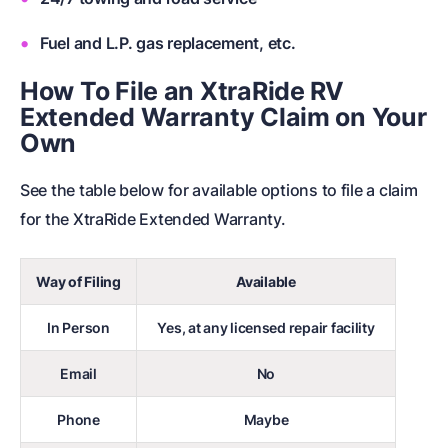
Fuel and L.P. gas replacement, etc.
How To File an XtraRide RV
Extended Warranty Claim on Your
Own
See the table below for available options to file a claim
for the XtraRide Extended Warranty.
Way of Filing
Available
In Person
Yes, at any licensed repair facility
Email
No
Phone
Maybe