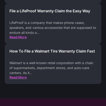
File a LifeProof Warranty Claim the Easy Way
LifeProof is a company that makes phone cases,
speakers, and various accessories that are supposed to
endure all kinds o
...
Read More
How To File a Walmart Tire Warranty Claim Fast
Walmart is a well-known retail corporation with a chain
of supermarkets, department stores, and auto-care
centers. As it
...
Read More