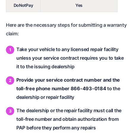
DoNotPay
Yes
Here are the necessary steps for submitting a warranty
claim:
Take your vehicle to any licensed repair facility
unless your service contract requires you to take
it to the issuing dealership
Provide your service contract number and the
toll-free phone number 866-493-0184
to the
dealership or repair facility
The dealership or the repair facility must call the
toll-free number and obtain authorization from
PAP before they perform any repairs