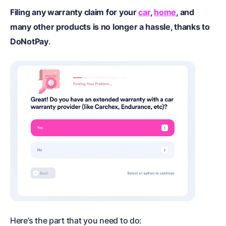
Filing any warranty claim for your
car
,
home
, and
many other products is no longer a hassle, thanks to
DoNotPay
.
Here’s the part that you need to do: