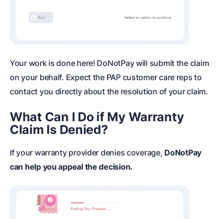
Your work is done here! DoNotPay will submit the claim
on your behalf. Expect the PAP customer care reps to
contact you directly about the resolution of your claim.
What Can I Do if My Warranty
Claim Is Denied?
If your warranty provider denies coverage,
DoNotPay
can help you appeal the decision.