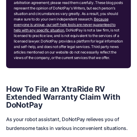
arbitration agreement; please read them carefully. These blog posts
represent the opinion of DoNotPay's Writers, but each person's
situation and circumstances vary greatly. As a result, you should
make sure to do your own independent research.
Because
everyone is unique, our self-help tools are never guaranteed to
help with any specific situation.
DoNotPay is not a law firm, is not
licensed to practice law, and is not equivalent to the services of a
licensed lawyer. DoNotPay provides a platform for legal information
and self-help, and does not offer legal services. Third party news
articles mentioned on our website do not necessarily reflect the
views of the company, or the current services that we offer.
How To File an XtraRide RV
Extended Warranty Claim With
DoNotPay
As your robot assistant, DoNotPay relieves you of
burdensome tasks in various inconvenient situations.