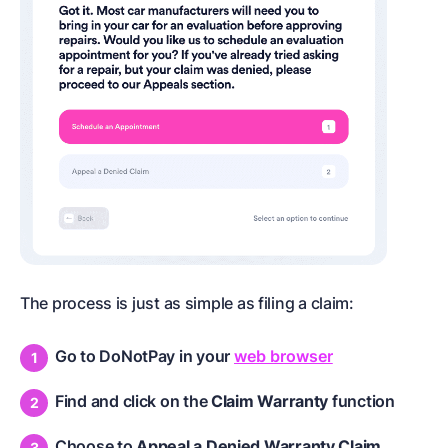
The process is just as simple as filing a claim:
Go to DoNotPay in your
web browser
Find and click on the
Claim Warranty
function
Choose to
Appeal a Denied Warranty Claim