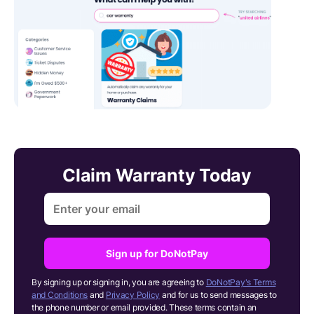
Claim Warranty Today
Sign up for DoNotPay
By signing up or signing in, you are agreeing to
DoNotPay's Terms
and Conditions
and
Privacy Policy
and for us to send messages to
the phone number or email provided. These terms contain an