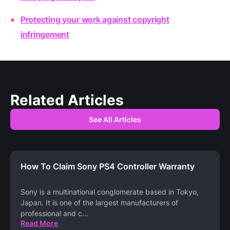
Protecting your work against copyright
infringement
Related Articles
See All Articles
How To Claim Sony PS4 Controller Warranty
Sony is a multinational conglomerate based in Tokyo,
Japan. It is one of the largest manufacturers of
professional and c
...
Read More