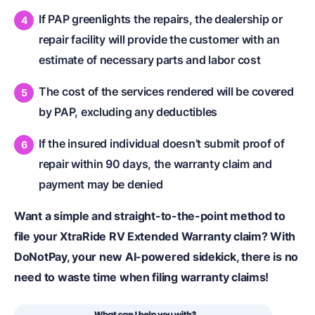
If PAP greenlights the repairs, the dealership or
repair facility will provide the customer with an
estimate of necessary parts and labor cost
The cost of the services rendered will be covered
by PAP, excluding any deductibles
If the insured individual doesn’t submit proof of
repair within 90 days, the warranty claim and
payment may be denied
Want a simple and straight-to-the-point method to
file your XtraRide RV Extended Warranty claim? With
DoNotPay, your new AI-powered sidekick, there is no
need to waste time when filing warranty claims!