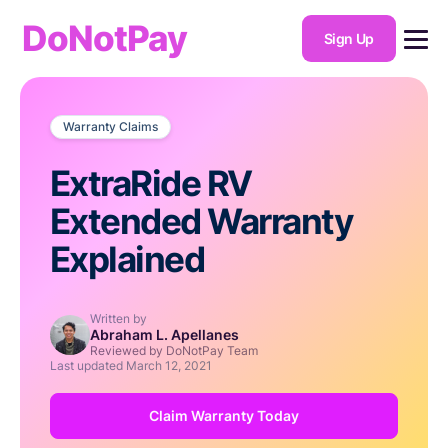
DoNotPay
Sign Up
Warranty Claims
ExtraRide RV
Extended Warranty
Explained
Written by
Abraham L. Apellanes
Reviewed by DoNotPay Team
Last updated
March 12, 2021
Claim Warranty Today