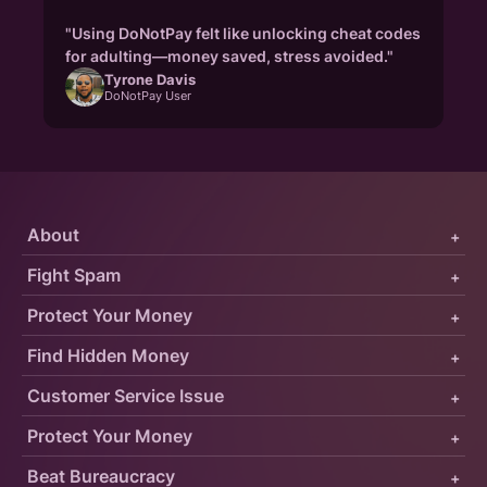
"Using DoNotPay felt like unlocking cheat codes
for adulting—money saved, stress avoided."
Tyrone Davis
DoNotPay User
About
+
Fight Spam
+
Protect Your Money
+
Find Hidden Money
+
Customer Service Issue
+
Protect Your Money
+
Beat Bureaucracy
+