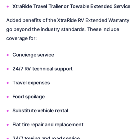
XtraRide Travel Trailer or Towable Extended Service
Added benefits of the XtraRide RV Extended Warranty
go beyond the industry standards. These include
coverage for:
Concierge service
24/7 RV technical support
Travel expenses
Food spoilage
Substitute vehicle rental
Flat tire repair and replacement
24/7 towing and road service