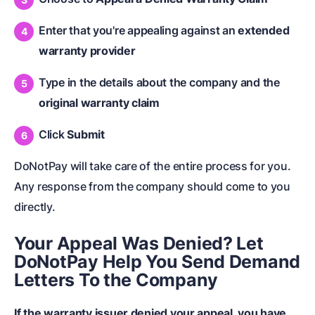
Enter that you're appealing against an
extended
warranty provider
Type in the details about the company and the
original warranty claim
Click
Submit
DoNotPay will take care of the entire process for you.
Any response from the company should come to you
directly.
Your Appeal Was Denied? Let
DoNotPay Help You Send Demand
Letters To the Company
If the warranty issuer denied your appeal, you have