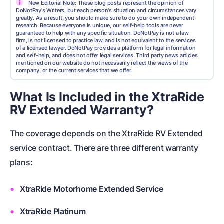
i
New Editorial Note: These blog posts represent the opinion of
DoNotPay's Writers, but each person's situation and circumstances vary
greatly. As a result, you should make sure to do your own independent
research. Because everyone is unique, our self-help tools are never
guaranteed to help with any specific situation. DoNotPay is not a law
firm, is not licensed to practice law, and is not equivalent to the services
of a licensed lawyer. DoNotPay provides a platform for legal information
and self-help, and does not offer legal services. Third party news articles
mentioned on our website do not necessarily reflect the views of the
company, or the current services that we offer.
What Is Included in the XtraRide
RV Extended Warranty?
The coverage depends on the XtraRide RV Extended
service contract. There are three different warranty
plans:
XtraRide Motorhome Extended Service
XtraRide Platinum