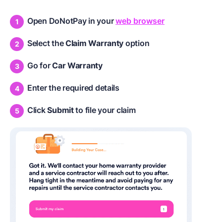
Open DoNotPay in your
web browser
Select the
Claim Warranty
option
Go for
Car Warranty
Enter the required details
Click
Submit
to file your claim