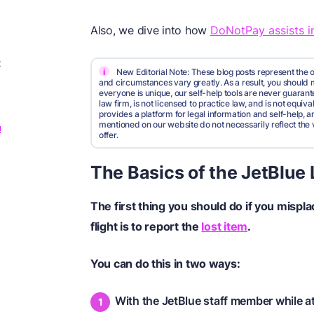
Also, we dive into how
DoNotPay assists in
t
i
New Editorial Note: These blog posts represent the o
and circumstances vary greatly. As a result, you shoul
everyone is unique, our self-help tools are never guarante
law firm, is not licensed to practice law, and is not equi
provides a platform for legal information and self-help, a
mentioned on our website do not necessarily reflect the 
!
offer.
The Basics of the JetBlue
The first thing you should do if you mispl
flight is to report the
lost item
.
You can do this in two ways:
With the JetBlue staff member while at