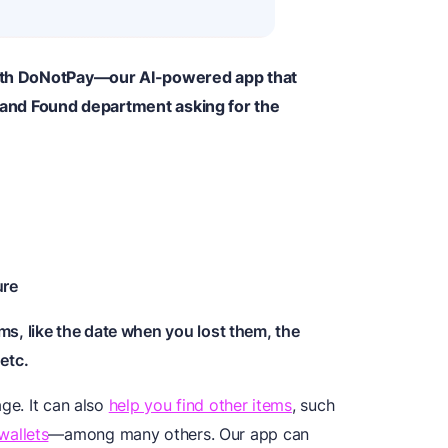
 with DoNotPay—our AI-powered app that
t and Found department asking for the
ure
ms, like the date when you lost them, the
etc.
ge. It can also
help you find other items
, such
wallets
—among many others. Our app can