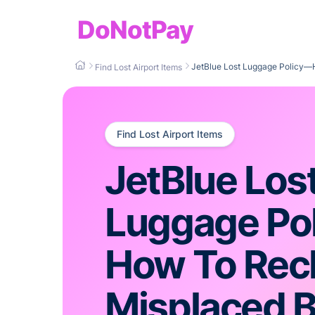
DoNotPay
JetBlue Lost Luggage Policy—
Find Lost Airport Items
Find Lost Airport Items
JetBlue Los
Luggage Po
How To Rec
Misplaced 