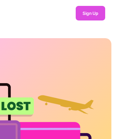
Sign Up