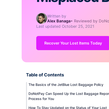
Written by
Alex Banaga
•
Reviewed by DoNo
Last updated
October 25, 2021
Recover Your Lost Items Today
Table of Contents
The Basics of the JetBlue Lost Baggage Policy
DoNotPay Can Speed Up the Lost Baggage Repor
Process for You
How To Stay Updated on the Status of Your Lost