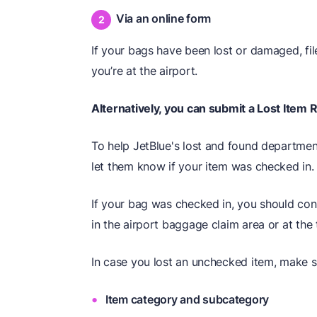
Via an online form
If your bags have been lost or damaged, fi
you’re at the airport.
Alternatively, you can submit a Lost Item 
To help JetBlue's lost and found department
let them know if your item was checked in.
If your bag was checked in, you should con
in the airport baggage claim area or at the 
In case you lost an unchecked item, make su
Item category and subcategory