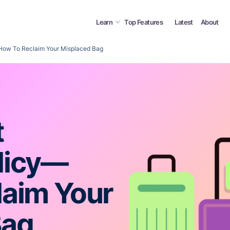
Learn
Top Features
Latest
About
How To Reclaim Your Misplaced Bag
t
licy—
laim Your
Bag