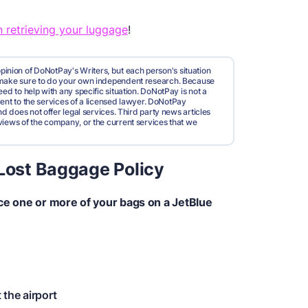
 retrieving your luggage
!
pinion of DoNotPay's Writers, but each person's situation
d make sure to do your own independent research. Because
ed to help with any specific situation. DoNotPay is not a
valent to the services of a licensed lawyer. DoNotPay
nd does not offer legal services. Third party news articles
views of the company, or the current services that we
 Lost Baggage Policy
ace one or more of your bags on a JetBlue
 the airport