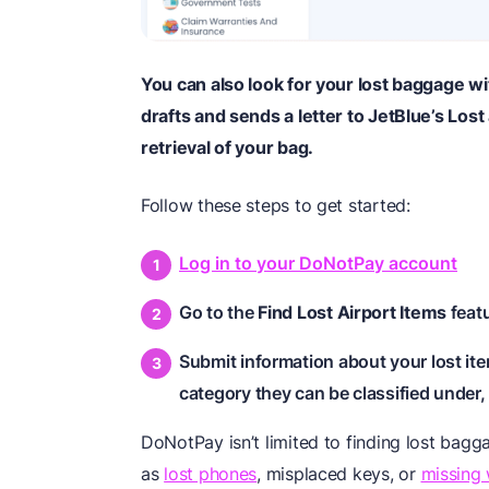
You can also look for your lost baggage
drafts and sends a letter to JetBlue’s Los
retrieval of your bag.
Follow these steps to get started:
Log in to your DoNotPay account
Go to the
Find Lost Airport Items
feat
Submit information about your lost ite
category they can be classified under, 
DoNotPay isn’t limited to finding lost bagga
as
lost phones
, misplaced keys, or
missing 