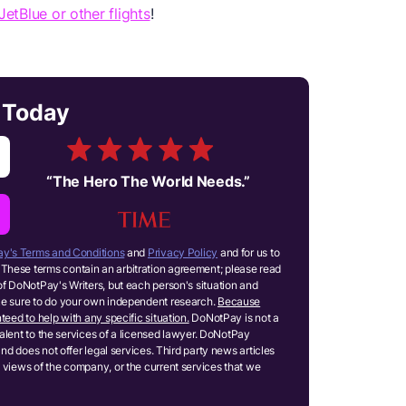
JetBlue or other flights
!
s Today
“
The Hero The World Needs.
”
y's Terms and Conditions
and
Privacy Policy
and for us to
These terms contain an arbitration agreement; please read
of DoNotPay's Writers, but each person's situation and
ake sure to do your own independent research.
Because
teed to help with any specific situation.
DoNotPay is not a
ivalent to the services of a licensed lawyer. DoNotPay
and does not offer legal services. Third party news articles
 views of the company, or the current services that we