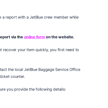
le a report with a JetBlue crew member while
Report via the
online form
on the website.
 recover your item quickly, you first need to
tact the local JetBlue Baggage Service Office
ticket counter.
re you provide the following details: