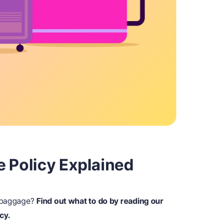
e Policy Explained
r baggage?
Find out what to do by reading our
cy.