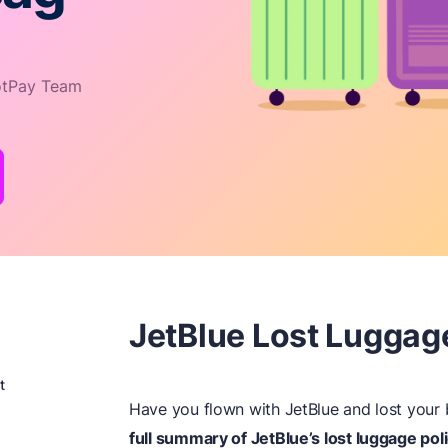
tPay Team
JetBlue Lost Luggag
t
Have you flown with JetBlue and lost you
full summary of JetBlue’s lost luggage poli