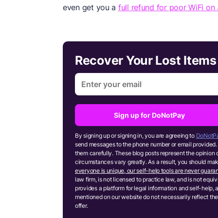
even get you a
full refund for poor WiFi on 
Recover Your Lost Item
Sign up for DoNotPay
By signing up or signing in, you are agreeing to
DoNotPa
send messages to the phone number or email provided. 
them carefully. These blog posts represent the opinion 
circumstances vary greatly. As a result, you should m
everyone is unique, our self-help tools are never guaran
law firm, is not licensed to practice law, and is not equ
provides a platform for legal information and self-help, 
mentioned on our website do not necessarily reflect the
offer.