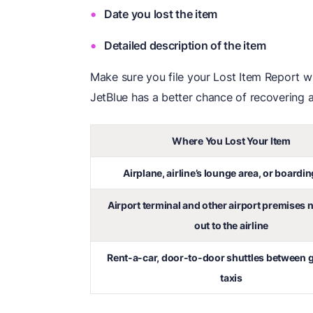
Date you lost the item
Detailed description of the item
Make sure you file your Lost Item Report wi
JetBlue has a better chance of recovering an
Where You Lost Your Item
Airplane, airline’s lounge area, or boardin
Airport terminal and other airport premises 
out to the airline
Rent-a-car, door-to-door shuttles between g
taxis