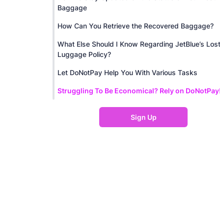
Baggage
How Can You Retrieve the Recovered Baggage?
What Else Should I Know Regarding JetBlue’s Los
Luggage Policy?
Let DoNotPay Help You With Various Tasks
Struggling To Be Economical? Rely on DoNotPay
Sign Up