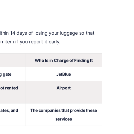
thin 14 days of losing your luggage so that
 item if you report it early.
Who Is in Charge of Finding It
g gate
JetBlue
not rented
Airport
ates, and
The companies that provide these
services