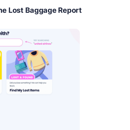
he Lost Baggage Report