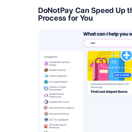
DoNotPay Can Speed Up t
Process for You