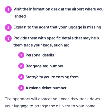
Visit the information desk at the airport where you
landed
Explain to the agent that your luggage is missing
Provide them with specific details that may help
them trace your bags, such as:
Personal details
Baggage tag number
State/city you’re coming from
Airplane ticket number
The operators will contact you once they track down
your luggage to arrange the delivery to your home