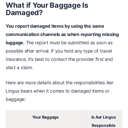
What if Your Baggage Is
Damaged?
You report damaged items by using the same
communication channels as when reporting missing
luggage.
The report must be submitted as soon as
possible after arrival. If you hold any type of travel
insurance, it’s best to contact the provider first and
start a claim.
Here are more details about the responsibilities Aer
Lingus bears when it comes to damaged items or
baggage:
Your Baggage
Is Aer Lingus
Responsible