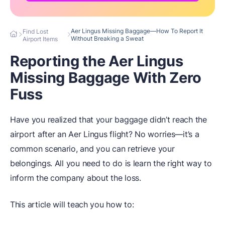
Aer Lingus Missing Baggage—How To Report It
Find Lost
Without Breaking a Sweat
Airport Items
Reporting the Aer Lingus
Missing Baggage With Zero
Fuss
Have you realized that your baggage didn’t reach the
airport after an Aer Lingus flight? No worries—it’s a
common scenario, and you can retrieve your
belongings. All you need to do is learn the right way to
inform the company about the loss.
This article will teach you how to: