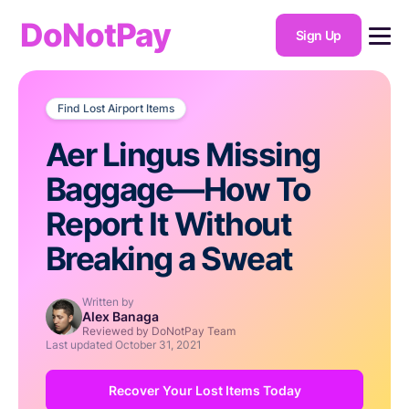
DoNotPay
Sign Up
Find Lost Airport Items
Aer Lingus Missing
Baggage—How To
Report It Without
Breaking a Sweat
Written by
Alex Banaga
Reviewed by DoNotPay Team
Last updated
October 31, 2021
Recover Your Lost Items Today