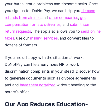
your bureaucratic problems and tiresome tasks. Once
you sign up for DoNotPay, we can help you
demand
refunds from airlines
and
other companies
,
get
compensation for late deliveries
, and
submit item
return requests
. The app also allows you to
send online
faxes
, use our
mailing services
, and
convert files
to
dozens of formats!
If you are unhappy with the situation at work,
DoNotPay can file
anonymous HR
or
work
discrimination complaints
in your stead. Discover how
to
generate documents
such as
divorce agreements
and
and
have them notarized
without heading to the
notary’s office!
Our App Reduces Education-