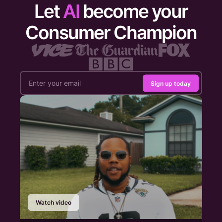
Let
AI
become your
Consumer Champion
Sign up today
Watch video