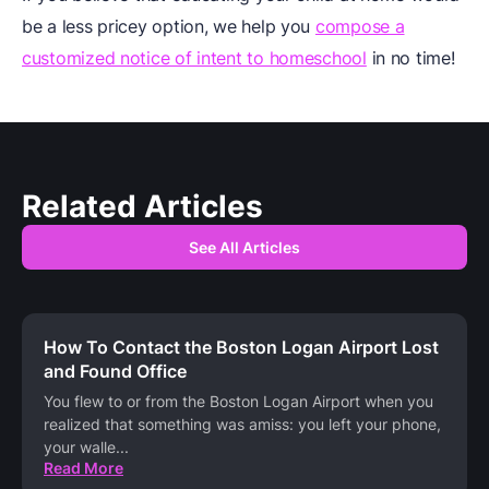
be a less pricey option, we help you
compose a
customized notice of intent to homeschool
in no time!
Related Articles
See All Articles
How To Contact the Boston Logan Airport Lost
and Found Office
You flew to or from the Boston Logan Airport when you
realized that something was amiss: you left your phone,
your walle
...
Read More