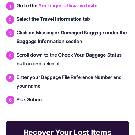
Go to the
Aer Lingus official website
Select the
Travel Information
tab
Click on
Missing or Damaged Baggage
under the
Baggage Information
section
Scroll down to the
Check Your Baggage Status
button and select it
Enter your Baggage File Reference Number and
your name
Pick
Submit
Recover Your Lost Items