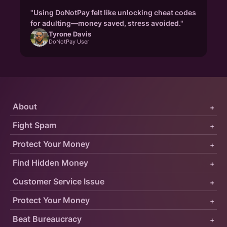
"Using DoNotPay felt like unlocking cheat codes
for adulting—money saved, stress avoided."
Tyrone Davis
DoNotPay User
About
+
Fight Spam
+
Protect Your Money
+
Find Hidden Money
+
Customer Service Issue
+
Protect Your Money
+
Beat Bureaucracy
+