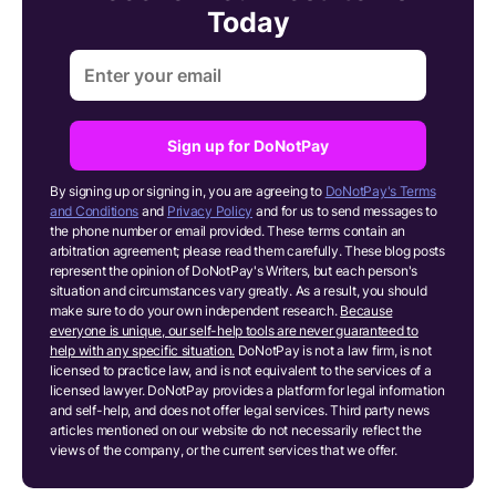
Today
Sign up for DoNotPay
By signing up or signing in, you are agreeing to
DoNotPay's Terms
and Conditions
and
Privacy Policy
and for us to send messages to
the phone number or email provided. These terms contain an
arbitration agreement; please read them carefully. These blog posts
represent the opinion of DoNotPay's Writers, but each person's
situation and circumstances vary greatly. As a result, you should
make sure to do your own independent research.
Because
everyone is unique, our self-help tools are never guaranteed to
help with any specific situation.
DoNotPay is not a law firm, is not
licensed to practice law, and is not equivalent to the services of a
licensed lawyer. DoNotPay provides a platform for legal information
and self-help, and does not offer legal services. Third party news
articles mentioned on our website do not necessarily reflect the
views of the company, or the current services that we offer.