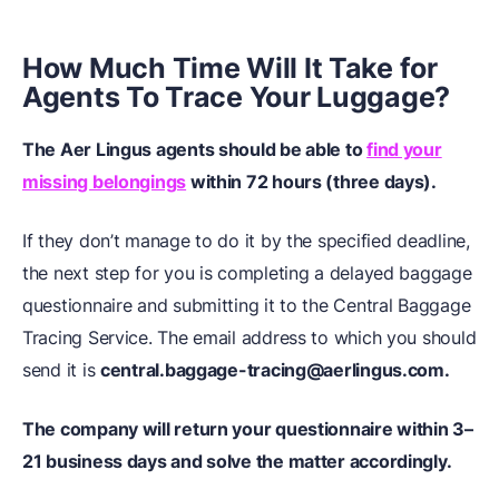
How Much Time Will It Take for
Agents To Trace Your Luggage?
The Aer Lingus agents should be able to
find your
missing belongings
within 72 hours (three days).
If they don’t manage to do it by the specified deadline,
the next step for you is completing a delayed baggage
questionnaire and submitting it to the Central Baggage
Tracing Service. The email address to which you should
send it is
central.baggage-tracing@aerlingus.com.
The company will return your questionnaire within 3–
21 business days and solve the matter accordingly.