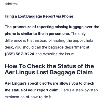
address.
Filing a Lost Baggage Report via Phone
The procedure of reporting missing luggage over the
phone is similar to the in person one.
The only
difference is that instead of visiting the airport help
desk, you should call the baggage department at
(855) 567-8224
and describe the issue.
How To Check the Status of the
Aer Lingus Lost Baggage Claim
Aer Lingus’s specific software allows you to check
the status of your report claim.
Here’s a step-by-step
explanation of how to do it: