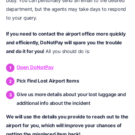
busy. You can personally send an email to the desired
department, but the agents may take days to respond
to your query.
If you need to contact the airport office more quickly
and efficiently, DoNotPay will spare you the trouble
and do it for you!
All you should do is:
Open DoNotPay
Pick
Find Lost Airport Items
Give us more details about your lost luggage and
additional info about the incident
We will use the details you provide to reach out to the
airport for you, which will improve your chances of
getting the misplaced item back!