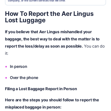
company, or the current services that we offer.
How To Report the Aer Lingus
Lost Luggage
If you believe that Aer Lingus mishandled your
baggage, the best way to deal with the matter is to
report the loss/delay as soon as possible.
You can do
it:
In person
Over the phone
Filing a Lost Baggage Report in Person
Here are the steps you should follow to report the
misplaced baggage in person: