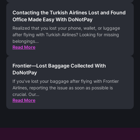
Contacting the Turkish Airlines Lost and Found
Office Made Easy With DoNotPay
Realized that you lost your phone, wallet, or luggage
after flying with Turkish Airlines? Looking for missing
belongings
...
Read More
Frontier—Lost Baggage Collected With
DoNotPay
If you’ve lost your baggage after flying with Frontier
Airlines, reporting the issue as soon as possible is
crucial. Our
...
Read More