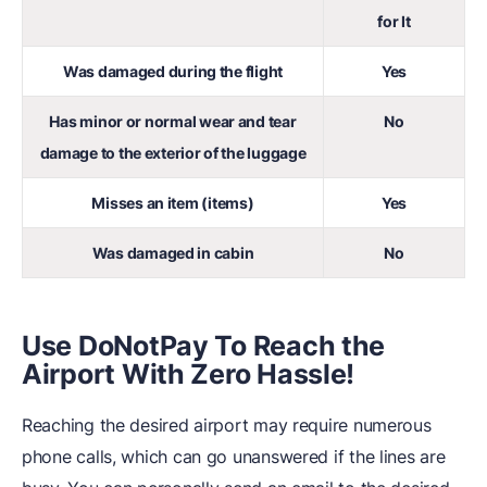
for It
Was damaged during the flight
Yes
Has minor or normal wear and tear
No
damage to the exterior of the luggage
Misses an item (items)
Yes
Was damaged in cabin
No
Use DoNotPay To Reach the
Airport With Zero Hassle!
Reaching the desired airport may require numerous
phone calls, which can go unanswered if the lines are