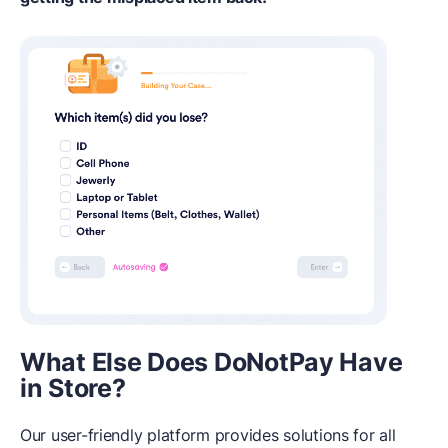
What Else Does DoNotPay Have
in Store?
Our user-friendly platform provides solutions for all