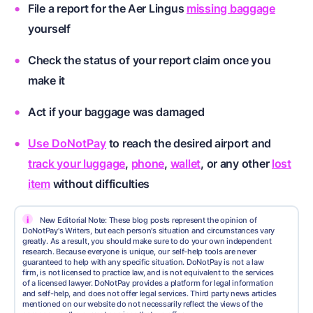
File a report for the Aer Lingus
missing baggage
yourself
Check the status of your report claim once you
make it
Act if your baggage was damaged
Use DoNotPay
to reach the desired airport and
track your luggage
,
phone
,
wallet
, or any other
lost
item
without difficulties
i
New Editorial Note: These blog posts represent the opinion of
DoNotPay's Writers, but each person's situation and circumstances vary
greatly. As a result, you should make sure to do your own independent
research. Because everyone is unique, our self-help tools are never
guaranteed to help with any specific situation. DoNotPay is not a law
firm, is not licensed to practice law, and is not equivalent to the services
of a licensed lawyer. DoNotPay provides a platform for legal information
and self-help, and does not offer legal services. Third party news articles
mentioned on our website do not necessarily reflect the views of the