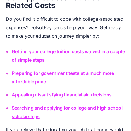
Related Costs
Do you find it difficult to cope with college-associated
expenses? DoNotPay sends help your way! Get ready
to make your education journey simpler by:
Getting your college tuition costs waived in a couple
of simple steps
Preparing for government tests at a much more
affordable price
Appealing dissatisfying financial aid decisions
Searching and applying for college and high school
scholarships
If you believe that educating your child at home would