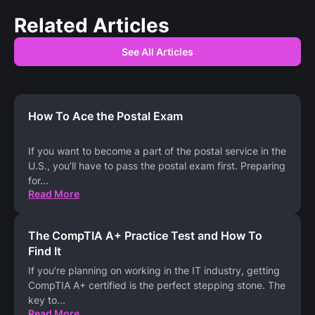
Related Articles
See All Articles
How To Ace the Postal Exam
If you want to become a part of the postal service in the
U.S., you’ll have to pass the postal exam first. Preparing
for
...
Read More
The CompTIA A+ Practice Test and How To
Find It
If you’re planning on working in the IT industry, getting
CompTIA A+ certified is the perfect stepping stone. The
key to
...
Read More