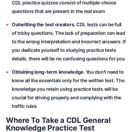
CDL practice quizzes consist of multiple-choice
questions that are present in the real exam
Outwitting the test creators.
CDL tests can be full
of tricky questions. The lack of preparation can lead
to the wrong interpretation and incorrect answers. If
you dedicate yourself to studying practice tests
details, there will be no confusing questions for you
Obtaining long-term knowledge.
You don’t need to
know all the essentials only for the written test. The
knowledge you retain using practice tests will be
crucial for driving properly and complying with the
traffic rules
Where To Take a CDL General
Knowledge Practice Test