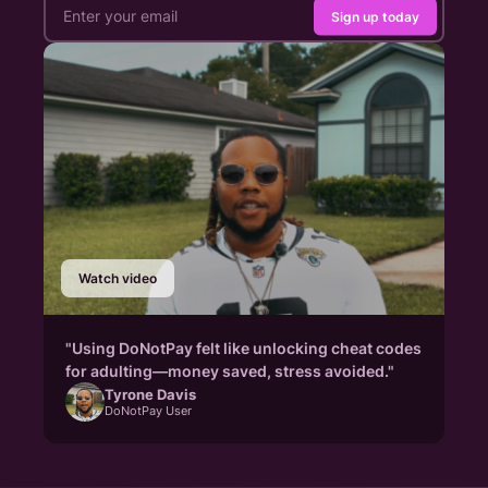
Sign up today
Watch video
"Using DoNotPay felt like unlocking cheat codes
for adulting—money saved, stress avoided."
Tyrone Davis
DoNotPay User