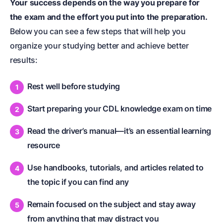
Your success depends on the way you prepare for
the exam and the effort you put into the preparation.
Below you can see a few steps that will help you
organize your studying better and achieve better
results:
Rest well before studying
Start preparing your CDL knowledge exam on time
Read the driver’s manual—it’s an essential learning
resource
Use handbooks, tutorials, and articles related to
the topic if you can find any
Remain focused on the subject and stay away
from anything that may distract you