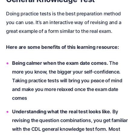
Doing practice tests is the best preparation method
you can use. It’s an interactive way of revising and a
great example of a form similar to the real exam.
Here are some benefits of this learning resource:
Being calmer when the exam date comes.
The
more you know, the bigger your self-confidence.
Taking practice tests will bring you peace of mind
and make you more relaxed once the exam date
comes
Understanding what the real test looks like
. By
revising the question combinations, you get familiar
with the CDL general knowledge test form. Most