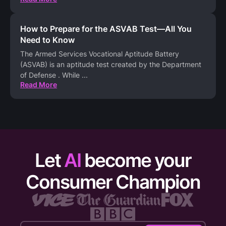
How to Prepare for the ASVAB Test—All You
Need to Know
The Armed Services Vocational Aptitude Battery
(ASVAB) is an aptitude test created by the Department
of Defense . While
...
Read More
Let
AI
become your
Consumer Champion