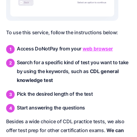
To use this service, follow the instructions below:
Access DoNotPay from your
web browser
Search for a specific kind of test you want to take
by using the keywords, such as
CDL general
knowledge test
Pick the desired length of the test
Start answering the questions
Besides a wide choice of CDL practice tests, we also
offer test prep for other certification exams.
We can