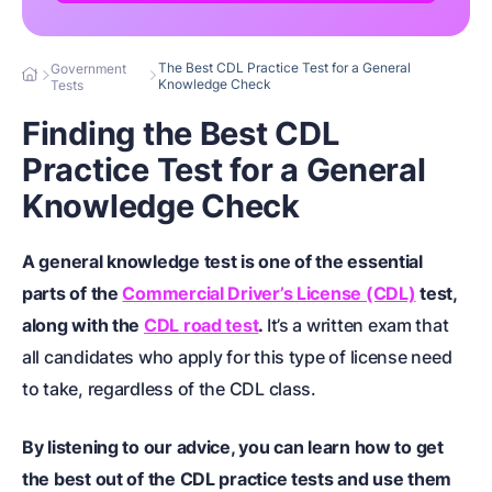
The Best CDL Practice Test for a General
Government
Knowledge Check
Tests
Finding the Best CDL
Practice Test for a General
Knowledge Check
A general knowledge test is one of the essential
parts of the
Commercial Driver’s License (CDL)
test,
along with the
CDL road test
.
It’s a written exam that
all candidates who apply for this type of license need
to take, regardless of the CDL class.
By listening to our advice, you can learn how to get
the best out of the CDL practice tests and use them