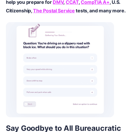
help you prepare for
DMV
,
CCAT
,
CompTIA A+
,
U.S.
Citizenship
,
The Postal Service
tests, and many more.
Say Goodbye to All Bureaucratic