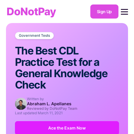
DoNotPay
Sign Up
Government Tests
The Best CDL
Practice Test for a
General Knowledge
Check
Written by
Abraham L. Apellanes
Reviewed by DoNotPay Team
Last updated
March 11, 2021
Ace the Exam Now