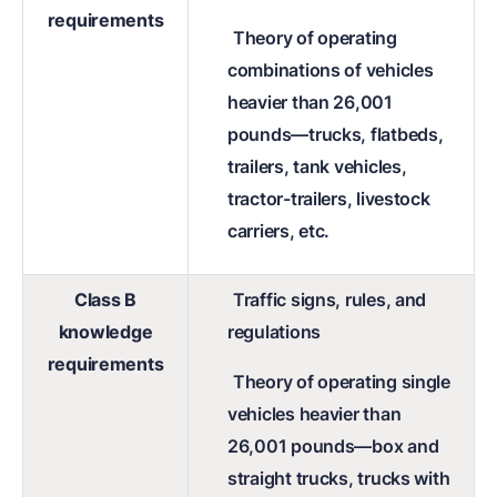
requirements
Theory of operating
combinations of vehicles
heavier than 26,001
pounds—trucks, flatbeds,
trailers, tank vehicles,
tractor-trailers, livestock
carriers, etc.
Class B
Traffic signs, rules, and
knowledge
regulations
requirements
Theory of operating single
vehicles heavier than
26,001 pounds—box and
straight trucks, trucks with