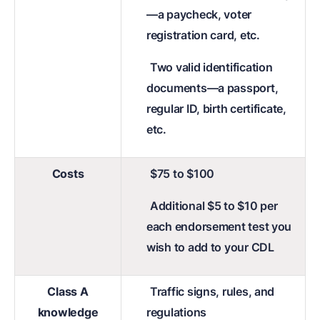
—a paycheck, voter
registration card, etc.
Two valid identification
documents—a passport,
regular ID, birth certificate,
etc.
Costs
$75 to $100
Additional $5 to $10 per
each endorsement test you
wish to add to your CDL
Class A
Traffic signs, rules, and
knowledge
regulations