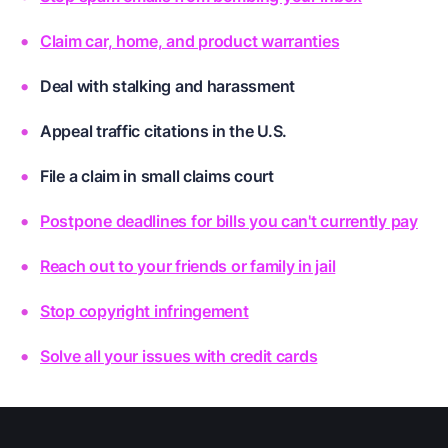
Claim car, home, and product warranties
Deal with stalking and harassment
Appeal traffic citations in the U.S.
File a claim in small claims court
Postpone deadlines for bills you can't currently pay
Reach out to your friends or family in jail
Stop copyright infringement
Solve all your issues with credit cards