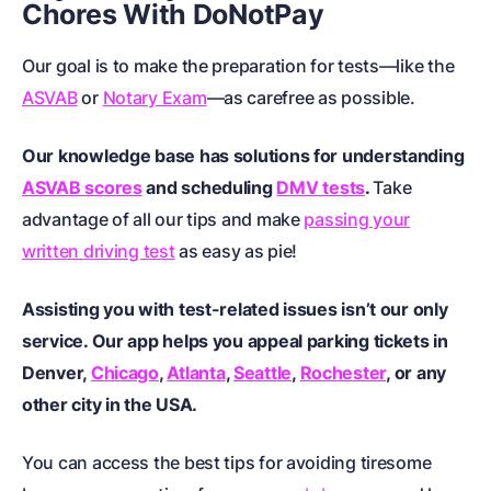
Chores With DoNotPay
Our goal is to make the preparation for tests—like the
ASVAB
or
Notary Exam
—as carefree as possible.
Our knowledge base has solutions for understanding
ASVAB scores
and scheduling
DMV tests
.
Take
advantage of all our tips and make
passing your
written driving test
as easy as pie!
Assisting you with test-related issues isn’t our only
service. Our app helps you appeal parking tickets in
Denver
,
Chicago
,
Atlanta
,
Seattle
,
Rochester
, or any
other city in the USA.
You can access the best tips for avoiding tiresome