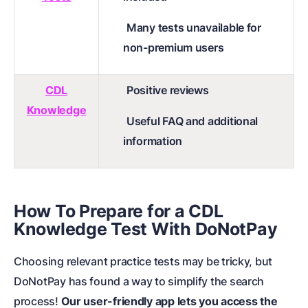
Many tests unavailable for
non-premium users
CDL
Positive reviews
Knowledge
Useful FAQ and additional
information
How To Prepare for a CDL
Knowledge Test With DoNotPay
Choosing relevant practice tests may be tricky, but
DoNotPay has found a way to simplify the search
process!
Our user-friendly app lets you access the