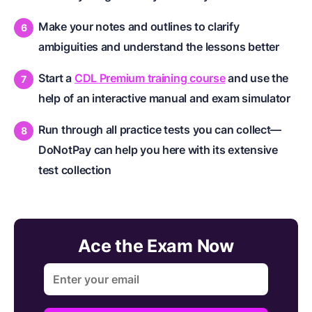
Make your notes and outlines to clarify
ambiguities and understand the lessons better
Start a
CDL Premium training course
and use the
help of an interactive manual and exam simulator
Run through all practice tests you can collect—
DoNotPay can help you here with its extensive
test collection
Ace the Exam Now