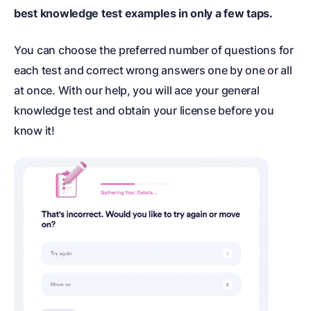
best knowledge test examples in only a few taps.
You can choose the preferred number of questions for
each test and correct wrong answers one by one or all
at once. With our help, you will ace your general
knowledge test and obtain your license before you
know it!