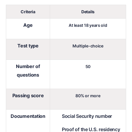
Criteria
Details
Age
At least 18 years old
Test type
Multiple-choice
Number of
50
questions
Passing score
80% or more
Documentation
Social Security number
Proof of the U.S. residency