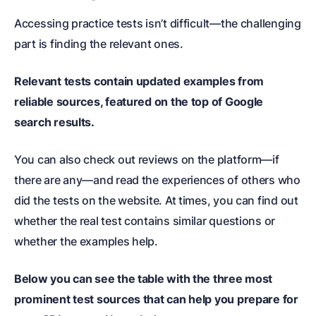
Accessing practice tests isn’t difficult—the challenging
part is finding the relevant ones.
Relevant tests contain updated examples from
reliable sources, featured on the top of Google
search results.
You can also check out reviews on the platform—if
there are any—and read the experiences of others who
did the tests on the website. At times, you can find out
whether the real test contains similar questions or
whether the examples help.
Below you can see the table with the three most
prominent test sources that can help you prepare for