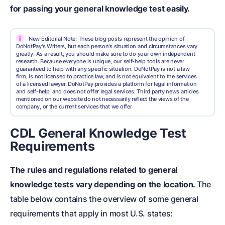
for passing your general knowledge test easily.
i
New Editorial Note: These blog posts represent the opinion of
DoNotPay's Writers, but each person's situation and circumstances vary
greatly. As a result, you should make sure to do your own independent
research. Because everyone is unique, our self-help tools are never
guaranteed to help with any specific situation. DoNotPay is not a law
firm, is not licensed to practice law, and is not equivalent to the services
of a licensed lawyer. DoNotPay provides a platform for legal information
and self-help, and does not offer legal services. Third party news articles
mentioned on our website do not necessarily reflect the views of the
company, or the current services that we offer.
CDL General Knowledge Test
Requirements
The rules and regulations related to general
knowledge tests vary depending on the location.
The
table below contains the overview of some general
requirements that apply in most U.S. states: