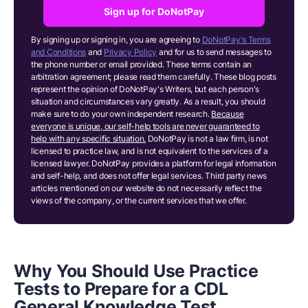
Sign up for DoNotPay
By signing up or signing in, you are agreeing to
DoNotPay's Terms
and Conditions
and
Privacy Policy
and for us to send messages to
the phone number or email provided. These terms contain an
arbitration agreement; please read them carefully. These blog posts
represent the opinion of DoNotPay's Writers, but each person's
situation and circumstances vary greatly. As a result, you should
make sure to do your own independent research.
Because
everyone is unique, our self-help tools are never guaranteed to
help with any specific situation.
DoNotPay is not a law firm, is not
licensed to practice law, and is not equivalent to the services of a
licensed lawyer. DoNotPay provides a platform for legal information
and self-help, and does not offer legal services. Third party news
articles mentioned on our website do not necessarily reflect the
views of the company, or the current services that we offer.
Why You Should Use Practice
Tests to Prepare for a CDL
General Knowledge Test