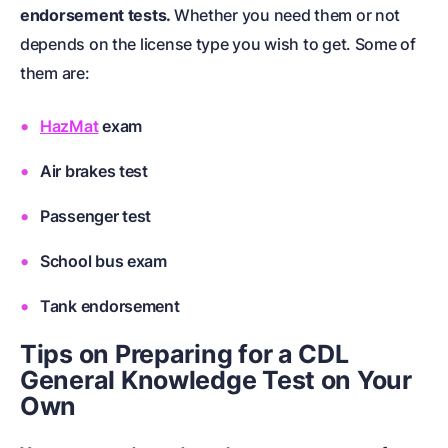
endorsement tests.
Whether you need them or not
depends on the license type you wish to get. Some of
them are:
HazMat
exam
Air brakes test
Passenger test
School bus exam
Tank endorsement
Tips on Preparing for a CDL
General Knowledge Test on Your
Own