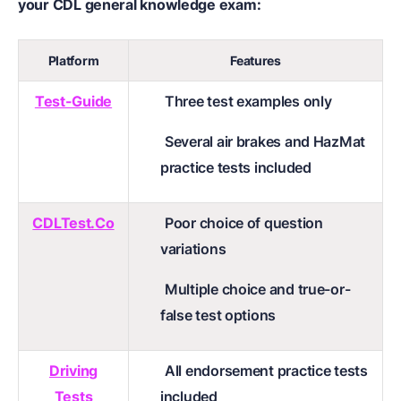
your CDL general knowledge exam:
Platform
Features
Test-Guide
Three test examples only
Several air brakes and HazMat
practice tests included
CDLTest.Co
Poor choice of question
variations
Multiple choice and true-or-
false test options
Driving
All endorsement practice tests
Tests
included