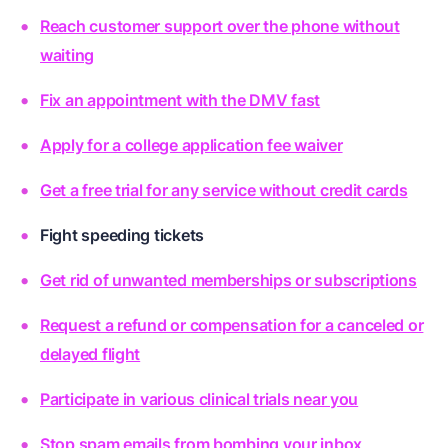
Reach customer support over the phone without
waiting
Fix an appointment with the DMV fast
Apply for a college application fee waiver
Get a free trial for any service without credit cards
Fight speeding tickets
Get rid of unwanted memberships or subscriptions
Request a refund or compensation for a canceled or
delayed flight
Participate in various clinical trials near you
Stop spam emails from bombing your inbox