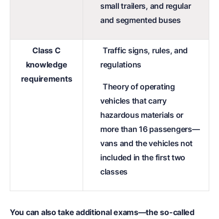
small trailers, and regular
and segmented buses
Class C
Traffic signs, rules, and
knowledge
regulations
requirements
Theory of operating
vehicles that carry
hazardous materials or
more than 16 passengers—
vans and the vehicles not
included in the first two
classes
You can also take additional exams—the so-called