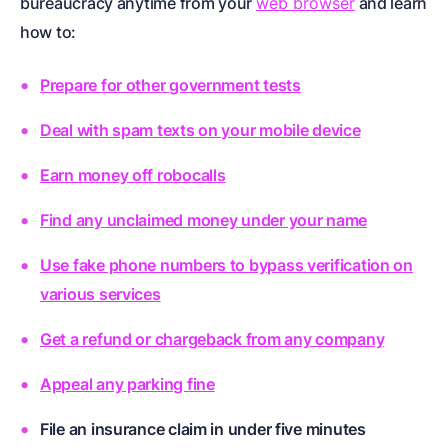
bureaucracy anytime from your
web browser
and learn
how to:
Prepare for other government tests
Deal with spam texts on your mobile device
Earn money off robocalls
Find any unclaimed money under your name
Use fake phone numbers to bypass verification on
various services
Get a refund or chargeback from any company
Appeal any parking fine
File an insurance claim in under five minutes