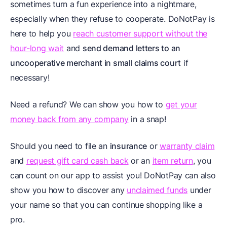
sometimes turn a fun experience into a nightmare,
especially when they refuse to cooperate. DoNotPay is
here to help you
reach customer support without the
hour-long wait
and
send demand letters to an
uncooperative merchant in small claims court
if
necessary!
Need a refund? We can show you how to
get your
money back from any company
in a snap!
Should you need to file an
insurance
or
warranty claim
and
request gift card cash back
or an
item return
, you
can count on our app to assist you! DoNotPay can also
show you how to discover any
unclaimed funds
under
your name so that you can continue shopping like a
pro.