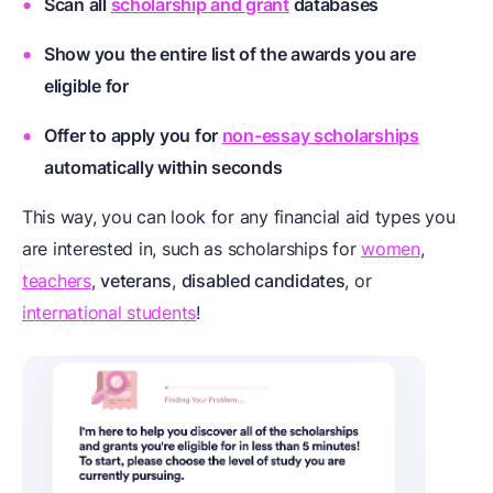
Scan all
scholarship and grant
databases
Show you the entire list of the awards you are
eligible for
Offer to apply you for
non-essay scholarships
automatically within seconds
This way, you can look for any financial aid types you
are interested in, such as scholarships for
women
,
teachers
,
veterans
,
disabled candidates
, or
international students
!