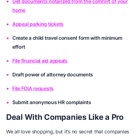
Get documents notarized from the comfort of your
home
Appeal parking tickets
Create a child travel consent form with minimum
effort
File financial aid appeals
Draft power of attorney documents
File FOIA requests
Submit anonymous HR complaints
Deal With Companies Like a Pro
We all love shopping, but it’s no secret that companies