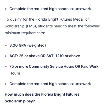
Complete the required high school coursework
To qualify for the Florida Bright Futures Medallion
Scholarship (FMS), students need to meet the following
minimum requirements:
3.00 GPA (weighted)
ACT: 25 or above OR SAT: 1210 or above
75 or more Community Service Hours OR Paid Work
Hours
Complete the required high school coursework
How much does the Florida Bright Futures
Scholarship pay?