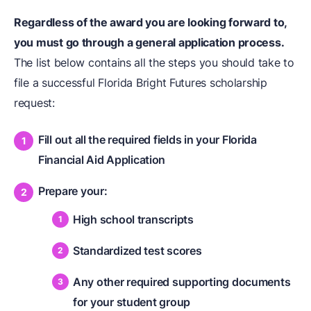
Regardless of the award you are looking forward to,
you must go through a general application process.
The list below contains all the steps you should take to
file a successful Florida Bright Futures scholarship
request:
Fill out all the required fields in your Florida
Financial Aid Application
Prepare your:
High school transcripts
Standardized test scores
Any other required supporting documents
for your student group