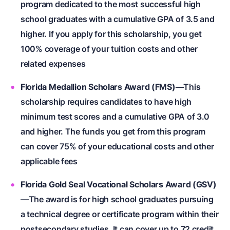
program dedicated to the most successful high
school graduates with a cumulative GPA of 3.5 and
higher. If you apply for this scholarship, you get
100% coverage of your tuition costs and other
related expenses
Florida Medallion Scholars Award (FMS)
—This
scholarship requires candidates to have high
minimum test scores and a cumulative GPA of 3.0
and higher. The funds you get from this program
can cover 75% of your educational costs and other
applicable fees
Florida Gold Seal Vocational Scholars Award (GSV)
—The award is for high school graduates pursuing
a technical degree or certificate program within their
postsecondary studies. It can cover up to 72 credit