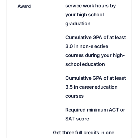
service work hours by
Award
your high school
graduation
Cumulative GPA of at least
3.0 in non-elective
courses during your high-
school education
Cumulative GPA of at least
3.5 in career education
courses
Required minimum ACT or
SAT score
Get three full credits in one