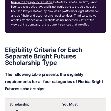
help with any specific situation.
DoNotPay is not a law firm, is not
licensed to practice law, and is not equivalent to the services of a
licensed lawyer. DoNotPay provides a platform for legal information
and self-help, and does not offer legal services. Third party news
articles mentioned on our website do not necessarily reflect the
views of the company, or the current services that we offer.
Eligibility Criteria for Each
Separate Bright Futures
Scholarship Type
The following table presents the eligibility
requirements for all four categories of Florida Bright
Futures scholarships:
Scholarship
You Must