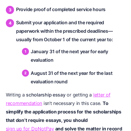
Provide proof of completed service hours
Submit your application and the required
paperwork within the prescribed deadlines—
usually from October 1 of the current year to:
January 31 of the next year for early
evaluation
August 31 of the next year for the last
evaluation round
Writing a
scholarship essay
or getting a
letter of
recommendation
isn’t necessary in this case.
To
simplify the application process for the scholarships
that don’t require essays, you should
sign up for DoNotPay
and solve the matter in record