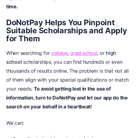
time.
DoNotPay Helps You Pinpoint
Suitable Scholarships and Apply
for Them
When searching for
college
,
grad school
, or
high
school
scholarships, you can find hundreds or even
thousands of results online. The problem is that not all
of them align with your special qualifications or match
your needs.
To avoid getting lost in the sea of
information, turn to DoNotPay and let our app do the
search on your behalf in a heartbeat!
We can: