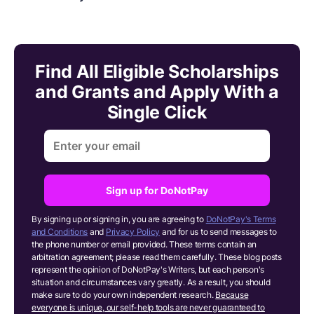
Find All Eligible Scholarships
and Grants and Apply With a
Single Click
Sign up for DoNotPay
By signing up or signing in, you are agreeing to
DoNotPay's Terms
and Conditions
and
Privacy Policy
and for us to send messages to
the phone number or email provided. These terms contain an
arbitration agreement; please read them carefully. These blog posts
represent the opinion of DoNotPay's Writers, but each person's
situation and circumstances vary greatly. As a result, you should
make sure to do your own independent research.
Because
everyone is unique, our self-help tools are never guaranteed to