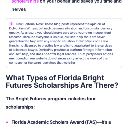
scholarships
on your behalf and saves you time and
nerves
i
New Editorial Note: These blog posts represent the opinion of
DoNotPay's Writers, but each person's situation and circumstances vary
greatly. As a result, you should make sure to do your own independent
research. Because everyone is unique, our self-help tools are never
guaranteed to help with any specific situation. DoNotPay is not a law
firm, is not licensed to practice law, and is not equivalent to the services
of a licensed lawyer. DoNotPay provides a platform for legal information
and self-help, and does not offer legal services. Third party news articles
mentioned on our website do not necessarily reflect the views of the
company, or the current services that we offer.
What Types of Florida Bright
Futures Scholarships Are There?
The Bright Futures program includes four
scholarships:
Florida Academic Scholars Award (FAS)
—It’s a