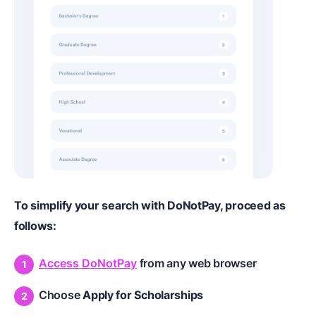
To simplify your search with DoNotPay, proceed as
follows:
Access DoNotPay
from any web browser
Choose
Apply for Scholarships