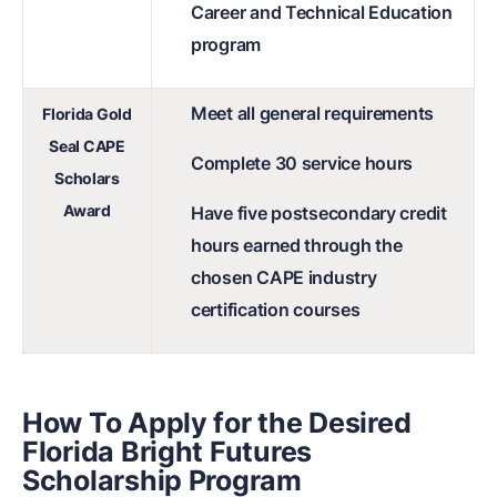
Career and Technical Education
program
Meet all general requirements
Florida Gold
Seal CAPE
Complete 30 service hours
Scholars
Award
Have five postsecondary credit
hours earned through the
chosen CAPE industry
certification courses
How To Apply for the Desired
Florida Bright Futures
Scholarship Program