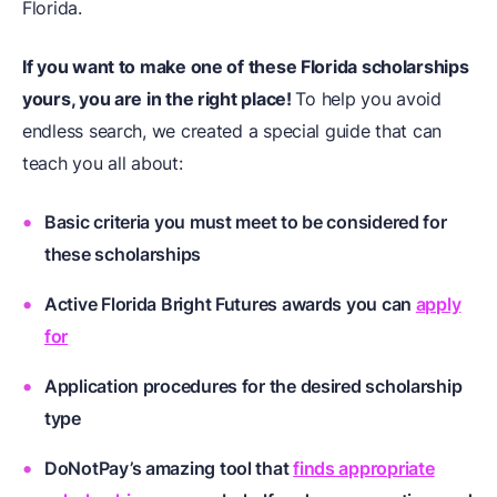
Florida.
If you want to make one of these
Florida scholarships
yours, you are in the right place!
To help you avoid
endless search, we created a special guide that can
teach you all about:
Basic criteria you must meet to be considered for
these scholarships
Active Florida Bright Futures awards you can
apply
for
Application procedures for the desired scholarship
type
DoNotPay’s amazing tool that
finds appropriate