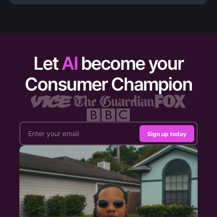
Let
AI
become your
Consumer Champion
Sign up today