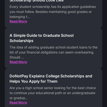
Scholarship Should Look Like
Every student scholarship has its application guidelines
you must follow. Besides maintaining good grades or
belonging t
...
Read More
A Simple Guide to Graduate School
Scholarships
The idea of adding graduate school student loans to the
list of your financial obligations can seem overbearing.
Should
...
Read More
DoNotPay Explains College Scholarships and
Helps You Apply for Them
Are you a high school senior looking for the best choice
to continue your educational path or an undergraduate
or gradua
...
Read More