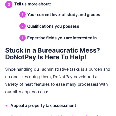
Tell us more about:
Your current level of study and grades
Qualifications you possess
Expertise fields you are interested in
Stuck in a Bureaucratic Mess?
DoNotPay Is Here To Help!
Since handling dull administrative tasks is a burden and
no one likes doing them, DoNotPay developed a
variety of neat features to ease many processes! With
our nifty app, you can:
Appeal a property tax assessment