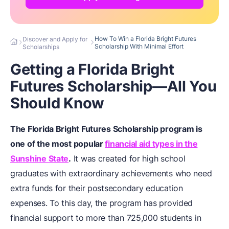
How To Win a Florida Bright Futures
Discover and Apply for
Scholarship With Minimal Effort
Scholarships
Getting a Florida Bright
Futures Scholarship—All You
Should Know
The Florida Bright Futures Scholarship program is
one of the most popular
financial aid types in the
Sunshine State
.
It was created for high school
graduates with extraordinary achievements who need
extra funds for their postsecondary education
expenses. To this day, the program has provided
financial support to more than 725,000 students in