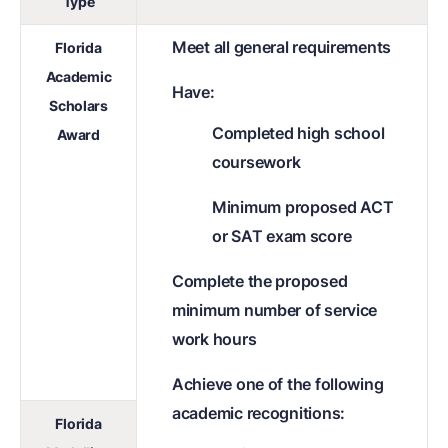
Type
Meet all general requirements
Florida
Academic
Have:
Scholars
Completed high school
Award
coursework
Minimum proposed ACT
or SAT exam score
Complete the proposed
minimum number of service
work hours
Achieve one of the following
academic recognitions:
Florida