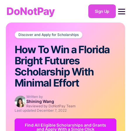
DoNotPay
Sign Up
Discover and Apply for Scholarships
How To Win a Florida
Bright Futures
Scholarship With
Minimal Effort
Written by
Shining Wang
Reviewed by DoNotPay Team
Last updated
December 7, 2022
Find All Eligible Scholarships and Grants
and Apply With a Single Click