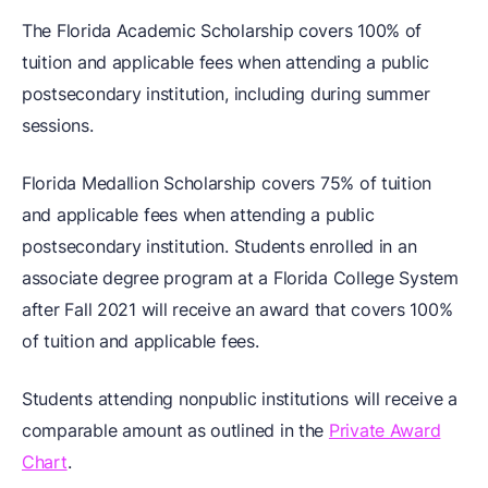
The Florida Academic Scholarship covers 100% of
tuition and applicable fees when attending a public
postsecondary institution, including during summer
sessions.
Florida Medallion Scholarship covers 75% of tuition
and applicable fees when attending a public
postsecondary institution. Students enrolled in an
associate degree program at a Florida College System
after Fall 2021 will receive an award that covers 100%
of tuition and applicable fees.
Students attending nonpublic institutions will receive a
comparable amount as outlined in the
Private Award
Chart
.