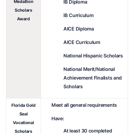
Medallion
IB Diploma
Scholars
IB Curriculum
Award
AICE Diploma
AICE Curriculum
National Hispanic Scholars
National Merit/National
Achievement Finalists and
Scholars
Meet all general requirements
Florida Gold
Seal
Have:
Vocational
At least 30 completed
Scholars