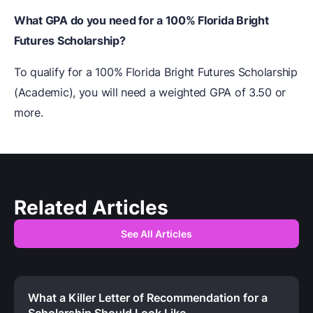
What GPA do you need for a 100% Florida Bright
Futures Scholarship?
To qualify for a 100% Florida Bright Futures Scholarship
(Academic), you will need a weighted GPA of 3.50 or
more.
Related Articles
See All Articles
What a Killer Letter of Recommendation for a