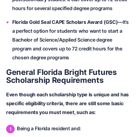
hours for several specified degree programs
Florida Gold Seal CAPE Scholars Award (GSC)
—It’s
a perfect option for students who want to start a
Bachelor of Science/Applied Science degree
program and covers up to 72 credit hours for the
chosen degree programs
General Florida Bright Futures
Scholarship Requirements
Even though each scholarship type is unique and has
specific eligibility criteria, there are still some basic
requirements you must meet, such as:
Being a Florida resident and: