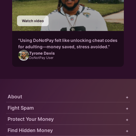
Watch video
"Using DoNotPay felt like unlocking cheat codes
for adulting—money saved, stress avoided."
Tyrone Davis
DoNotPay User
About
+
Fight Spam
+
Protect Your Money
+
Find Hidden Money
+