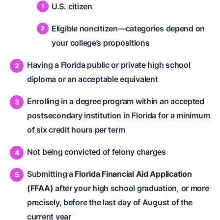
U.S. citizen
Eligible noncitizen—categories depend on
your college’s propositions
Having a Florida public or private high school
diploma or an acceptable equivalent
Enrolling in a degree program within an accepted
postsecondary institution in Florida for a minimum
of six credit hours per term
Not being convicted of felony charges
Submitting a
Florida Financial Aid Application
(FFAA)
after your high school graduation, or more
precisely, before the last day of August of the
current year