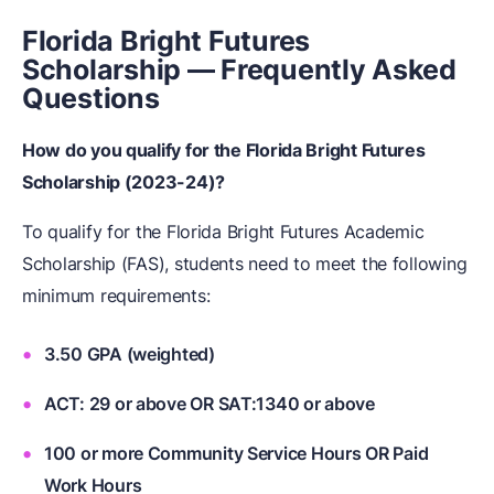
Florida Bright Futures
Scholarship — Frequently Asked
Questions
How do you qualify for the Florida Bright Futures
Scholarship (2023-24)?
To qualify for the Florida Bright Futures Academic
Scholarship (FAS), students need to meet the following
minimum requirements:
3.50 GPA (weighted)
ACT: 29 or above OR SAT:1340 or above
100 or more Community Service Hours OR Paid
Work Hours