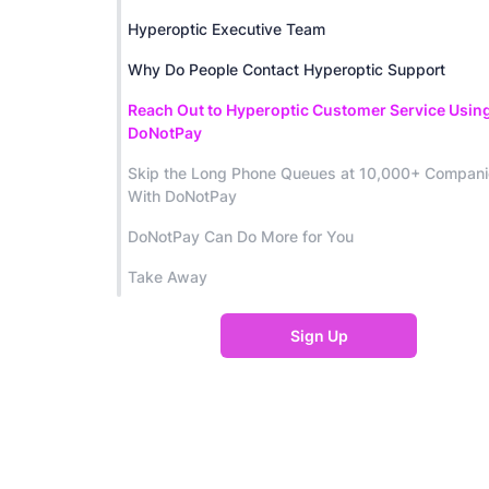
Hyperoptic Executive Team
Why Do People Contact Hyperoptic Support
Reach Out to Hyperoptic Customer Service Usin
DoNotPay
Skip the Long Phone Queues at 10,000+ Compan
With DoNotPay
DoNotPay Can Do More for You
Take Away
Sign Up