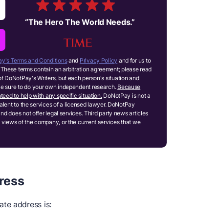
“
The Hero The World Needs.
”
y's Terms and Conditions
and
Privacy Policy
and for us to
These terms contain an arbitration agreement; please read
of DoNotPay's Writers, but each person's situation and
ake sure to do your own independent research.
Because
teed to help with any specific situation.
DoNotPay is not a
ivalent to the services of a licensed lawyer. DoNotPay
and does not offer legal services. Third party news articles
 views of the company, or the current services that we
ress
te address is: