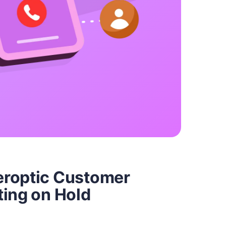
eroptic Customer
ting on Hold