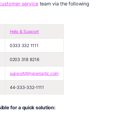
customer service
team via the following
Help & Support
0333 332 1111
)
0203 318 8216
support@hyperoptic.com
44-333-332-1111
ble for a quick solution: