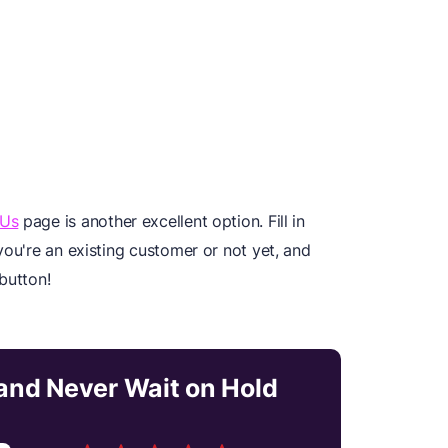
 Us
page is another excellent option. Fill in
you're an existing customer or not yet, and
button!
nd Never Wait on Hold