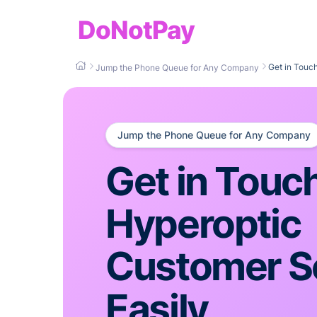
DoNotPay
Get in Touc
Jump the Phone Queue for Any Company
Jump the Phone Queue for Any Company
Get in Touc
Hyperoptic
Customer S
Easily