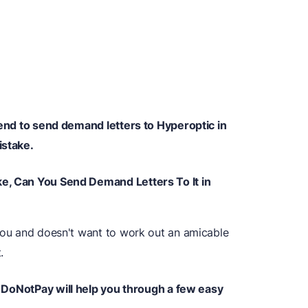
ntend to send demand letters to Hyperoptic in
istake.
ke, Can You Send Demand Letters To It in
 you and doesn't want to work out an amicable
.
DoNotPay will help you through a few easy