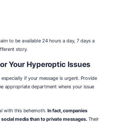
aim to be available 24 hours a day, 7 days a
fferent story.
for Your Hyperoptic Issues
t, especially if your message is urgent. Provide
the appropriate department where your issue
l with this behemoth.
In fact, companies
social media than to private messages.
Their