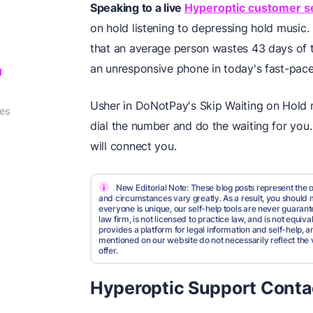
Speaking to a live
Hyperoptic customer s
on hold listening to depressing hold music.
that an average person wastes 43 days of th
an unresponsive phone in today's fast-pac
g
Usher in DoNotPay's Skip Waiting on Hold ro
ies
dial the number and do the waiting for you
will connect you.
i
New Editorial Note: These blog posts represent the o
and circumstances vary greatly. As a result, you shoul
everyone is unique, our self-help tools are never guarante
law firm, is not licensed to practice law, and is not equi
provides a platform for legal information and self-help, a
mentioned on our website do not necessarily reflect the 
offer.
Hyperoptic Support Conta