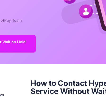
otPay Team
 Wait on Hold
How to Contact Hyp
Service Without Wai
ues