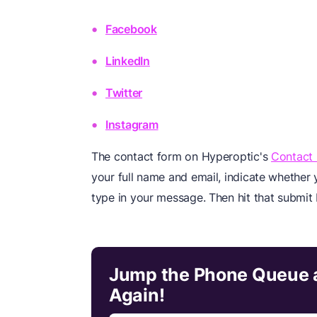
Facebook
LinkedIn
Twitter
Instagram
The contact form on Hyperoptic's
Contact
your full name and email, indicate whether 
type in your message. Then hit that submit 
Jump the Phone Queue a
Again!