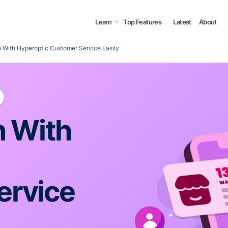
Learn
Top Features
Latest
About
h With Hyperoptic Customer Service Easily
h With
ervice