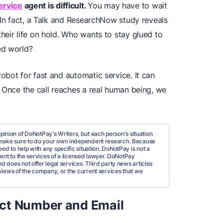
ervice
agent is difficult.
You may have to wait
 In fact, a Talk and ResearchNow study reveals
eir life on hold. Who wants to stay glued to
ed world?
bot for fast and automatic service. It can
. Once the call reaches a real human being, we
pinion of DoNotPay's Writers, but each person's situation
d make sure to do your own independent research. Because
ed to help with any specific situation. DoNotPay is not a
valent to the services of a licensed lawyer. DoNotPay
nd does not offer legal services. Third party news articles
views of the company, or the current services that we
ct Number and Email