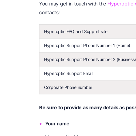
You may get in touch with the
Hyperoptic 
contacts:
Hyperoptic FAQ and Support site
Hyperoptic Support Phone Number 1 (Home)
Hyperoptic Support Phone Number 2 (Business
Hyperoptic Support Email
Corporate Phone number
Be sure to provide as many details as possi
Your name