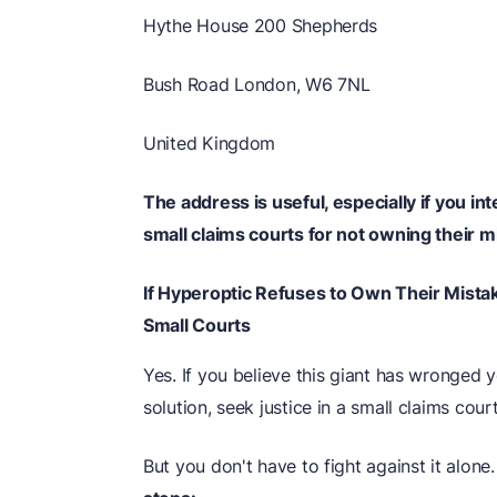
Hythe House 200 Shepherds
Bush Road London, W6 7NL
United Kingdom
The address is useful, especially if you i
small claims courts for not owning their m
If Hyperoptic Refuses to Own Their Mista
Small Courts
Yes. If you believe this giant has wronged
solution, seek justice in a small claims court
But you don't have to fight against it alone.