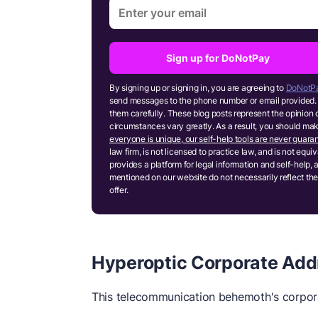
Sign up for DoNotPay
By signing up or signing in, you are agreeing to
DoNotPa
send messages to the phone number or email provided. 
them carefully. These blog posts represent the opinion 
circumstances vary greatly. As a result, you should m
everyone is unique, our self-help tools are never guaran
law firm, is not licensed to practice law, and is not equ
provides a platform for legal information and self-help, 
mentioned on our website do not necessarily reflect the
offer.
Hyperoptic Corporate Add
This telecommunication behemoth's corpora