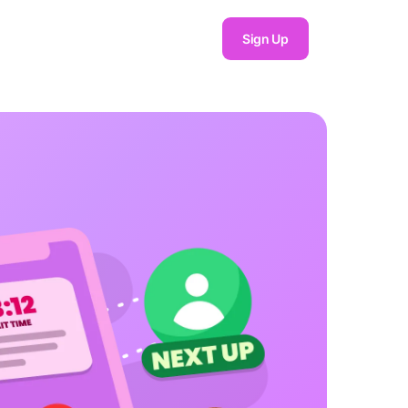
Sign Up