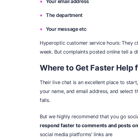
Your email address
The department
Your message etc
Hyperoptic customer service hours: They cl
week. But complaints posted online tell a di
Where to Get Faster Help 
Their live chat is an excellent place to star
your name, and email address, and select 
falls.
But we highly recommend that you go socia
respond faster to comments and posts on 
social media platforms' links are