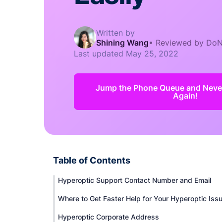
Written by
Shining Wang
•
Reviewed by DoN
Last updated
May 25, 2022
Jump the Phone Queue and Never
Again!
Table of Contents
Hyperoptic Support Contact Number and Email
Where to Get Faster Help for Your Hyperoptic Iss
Hyperoptic Corporate Address