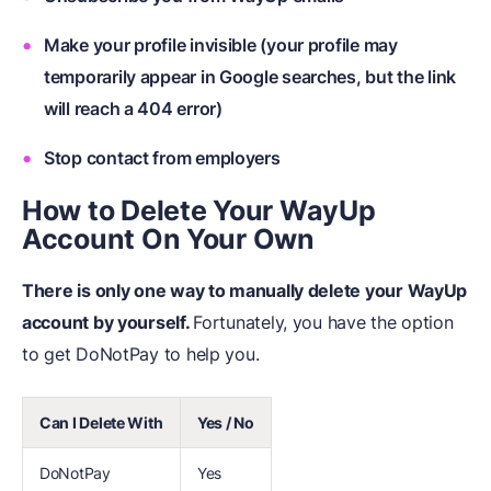
Make your profile invisible (your profile may
temporarily appear in Google searches, but the link
will reach a 404 error)
Stop contact from employers
How to Delete Your WayUp
Account On Your Own
There is only one way to manually
delete your WayUp
account by yourself.
Fortunately, you have the option
to get DoNotPay to help you.
Can I Delete With
Yes / No
DoNotPay
Yes