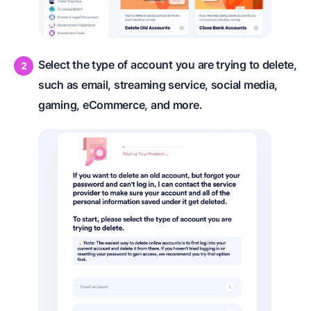
Select the type of account you are trying to delete,
such as email, streaming service, social media,
gaming, eCommerce, and more.