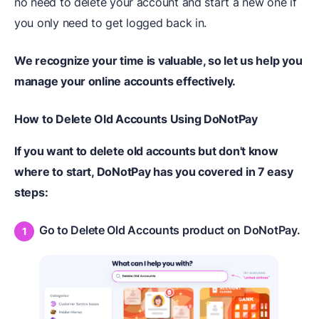
no need to delete your account and start a new one if
you only need to get logged back in.
We recognize your time is valuable, so let us help you
manage your online accounts effectively.
How to Delete Old Accounts Using DoNotPay
If you want to delete old accounts but don't know
where to start, DoNotPay has you covered in 7 easy
steps:
Go to Delete Old Accounts product on DoNotPay.