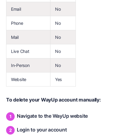
Email
No
Phone
No
Mail
No
Live Chat
No
In-Person
No
Website
Yes
To delete your WayUp account manually:
Navigate to the WayUp website
Login to your account