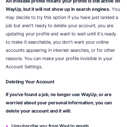
An invisible profile means your profile is still active on
WayUp, but it will not show up in search engines.
You
may decide to try this option if you have just landed a
job but aren't ready to delete your account, you are
updating your profile and want to wait until it's ready
to make it searchable, you don't want your online
accounts appearing in internet searches, or for other
reasons. You can make your profile invisible in your
Account Settings.
Deleting Your Account
If you've found a job, no longer use WayUp, or are
worried about your personal information, you can
delete your account and it will:
Unsubscribe you from WayUp emails