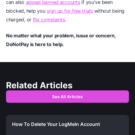
can also
appeal banned accounts
if you've been
blocked, help you
sign up for free trials
without being
charged, or
file complaints
.
No matter what your problem, issue or concern,
DoNotPay is here to help.
Related Articles
See All Articles
How To Delete Your LogMeIn Account