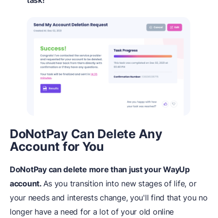
DoNotPay Can Delete Any
Account for You
DoNotPay can delete more than just your WayUp
account.
As you transition into new stages of life, or
your needs and interests change, you'll find that you no
longer have a need for a lot of your old online