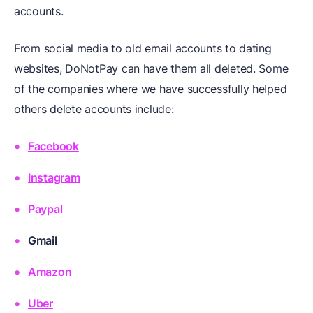
accounts.
From social media to old email accounts to dating
websites, DoNotPay can have them all deleted. Some
of the companies where we have successfully helped
others delete accounts include:
Facebook
Instagram
Paypal
Gmail
Amazon
Uber