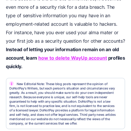
even more of a security risk for a data breach. The
type of sensitive information you may have in an
employment-related account is valuable to hackers.
For instance, have you ever used your alma mater or
your first job as a security question for other accounts?
Instead of letting your information remain on an old
account, learn
how to delete WayUp account
profiles
quickly.
i
New Editorial Note: These blog posts represent the opinion of
DoNotPay's Writers, but each person's situation and circumstances vary
greatly. As a result, you should make sure to do your own independent
research. Because everyone is unique, our self-help tools are never
guaranteed to help with any specific situation. DoNotPay is not a law
firm, is not licensed to practice law, and is not equivalent to the services
of a licensed lawyer. DoNotPay provides a platform for legal information
and self-help, and does not offer legal services. Third party news articles
mentioned on our website do not necessarily reflect the views of the
company, or the current services that we offer.