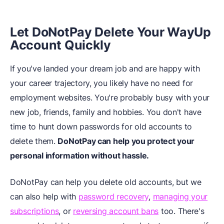
Let DoNotPay Delete Your WayUp
Account Quickly
If you've landed your dream job and are happy with
your career trajectory, you likely have no need for
employment websites. You're probably busy with your
new job, friends, family and hobbies. You don't have
time to hunt down passwords for old accounts to
delete them.
DoNotPay can help you protect your
personal information without hassle.
DoNotPay can help you delete old accounts, but we
can also help with
password recovery
,
managing your
subscriptions
, or
reversing account bans
too. There's