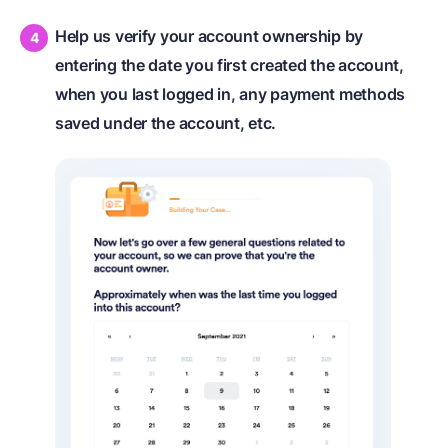
Help us verify your account ownership by
entering the date you first created the account,
when you last logged in, any payment methods
saved under the account, etc.