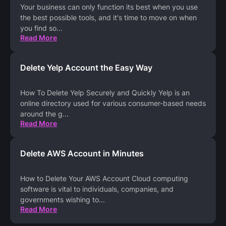
Your business can only function its best when you use
the best possible tools, and it's time to move on when
you find so
...
Read More
Delete Yelp Account the Easy Way
How To Delete Yelp Securely and Quickly Yelp is an
online directory used for various consumer-based needs
around the g
...
Read More
Delete AWS Account in Minutes
How to Delete Your AWS Account Cloud computing
software is vital to individuals, companies, and
governments wishing to
...
Read More