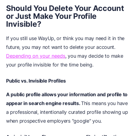
Should You Delete Your Account
or Just Make Your Profile
Invisible?
If you still use WayUp, or think you may need it in the
future, you may not want to delete your account.
Depending on your needs
, you may decide to make
your profile invisible for the time being.
Public vs. Invisible Profiles
A public profile allows your information and profile to
appear in search engine results.
This means you have
a professional, intentionally curated profile showing up
when prospective employers "google" you.