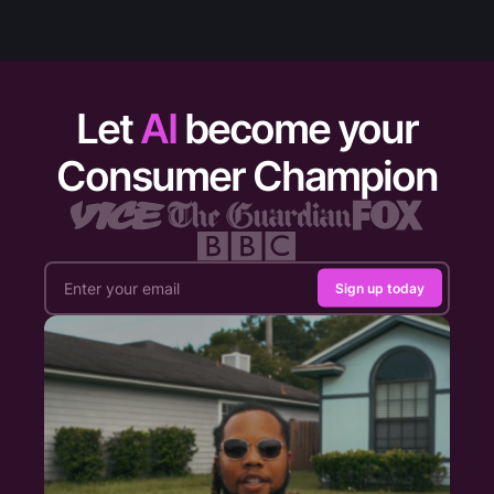
Let
AI
become your
Consumer Champion
Sign up today