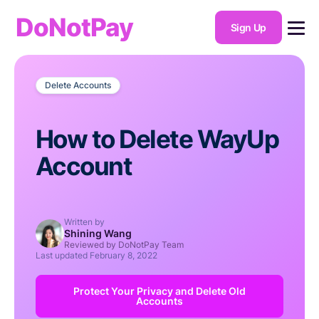
DoNotPay
Sign Up
Delete Accounts
How to Delete WayUp
Account
Written by
Shining Wang
Reviewed by DoNotPay Team
Last updated
February 8, 2022
Protect Your Privacy and Delete Old
Accounts