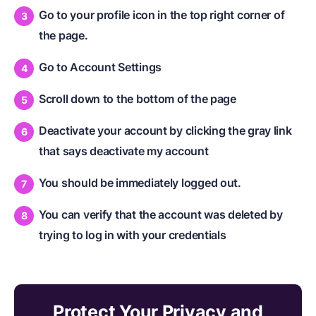
Go to your profile icon in the top right corner of
the page.
Go to Account Settings
Scroll down to the bottom of the page
Deactivate your account by clicking the gray link
that says deactivate my account
You should be immediately logged out.
You can verify that the account was deleted by
trying to log in with your credentials
Protect Your Privacy and