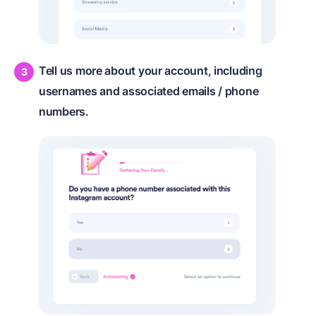
Tell us more about your account, including
usernames and associated emails / phone
numbers.