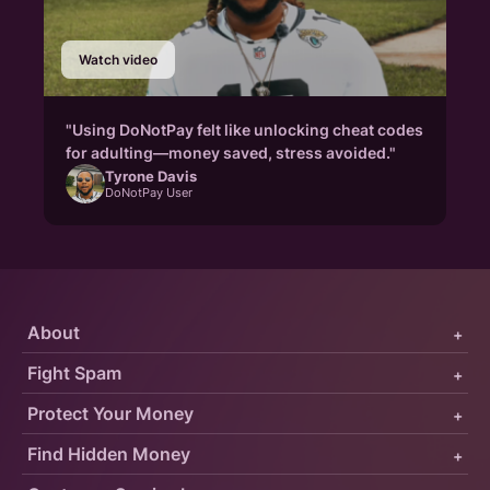
Watch video
"Using DoNotPay felt like unlocking cheat codes
for adulting—money saved, stress avoided."
Tyrone Davis
DoNotPay User
About
+
Fight Spam
+
Protect Your Money
+
Find Hidden Money
+