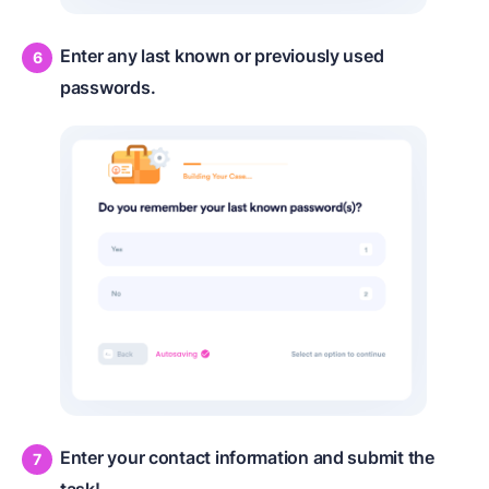
Enter any last known or previously used
passwords.
Enter your contact information and submit the
task!