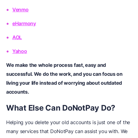
Venmo
eHarmony
AOL
Yahoo
We make the whole process fast, easy and
successful. We do the work, and you can focus on
living your life instead of worrying about outdated
accounts.
What
E
lse
C
an DoNotPay
D
o?
Helping you delete your old accounts is just one of the
many services that DoNotPay can assist you with. We