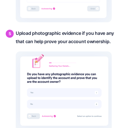
Upload photographic evidence if you have any
that can help prove your account ownership.