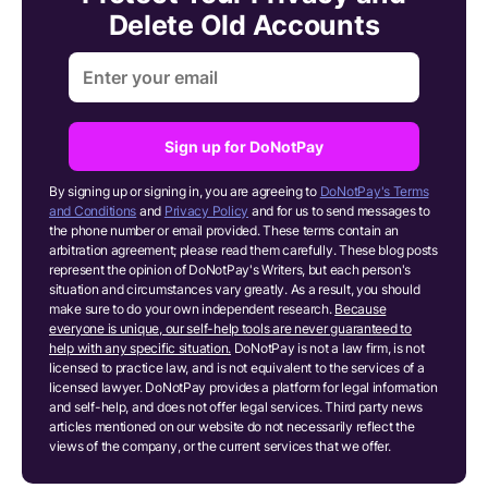
Delete Old Accounts
Sign up for DoNotPay
By signing up or signing in, you are agreeing to
DoNotPay's Terms
and Conditions
and
Privacy Policy
and for us to send messages to
the phone number or email provided. These terms contain an
arbitration agreement; please read them carefully. These blog posts
represent the opinion of DoNotPay's Writers, but each person's
situation and circumstances vary greatly. As a result, you should
make sure to do your own independent research.
Because
everyone is unique, our self-help tools are never guaranteed to
help with any specific situation.
DoNotPay is not a law firm, is not
licensed to practice law, and is not equivalent to the services of a
licensed lawyer. DoNotPay provides a platform for legal information
and self-help, and does not offer legal services. Third party news
articles mentioned on our website do not necessarily reflect the
views of the company, or the current services that we offer.