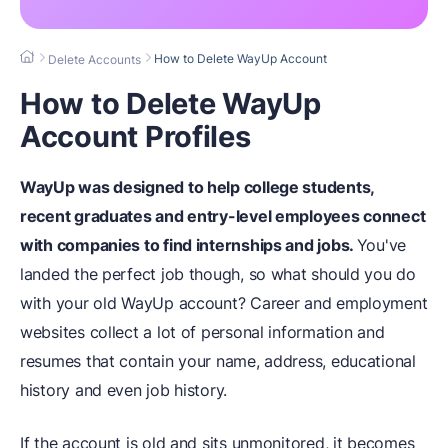
How to Delete WayUp Account
Delete Accounts
How to Delete WayUp
Account Profiles
WayUp was designed to help college students,
recent graduates and entry-level employees connect
with companies to find internships and jobs.
You've
landed the perfect job though, so what should you do
with your old WayUp account? Career and employment
websites collect a lot of personal information and
resumes that contain your name, address, educational
history and even job history.
If the account is old and sits unmonitored, it becomes