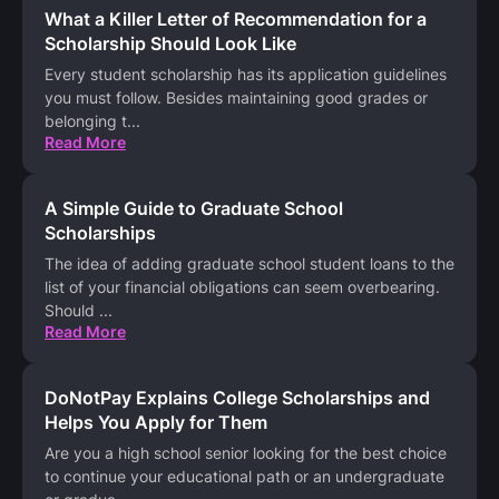
What a Killer Letter of Recommendation for a
Scholarship Should Look Like
Every student scholarship has its application guidelines
you must follow. Besides maintaining good grades or
belonging t
...
Read More
A Simple Guide to Graduate School
Scholarships
The idea of adding graduate school student loans to the
list of your financial obligations can seem overbearing.
Should
...
Read More
DoNotPay Explains College Scholarships and
Helps You Apply for Them
Are you a high school senior looking for the best choice
to continue your educational path or an undergraduate