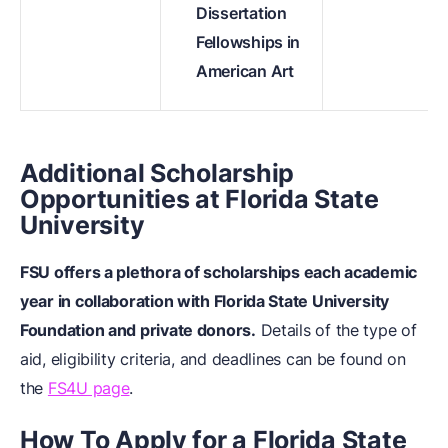
Dissertation
Fellowships in
American Art
Additional Scholarship
Opportunities at Florida State
University
FSU offers a plethora of scholarships each academic
year in collaboration with Florida State University
Foundation and private donors.
Details of the type of
aid, eligibility criteria, and deadlines can be found on
the
FS4U page
.
How To Apply for a Florida State