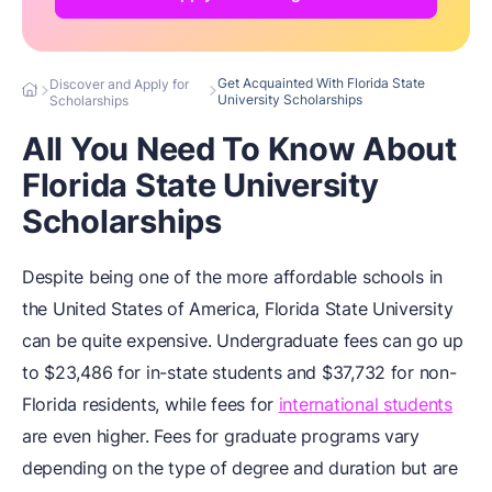
Get Acquainted With Florida State
Discover and Apply for
University Scholarships
Scholarships
All You Need To Know About
Florida State University
Scholarships
Despite being one of the more affordable schools in
the United States of America, Florida State University
can be quite expensive. Undergraduate fees can go up
to $23,486 for in-state students and $37,732 for non-
Florida residents, while fees for
international students
are even higher. Fees for graduate programs vary
depending on the type of degree and duration but are