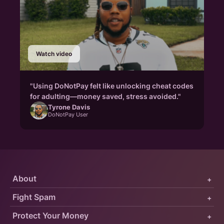
Watch video
"Using DoNotPay felt like unlocking cheat codes
for adulting—money saved, stress avoided."
Tyrone Davis
DoNotPay User
About
+
Fight Spam
+
Protect Your Money
+