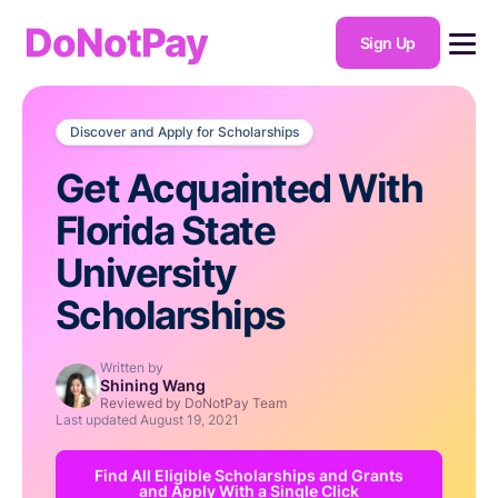
DoNotPay
Sign Up
Discover and Apply for Scholarships
Get Acquainted With
Florida State
University
Scholarships
Written by
Shining Wang
Reviewed by DoNotPay Team
Last updated
August 19, 2021
Find All Eligible Scholarships and Grants
and Apply With a Single Click