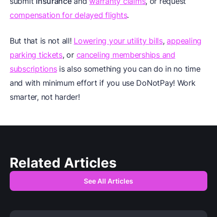
submit
insurance
and
warranty claims
, or request
compensation for delayed flights
.
But that is not all!
Lowering your utility bills
,
appealing
parking tickets
, or
canceling memberships and
subscriptions
is also something you can do in no time
and with minimum effort if you use DoNotPay! Work
smarter, not harder!
Related Articles
See All Articles