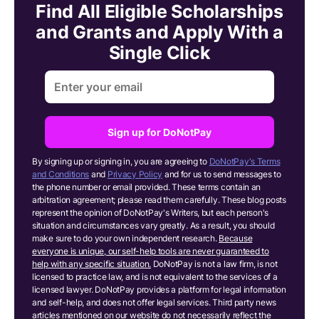
Find All Eligible Scholarships
and Grants and Apply With a
Single Click
Sign up for DoNotPay
By signing up or signing in, you are agreeing to
DoNotPay's Terms
and Conditions
and
Privacy Policy
and for us to send messages to
the phone number or email provided. These terms contain an
arbitration agreement; please read them carefully. These blog posts
represent the opinion of DoNotPay's Writers, but each person's
situation and circumstances vary greatly. As a result, you should
make sure to do your own independent research.
Because
everyone is unique, our self-help tools are never guaranteed to
help with any specific situation.
DoNotPay is not a law firm, is not
licensed to practice law, and is not equivalent to the services of a
licensed lawyer. DoNotPay provides a platform for legal information
and self-help, and does not offer legal services. Third party news
articles mentioned on our website do not necessarily reflect the