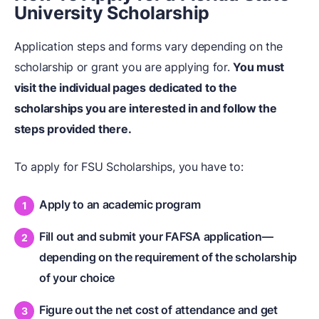
University Scholarship
Application steps and forms vary depending on the
scholarship or grant you are applying for.
You must
visit the individual pages dedicated to the
scholarships you are interested in and follow the
steps provided there.
To apply for FSU Scholarships, you have to:
Apply to an academic program
Fill out and submit your FAFSA application—
depending on the requirement of the scholarship
of your choice
Figure out the net cost of attendance and get