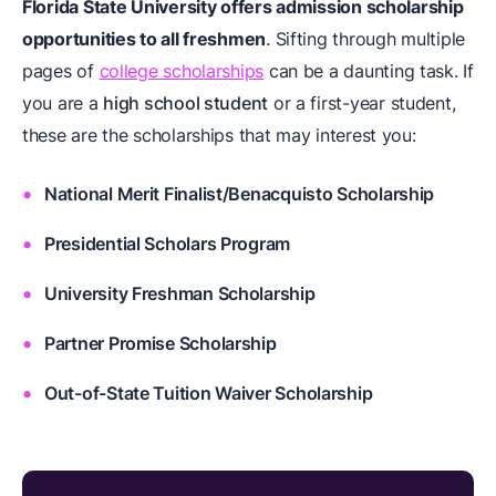
Florida State University offers admission scholarship
opportunities to all freshmen
. Sifting through multiple
pages of
college scholarships
can be a daunting task. If
you are a
high school student
or a first-year student,
these are the scholarships that may interest you:
National Merit Finalist/Benacquisto Scholarship
Presidential Scholars Program
University Freshman Scholarship
Partner Promise Scholarship
Out-of-State Tuition Waiver Scholarship