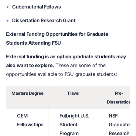
Gubernatorial Fellows
Dissertation Research Grant
External Funding Opportunities for Graduate
Students Attending FSU
External funding is an option graduate students may
also want to explore.
These are some of the
opportunities available to FSU graduate students:
Masters Degree
Travel
Pre-
Dissertation
GEM
Fulbright U.S.
NSF
Fellowships
Student
Graduate
Program
Research