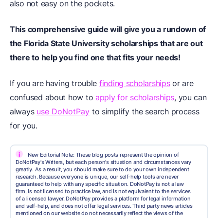
also not easy on the pockets.
This comprehensive guide will give you a rundown of
the Florida State University scholarships that are out
there to help you find one that fits your needs!
If you are having trouble
finding scholarships
or are
confused about how to
apply for scholarships
, you can
always
use DoNotPay
to simplify the search process
for you.
i
New Editorial Note: These blog posts represent the opinion of
DoNotPay's Writers, but each person's situation and circumstances vary
greatly. As a result, you should make sure to do your own independent
research. Because everyone is unique, our self-help tools are never
guaranteed to help with any specific situation. DoNotPay is not a law
firm, is not licensed to practice law, and is not equivalent to the services
of a licensed lawyer. DoNotPay provides a platform for legal information
and self-help, and does not offer legal services. Third party news articles
mentioned on our website do not necessarily reflect the views of the