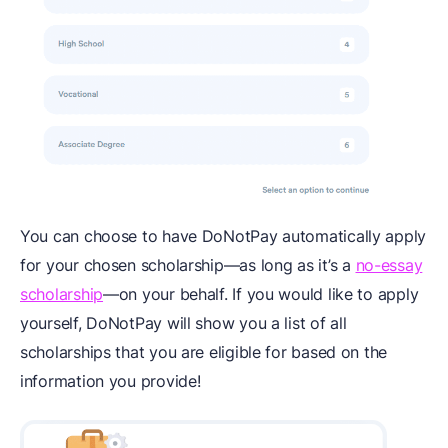
You can choose to have DoNotPay automatically apply
for your chosen scholarship—as long as it’s a
no-essay
scholarship
—on your behalf. If you would like to apply
yourself, DoNotPay will show you a list of all
scholarships that you are eligible for based on the
information you provide!