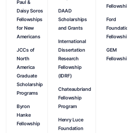
Paul &
Fellowships
Daisy Soros
DAAD
Fellowships
Scholarships
Ford
for New
and Grants
Foundation
Americans
Fellowships
International
JCCs of
Dissertation
GEM
North
Research
Fellowships
America
Fellowship
Graduate
(IDRF)
Scholarship
Chateaubriand
Programs
Fellowship
Byron
Program
Hanke
Henry Luce
Fellowship
Foundation