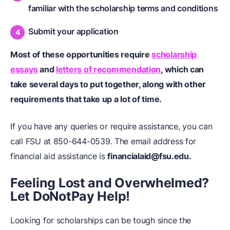
familiar with the scholarship terms and conditions
Submit your application
Most of these opportunities require
scholarship
essays
and
letters of recommendation
, which can
take several days to put together, along with other
requirements that take up a lot of time.
If you have any queries or require assistance, you can
call FSU at 850-644-0539. The email address for
financial aid assistance is
financialaid@fsu.edu.
Feeling Lost and Overwhelmed?
Let DoNotPay Help!
Looking for scholarships can be tough since the