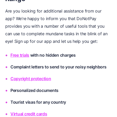
Are you looking for additional assistance from our
app? We’re happy to inform you that DoNotPay
provides you with a number of useful tools that you
can use to complete mundane tasks in the blink of an
eye! Sign up for our app and let us help you get:
Free trials
with no hidden charges
Complaint letters to send to your noisy neighbors
Copyright protection
Personalized
documents
Tourist visas
for any country
Virtual credit cards