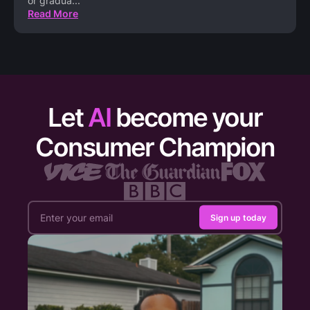
or gradua
...
Read More
Let
AI
become your
Consumer Champion
Sign up today