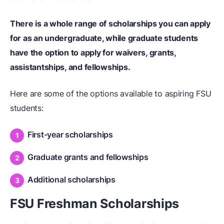
There is a whole range of scholarships you can apply
for
as an undergraduate
, while graduate students
have the option to apply for waivers, grants,
assistantships, and fellowships.
Here are some of the options available to aspiring FSU
students:
First-year scholarships
Graduate grants and fellowships
Additional scholarships
FSU Freshman Scholarships