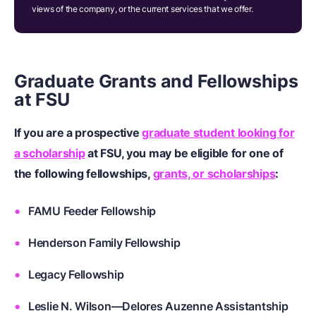
views of the company, or the current services that we offer.
Graduate Grants and Fellowships
at FSU
If you are a prospective
graduate student looking for
a scholarship
at FSU, you may be eligible for one of
the following fellowships,
grants, or scholarships
:
FAMU Feeder Fellowship
Henderson Family Fellowship
Legacy Fellowship
Leslie N. Wilson—Delores Auzenne Assistantship