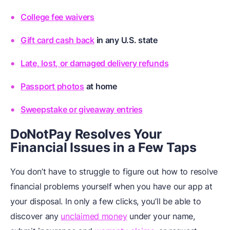
College fee waivers
Gift card cash back
in any U.S. state
Late, lost, or damaged delivery refunds
Passport photos
at home
Sweepstake or giveaway entries
DoNotPay Resolves Your
Financial Issues in a Few Taps
You don’t have to struggle to figure out how to resolve
financial problems yourself when you have our app at
your disposal. In only a few clicks, you’ll be able to
discover any
unclaimed money
under your name,