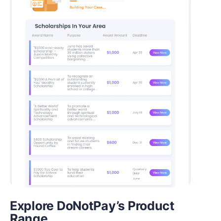
Explore DoNotPay’s Product
Range