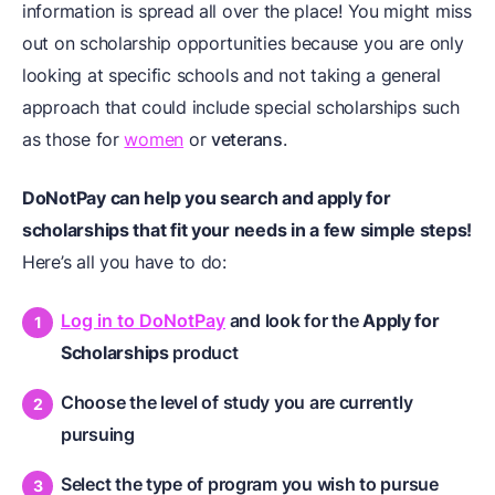
information is spread all over the place! You might miss
out on scholarship opportunities because you are only
looking at specific schools and not taking a general
approach that could include special scholarships such
as those for
women
or
veterans
.
DoNotPay can help you search and apply for
scholarships that fit your needs in a few simple steps!
Here’s all you have to do:
Log in to DoNotPay
and look for the
Apply for
Scholarships
product
Choose the level of study you are currently
pursuing
Select the type of program you wish to pursue