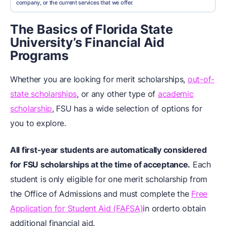
company, or the current services that we offer.
The Basics of Florida State
University’s Financial Aid
Programs
Whether you are looking for merit scholarships,
out-of-
state scholarships
, or any other type of
academic
scholarship
, FSU has a wide selection of options for
you to explore.
All
first-year students
are automatically considered
for FSU scholarships at the time of acceptance.
Each
student is only eligible for one merit scholarship from
the Office of Admissions and must complete the
Free
Application for Student Aid (FAFSA)
in orderto obtain
additional financial aid.