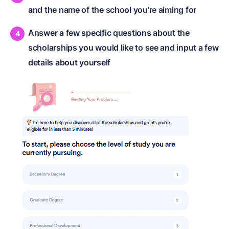
and the name of the school you’re aiming for
Answer a few specific questions about the
scholarships you would like to see and input a few
details about yourself