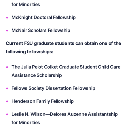
for Minorities
McKnight Doctoral Fellowship
McNair Scholars Fellowship
Current FSU graduate students can obtain one of the
following fellowships:
The Julia Pelot Colket Graduate Student Child Care
Assistance Scholarship
Fellows Society Dissertation Fellowship
Henderson Family Fellowship
Leslie N. Wilson—Delores Auzenne Assistantship
for Minorities