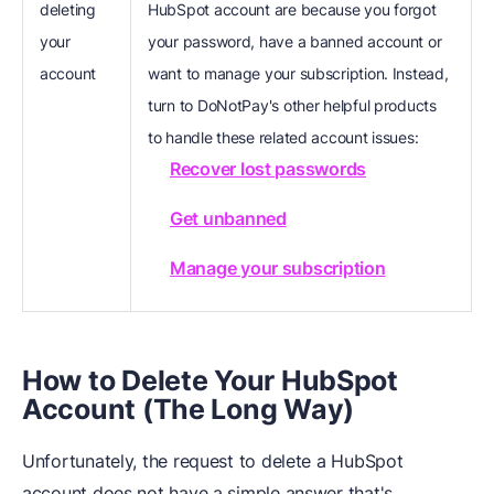
deleting
HubSpot account are because you forgot
your
your password, have a banned account or
account
want to manage your subscription. Instead,
turn to DoNotPay's other helpful products
to handle these related account issues:
Recover lost passwords
Get unbanned
Manage your subscription
How to Delete Your HubSpot
Account (The Long Way)
Unfortunately, the request to delete a HubSpot
account does not have a simple answer that's