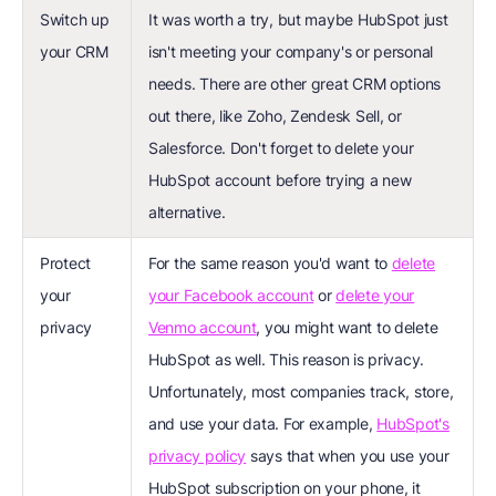
Switch up
It was worth a try, but maybe HubSpot just
your CRM
isn't meeting your company's or personal
needs. There are other great CRM options
out there, like Zoho, Zendesk Sell, or
Salesforce. Don't forget to delete your
HubSpot account before trying a new
alternative.
Protect
For the same reason you'd want to
delete
your
your Facebook account
or
delete your
privacy
Venmo account
, you might want to delete
HubSpot as well. This reason is privacy.
Unfortunately, most companies track, store,
and use your data. For example,
HubSpot's
privacy policy
says that when you use your
HubSpot subscription on your phone, it