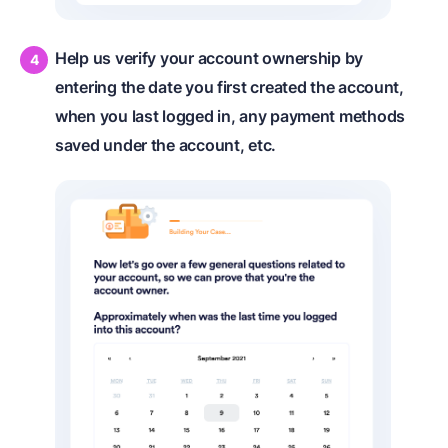
Help us verify your account ownership by
entering the date you first created the account,
when you last logged in, any payment methods
saved under the account, etc.