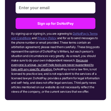
Sign up for DoNotPay
By signing up or signing in, you are agreeing to
DoNotPay's Terms
and Conditions
and
Privacy Policy
and for us to send messages to
the phone number or email provided. These terms contain an
arbitration agreement; please read them carefully. These blog posts
represent the opinion of DoNotPay's Writers, but each person's
situation and circumstances vary greatly. As a result, you should
make sure to do your own independent research.
Because
everyone is unique, our self-help tools are never guaranteed to
help with any specific situation.
DoNotPay is not a law firm, is not
licensed to practice law, and is not equivalent to the services of a
licensed lawyer. DoNotPay provides a platform for legal information
and self-help, and does not offer legal services. Third party news
articles mentioned on our website do not necessarily reflect the
views of the company, or the current services that we offer.