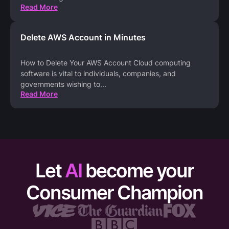
Read More
Delete AWS Account in Minutes
How to Delete Your AWS Account Cloud computing
software is vital to individuals, companies, and
governments wishing to
...
Read More
Let
AI
become your
Consumer Champion