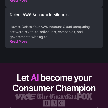
Read More
Delete AWS Account in Minutes
How to Delete Your AWS Account Cloud computing
software is vital to individuals, companies, and
governments wishing to
...
Read More
Let
AI
become your
Consumer Champion