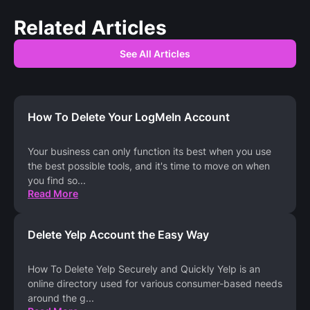
Related Articles
See All Articles
How To Delete Your LogMeIn Account
Your business can only function its best when you use
the best possible tools, and it's time to move on when
you find so
...
Read More
Delete Yelp Account the Easy Way
How To Delete Yelp Securely and Quickly Yelp is an
online directory used for various consumer-based needs
around the g
...