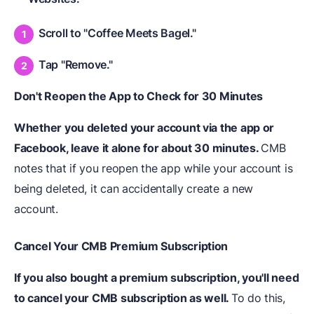
Scroll to "Coffee Meets Bagel."
Tap "Remove."
Don't Reopen the App to Check for 30 Minutes
Whether you deleted your account via the app or
Facebook, leave it alone for about 30 minutes.
CMB
notes that if you reopen the app while your account is
being deleted, it can accidentally create a new
account.
Cancel Your CMB Premium Subscription
If you also bought a premium subscription, you'll need
to cancel your CMB subscription as well.
To do this,