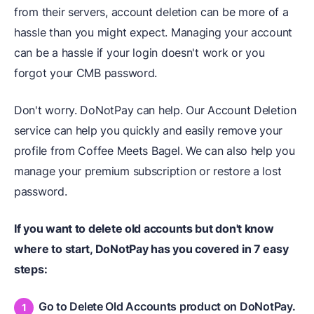
from their servers, account deletion can be more of a
hassle than you might expect. Managing your account
can be a hassle if your login doesn't work or you
forgot your CMB password.
Don't worry. DoNotPay can help. Our Account Deletion
service can help you quickly and easily remove your
profile from Coffee Meets Bagel. We can also help you
manage your premium subscription or restore a lost
password.
If you want to delete old accounts but don't know
where to start, DoNotPay has you covered in 7 easy
steps:
Go to Delete Old Accounts product on DoNotPay.