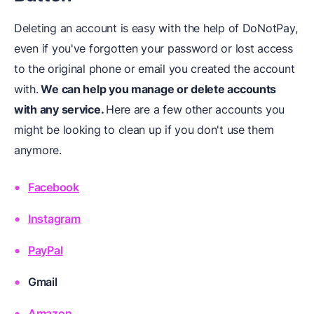
Deleting an account is easy with the help of DoNotPay,
even if you've forgotten your password or lost access
to the original phone or email you created the account
with.
We can help you manage or delete accounts
with any service.
Here are a few other accounts you
might be looking to clean up if you don't use them
anymore.
Facebook
Instagram
PayPal
Gmail
Amazon