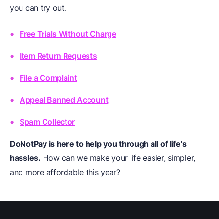
you can try out.
Free Trials Without Charge
Item Return Requests
File a Complaint
Appeal Banned Account
Spam Collector
DoNotPay is here to help you through all of life's
hassles.
How can we make your life easier, simpler,
and more affordable this year?