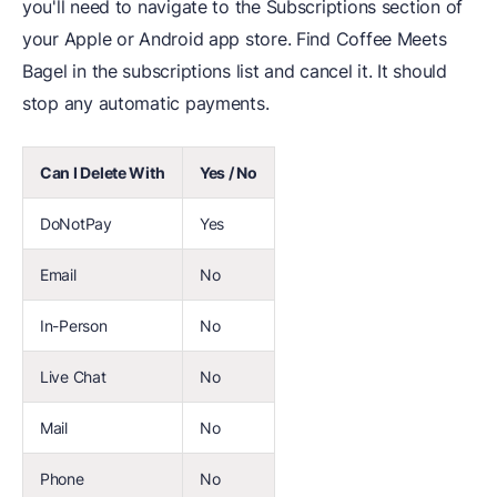
you'll need to navigate to the Subscriptions section of
your Apple or Android app store. Find Coffee Meets
Bagel in the subscriptions list and cancel it. It should
stop any automatic payments.
Can I Delete With
Yes / No
DoNotPay
Yes
Email
No
In-Person
No
Live Chat
No
Mail
No
Phone
No