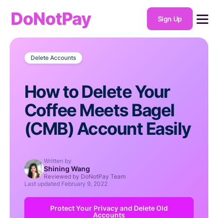
DoNotPay
Sign Up
Delete Accounts
How to Delete Your
Coffee Meets Bagel
(CMB) Account Easily
Written by
Shining Wang
Reviewed by DoNotPay Team
Last updated
February 9, 2022
Protect Your Privacy and Delete Old
Accounts