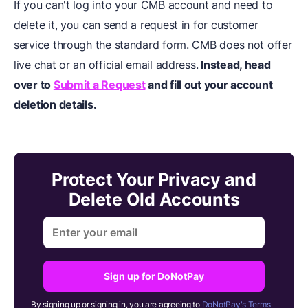
If you can't log into your CMB account and need to
delete it, you can send a request in for customer
service through the standard form. CMB does not offer
live chat or an official email address.
Instead, head
over to
Submit a Request
and fill out your account
deletion details.
Protect Your Privacy and
Delete Old Accounts
Sign up for DoNotPay
By signing up or signing in, you are agreeing to
DoNotPay's Terms