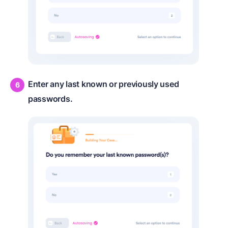
Enter any last known or previously used
passwords.