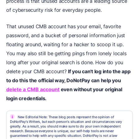
process is that unused accounts are a leading source
of cybersecurity risk for everyday people.
That unused CMB account has your email, favorite
password, and a bucket of personal information just
floating around, waiting for a hacker to scoop it up.
You may also still be getting pings from lonely locals
long after your original search is done. How do you
delete your CMB account?
If you can't log into the app
to do this the official way, DoNotPay can help you
delete a CMB account
even without your original
login credentials.
i
New Editorial Note: These blog posts represent the opinion of
DoNotPay's Writers, but each person's situation and circumstances vary
greatly. As a result, you should make sure to do your own independent
research. Because everyone is unique, our self-help tools are never
guaranteed to help with any specific situation. DoNotPay is not a law