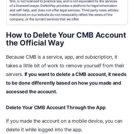
firm, is not licensed to practice law, and is not equivalent to the services
of a licensed lawyer. DoNotPay provides a platform for legal information
and self-help, and does not offer legal services. Third party news articles
mentioned on our website do not necessarily reflect the views of the
company, or the current services that we offer.
How to Delete Your CMB Account
the Official Way
Because CMB is a service, app, and subscription, it
takes a little bit of work to remove yourself from their
servers.
If you want to
delete a CMB account, it
needs
to be done differently based on how you made and
accessed the account.
Delete Your CMB Account Through the App
If you made the account on a mobile device, you can
delete it while logged into the app.