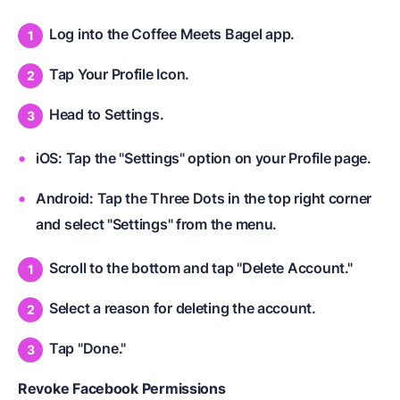
Log into the Coffee Meets Bagel app.
Tap Your Profile Icon.
Head to Settings.
iOS: Tap the "Settings" option on your Profile page.
Android: Tap the Three Dots in the top right corner
and select "Settings" from the menu.
Scroll to the bottom and tap "Delete Account."
Select a reason for deleting the account.
Tap "Done."
Revoke Facebook Permissions