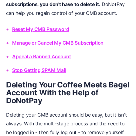
subscriptions, you don't have to delete it.
DoNotPay
can help you regain control of your CMB account.
Reset My CMB Password
Manage or Cancel My CMB Subscription
Appeal a Banned Account
Stop Getting SPAM Mail
Deleting Your Coffee Meets Bagel
Account With the Help of
DoNotPay
Deleting your CMB account should be easy, but it isn't
always. With the multi-stage process and the need to
be logged in - then fully log out - to remove yourself