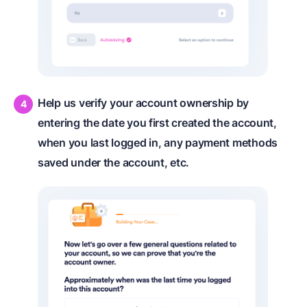
Help us verify your account ownership by
entering the date you first created the account,
when you last logged in, any payment methods
saved under the account, etc.