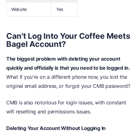
Website
Yes
Can't Log Into Your Coffee Meets
Bagel Account?
The biggest problem with deleting your account
quickly and officially is that you need to be logged in.
What if you're on a different phone now, you lost the
original email address, or forgot your CMB password?
CMB is also notorious for login issues, with constant
wifi resetting and permissions issues.
Deleting Your Account Without Logging In