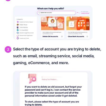
Select the type of account you are trying to delete,
such as email, streaming service, social media,
gaming, eCommerce, and more.