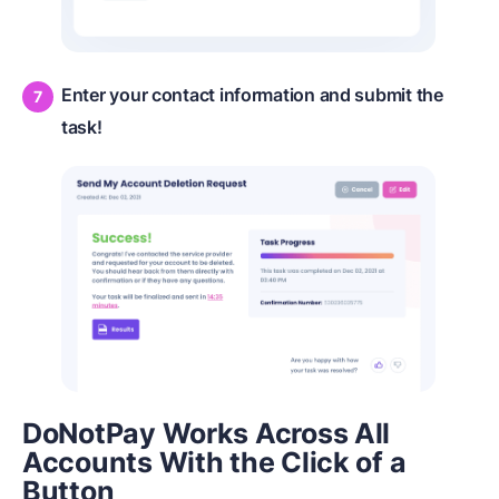
Enter your contact information and submit the
task!
DoNotPay Works Across All
Accounts With the Click of a
Button