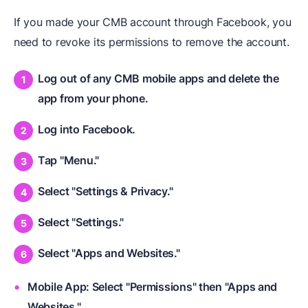
If you made your CMB account through Facebook, you
need to revoke its permissions to remove the account.
Log out of any CMB mobile apps and delete the
app from your phone.
Log into Facebook.
Tap "Menu."
Select "Settings & Privacy."
Select "Settings."
Select "Apps and Websites."
Mobile App: Select "Permissions" then "Apps and
Websites."