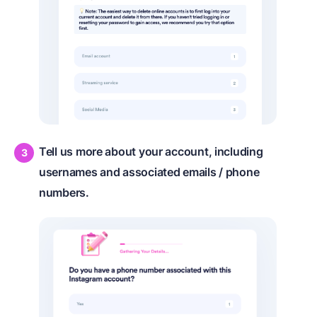
Tell us more about your account, including
usernames and associated emails / phone
numbers.