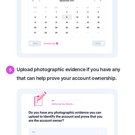
Upload photographic evidence if you have any
that can help prove your account ownership.