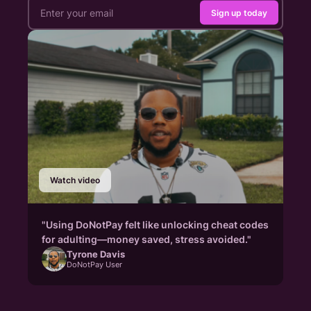
Sign up today
Watch video
"Using DoNotPay felt like unlocking cheat codes
for adulting—money saved, stress avoided."
Tyrone Davis
DoNotPay User