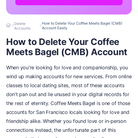
How to Delete Your Coffee Meets Bagel (CMB)
Delete
Account Easily
Accounts
How to Delete Your Coffee
Meets Bagel (CMB) Account
When you're looking for love and companionship, you
wind up making accounts for new services. From online
classes to local dating sites, most of these accounts
don't pan out and lie unused in your digital records for
the rest of eternity. Coffee Meets Bagel is one of those
accounts for San Francisco locals looking for love and
friendship alike. Whether you found love or in-person
connections instead, the unfortunate part of this