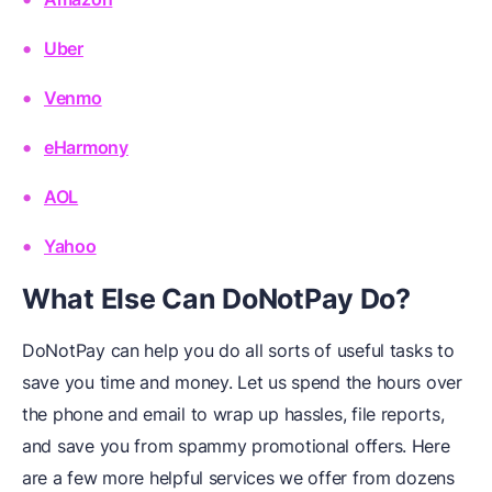
Uber
Venmo
eHarmony
AOL
Yahoo
What Else Can DoNotPay Do?
DoNotPay can help you do all sorts of useful tasks to
save you time and money. Let us spend the hours over
the phone and email to wrap up hassles, file reports,
and save you from spammy promotional offers. Here
are a few more helpful services we offer from dozens