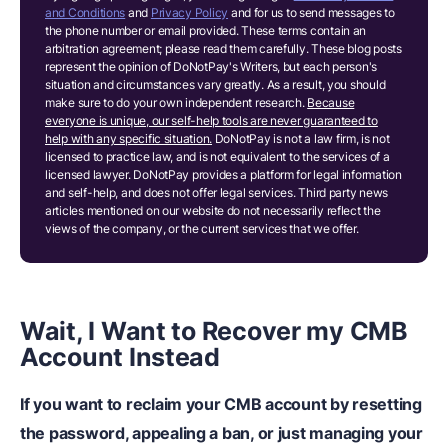
and Conditions
and
Privacy Policy
and for us to send messages to
the phone number or email provided. These terms contain an
arbitration agreement; please read them carefully. These blog posts
represent the opinion of DoNotPay's Writers, but each person's
situation and circumstances vary greatly. As a result, you should
make sure to do your own independent research.
Because
everyone is unique, our self-help tools are never guaranteed to
help with any specific situation.
DoNotPay is not a law firm, is not
licensed to practice law, and is not equivalent to the services of a
licensed lawyer. DoNotPay provides a platform for legal information
and self-help, and does not offer legal services. Third party news
articles mentioned on our website do not necessarily reflect the
views of the company, or the current services that we offer.
Wait, I Want to Recover my CMB
Account Instead
If you want to reclaim your CMB account by resetting
the password, appealing a ban, or just managing your