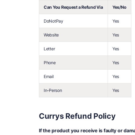
Can You Request a Refund Via
Yes/No
DoNotPay
Yes
Website
Yes
Letter
Yes
Phone
Yes
Email
Yes
In-Person
Yes
Currys Refund Policy
If the product you receive is faulty or d