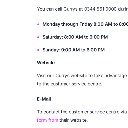
You can call Currys at 0344 561 0000 durin
Monday through Friday 8:00 AM to 8:0
Saturday: 8:00 AM to 6:00 PM
Sunday: 9:00 AM to 6:00 PM
Website
Visit our Currys website to take advantage 
to the customer service centre.
E-Mail
To contact the customer service centre via
form from
their website.