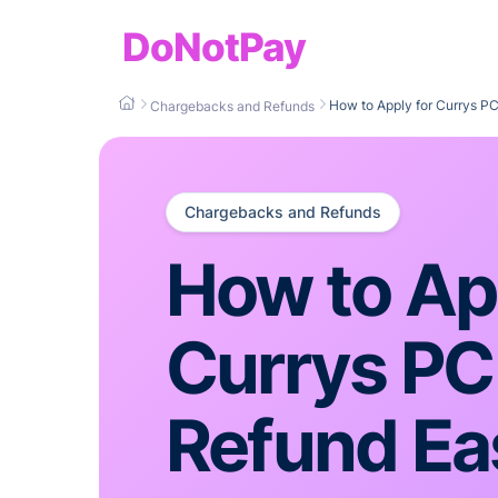
DoNotPay
How to Apply for Currys PC
Chargebacks and Refunds
Chargebacks and Refunds
How to App
Currys PC
Refund Eas