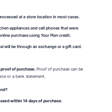
rocessed at a store location in most cases.
chen appliances and cell phones that were
online purchase using Your Plan credit.
 will be through an exchange or a gift card.
e proof of purchase.
Proof of purchase can be
voice or a bank statement.
und?
hased within 14 days of purchase.