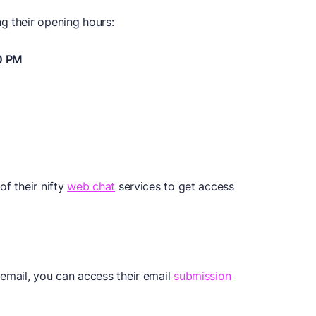
g their opening hours:
0 PM
of their nifty
web chat
services to get access
 email, you can access their email
submission