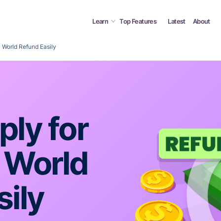
Learn
Top Features
Latest
About
 World Refund Easily
ly for
 World
ily