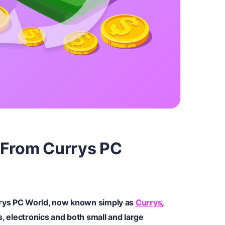
 From Currys PC
rys PC World, now known simply as
Currys
,
s, electronics and both small and large