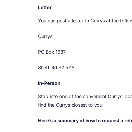
Letter
You can post a letter to Currys at the follo
Currys
PO Box 1687
Sheffield S2 5YA
In-Person
Stop into one of the convenient Currys loc
find the Currys closest to you.
Here’s a summary of how to request a ref