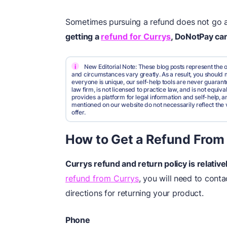
Sometimes pursuing a refund does not go as b
getting a
refund for Currys
, DoNotPay can
i
New Editorial Note: These blog posts represent the o
and circumstances vary greatly. As a result, you shoul
everyone is unique, our self-help tools are never guarante
law firm, is not licensed to practice law, and is not equi
provides a platform for legal information and self-help, a
mentioned on our website do not necessarily reflect the 
offer.
How to Get a Refund From
Currys
refund
and return policy is relativ
refund from Currys
, you will need to conta
directions for returning your product.
Phone