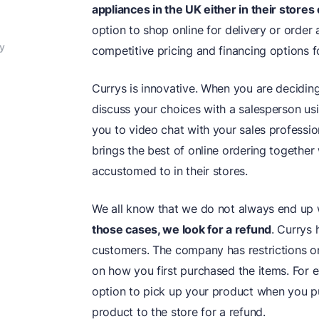
appliances in the UK either in their stores 
option to shop online for delivery or order 
y
competitive pricing and financing options f
Currys is innovative. When you are decidin
discuss your choices with a salesperson usi
you to video chat with your sales professi
brings the best of online ordering together
accustomed to in their stores.
We all know that we do not always end up wi
those cases, we look for a
refund
. Currys
customers. The company has restrictions o
on how you first purchased the items. For e
option to pick up your product when you pu
product to the store for a refund.