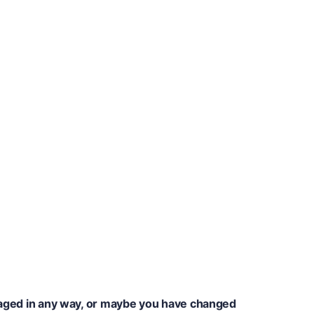
amaged in any way, or maybe you have changed