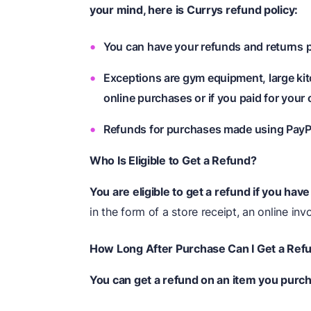
your mind, here is Currys
refund
policy:
You can have your refunds and returns p
Exceptions are gym equipment, large kit
online purchases or if you paid for your 
Refunds for purchases made using PayPal
Who Is Eligible to Get a Refund?
You are eligible to get a refund if you hav
in the form of a store receipt, an online in
How Long After Purchase Can I Get a Ref
You can get a refund on an item you purc