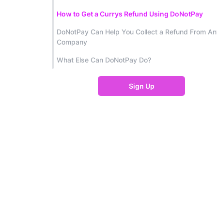
How to Get a Currys Refund Using DoNotPay
DoNotPay Can Help You Collect a Refund From An
Company
What Else Can DoNotPay Do?
Sign Up