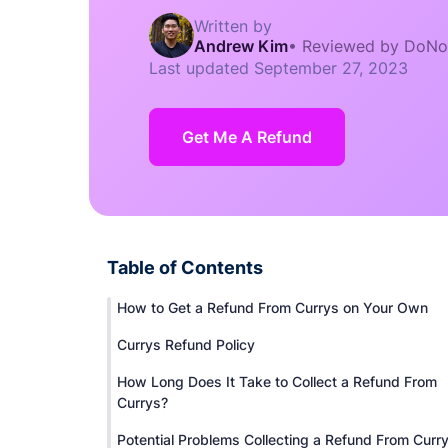
Written by
Andrew Kim
•
Reviewed by DoNo
Last updated
September 27, 2023
Get Me A Refund
Table of Contents
How to Get a Refund From Currys on Your Own
Currys Refund Policy
How Long Does It Take to Collect a Refund From
Currys?
Potential Problems Collecting a Refund From Curr