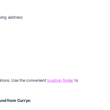
wing address:
ations. Use the convenient
location finder
to
und from Currys: