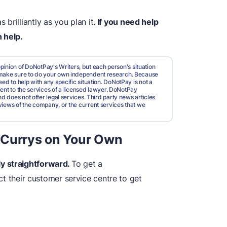
rilliantly as you plan it.
If you need help
 help.
pinion of DoNotPay's Writers, but each person's situation
d make sure to do your own independent research. Because
ed to help with any specific situation. DoNotPay is not a
valent to the services of a licensed lawyer. DoNotPay
nd does not offer legal services. Third party news articles
views of the company, or the current services that we
 Currys on Your Own
ely straightforward.
To get a
ct their customer service centre to get