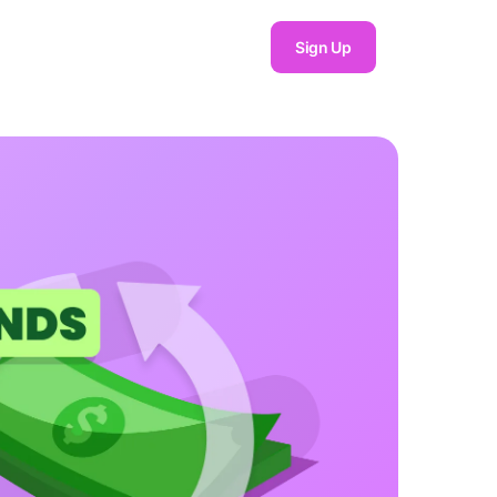
Sign Up