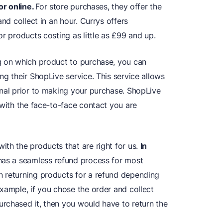
or online.
For store purchases, they offer the
and collect in an hour. Currys offers
or products costing as little as £99 and up.
g on which product to purchase, you can
ng their ShopLive service. This service allows
onal prior to making your purchase. ShopLive
 with the face-to-face contact you are
th the products that are right for us.
In
 has a seamless refund process for most
n returning products for a refund depending
xample, if you chose the order and collect
rchased it, then you would have to return the