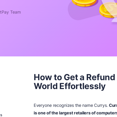
tPay Team
How to Get a Refund
World Effortlessly
Everyone recognizes the name Currys.
Cur
is one of the largest retailers of computer
ys