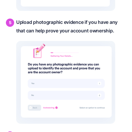
Upload photographic evidence if you have any
that can help prove your account ownership.