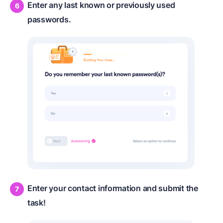
Enter any last known or previously used
passwords.
Enter your contact information and submit the
task!