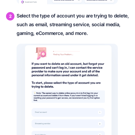
Select the type of account you are trying to delete,
such as email, streaming service, social media,
gaming, eCommerce, and more.