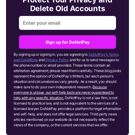
Delete Old Accounts
Sign up for DoNotPay
By signing up or signing in, you are agreeing to
DoNotPay's Terms
and Conditions
and
Privacy Policy
and for us to send messages to
the phone number or email provided. These terms contain an
arbitration agreement; please read them carefully. These blog posts
represent the opinion of DoNotPay's Writers, but each person's
situation and circumstances vary greatly. As a result, you should
make sure to do your own independent research.
Because
everyone is unique, our self-help tools are never guaranteed to
help with any specific situation.
DoNotPay is not a law firm, is not
licensed to practice law, and is not equivalent to the services of a
licensed lawyer. DoNotPay provides a platform for legal information
and self-help, and does not offer legal services. Third party news
articles mentioned on our website do not necessarily reflect the
views of the company, or the current services that we offer.