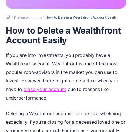
How to Delete a Wealthfront Account Easily
Delete Accounts
How to Delete a Wealthfront
Account Easily
If you are into investments, you probably have a
Wealthfront account. Wealthfront is one of the most
popular robo-advisors in the market you can use to
invest. However, there might come a time when you
have to
close your account
due to reasons like
underperformance.
Deleting a Wealthfront account can be overwhelming,
especially if you're closing for a deceased loved one or
your investment account. For instance, you probably