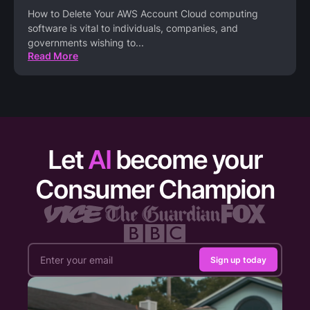
How to Delete Your AWS Account Cloud computing
software is vital to individuals, companies, and
governments wishing to
...
Read More
Let
AI
become your
Consumer Champion
Sign up today