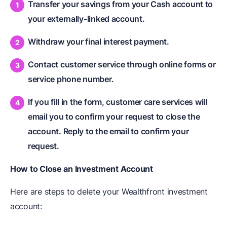
Transfer your savings from your Cash account to
your externally-linked account.
Withdraw your final interest payment.
Contact customer service through online forms or
service phone number.
If you fill in the form, customer care services will
email you to confirm your request to close the
account. Reply to the email to confirm your
request.
How to Close an Investment Account
Here are steps to delete your Wealthfront investment
account: