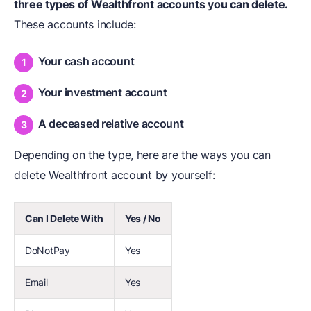
three types of Wealthfront accounts you can delete.
These accounts include:
Your cash account
Your investment account
A deceased relative account
Depending on the type, here are the ways you can
delete Wealthfront account by yourself:
Can I Delete With
Yes / No
DoNotPay
Yes
Email
Yes