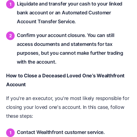
Liquidate and transfer your cash to your linked
bank account or an Automated Customer
Account Transfer Service.
Confirm your account closure. You can still
access documents and statements for tax
purposes, but you cannot make further trading
with the account.
How to Close a Deceased Loved One’s Wealthfront
Account
If you're an executor, you're most likely responsible for
closing your loved one's account. In this case, follow
these steps:
Contact Wealthfront customer service.