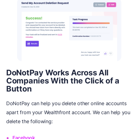
DoNotPay Works Across All
Companies With the Click of a
Button
DoNotPay can help you delete other online accounts
apart from your Wealthfront account. We can help you
delete the following:
Facebook