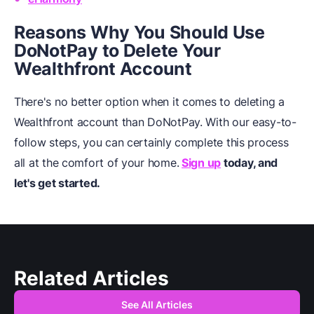
Reasons Why You Should Use
DoNotPay to Delete Your
Wealthfront Account
There's no better option when it comes to deleting a
Wealthfront account than DoNotPay. With our easy-to-
follow steps, you can certainly complete this process
all at the comfort of your home.
Sign up
today, and
let's get started.
Related Articles
See All Articles