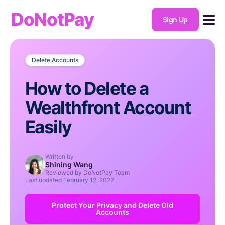
DoNotPay
Sign Up
Delete Accounts
How to Delete a
Wealthfront Account
Easily
Written by
Shining Wang
Reviewed by DoNotPay Team
Last updated
February 12, 2022
Protect Your Privacy and Delete Old
Accounts