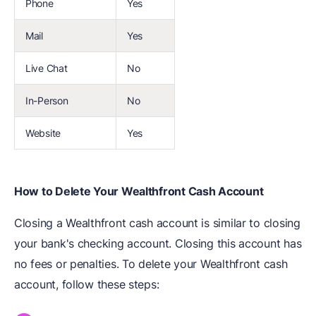
Phone
Yes
Mail
Yes
Live Chat
No
In-Person
No
Website
Yes
How to Delete Your Wealthfront Cash Account
Closing a Wealthfront cash account is similar to closing
your bank's checking account. Closing this account has
no fees or penalties. To delete your Wealthfront cash
account, follow these steps: