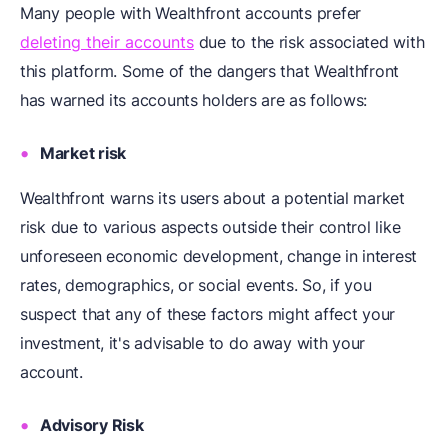
Many people with Wealthfront accounts prefer
deleting their accounts
due to the risk associated with
this platform. Some of the dangers that Wealthfront
has warned its accounts holders are as follows:
Market risk
Wealthfront warns its users about a potential market
risk due to various aspects outside their control like
unforeseen economic development, change in interest
rates, demographics, or social events. So, if you
suspect that any of these factors might affect your
investment, it's advisable to do away with your
account.
Advisory Risk