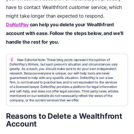
have to contact Wealthfront customer service, which
might take longer than expected to respond.
DoNotPay
can help you delete your Wealthfront
account with ease. Follow the steps below, and we'll
handle the rest for you.
i
New Editorial Note: These blog posts represent the opinion of
DoNotPay's Writers, but each person's situation and circumstances vary
greatly. As a result, you should make sure to do your own independent
research. Because everyone is unique, our self-help tools are never
guaranteed to help with any specific situation. DoNotPay is not a law
firm, is not licensed to practice law, and is not equivalent to the services
of a licensed lawyer. DoNotPay provides a platform for legal information
and self-help, and does not offer legal services. Third party news articles
mentioned on our website do not necessarily reflect the views of the
company, or the current services that we offer.
Reasons to Delete a Wealthfront
Account