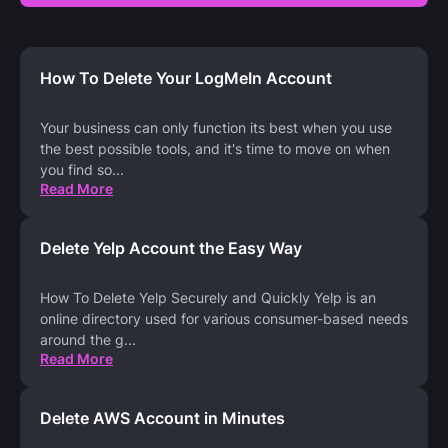
How To Delete Your LogMeIn Account
Your business can only function its best when you use
the best possible tools, and it's time to move on when
you find so
...
Read More
Delete Yelp Account the Easy Way
How To Delete Yelp Securely and Quickly Yelp is an
online directory used for various consumer-based needs
around the g
...
Read More
Delete AWS Account in Minutes