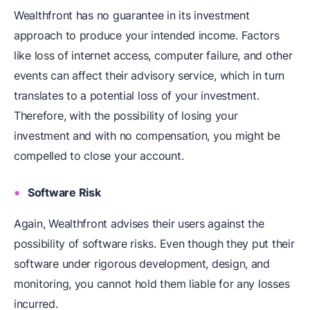
Wealthfront has no guarantee in its investment
approach to produce your intended income. Factors
like loss of internet access, computer failure, and other
events can affect their advisory service, which in turn
translates to a potential loss of your investment.
Therefore, with the possibility of losing your
investment and with no compensation, you might be
compelled to close your account.
Software Risk
Again, Wealthfront advises their users against the
possibility of software risks. Even though they put their
software under rigorous development, design, and
monitoring, you cannot hold them liable for any losses
incurred.