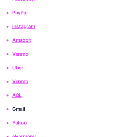
PayPal
Instagram
Amazon
Venmo
Uber
Venmo
AOL
Gmail
Yahoo
eHarmony