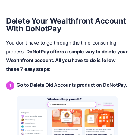
Delete Your Wealthfront Account
With DoNotPay
You don’t have to go through the time-consuming
process.
DoNotPay offers a simple way to delete your
Wealthfront account. All you have to do is follow
these 7 easy steps:
Go to Delete Old Accounts product on DoNotPay.