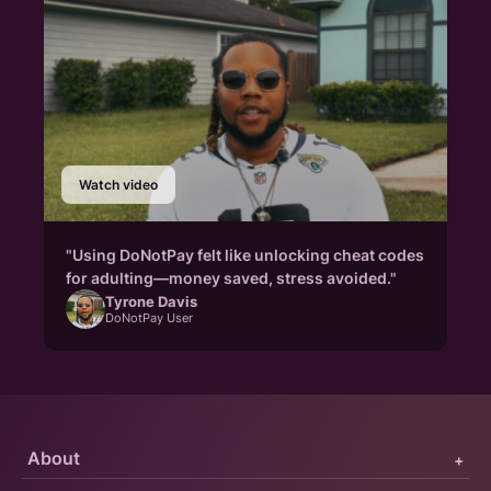
Watch video
"Using DoNotPay felt like unlocking cheat codes
for adulting—money saved, stress avoided."
Tyrone Davis
DoNotPay User
About
+