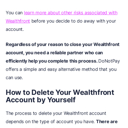
You can
learn more about other risks associated with
Wealthfront
before you decide to do away with your
account.
Regardless of your reason to close your Wealthfront
account, you need a reliable partner who can
efficiently help you complete this process.
DoNotPay
offers a simple and easy alternative method that you
can use.
How to Delete Your Wealthfront
Account by Yourself
The process to delete your Wealthfront account
depends on the type of account you have.
There are