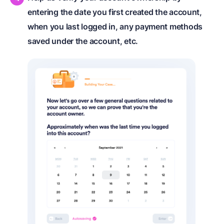
entering the date you first created the account,
when you last logged in, any payment methods
saved under the account, etc.