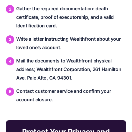
Gather the required documentation: death
certificate, proof of executorship, and a valid
Identification card.
Write a letter instructing Wealthfront about your
loved one's account.
Mail the documents to Wealthfront physical
address; Wealthfront Corporation, 261 Hamilton
Ave, Palo Alto, CA 94301.
Contact customer service and confirm your
account closure.
Protect Your Privacy and