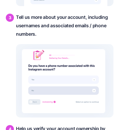
Tell us more about your account, including
usernames and associated emails / phone
numbers.
Help us verify your account ownership by