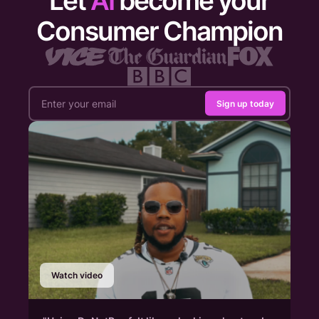
Let
AI
become your
Consumer Champion
Sign up today
Watch video