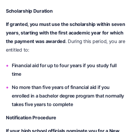
Scholarship Duration
If granted, you must use the scholarship within seven
years, starting with the first academic year for which
the payment was awarded
. During this period, you are
entitled to:
Financial aid for up to four years if you study full
time
No more than five years of financial aid if you
enrolled in a bachelor degree program that normally
takes five years to complete
Notification Procedure
If your high school officials nominate you for a New