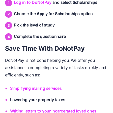
Log in to DoNotPay
and select
Scholarships
Choose the
Apply for Scholarships
option
Pick the level of study
Complete the questionnaire
Save Time With DoNotPay
DoNotPay is not done helping you! We offer you
assistance in completing a variety of tasks quickly and
efficiently, such as:
Simplifying mailing services
Lowering your property taxes
Writing letters to your incarcerated loved ones