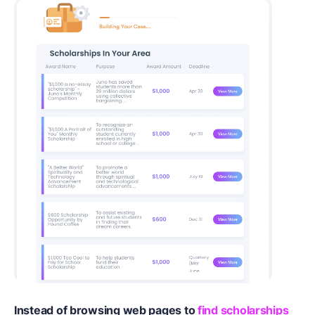
Instead of browsing web pages to
find scholarships