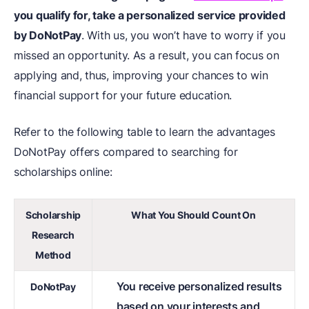
you qualify for, take a personalized service provided
by DoNotPay
. With us, you won’t have to worry if you
missed an opportunity. As a result, you can focus on
applying and, thus, improving your chances to win
financial support for your future education.
Refer to the following table to learn the advantages
DoNotPay offers compared to searching for
scholarships online:
Scholarship
What You Should Count On
Research
Method
You receive personalized results
DoNotPay
based on your interests and