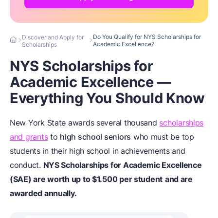
Do You Qualify for NYS Scholarships for
Discover and Apply for
Academic Excellence?
Scholarships
NYS Scholarships for
Academic Excellence —
Everything You Should Know
New York State awards several thousand
scholarships
and grants
to
high school seniors
who must be top
students in their high school in achievements and
conduct.
NYS Scholarships for Academic Excellence
(SAE) are worth up to $1.500 per student
and are
awarded annually.