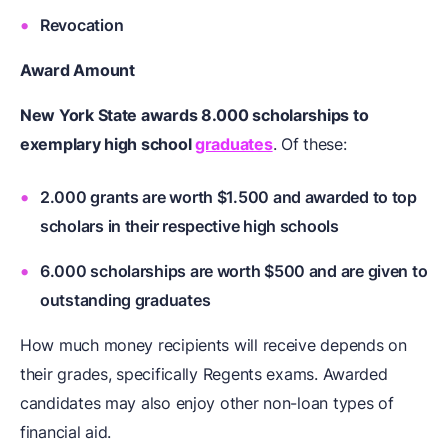
Revocation
Award Amount
New York State awards 8.000 scholarships to
exemplary high school
graduates
. Of these:
2.000 grants are worth $1.500 and awarded to top
scholars in their respective high schools
6.000 scholarships are worth $500 and are given to
outstanding graduates
How much money recipients will receive depends on
their grades, specifically Regents exams. Awarded
candidates may also enjoy other non-loan types of
financial aid.