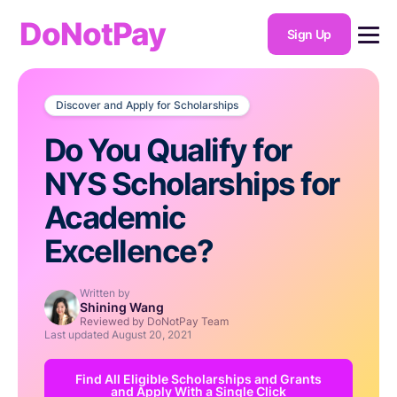
DoNotPay
Sign Up
Discover and Apply for Scholarships
Do You Qualify for
NYS Scholarships for
Academic
Excellence?
Written by
Shining Wang
Reviewed by DoNotPay Team
Last updated
August 20, 2021
Find All Eligible Scholarships and Grants
and Apply With a Single Click