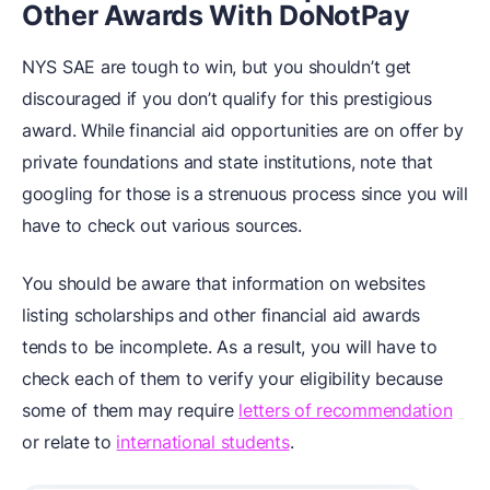
Other Awards With DoNotPay
NYS SAE are tough to win, but you shouldn’t get
discouraged if you don’t qualify for this prestigious
award. While financial aid opportunities are on offer by
private foundations and state institutions, note that
googling for those is a strenuous process since you will
have to check out various sources.
You should be aware that information on websites
listing scholarships and other financial aid awards
tends to be incomplete. As a result, you will have to
check each of them to verify your eligibility because
some of them may require
letters of recommendation
or relate to
international students
.