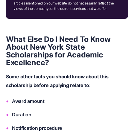
articles mentioned on our website do not necessarily reflect the
views of the company, or the current services that we offer.
What Else Do I Need To Know
About New York State
Scholarships for Academic
Excellence?
Some other facts you should know about this
scholarship before applying relate to
:
Award amount
Duration
Notification procedure