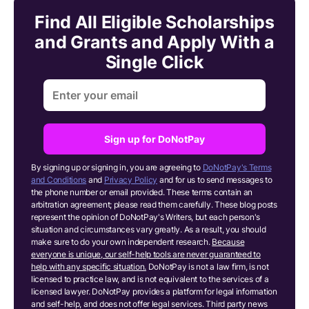
Find All Eligible Scholarships
and Grants and Apply With a
Single Click
Sign up for DoNotPay
By signing up or signing in, you are agreeing to
DoNotPay's Terms
and Conditions
and
Privacy Policy
and for us to send messages to
the phone number or email provided. These terms contain an
arbitration agreement; please read them carefully. These blog posts
represent the opinion of DoNotPay's Writers, but each person's
situation and circumstances vary greatly. As a result, you should
make sure to do your own independent research.
Because
everyone is unique, our self-help tools are never guaranteed to
help with any specific situation.
DoNotPay is not a law firm, is not
licensed to practice law, and is not equivalent to the services of a
licensed lawyer. DoNotPay provides a platform for legal information
and self-help, and does not offer legal services. Third party news