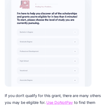
If you don’t qualify for this grant, there are many others
you may be eligible for.
Use DoNotPay
to find them