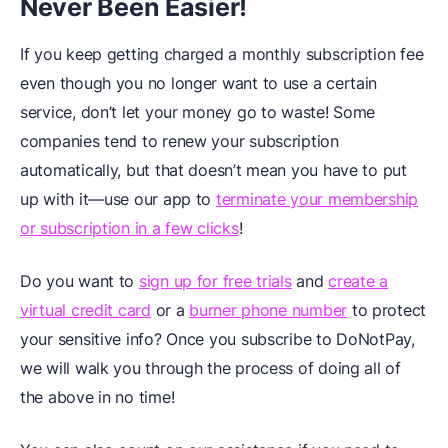
Never Been Easier!
If you keep getting charged a monthly subscription fee
even though you no longer want to use a certain
service, don’t let your money go to waste! Some
companies tend to renew your subscription
automatically, but that doesn’t mean you have to put
up with it—use our app to
terminate your membership
or subscription in a few clicks
!
Do you want to
sign up for free trials
and
create a
virtual credit card
or a
burner phone number
to protect
your sensitive info? Once you subscribe to DoNotPay,
we will walk you through the process of doing all of
the above in no time!