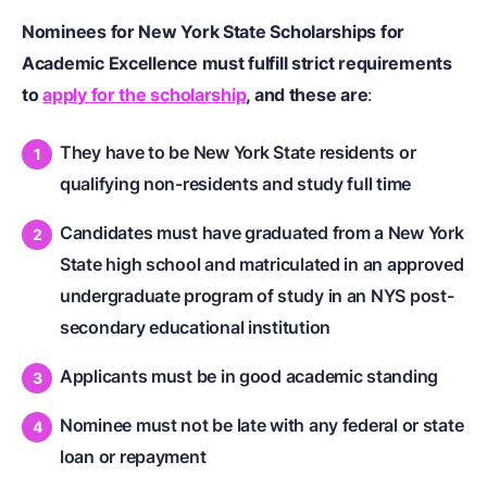
Nominees for New York State Scholarships for
Academic Excellence must fulfill strict requirements
to
apply for the scholarship
, and these are
:
They have to be New York State residents or
qualifying non-residents and study full time
Candidates must have graduated from a New York
State high school and matriculated in an approved
undergraduate program of study in an NYS post-
secondary educational institution
Applicants must be in good academic standing
Nominee must not be late with any federal or state
loan or repayment