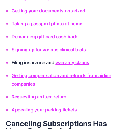
Getting your documents notarized
Taking a passport photo at home
Demanding gift card cash back
Signing up for various clinical trials
Filing
insurance
and
warranty claims
Getting compensation and refunds from airline
companies
Requesting an item return
Appealing your parking tickets
Canceling Subscriptions Has