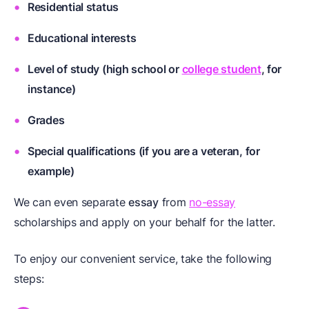
Residential status
Educational interests
Level of study (high school or
college student
, for
instance)
Grades
Special qualifications (if you are a
veteran
, for
example)
We can even separate
essay
from
no-essay
scholarships and apply on your behalf for the latter.
To enjoy our convenient service, take the following
steps: