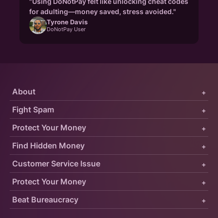
"Using DoNotPay felt like unlocking cheat codes
for adulting—money saved, stress avoided."
Tyrone Davis
DoNotPay User
About
+
Fight Spam
+
Protect Your Money
+
Find Hidden Money
+
Customer Service Issue
+
Protect Your Money
+
Beat Bureaucracy
+