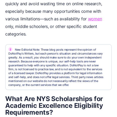
quickly and avoid wasting time on online research,
especially because many opportunities come with
various limitations—such as availability for
women
only, middle schoolers, or other specific student
categories.
i
New Editorial Note: These blog posts represent the opinion of
DoNotPay's Writers, but each person's situation and circumstances vary
greatly. As a result, you should make sure to do your own independent
research. Because everyone is unique, our self-help tools are never
guaranteed to help with any specific situation. DoNotPay is not a law
firm, is not licensed to practice law, and is not equivalent to the services
of a licensed lawyer. DoNotPay provides a platform for legal information
and self-help, and does not offer legal services. Third party news articles
mentioned on our website do not necessarily reflect the views of the
company, or the current services that we offer.
What Are NYS Scholarships for
Academic Excellence Eligibility
Requirements?