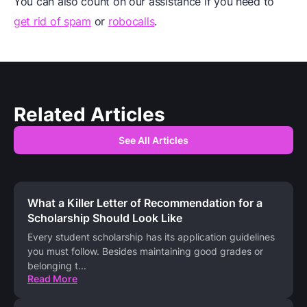
You can also count on our assistance if you need to
get rid of spam
or
robocalls
.
Related Articles
See All Articles
What a Killer Letter of Recommendation for a
Scholarship Should Look Like
Every student scholarship has its application guidelines
you must follow. Besides maintaining good grades or
belonging t
...
Read More