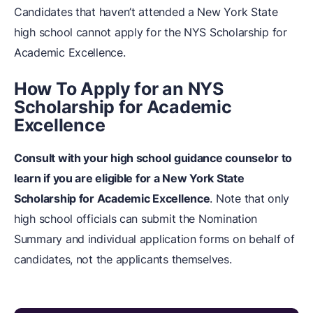
Candidates that haven’t attended a New York State
high school cannot apply for the NYS Scholarship for
Academic Excellence.
How To Apply for an NYS
Scholarship for Academic
Excellence
Consult with your high school guidance counselor to
learn if you are eligible for a New York State
Scholarship for Academic Excellence
. Note that only
high school officials can submit the Nomination
Summary and individual application forms on behalf of
candidates, not the applicants themselves.