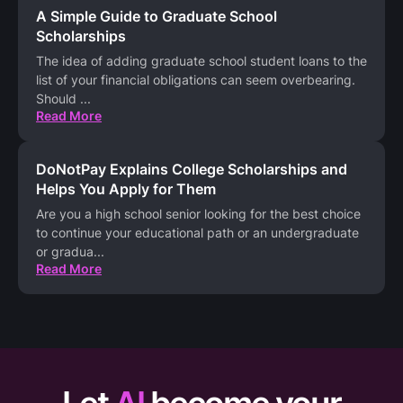
A Simple Guide to Graduate School
Scholarships
The idea of adding graduate school student loans to the
list of your financial obligations can seem overbearing.
Should
...
Read More
DoNotPay Explains College Scholarships and
Helps You Apply for Them
Are you a high school senior looking for the best choice
to continue your educational path or an undergraduate
or gradua
...
Read More