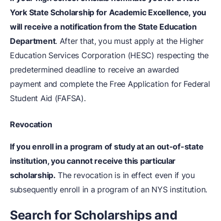
York State Scholarship for Academic Excellence, you
will receive a notification from the State Education
Department
. After that, you must apply at the Higher
Education Services Corporation (HESC) respecting the
predetermined deadline to receive an awarded
payment and complete the Free Application for Federal
Student Aid (FAFSA).
Revocation
If you enroll in a program of study at an out-of-state
institution, you cannot receive this particular
scholarship.
The revocation is in effect even if you
subsequently enroll in a program of an NYS institution.
Search for Scholarships and