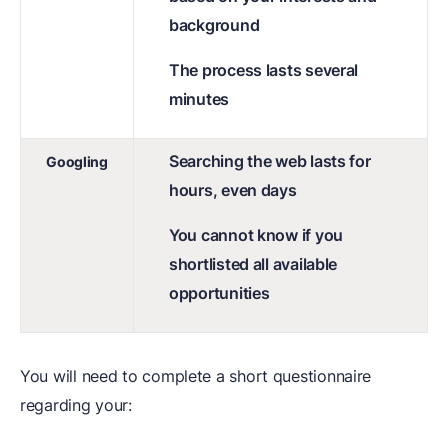
background
The process lasts several
minutes
Searching the web lasts for
Googling
hours, even days
You cannot know if you
shortlisted all available
opportunities
You will need to complete a short questionnaire
regarding your: