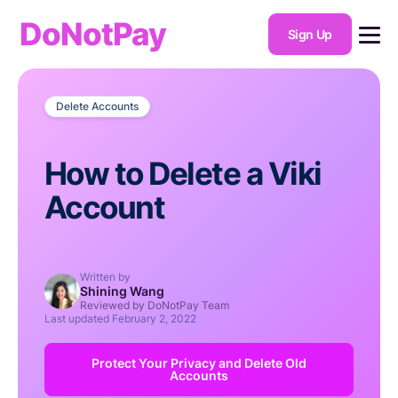
DoNotPay
Sign Up
Delete Accounts
How to Delete a Viki
Account
Written by
Shining Wang
Reviewed by DoNotPay Team
Last updated
February 2, 2022
Protect Your Privacy and Delete Old
Accounts