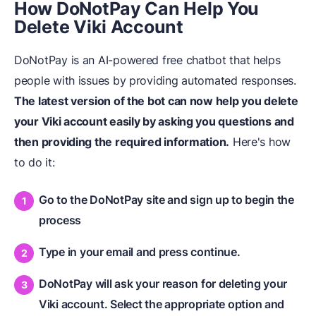
How DoNot
Pay Can Help You
Delete Viki Account
DoNotPay is an AI-powered free chatbot that helps
people with issues by providing automated responses.
The latest version of the bot can now help you delete
your Viki account easily by asking you questions and
then providing the required information.
Here's how
to do it:
Go to the DoNotPay site and sign up to begin the
process
Type in your email and press continue.
DoNotPay will ask your reason for deleting your
Viki account. Select the appropriate option and