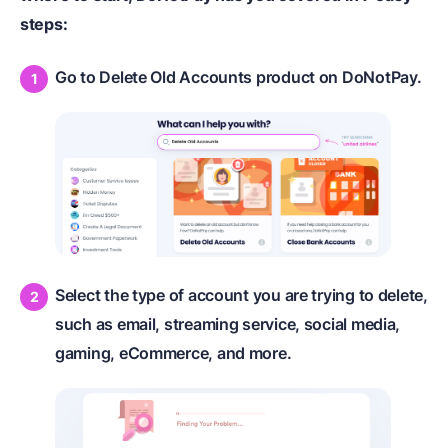
steps:
Go to Delete Old Accounts product on DoNotPay.
Select the type of account you are trying to delete,
such as email, streaming service, social media,
gaming, eCommerce, and more.