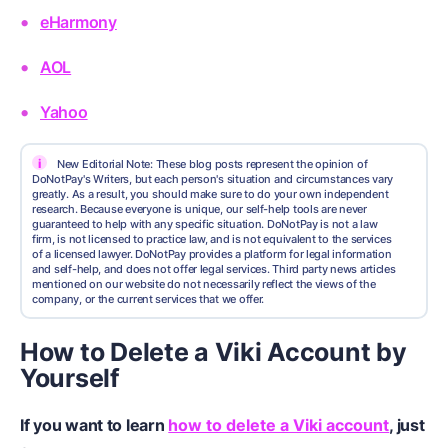
eHarmony
AOL
Yahoo
i
New Editorial Note: These blog posts represent the opinion of
DoNotPay's Writers, but each person's situation and circumstances vary
greatly. As a result, you should make sure to do your own independent
research. Because everyone is unique, our self-help tools are never
guaranteed to help with any specific situation. DoNotPay is not a law
firm, is not licensed to practice law, and is not equivalent to the services
of a licensed lawyer. DoNotPay provides a platform for legal information
and self-help, and does not offer legal services. Third party news articles
mentioned on our website do not necessarily reflect the views of the
company, or the current services that we offer.
How to Delete a Viki Account by
Yourself
If you want to learn
how to delete a Viki account
, just