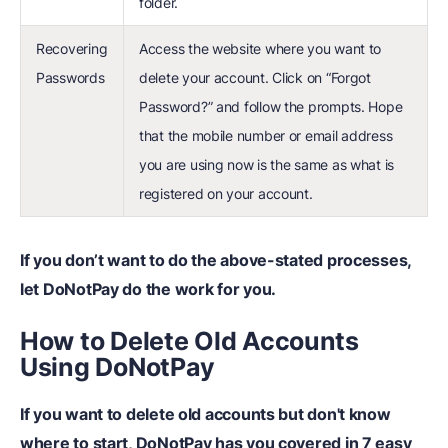
folder.
Recovering
Access the website where you want to
Passwords
delete your account. Click on “Forgot
Password?” and follow the prompts. Hope
that the mobile number or email address
you are using now is the same as what is
registered on your account.
If you don’t want to do the above-stated processes,
let DoNotPay do the work for you.
How to Delete Old Accounts
Using DoNotPay
If you want to delete old accounts but don't know
where to start, DoNotPay has you covered in 7 easy