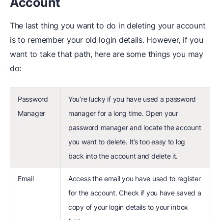
Account
The last thing you want to do in deleting your account
is to remember your old login details. However, if you
want to take that path, here are some things you may
do:
Password
You’re lucky if you have used a password
Manager
manager for a long time. Open your
password manager and locate the account
you want to delete. It’s too easy to log
back into the account and delete it.
Email
Access the email you have used to register
for the account. Check if you have saved a
copy of your login details to your inbox