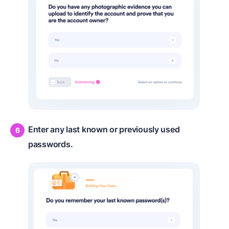
Enter any last known or previously used
passwords.