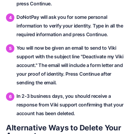
press Continue.
DoNotPay will ask you for some personal
information to verify your identity. Type in all the
required information and press Continue.
You will now be given an email to send to Viki
support with the subject line "Deactivate my Viki
account." The email will include a form letter and
your proof of identity. Press Continue after
sending the email.
In 2-3 business days, you should receive a
response from Viki support confirming that your
account has been deleted.
Alternative Ways to Delete Your