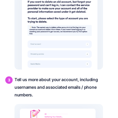
Tell us more about your account, including
usernames and associated emails / phone
numbers.