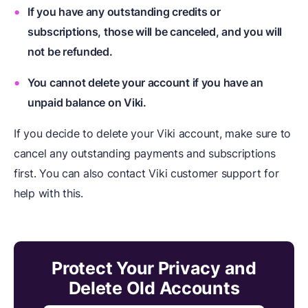
If you have any outstanding credits or
subscriptions, those will be canceled, and you will
not be refunded.
You cannot delete your account if you have an
unpaid balance on Viki.
If you decide to delete your Viki account, make sure to
cancel any outstanding payments and subscriptions
first. You can also contact Viki customer support for
help with this.
Protect Your Privacy and
Delete Old Accounts