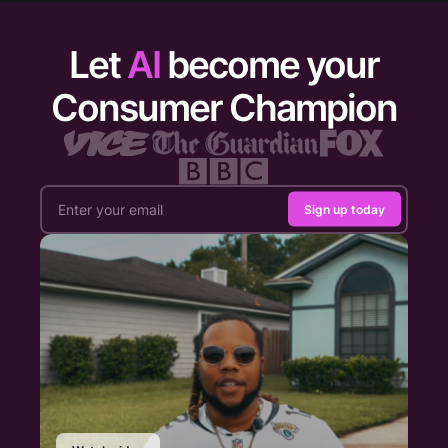
Let
AI
become your
Consumer Champion
Sign up today