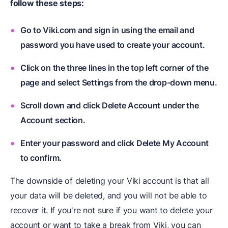
follow these steps:
Go to Viki.com and sign in using the email and
password you have used to create your account.
Click on the three lines in the top left corner of the
page and select Settings from the drop-down menu.
Scroll down and click Delete Account under the
Account section.
Enter your password and click Delete My Account
to confirm.
The downside of deleting your Viki account is that all
your data will be deleted, and you will not be able to
recover it. If you're not sure if you want to delete your
account or want to take a break from Viki, you can