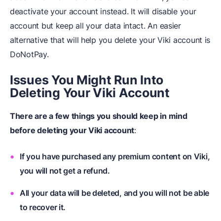
deactivate your account instead. It will disable your
account but keep all your data intact. An easier
alternative that will help you delete your Viki account is
DoNotPay.
Issues You Might Run Into
Deleting Your Viki Account
There are a few things you should keep in mind
before deleting your Viki account
:
If you have purchased any premium content on Viki,
you will not get a refund.
All your data will be deleted, and you will not be able
to recover it.