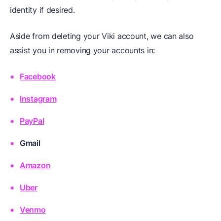
identity if desired.
Aside from deleting your Viki account, we can also
assist you in removing your accounts in:
Facebook
Instagram
PayPal
Gmail
Amazon
Uber
Venmo