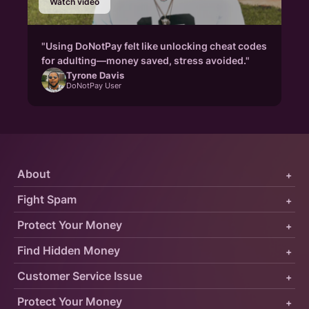
Watch video
"Using DoNotPay felt like unlocking cheat codes
for adulting—money saved, stress avoided."
Tyrone Davis
DoNotPay User
About
+
Fight Spam
+
Protect Your Money
+
Find Hidden Money
+
Customer Service Issue
+
Protect Your Money
+