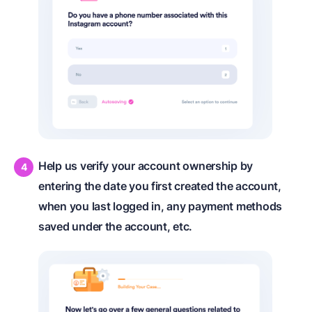
Help us verify your account ownership by
entering the date you first created the account,
when you last logged in, any payment methods
saved under the account, etc.