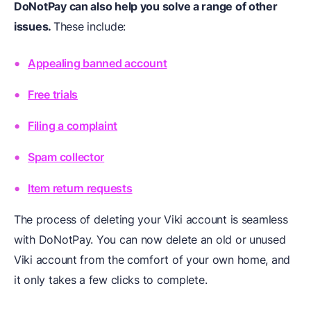
DoNotPay can also help you solve a range of other
issues.
These include:
Appealing banned account
Free trials
Filing a complaint
Spam collector
Item return requests
The process of deleting your Viki account is seamless
with DoNotPay. You can now delete an old or unused
Viki account from the comfort of your own home, and
it only takes a few clicks to complete.