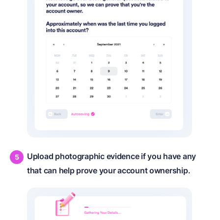
Upload photographic evidence if you have any
that can help prove your account ownership.