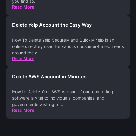
you find so
...
Read More
Delete Yelp Account the Easy Way
How To Delete Yelp Securely and Quickly Yelp is an
online directory used for various consumer-based needs
around the g
...
Read More
Delete AWS Account in Minutes
How to Delete Your AWS Account Cloud computing
software is vital to individuals, companies, and
governments wishing to
...
Read More