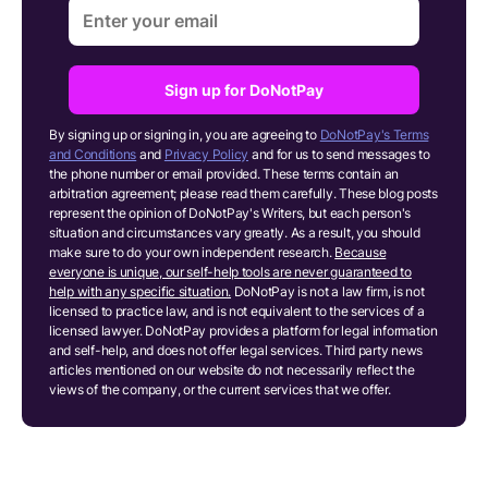
Sign up for DoNotPay
By signing up or signing in, you are agreeing to
DoNotPay's Terms
and Conditions
and
Privacy Policy
and for us to send messages to
the phone number or email provided. These terms contain an
arbitration agreement; please read them carefully. These blog posts
represent the opinion of DoNotPay's Writers, but each person's
situation and circumstances vary greatly. As a result, you should
make sure to do your own independent research.
Because
everyone is unique, our self-help tools are never guaranteed to
help with any specific situation.
DoNotPay is not a law firm, is not
licensed to practice law, and is not equivalent to the services of a
licensed lawyer. DoNotPay provides a platform for legal information
and self-help, and does not offer legal services. Third party news
articles mentioned on our website do not necessarily reflect the
views of the company, or the current services that we offer.