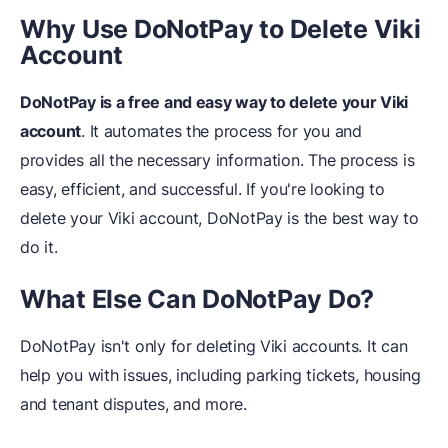
Why Use DoNot
Pay to Delete Viki
Account
DoNotPay is a free and easy way to delete your Viki
account
. It automates the process for you and
provides all the necessary information. The process is
easy, efficient, and successful. If you're looking to
delete your Viki account, DoNotPay is the best way to
do it.
What Else
C
an DoNotPay
D
o?
DoNotPay isn't only for deleting Viki accounts. It can
help you with issues, including parking tickets, housing
and tenant disputes, and more.