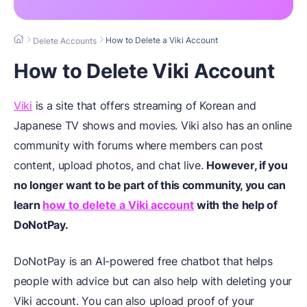
How to Delete a Viki Account
Delete Accounts
How to Delete Viki Account
Viki
is a site that offers streaming of Korean and
Japanese TV shows and movies. Viki also has an online
community with forums where members can post
content, upload photos, and chat live.
However, if you
no longer want to be part of this community, you can
learn
how to delete a Viki account
with the help of
DoNotPay
.
DoNotPay is an AI-powered free chatbot that helps
people with advice but can also help with deleting your
Viki account. You can also upload proof of your