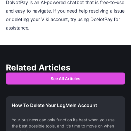
DoNotPay is an AI-powered chatbot that is free-to-use
and easy to navigate. If you need help resolving a issue
or deleting your Viki account, try using DoNotPay for
assistance.
Related Articles
See All Articles
How To Delete Your LogMeIn Account
Your business can only function its best when you use
the best possible tools, and it's time to move on when