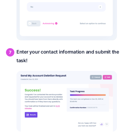
Enter your contact information and submit the
task!