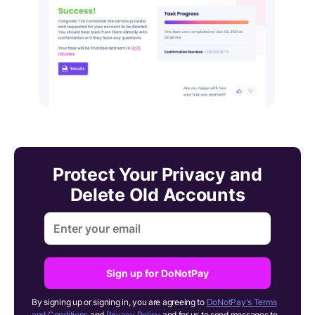
Protect Your Privacy and
Delete Old Accounts
Sign up for DoNotPay
By signing up or signing in, you are agreeing to
DoNotPay's Terms
and Conditions
and
Privacy Policy
and for us to send messages to