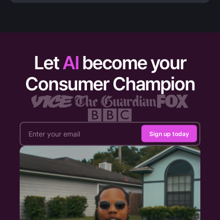
Let
AI
become your
Consumer Champion
Sign up today