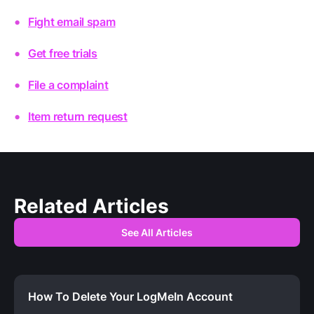
Fight email spam
Get free trials
File a complaint
Item return request
Related Articles
See All Articles
How To Delete Your LogMeIn Account