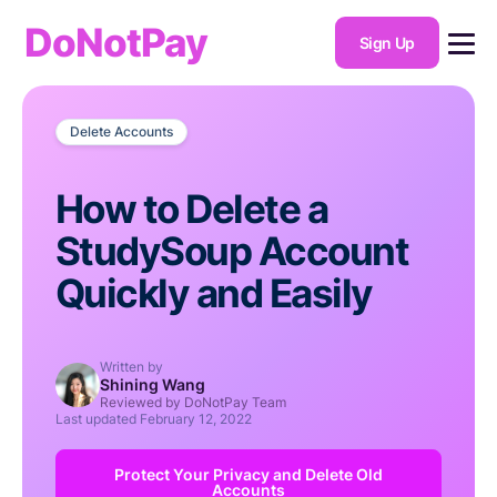
DoNotPay
Sign Up
Delete Accounts
How to Delete a
StudySoup Account
Quickly and Easily
Written by
Shining Wang
Reviewed by DoNotPay Team
Last updated
February 12, 2022
Protect Your Privacy and Delete Old
Accounts