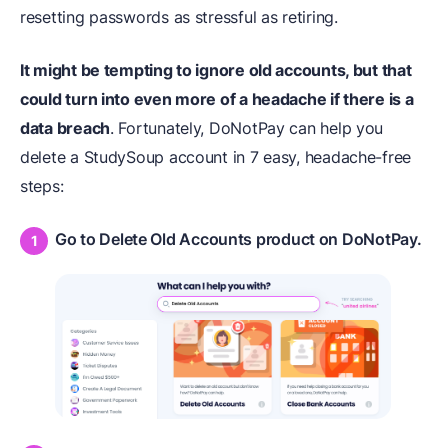
resetting passwords as stressful as retiring.
It might be tempting to ignore old accounts, but that
could turn into even more of a headache if there is a
data breach
. Fortunately, DoNotPay can help you
delete a StudySoup account in 7 easy, headache-free
steps:
Go to Delete Old Accounts product on DoNotPay.