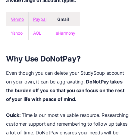
a wide range of account types.
Venmo
Paypal
Gmail
Yahoo
AOL
eHarmony
Why Use DoNotPay?
Even though you can delete your StudySoup account
on your own, it can be aggravating.
DoNotPay takes
the burden off you so that you can focus on the rest
of your life with peace of mind.
Quick:
Time is our most valuable resource. Researching
customer support and remembering to follow up takes
a lot of time. DoNotPay ensures your needs will be