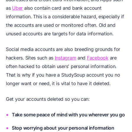
as
Uber
also contain card and bank account
information. This is a considerable hazard, especially if
the accounts are used or monitored often. Old and
unused accounts are targets for data information.
Social media accounts are also breeding grounds for
hackers. Sites such as
Instagram
and
Facebook
are
often hacked to obtain users' personal information.
That is why if you have a StudySoup account you no
longer want or need, it is vital to have it deleted.
Get your accounts deleted so you can:
Take some peace of mind with you wherever you go
Stop worrying about your personal information