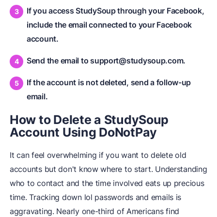
If you access StudySoup through your Facebook,
include the email connected to your Facebook
account.
Send the email to support@studysoup.com.
If the account is not deleted, send a follow-up
email.
How to Delete a StudySoup
Account Using DoNotPay
It can feel overwhelming if you want to delete old
accounts but don't know where to start. Understanding
who to contact and the time involved eats up precious
time. Tracking down lol passwords and emails is
aggravating. Nearly one-third of Americans find