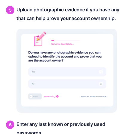
Upload photographic evidence if you have any
that can help prove your account ownership.
Enter any last known or previously used
passwords.