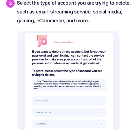
Select the type of account you are trying to delete,
such as email, streaming service, social media,
gaming, eCommerce, and more.