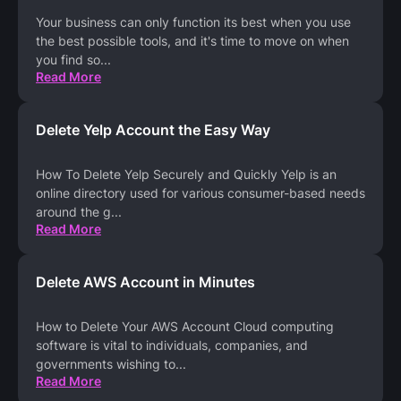
Your business can only function its best when you use
the best possible tools, and it's time to move on when
you find so
...
Read More
Delete Yelp Account the Easy Way
How To Delete Yelp Securely and Quickly Yelp is an
online directory used for various consumer-based needs
around the g
...
Read More
Delete AWS Account in Minutes
How to Delete Your AWS Account Cloud computing
software is vital to individuals, companies, and
governments wishing to
...
Read More