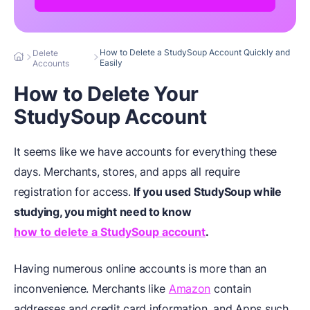
How to Delete a StudySoup Account Quickly and
Delete
Easily
Accounts
How to Delete Your
StudySoup Account
It seems like we have accounts for everything these
days. Merchants, stores, and apps all require
registration for access.
If you used StudySoup while
studying, you might need to know
how to delete a StudySoup account
.
Having numerous online accounts is more than an
inconvenience. Merchants like
Amazon
contain
addresses and credit card information, and Apps such