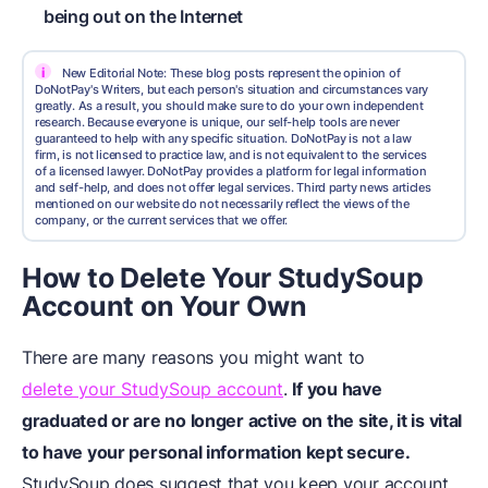
being out on the Internet
i
New Editorial Note: These blog posts represent the opinion of
DoNotPay's Writers, but each person's situation and circumstances vary
greatly. As a result, you should make sure to do your own independent
research. Because everyone is unique, our self-help tools are never
guaranteed to help with any specific situation. DoNotPay is not a law
firm, is not licensed to practice law, and is not equivalent to the services
of a licensed lawyer. DoNotPay provides a platform for legal information
and self-help, and does not offer legal services. Third party news articles
mentioned on our website do not necessarily reflect the views of the
company, or the current services that we offer.
How to Delete Your StudySoup
Account on Your Own
There are many reasons you might want to
delete your StudySoup account
.
If you have
graduated or are no longer active on the site, it is vital
to have your personal information kept secure.
StudySoup does suggest that you keep your account