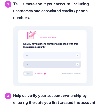
Tell us more about your account, including
usernames and associated emails / phone
numbers.
Help us verify your account ownership by
entering the date you first created the account,