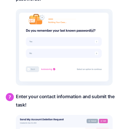
Enter your contact information and submit the
task!