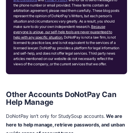
the phone number or email provided. These terms contain an
arbitration agreement; please read them carefully. These blog posts
represent the opinion of DoNotPay's Writers, but each person's
situation and circumstances vary greatly. As a result, you should
make sure to do your own independent research.
Because
everyone is unique, our self-help tools are never guaranteed to
help with any specific situation.
DoNotPay is not a law firm, is not
licensed to practice law, and is not equivalent to the services of a
licensed lawyer. DoNotPay provides a platform for legal information
and self-help, and does not offer legal services. Third party news
articles mentioned on our website do not necessarily reflect the
views of the company, or the current services that we offer.
Other Accounts DoNotPay Can
Help Manage
DoNotPay isn't only for StudySoup accounts.
We are
here to help manage, retrieve passwords, and unban