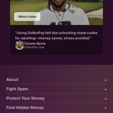
Watch video
"Using DoNotPay felt like unlocking cheat codes
for adulting—money saved, stress avoided."
Tyrone Davis
DoNotPay User
About
+
Fight Spam
+
Protect Your Money
+
Find Hidden Money
+