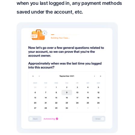
when you last logged in, any payment methods
saved under the account, etc.