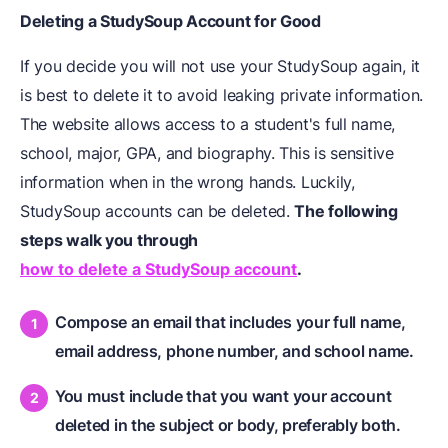
Deleting a StudySoup Account for Good
If you decide you will not use your StudySoup again, it
is best to delete it to avoid leaking private information.
The website allows access to a student's full name,
school, major, GPA, and biography. This is sensitive
information when in the wrong hands. Luckily,
StudySoup accounts can be deleted.
The following
steps walk you through
how to delete a StudySoup account
.
Compose an email that includes your full name,
email address, phone number, and school name.
You must include that you want your account
deleted in the subject or body, preferably both.