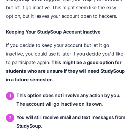
but let it go inactive. This might seem like the easy
option, but it leaves your account open to hackers.
Keeping Your StudySoup Account Inactive
If you decide to keep your account but let it go
inactive, you could use it later if you decide you'd like
to participate again.
This might be a good option for
students who are unsure if they will need StudySoup
in a future semester.
This option does not involve any action by you.
The account will go inactive on its own.
You will still receive email and text messages from
StudySoup.