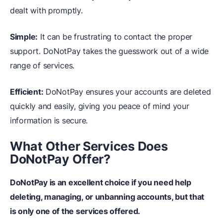
dealt with promptly.
Simple:
It can be frustrating to contact the proper
support. DoNotPay takes the guesswork out of a wide
range of services.
Efficient:
DoNotPay ensures your accounts are deleted
quickly and easily, giving you peace of mind your
information is secure.
What Other Services Does
DoNotPay Offer?
DoNotPay is an excellent choice if you need help
deleting, managing, or unbanning accounts, but that
is only one of the services offered.