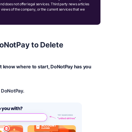
and does not offer legal services. Third party news articles
 views of the company, or the current services that we
oNotPay to Delete
n't know where to start, DoNotPay has you
n DoNotPay.