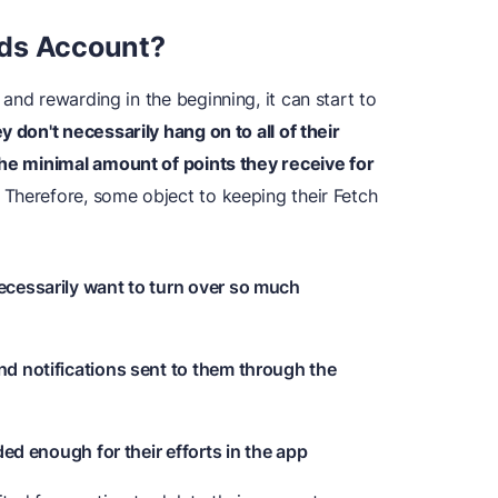
rds Account?
and rewarding in the beginning, it can start to
y don't necessarily
hang on to all of their
the minimal amount of points they receive for
Therefore, some object to keeping their Fetch
ecessarily want to turn over so much
d notifications sent to them through the
ded enough for their efforts in the app