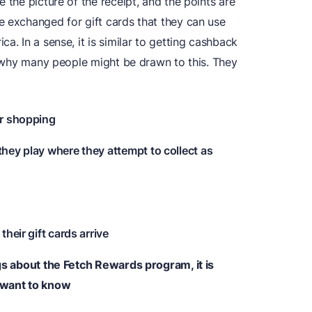
 the picture of the receipt, and the points are
e exchanged for gift cards that they can use
a. In a sense, it is similar to getting cashback
ee why many people might be drawn to this. They
ar shopping
they play where they attempt to collect as
their gift cards arrive
ngs about the Fetch Rewards program, it is
 want to know