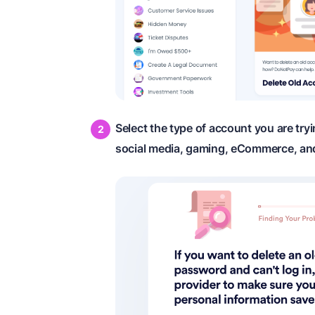
Select the type of account you are tryi
social media, gaming, eCommerce, an