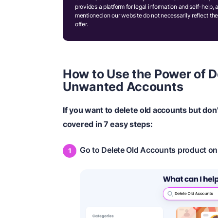
provides a platform for legal information and self-help, 
mentioned on our website do not necessarily reflect the
offer.
How to Use the Power of D
Unwanted Accounts
If you want to delete old accounts but do
covered in 7 easy steps:
Go to Delete Old Accounts product o