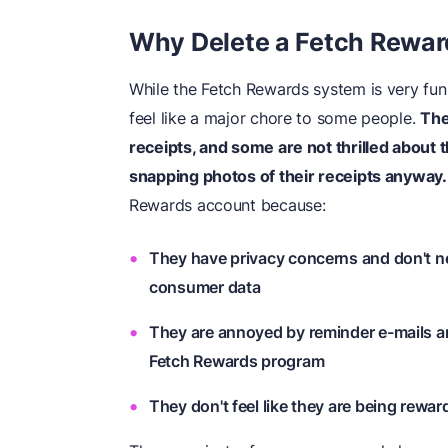
Why Delete a Fetch Rewa
While the Fetch Rewards system is very fun 
feel like a major chore to some people.
The
receipts
, and some are not thrilled about 
snapping photos of their receipts anyway.
Rewards account because:
They have privacy concerns and don't n
consumer data
They are annoyed by reminder e-mails an
Fetch Rewards program
They don't feel like they are being rewar