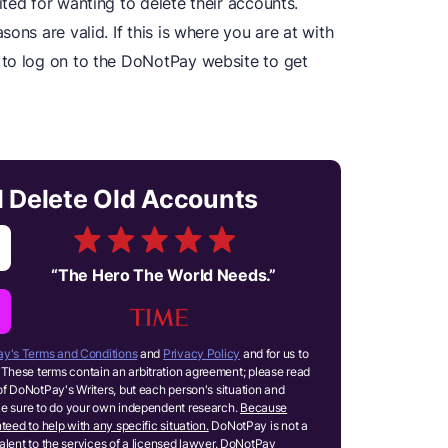
ted for wanting to delete their accounts.
ons are valid. If this is where you are at with
 to log on to the DoNotPay website to get
.
d Delete Old Accounts
“
The Hero The World Needs.
”
y's Terms and Conditions
and
Privacy Policy
and for us to
These terms contain an arbitration agreement; please read
of DoNotPay's Writers, but each person's situation and
ake sure to do your own independent research.
Because
teed to help with any specific situation.
DoNotPay is not a
ivalent to the services of a licensed lawyer. DoNotPay