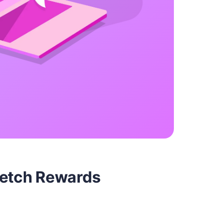
Fetch Rewards