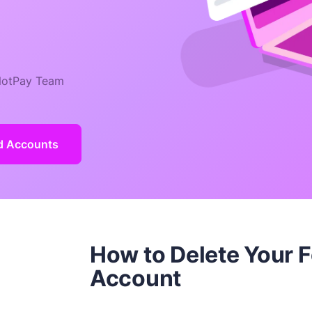
otPay Team
ld Accounts
How to Delete Your 
Account