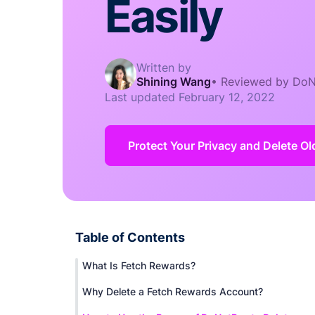
Easily
Written by
Shining Wang
•
Reviewed by DoN
Last updated
February 12, 2022
Protect Your Privacy and Delete O
Table of Contents
What Is Fetch Rewards?
Why Delete a Fetch Rewards Account?