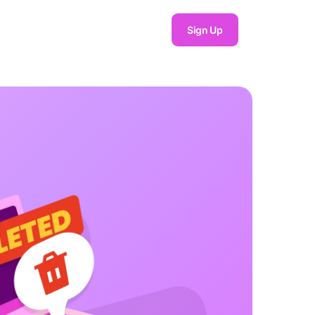
Sign Up