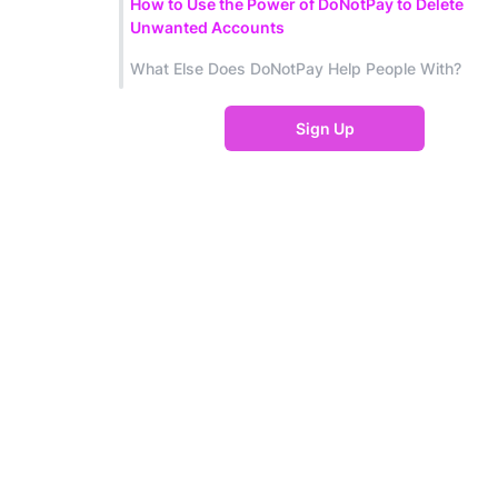
How to Use the Power of DoNotPay to Delete
Unwanted Accounts
What Else Does DoNotPay Help People With?
Sign Up