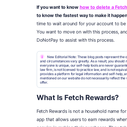
If you want to know
how to delete a Fetc
to know the fastest way to make it happen
time to wait around for your account to be 
You want to move on with this process, an
DoNotPay to assist with this process.
i
New Editorial Note: These blog posts represent the o
and circumstances vary greatly. As a result, you shoul
everyone is unique, our self-help tools are never guarante
law firm, is not licensed to practice law, and is not equi
provides a platform for legal information and self-help, a
mentioned on our website do not necessarily reflect the 
offer.
What Is Fetch Rewards?
Fetch Rewards is not a household name for 
app that allows users to earn rewards when