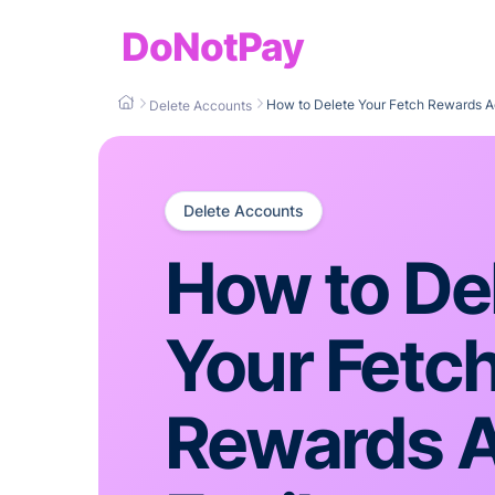
DoNotPay
How to Delete Your Fetch Rewards A
Delete Accounts
Delete Accounts
How to De
Your Fetc
Rewards 