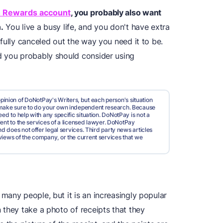
h Rewards account
, you probably also want
.
You live a busy life, and you don't have extra
fully canceled out the way you need it to be.
d you probably should consider using
pinion of DoNotPay's Writers, but each person's situation
d make sure to do your own independent research. Because
ed to help with any specific situation. DoNotPay is not a
valent to the services of a licensed lawyer. DoNotPay
nd does not offer legal services. Third party news articles
views of the company, or the current services that we
many people, but it is an increasingly popular
 they take a photo of receipts that they