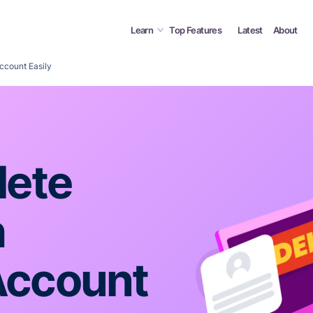
Learn
Top Features
Latest
About
ccount Easily
lete
h
Account