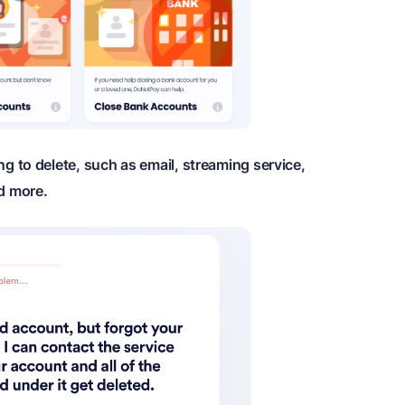
ng to delete, such as email, streaming service,
d more.