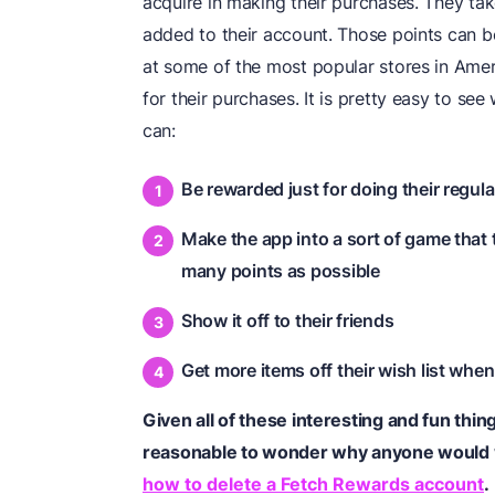
acquire in making their purchases. They take
added to their account. Those points can b
at some of the most popular stores in Americ
for their purchases. It is pretty easy to s
can:
Be rewarded just for doing their regul
Make the app into a sort of game that 
many points as possible
Show it off to their friends
Get more items off their wish list when 
Given all of these interesting and fun thi
reasonable to wonder why anyone would
how to delete a Fetch Rewards account
.