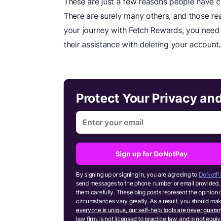
These are just a few reasons people have ci
There are surely many others, and those reas
your journey with Fetch Rewards, you need
their assistance with deleting your account
Protect Your Privacy an
Sign up for DoNotPay
By signing up or signing in, you are agreeing to
DoNotPa
send messages to the phone number or email provided. 
them carefully. These blog posts represent the opinion 
circumstances vary greatly. As a result, you should m
everyone is unique, our self-help tools are never guaran
law firm, is not licensed to practice law, and is not equ