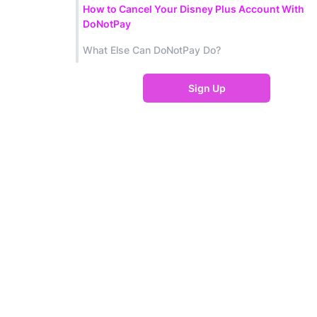
How to Cancel Your Disney Plus Account With
DoNotPay
What Else Can DoNotPay Do?
Sign Up