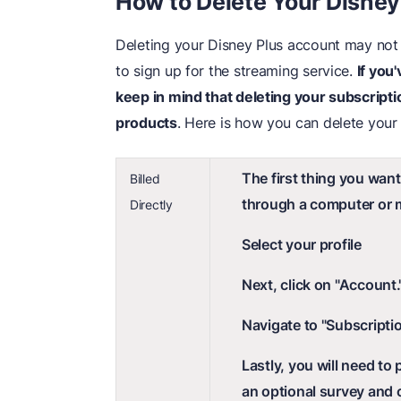
How to Delete Your Disne
Deleting your Disney Plus account may not
to sign up for the streaming service.
If you
keep in mind that deleting your subscripti
products
. Here is how you can delete your
The first thing you want
Billed
through a computer or m
Directly
Select your profile
Next, click on "Account.
Navigate to "Subscriptio
Lastly, you will need to
an optional survey and 