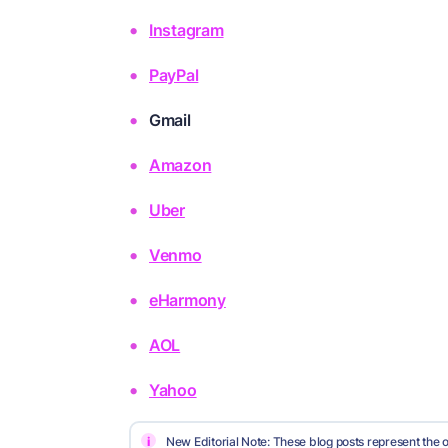
Instagram
PayPal
Gmail
Amazon
Uber
Venmo
eHarmony
AOL
Yahoo
i
New Editorial Note: These blog posts represent the o