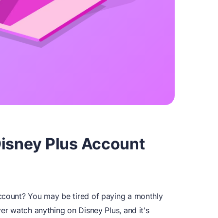
Disney Plus Account
account? You may be tired of paying a monthly
ver watch anything on Disney Plus, and it's