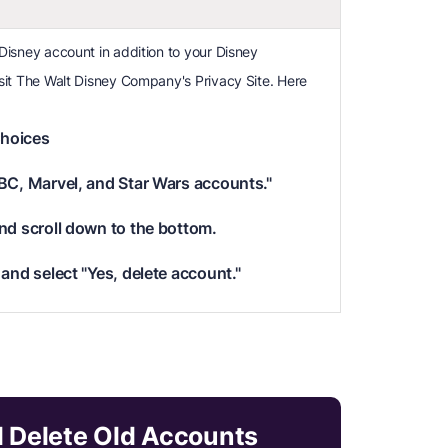
 Disney account in addition to your Disney
visit The Walt Disney Company's Privacy Site. Here
hoices
BC, Marvel, and Star Wars accounts."
nd scroll down to the bottom.
and select "Yes, delete account."
d Delete Old Accounts