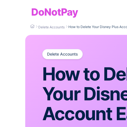
DoNotPay
How to Delete Your Disney Plus Acco
Delete Accounts
Delete Accounts
How to De
Your Disn
Account E