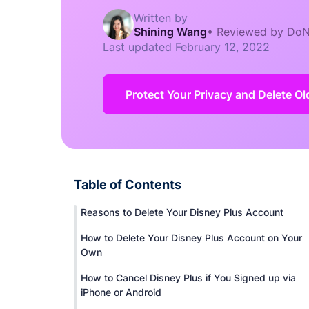
Written by
Shining Wang
•
Reviewed by DoN
Last updated
February 12, 2022
Protect Your Privacy and Delete O
Table of Contents
Reasons to Delete Your Disney Plus Account
How to Delete Your Disney Plus Account on Your
Own
How to Cancel Disney Plus if You Signed up via
iPhone or Android