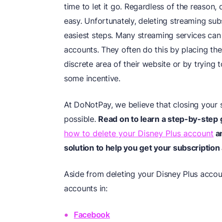
time to let it go. Regardless of the reason
easy. Unfortunately, deleting streaming sub
easiest steps. Many streaming services can m
accounts. They often do this by placing the
discrete area of their website or by trying
some incentive.
At DoNotPay, we believe that closing your 
possible.
Read on to learn a step-by-step 
how to delete your Disney Plus account
an
solution to help you get your subscription
Aside from deleting your Disney Plus accou
accounts in:
Facebook