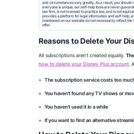
and circumstances vary greatly. As a result, you shoul
everyone is unique, our self-help tools are never guarante
law firm, is not licensed to practice law, and is not equi
provides a platform for legal information and self-help, a
mentioned on our website do not necessarily reflect the 
offer.
Reasons to Delete Your Di
All subscriptions aren't created equally.
The
how to delete your Disney Plus account
. 
The subscription service costs too muc
You haven't found any TV shows or movi
You haven't used it in a while
If you want to find an alternative stream