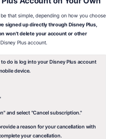
y Plus Account on Your Own
 be that simple, depending on how you choose
've signed up directly through Disney Plus,
on won't delete your account or other
 Disney Plus account.
 to do is log into your Disney Plus account
obile device.
"
n" and select "Cancel subscription."
 provide a reason for your cancellation with
complete your cancellation.