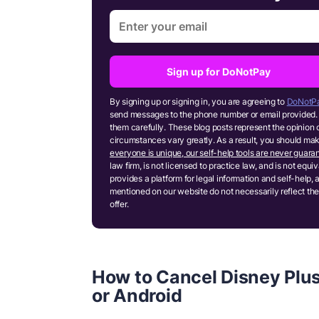
Sign up for DoNotPay
By signing up or signing in, you are agreeing to
DoNotPa
send messages to the phone number or email provided. 
them carefully. These blog posts represent the opinion 
circumstances vary greatly. As a result, you should m
everyone is unique, our self-help tools are never guaran
law firm, is not licensed to practice law, and is not equ
provides a platform for legal information and self-help, 
mentioned on our website do not necessarily reflect the
offer.
How to Cancel Disney Plus
or Android