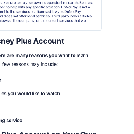
d make sure to do your own independent research. Because
ed to help with any specific situation. DoNotPay is not a
valent to the services of a licensed lawyer. DoNotPay
nd does not offer legal services. Third party news articles
views of the company, or the current services that we
sney Plus Account
re are many reasons you want to learn
A few reasons may include:
h
es you would like to watch
ing service