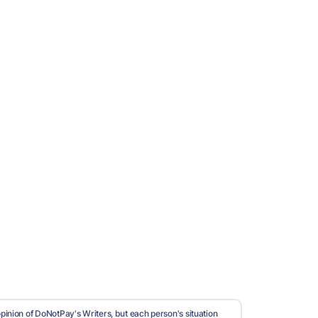
pinion of DoNotPay's Writers, but each person's situation