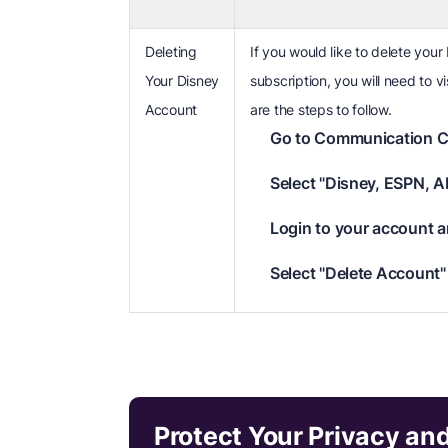
Deleting
If you would like to delete your
Your Disney
subscription, you will need to 
Account
are the steps to follow.
Go to Communication C
Select "Disney, ESPN, A
Login to your account a
Select "Delete Account" 
Protect Your Privacy an