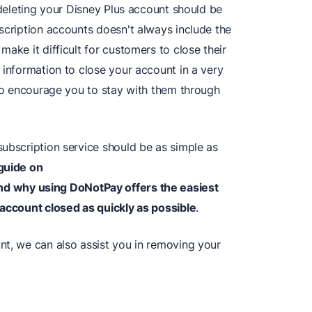
, deleting your Disney Plus account should be
scription accounts doesn't always include the
ake it difficult for customers to close their
 information to close your account in a very
 to encourage you to stay with them through
subscription service should be as simple as
guide on
d why using DoNotPay offers the easiest
 account closed as quickly as possible
.
nt, we can also assist you in removing your