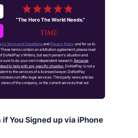
“
The Hero The World Needs.
”
y's Terms and Conditions
and
Privacy Policy
and for us to
These terms contain an arbitration agreement; please read
of DoNotPay's Writers, but each person's situation and
ake sure to do your own independent research.
Because
teed to help with any specific situation.
DoNotPay is not a
ivalent to the services of a licensed lawyer. DoNotPay
and does not offer legal services. Third party news articles
 views of the company, or the current services that we
 if You Signed up via iPhone