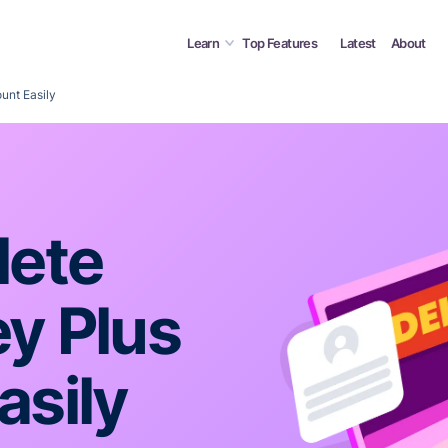
Learn
Top Features
Latest
About
unt Easily
lete
ey Plus
asily