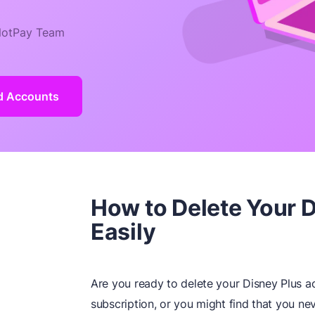
otPay Team
ld Accounts
How to Delete Your 
Easily
Are you ready to delete your Disney Plus 
subscription, or you might find that you ne