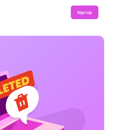
Sign Up