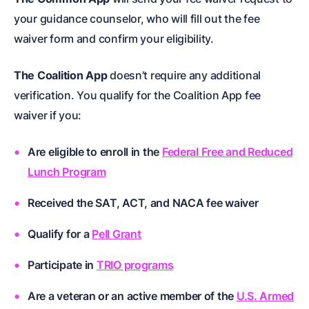
your guidance counselor, who will fill out the fee
waiver form and confirm your eligibility.
The Coalition App
doesn’t require any additional
verification. You qualify for the Coalition App fee
waiver if you:
Are eligible to enroll in the
Federal Free and Reduced
Lunch Program
Received the SAT, ACT, and NACA fee waiver
Qualify for a
Pell Grant
Participate in
TRIO programs
Are a veteran or an active member of the
U.S. Armed