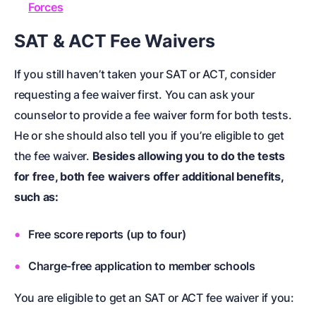
Forces
SAT & ACT Fee Waivers
If you still haven’t taken your SAT or ACT, consider
requesting a fee waiver first. You can ask your
counselor to provide a fee waiver form for both tests.
He or she should also tell you if you’re eligible to get
the fee waiver.
Besides allowing you to do the tests
for free, both fee waivers offer additional benefits,
such as:
Free score reports (up to four)
Charge-free application to member schools
You are eligible to get an SAT or ACT fee waiver if you: