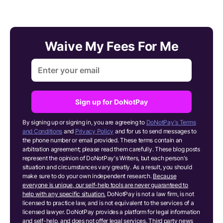
Waive My Fees For Me
Sign up for DoNotPay
By signing up or signing in, you are agreeing to
DoNotPay's Terms
and Conditions
and
Privacy Policy
and for us to send messages to
the phone number or email provided. These terms contain an
arbitration agreement; please read them carefully. These blog posts
represent the opinion of DoNotPay's Writers, but each person's
situation and circumstances vary greatly. As a result, you should
make sure to do your own independent research.
Because
everyone is unique, our self-help tools are never guaranteed to
help with any specific situation.
DoNotPay is not a law firm, is not
licensed to practice law, and is not equivalent to the services of a
licensed lawyer. DoNotPay provides a platform for legal information
and self-help, and does not offer legal services. Third party news