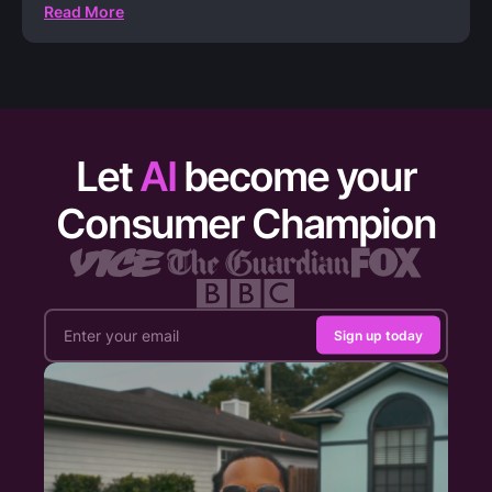
Read More
Let
AI
become your
Consumer Champion
Sign up today