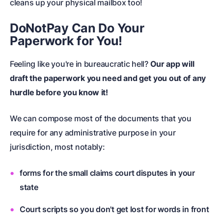
cleans up your physical mailbox too!
DoNotPay Can Do Your
Paperwork for You!
Feeling like you're in bureaucratic hell?
Our app will
draft the paperwork
you need and get you out of any
hurdle before you know it!
We can compose most of the documents that you
require for any administrative purpose in your
jurisdiction, most notably:
forms for the
small claims court
disputes in your
state
Court scripts so you don't get lost for words in front