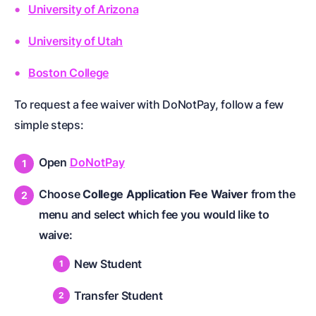
University of Arizona
University of Utah
Boston College
To request a fee waiver with DoNotPay, follow a few
simple steps:
Open
DoNotPay
Choose
College Application Fee Waiver
from the
menu and select which fee you would like to
waive:
New Student
Transfer Student