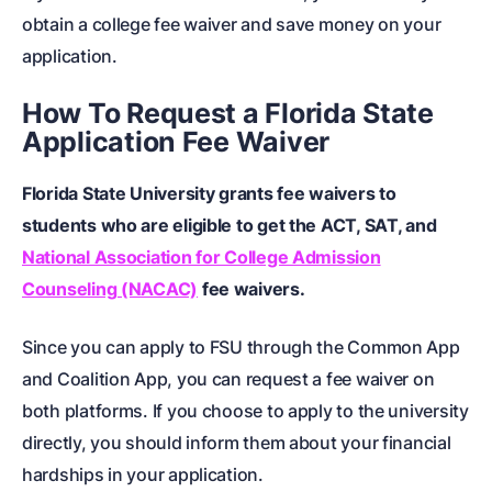
obtain a college fee waiver and save money on your
application.
How To Request a Florida State
Application Fee Waiver
Florida State University grants fee waivers to
students who are eligible to get the ACT, SAT, and
National Association for College Admission
Counseling (NACAC)
fee waivers.
Since you can apply to FSU through the Common App
and Coalition App, you can request a fee waiver on
both platforms. If you choose to apply to the university
directly, you should inform them about your financial
hardships in your application.