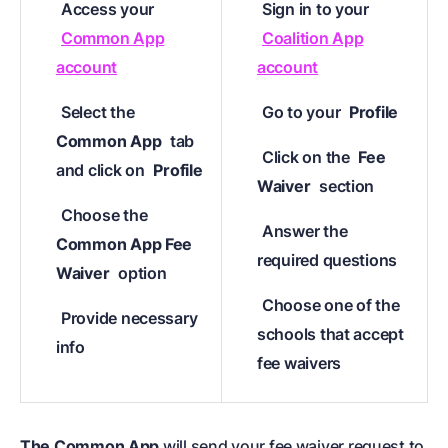
Access your
Sign in to your
Common App
Coalition App
account
account
Select the
Go to your
Profile
Common App
tab
Click on the
Fee
and click on
Profile
Waiver
section
Choose the
Answer the
Common App Fee
required questions
Waiver
option
Choose one of the
Provide necessary
schools that accept
info
fee waivers
The Common App
will send your fee waiver request to