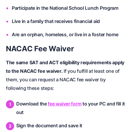
Participate in the National School Lunch Program
Live in a family that receives financial aid
Are an orphan, homeless, or live in a foster home
NACAC Fee Waiver
The same SAT and ACT eligibility requirements apply
to the NACAC fee waiver.
If you fulfill at least one of
them, you can request a NACAC fee waiver by
following these steps:
Download the
fee waiver form
to your PC and fill it
out
Sign the document and save it