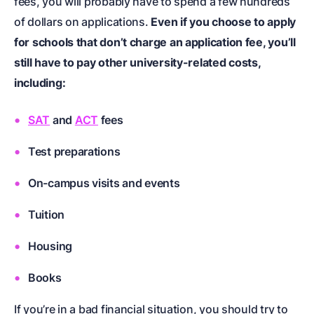
fees, you will probably have to spend a few hundreds
of dollars on applications.
Even if you choose to apply
for schools that don’t charge an application fee, you’ll
still have to pay other university-related costs,
including:
SAT
and
ACT
fees
Test preparations
On-campus visits and events
Tuition
Housing
Books
If you’re in a bad financial situation, you should try to