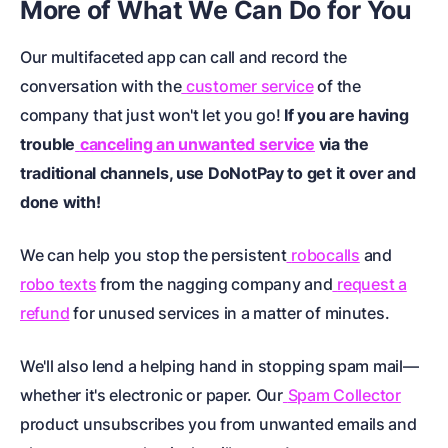
More of What We Can Do for You
Our multifaceted app can call and record the
conversation with the
customer service
of the
company that just won't let you go!
If you are having
trouble
canceling an unwanted service
via the
traditional channels, use DoNotPay to get it over and
done with!
We can help you stop the persistent
robocalls
and
robo texts
from the nagging company and
request a
refund
for unused services in a matter of minutes.
We'll also lend a helping hand in stopping spam mail—
whether it's electronic or paper. Our
Spam Collector
product unsubscribes you from unwanted emails and