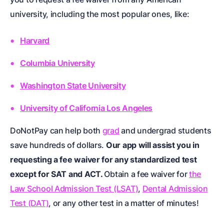
university, including the most popular ones, like:
Harvard
Columbia University
Washington State University
University of California Los Angeles
DoNotPay can help both
grad
and undergrad students
save hundreds of dollars.
Our app will assist you in
requesting a fee waiver for any standardized test
except for SAT and ACT.
Obtain a fee waiver for
the
Law School Admission Test (LSAT)
,
Dental Admission
Test (DAT)
, or any other test in a matter of minutes!