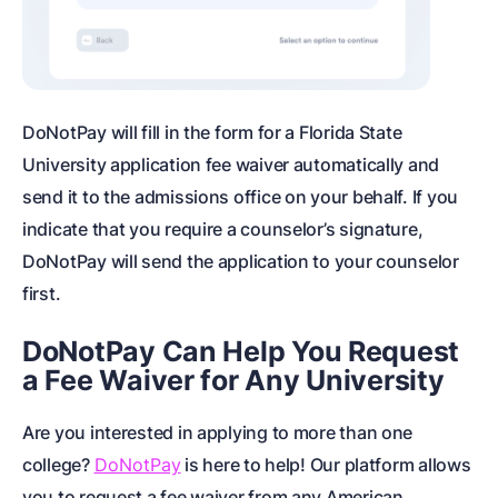
DoNotPay will fill in the form for a Florida State
University application fee waiver automatically and
send it to the admissions office on your behalf. If you
indicate that you require a counselor’s signature,
DoNotPay will send the application to your counselor
first.
DoNotPay Can Help You Request
a Fee Waiver for Any University
Are you interested in applying to more than one
college?
DoNotPay
is here to help! Our platform allows
you to request a fee waiver from any American