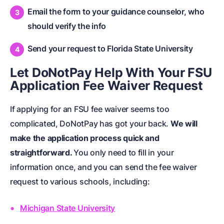
Email the form to your guidance counselor, who
should verify the info
Send your request to Florida State University
Let DoNotPay Help With Your FSU
Application Fee Waiver Request
If applying for an FSU fee waiver seems too
complicated, DoNotPay has got your back.
We will
make the application process quick and
straightforward.
You only need to fill in your
information once, and you can send the fee waiver
request to various schools, including:
Michigan State University