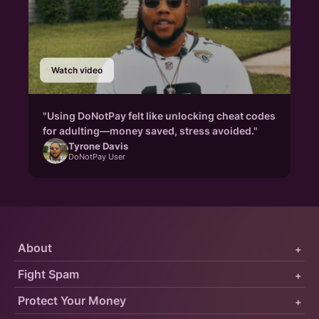
Watch video
"Using DoNotPay felt like unlocking cheat codes
for adulting—money saved, stress avoided."
Tyrone Davis
DoNotPay User
About
+
Fight Spam
+
Protect Your Money
+