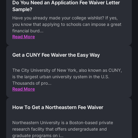
Do You Need an Application Fee Waiver Letter
Sample?
Have you already made your college wishlist? If yes,
you know that applying to schools can impose a great
financial burd
...
Read More
Get a CUNY Fee Waiver the Easy Way
The City University of New York, also known as CUNY,
is the largest urban university system in the U.S.
Thousands of pro
...
Read More
How To Get a Northeastern Fee Waiver
Northeastern University is a Boston-based private
research facility that offers undergraduate and
graduate programs on i
...