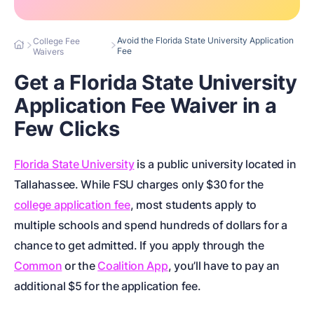
Avoid the Florida State University Application
College Fee
Fee
Waivers
Get a Florida State University
Application Fee Waiver in a
Few Clicks
Florida State University
is a public university located in
Tallahassee. While FSU charges only $30 for the
college application fee
, most students apply to
multiple schools and spend hundreds of dollars for a
chance to get admitted. If you apply through the
Common
or the
Coalition App
, you’ll have to pay an
additional $5 for the application fee.