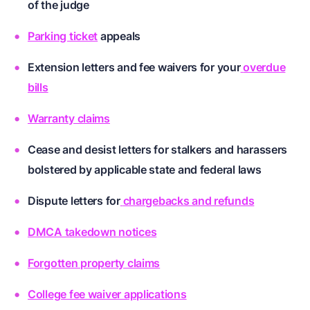
of the judge
Parking ticket
appeals
Extension letters and fee waivers for your
overdue
bills
Warranty claims
Cease and desist letters for
stalkers and harassers
bolstered by applicable state and federal laws
Dispute letters for
chargebacks and refunds
DMCA takedown notices
Forgotten property claims
College fee waiver applications