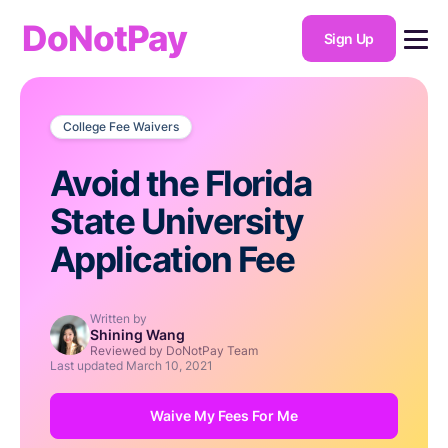
DoNotPay
Sign Up
College Fee Waivers
Avoid the Florida
State University
Application Fee
Written by
Shining Wang
Reviewed by DoNotPay Team
Last updated
March 10, 2021
Waive My Fees For Me