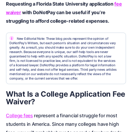
Requesting a Florida State University application
fee
waiver
with DoNotPay can be useful if you’re
struggling to afford college-related expenses.
i
New Editorial Note: These blog posts represent the opinion of
DoNotPay's Writers, but each person's situation and circumstances vary
greatly. As a result, you should make sure to do your own independent
research. Because everyone is unique, our self-help tools are never
guaranteed to help with any specific situation. DoNotPay is not a law
firm, is not licensed to practice law, and is not equivalent to the services
of a licensed lawyer. DoNotPay provides a platform for legal information
and self-help, and does not offer legal services. Third party news articles
mentioned on our website do not necessarily reflect the views of the
company, or the current services that we offer.
What Is a College Application Fee
Waiver?
College fees
represent a financial struggle for most
students in America. Since many colleges have high