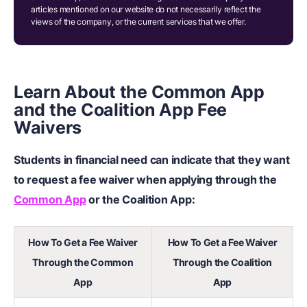
articles mentioned on our website do not necessarily reflect the
views of the company, or the current services that we offer.
Learn About the Common App
and the Coalition App Fee
Waivers
Students in financial need can indicate that they want
to request a fee waiver when applying through the
Common App
or the Coalition App:
How To Get a Fee Waiver
How To Get a Fee Waiver
Through the Common
Through the Coalition
App
App