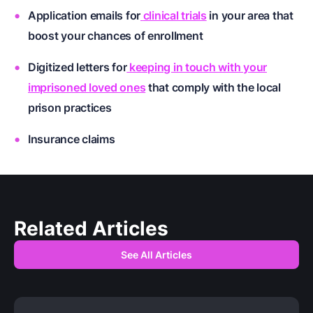
Application emails for
clinical trials
in your area that
boost your chances of enrollment
Digitized letters for
keeping in touch with your
imprisoned loved ones
that comply with the local
prison practices
Insurance claims
Related Articles
See All Articles