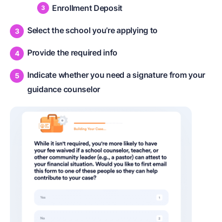
Enrollment Deposit
Select the school you’re applying to
Provide the required info
Indicate whether you need a signature from your
guidance counselor