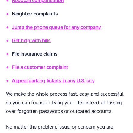
Robocall compensation
Neighbor complaints
Jump the phone queue for any company
Get help with bills
File insurance claims
File a customer complaint
Appeal parking tickets in any U.S. city
We make the whole process fast, easy and successful,
so you can focus on living your life instead of fussing
over forgotten passwords or outdated accounts.
No matter the problem, issue, or concern you are