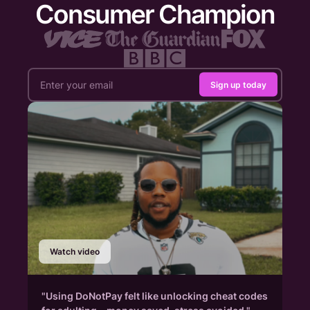
Consumer Champion
Sign up today
Watch video
"Using DoNotPay felt like unlocking cheat codes