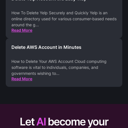
How To Delete Yelp Securely and Quickly Yelp is an
online directory used for various consumer-based needs
around the g
...
Read More
Delete AWS Account in Minutes
How to Delete Your AWS Account Cloud computing
software is vital to individuals, companies, and
governments wishing to
...
Read More
Let
AI
become your