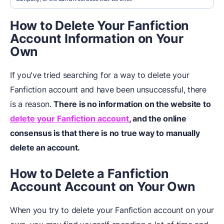
How to Delete Your Fanfiction
Account Information on Your
Own
If you've tried searching for a way to delete your
Fanfiction account and have been unsuccessful, there
is a reason.
There is no information on the website to
delete your Fanfiction account
, and the online
consensus is that there is no true way to manually
delete an account.
How to Delete a Fanfiction
Account Account on Your Own
When you try to delete your Fanfiction account on your