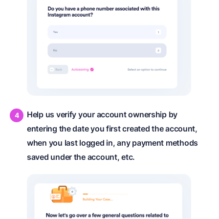
Help us verify your account ownership by
entering the date you first created the account,
when you last logged in, any payment methods
saved under the account, etc.