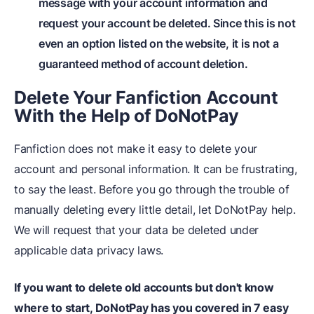
message with your account information and
request your account be deleted. Since this is not
even an option listed on the website, it is not a
guaranteed method of account deletion.
Delete Your Fanfiction Account
With the Help of Do
NotPay
Fanfiction does not make it easy to delete your
account and personal information. It can be frustrating,
to say the least. Before you go through the trouble of
manually deleting every little detail, let DoNotPay help.
We will request that your data be deleted under
applicable data privacy laws.
If you want to delete old accounts but don't know
where to start, DoNotPay has you covered in 7 easy