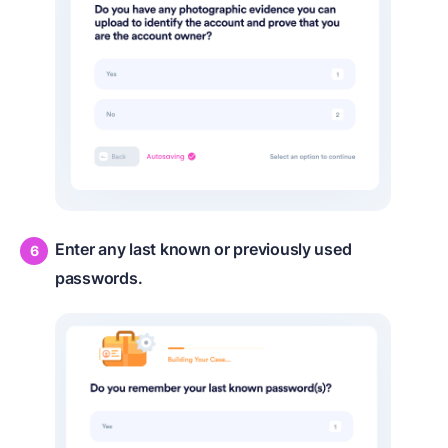
Enter any last known or previously used
passwords.