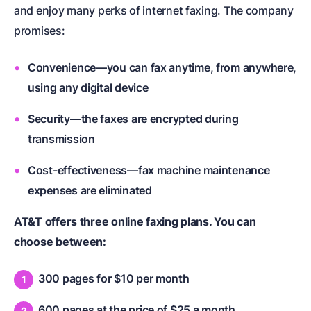
and enjoy many perks of internet faxing. The company
promises:
Convenience—you can fax anytime, from anywhere,
using any digital device
Security—the faxes are encrypted during
transmission
Cost-effectiveness—fax machine maintenance
expenses are eliminated
AT&T offers three online faxing plans. You can
choose between:
300 pages for $10 per month
600 pages at the price of $25 a month