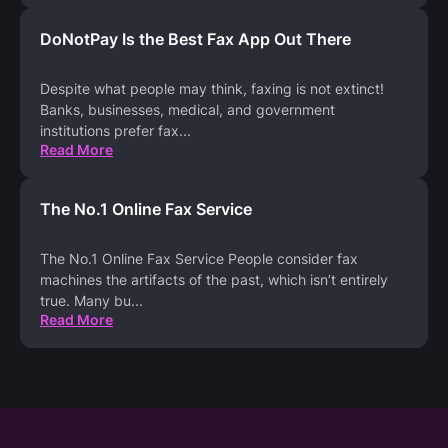
DoNotPay Is the Best Fax App Out There
Despite what people may think, faxing is not extinct!
Banks, businesses, medical, and government
institutions prefer fax
...
Read More
The No.1 Online Fax Service
The No.1 Online Fax Service People consider fax
machines the artifacts of the past, which isn’t entirely
true. Many bu
...
Read More