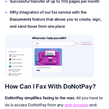
Successful transfer of up to 100 pages per month
Nifty integration of our fax service with the
Documents
feature that allows you to create, sign,
and send faxes from one place
How Can I Fax With DoNotPay?
DoNotPay simplifies faxing to the max.
All you have to
do is access DoNotPay from any
web browser
and: