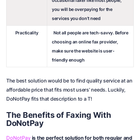
occasional faxer like most people,
you will be overpaying for the
services you don’t need
Practicality
Not all people are tech-savvy. Before
choosing an online fax provider,
make sure the website is user-
friendly enough
The best solution would be to find quality service at an
affordable price that fits most users’ needs. Luckily,
DoNotPay fits that description to a T!
The Benefits of Faxing With
DoNotPay
DoNotPay
is the perfect solution for both regular and