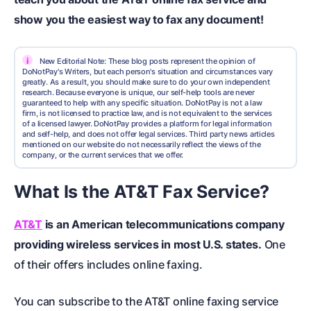
show you the easiest way to fax any document!
i
New Editorial Note: These blog posts represent the opinion of
DoNotPay's Writers, but each person's situation and circumstances vary
greatly. As a result, you should make sure to do your own independent
research. Because everyone is unique, our self-help tools are never
guaranteed to help with any specific situation. DoNotPay is not a law
firm, is not licensed to practice law, and is not equivalent to the services
of a licensed lawyer. DoNotPay provides a platform for legal information
and self-help, and does not offer legal services. Third party news articles
mentioned on our website do not necessarily reflect the views of the
company, or the current services that we offer.
What Is the AT&T Fax Service?
AT&T
is an American telecommunications company
providing wireless services in most U.S. states.
One
of their offers includes online faxing.
You can subscribe to the AT&T online faxing service