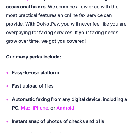
occasional faxers.
We combine a low price with the
most practical features an online fax service can
provide. With DoNotPay, you will never feel like you are
overpaying for faxing services. If your faxing needs
grow over time, we got you covered!
Our many perks include:
Easy-to-use platform
Fast upload of files
Automatic faxing from any digital device, including a
PC,
Mac
,
iPhone
, or
Android
Instant snap of photos of checks and bills