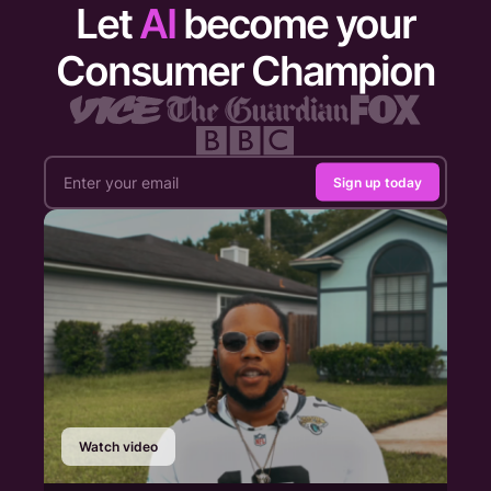
Let
AI
become your
Consumer Champion
Sign up today
Watch video