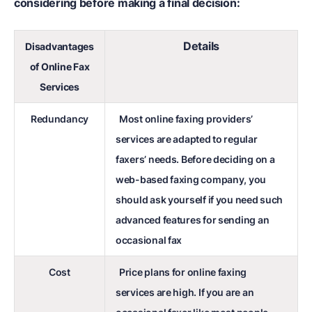
considering before making a final decision:
Details
Disadvantages
of Online Fax
Services
Redundancy
Most online faxing providers’
services are adapted to regular
faxers’ needs. Before deciding on a
web-based faxing company, you
should ask yourself if you need such
advanced features for sending an
occasional fax
Cost
Price plans for online faxing
services are high. If you are an