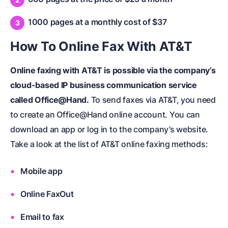
1000 pages at a monthly cost of $37
How To Online Fax With AT&T
Online faxing with AT&T is possible via the company’s
cloud-based IP business communication service
called Office@Hand.
To send faxes via AT&T, you need
to create an Office@Hand online account. You can
download an app or log in to the company’s website.
Take a look at the list of AT&T online faxing methods:
Mobile app
Online FaxOut
Email to fax