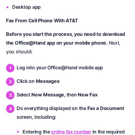
Desktop app
Fax From Cell Phone With AT&T
Before you start the process, you need to download
the Office@Hand app on your mobile phone.
Next,
you should:
Log into your Office@Hand mobile app
Click on
Messages
Select
New Message,
then
New Fax
Do everything displayed on the
Fax a Document
screen, including:
Entering the
online fax number
in the required