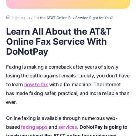
Is the AT&T Online Fax Service Right for You?
Online Fax
Learn All About the AT&T
Online Fax Service With
DoNotPay
Faxing is making a comeback after years of slowly
losing the battle against emails. Luckily, you don’t have
to learn
how to fax
with a fax machine. The internet
has made faxing safer, practical, and more reliable than
ever.
Online faxing is available through numerous web-
based
faxing apps
and
services
.
DoNotPay is going to
teach you about the AT&T online fax service and