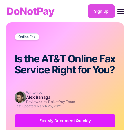
DoNotPay
Sign Up
Online Fax
Is the AT&T Online Fax
Service Right for You?
Written by
Alex Banaga
Reviewed by DoNotPay Team
Last updated
March 25, 2021
Fax My Document Quickly