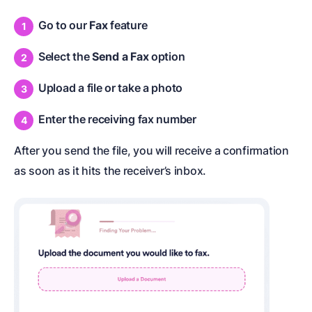
Go to our
Fax
feature
Select the
Send a Fax
option
Upload a file or take a photo
Enter the receiving fax number
After you send the file, you will receive a confirmation
as soon as it hits the receiver’s inbox.