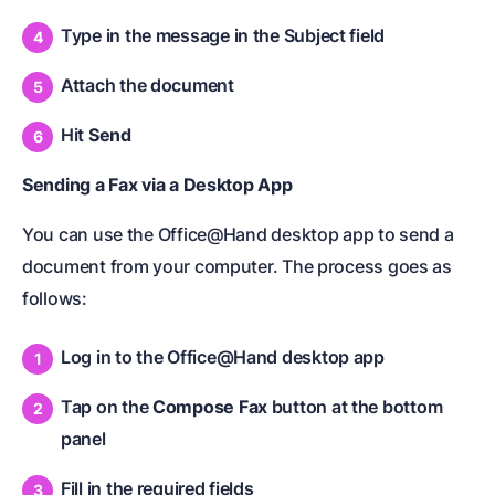
Type in the message in the Subject field
Attach the document
Hit
Send
Sending a Fax via a Desktop App
You can use the Office@Hand desktop app to send a
document from your computer. The process goes as
follows:
Log in to the Office@Hand desktop app
Tap on the
Compose Fax
button at the bottom
panel
Fill in the required fields