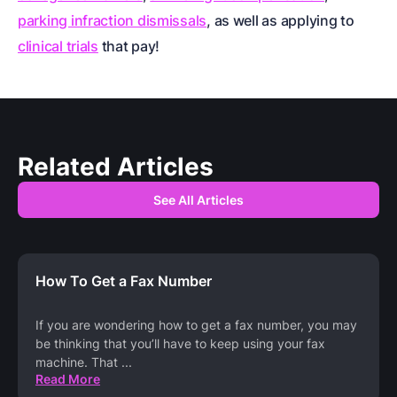
parking infraction dismissals
, as well as applying to
clinical trials
that pay!
Related Articles
See All Articles
How To Get a Fax Number
If you are wondering how to get a fax number, you may
be thinking that you’ll have to keep using your fax
machine. That
...
Read More