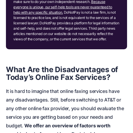
make sure to do your own independent research.
Because
everyone is unique, our self-help tools are never guaranteed to
help with any specific situation.
DoNotPay is not a law firm, is not
licensed to practice law, and is not equivalent to the services of a
licensed lawyer. DoNotPay provides a platform for legal information
and self-help, and does not offer legal services. Third party news
articles mentioned on our website do not necessarily reflect the
views of the company, or the current services that we offer.
What Are the Disadvantages of
Today’s Online Fax Services?
It is hard to imagine that online faxing services have
any disadvantages. Still, before switching to AT&T or
any other online fax provider, you should evaluate the
service you are getting based on your needs and
budget.
We offer an overview of factors worth