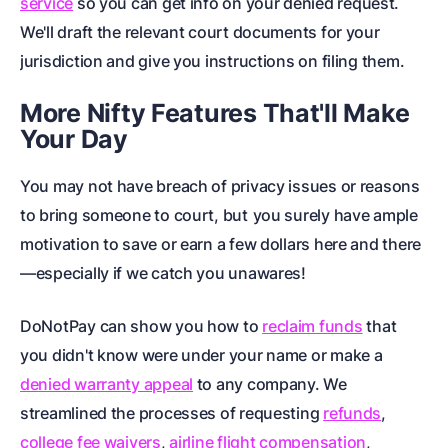
service
so you can get info on your denied request.
We'll draft the relevant
court documents
for your
jurisdiction and give you instructions on filing them.
More Nifty Features That'll Make
Your Day
You may not have breach of privacy issues or reasons
to bring someone to court, but
you surely have ample
motivation to save or earn a few dollars here and there
—especially if we catch you unawares!
DoNotPay can show you how to
reclaim funds
that
you didn't know were under your name or make a
denied warranty appeal
to any company. We
streamlined the processes of requesting
refunds
,
college fee waivers
,
airline flight compensation
,