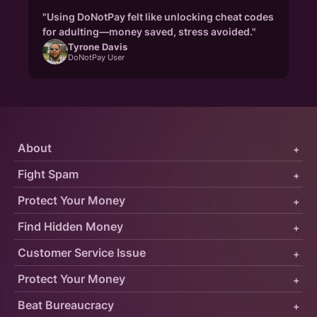
"Using DoNotPay felt like unlocking cheat codes
for adulting—money saved, stress avoided."
Tyrone Davis
DoNotPay User
About
+
Fight Spam
+
Protect Your Money
+
Find Hidden Money
+
Customer Service Issue
+
Protect Your Money
+
Beat Bureaucracy
+