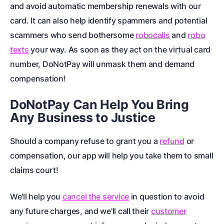
and avoid automatic membership renewals with our
card. It can also help identify spammers and potential
scammers who send bothersome
robocalls
and
robo
texts
your way. As soon as they act on the virtual card
number, DoNotPay will unmask them and demand
compensation!
DoNotPay Can Help You Bring
Any Business to Justice
Should a company refuse to grant you a
refund
or
compensation, our app will help you take them to
small
claims court
!
We'll help you
cancel the service
in question to avoid
any future charges, and we'll call their
customer