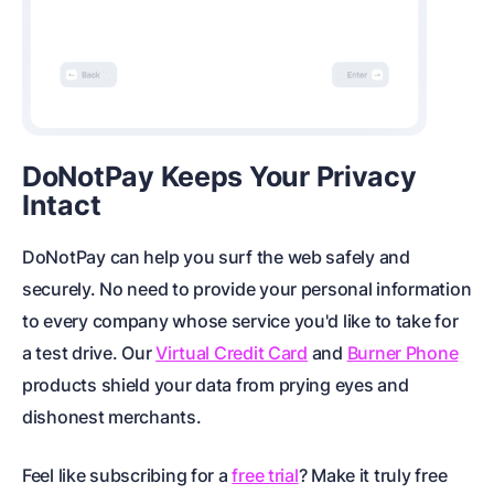
DoNotPay Keeps Your Privacy
Intact
DoNotPay can help you surf the web safely and
securely. No need to provide your personal information
to every company whose service you'd like to take for
a test drive. Our
Virtual Credit Card
and
Burner Phone
products shield your data from prying eyes and
dishonest merchants.
Feel like subscribing for a
free trial
? Make it truly free