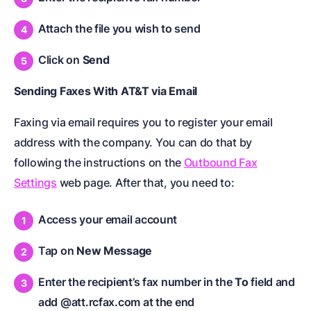
Attach the file you wish to send
Click on
Send
Sending Faxes With AT&T via Email
Faxing via email requires you to register your email
address with the company. You can do that by
following the instructions on the
Outbound Fax
Settings
web page. After that, you need to:
Access your email account
Tap on
New Message
Enter the recipient’s fax number in the
To
field and
add @att.rcfax.com at the end