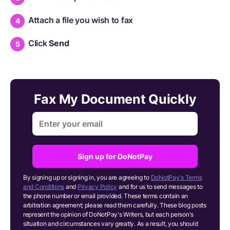
Attach a file you wish to fax
Click
Send
Fax My Document Quickly
Sign up for DoNotPay
By signing up or signing in, you are agreeing to
DoNotPay's Terms
and Conditions
and
Privacy Policy
and for us to send messages to
the phone number or email provided. These terms contain an
arbitration agreement; please read them carefully. These blog posts
represent the opinion of DoNotPay's Writers, but each person's
situation and circumstances vary greatly. As a result, you should