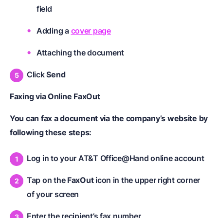
field
Adding a
cover page
Attaching the document
Click
Send
Faxing via Online FaxOut
You can fax a document via the company’s website by
following these steps:
Log in to your AT&T Office@Hand online account
Tap on the
FaxOut
icon in the upper right corner
of your screen
Enter the recipient’s fax number