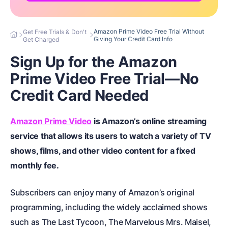
Amazon Prime Video Free Trial Without
Get Free Trials & Don't
Giving Your Credit Card Info
Get Charged
Sign Up for the Amazon
Prime Video Free Trial—No
Credit Card Needed
Amazon Prime Video
is Amazon’s online streaming
service that allows its users to watch a variety of TV
shows, films, and other video content for a fixed
monthly fee.
Subscribers can enjoy many of Amazon’s original
programming, including the widely acclaimed shows
such as The Last Tycoon, The Marvelous Mrs. Maisel,