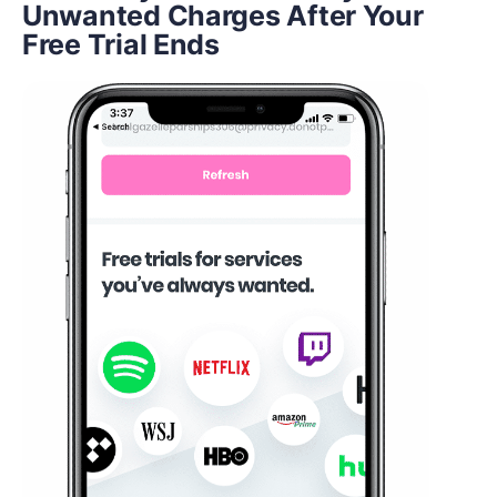
Unwanted Charges After Your
Free Trial Ends