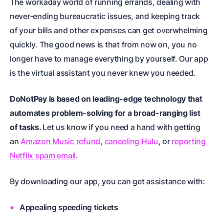
The workaday world of running errands, dealing with
never-ending bureaucratic issues, and keeping track
of your bills and other expenses can get overwhelming
quickly. The good news is that from now on, you no
longer have to manage everything by yourself. Our app
is the virtual assistant you never knew you needed.
DoNotPay is based on leading-edge technology that
automates problem-solving for a broad-ranging list
of tasks.
Let us know if you need a hand with getting
an
Amazon Music refund
,
canceling Hulu
, or
reporting
Netflix spam email
.
By downloading our app, you can get assistance with:
Appealing speeding tickets