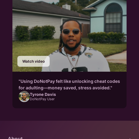
Watch video
"Using DoNotPay felt like unlocking cheat codes
for adulting—money saved, stress avoided."
Tyrone Davis
DoNotPay User
About