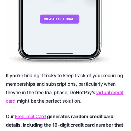
If you’re finding it tricky to keep track of your recurring
memberships and subscriptions, particularly when
they’re in the free trial phase, DoNotPay’s
virtual credit
card
might
be the perfect solution.
Our
Free Trial Card
generates random credit card
details, including the 16-digit credit card number that