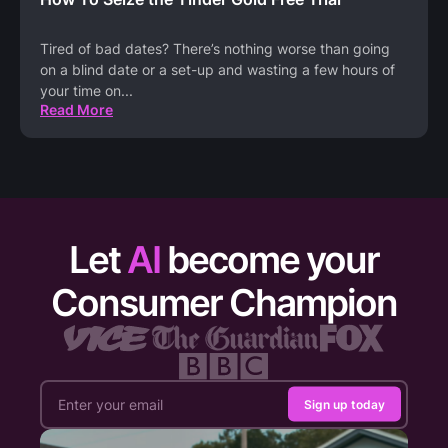
Tired of bad dates? There’s nothing worse than going
on a blind date or a set-up and wasting a few hours of
your time on
...
Read More
Let
AI
become your
Consumer Champion
Sign up today