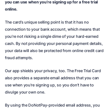
you can use when you’re signing up for a free trial
online.
The card’s unique selling point is that it has no
connection to your bank account, which means that
you’re not risking a single dime of your hard-earned
cash. By not providing your personal payment details,
your data will also be protected from online credit card
fraud attempts.
Our app shields your privacy, too. The Free Trial Card
also provides a separate email address that you can
use when you’re signing up, so you don’t have to
divulge your own one.
By using the DoNotPay-provided email address, you