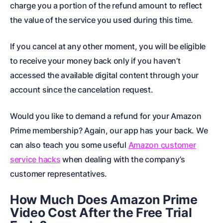
charge you a portion of the refund amount to reflect
the value of the service you used during this time.
If you cancel at any other moment, you will be eligible
to receive your money back only if you haven’t
accessed the available digital content through your
account since the cancelation request.
Would you like to demand a
refund for your Amazon
Prime membership
? Again, our app has your back. We
can also teach you some useful
Amazon customer
service hacks
when dealing with the company’s
customer representatives.
How Much Does Amazon Prime
Video Cost After the Free Trial