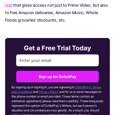
trial
that gives access not just to Prime Video, but also
to free Amazon deliveries, Amazon Music, Whole
Foods groceries’ discounts, etc.
Get a Free Trial Today
Sign up for DoNotPay
By signing up or signing in, you are agreeing to
DoNotPay's Terms
and Conditions
and
Privacy Policy
and for us to send messages to
the phone number or email provided. These terms contain an
arbitration agreement; please read them carefully. These blog posts
represent the opinion of DoNotPay's Writers, but each person's
situation and circumstances vary greatly. As a result, you should
make sure to do your own independent research.
Because