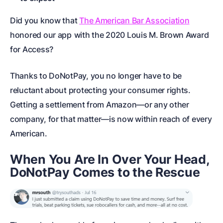
Did you know that
The American Bar Association
honored our app
with the 2020 Louis M. Brown Award
for Access?
Thanks to DoNotPay, you no longer have to be
reluctant about protecting your consumer rights.
Getting a settlement from Amazon—or any other
company, for that matter—is now within reach of every
American.
When You Are In Over Your Head,
DoNotPay Comes to the Rescue