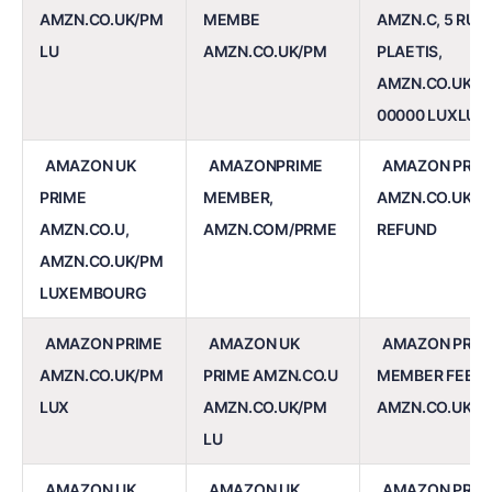
AMZN.CO.UK/PM
MEMBE
AMZN.C, 5 RUE
LU
AMZN.CO.UK/PM
PLAETIS,
AMZN.CO.UK/P
00000 LUXLUX
AMAZON UK
AMAZONPRIME
AMAZON PRIM
PRIME
MEMBER,
AMZN.CO.UK/PM
AMZN.CO.U,
AMZN.COM/PRME
REFUND
AMZN.CO.UK/PM
LUXEMBOURG
AMAZON PRIME
AMAZON UK
AMAZON PRIM
AMZN.CO.UK/PM
PRIME AMZN.CO.U
MEMBER FEE A
LUX
AMZN.CO.UK/PM
AMZN.CO.UK/P
LU
AMAZON UK
AMAZON UK
AMAZON PRIM