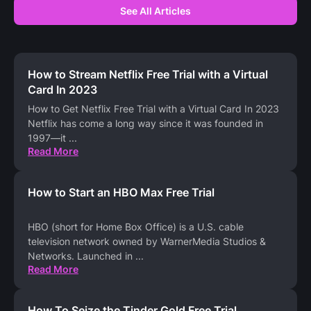
See All Articles
How to Stream Netflix Free Trial with a Virtual
Card In 2023
How to Get Netflix Free Trial with a Virtual Card In 2023
Netflix has come a long way since it was founded in
1997—it
...
Read More
How to Start an HBO Max Free Trial
HBO (short for Home Box Office) is a U.S. cable
television network owned by WarnerMedia Studios &
Networks. Launched in
...
Read More
How To Seize the Tinder Gold Free Trial