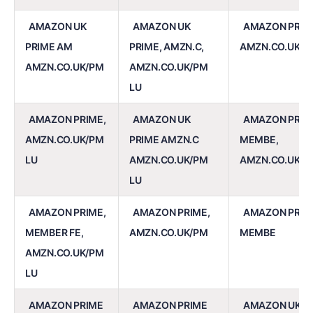
AMAZON UK
AMAZON UK
AMAZON PRIM
PRIME AM
PRIME, AMZN.C,
AMZN.CO.UK/P
AMZN.CO.UK/PM
AMZN.CO.UK/PM
LU
AMAZON PRIME,
AMAZON UK
AMAZON PRIM
AMZN.CO.UK/PM
PRIME AMZN.C
MEMBE,
LU
AMZN.CO.UK/PM
AMZN.CO.UK/P
LU
AMAZON PRIME,
AMAZON PRIME,
AMAZON PRIM
MEMBER FE,
AMZN.CO.UK/PM
MEMBE
AMZN.CO.UK/PM
LU
AMAZON PRIME
AMAZON PRIME
AMAZON UK P