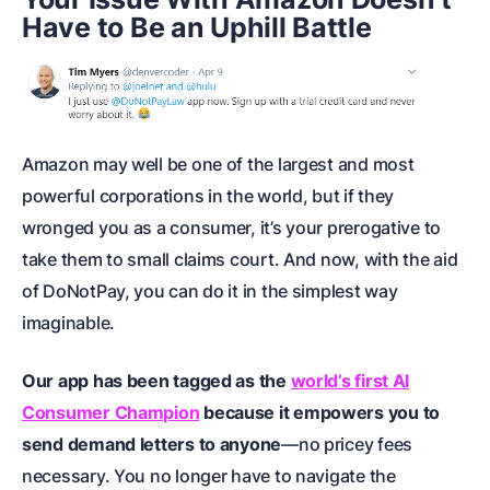
Have to Be an Uphill Battle
Amazon may well be one of the largest and most
powerful corporations in the world, but if they
wronged you as a consumer, it’s your prerogative to
take them to
small claims court
. And now, with the aid
of DoNotPay, you can do it in the simplest way
imaginable.
Our app has been tagged as the
world’s first AI
Consumer Champion
because it empowers you to
send demand letters to anyone
—no pricey fees
necessary. You no longer have to navigate the