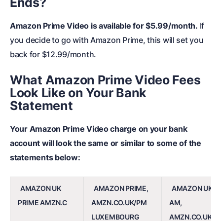
Ends?
Amazon Prime Video is available for $5.99/month.
If
you decide to go with Amazon Prime, this will set you
back for $12.99/month.
What Amazon Prime Video Fees
Look Like on Your Bank
Statement
Your Amazon Prime Video charge on your bank
account will look the same or similar to some of the
statements below:
AMAZON UK
AMAZON PRIME,
AMAZON UK P
PRIME AMZN.C
AMZN.CO.UK/PM
AM,
LUXEMBOURG
AMZN.CO.UK/P