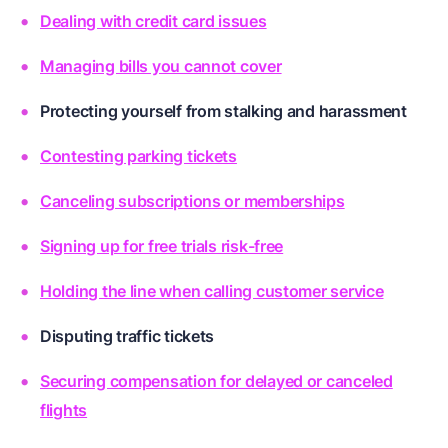
Dealing with credit card issues
Managing bills you cannot cover
Protecting yourself from stalking and harassment
Contesting parking tickets
Canceling subscriptions or memberships
Signing up for free trials risk-free
Holding the line when calling customer service
Disputing traffic tickets
Securing compensation for delayed or canceled
flights