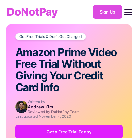
DoNotPay
Sign Up
Get Free Trials & Don't Get Charged
Amazon Prime Video
Free Trial Without
Giving Your Credit
Card Info
Written by
Andrew Kim
Reviewed by DoNotPay Team
Last updated
November 4, 2020
Get a Free Trial Today