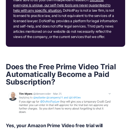
everyone is unique, our self-help tools are never guaranteed to
help with any specific situation.
DoNotPay is not a law firm, is not
licensed to practice law, and is not equivalent to the services of a
licensed lawyer. DoNotPay provides a platform for legal information
and self-help, and does not offer legal services. Third party news
articles mentioned on our website do not necessarily reflect the
views of the company, or the current services that we offer.
Does the
Free Prime Video Trial
Automatically Become a Paid
Subscription?
Yes, your Amazon Prime Video free trial will