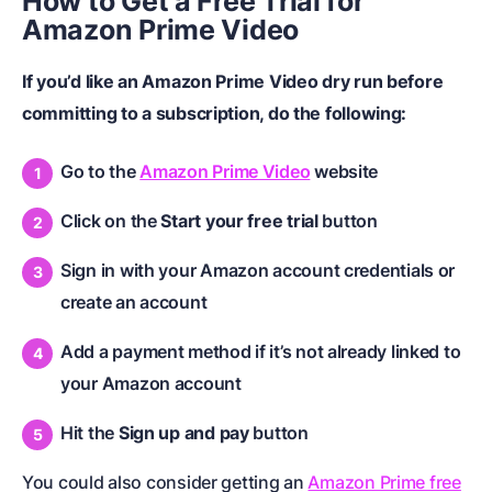
How to Get a
Free Trial for
Amazon Prime Video
If you’d like an Amazon Prime Video dry run before
committing to a subscription, do the following:
Go to the
Amazon Prime Video
website
Click on the
Start your free trial
button
Sign in with your Amazon account credentials or
create an account
Add a payment method if it’s not already linked to
your Amazon account
Hit the
Sign up and pay
button
You could also consider getting an
Amazon Prime free