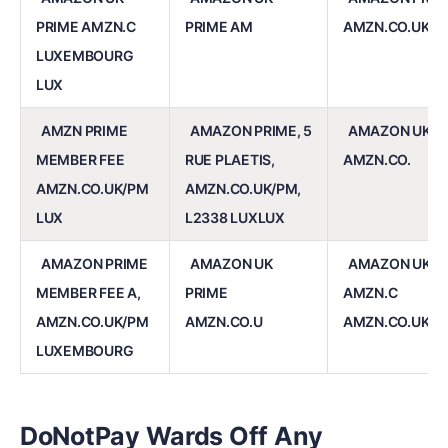
PRIME AMZN.C
PRIME AM
AMZN.CO.UK/P
LUXEMBOURG
LUX
AMZN PRIME
AMAZON PRIME, 5
AMAZON UK P
MEMBER FEE
RUE PLAETIS,
AMZN.CO.
AMZN.CO.UK/PM
AMZN.CO.UK/PM,
LUX
L2338 LUXLUX
AMAZON PRIME
AMAZON UK
AMAZON UK P
MEMBER FEE A,
PRIME
AMZN.C
AMZN.CO.UK/PM
AMZN.CO.U
AMZN.CO.UK/P
LUXEMBOURG
DoNotPay Wards Off Any