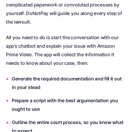
complicated paperwork or convoluted processes by
yourself. DoNotPay will guide you along every step of
the lawsuit.
All you need to do is start the conversation with our
app’s chatbot and explain your issue with Amazon
Prime Video. The app will collect the information it
needs to know about your case, then:
Generate the required documentation and fill it out
in your stead
Prepare a script with the best argumentation you
ought to use
Outline the entire court process, so you know what
to expect