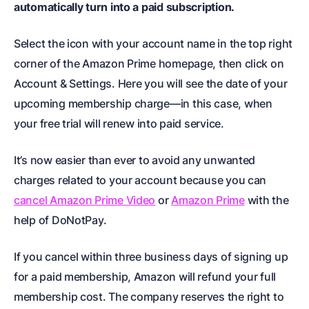
automatically turn into a paid subscription.
Select the icon with your account name in the top right
corner of the Amazon Prime homepage, then click on
Account & Settings. Here you will see the date of your
upcoming membership charge—in this case, when
your free trial will renew into paid service.
It’s now easier than ever to avoid any unwanted
charges related to your account because you can
cancel Amazon Prime Video
or
Amazon Prime
with the
help of DoNotPay.
If you cancel within three business days of signing up
for a paid membership, Amazon will refund your full
membership cost. The company reserves the right to