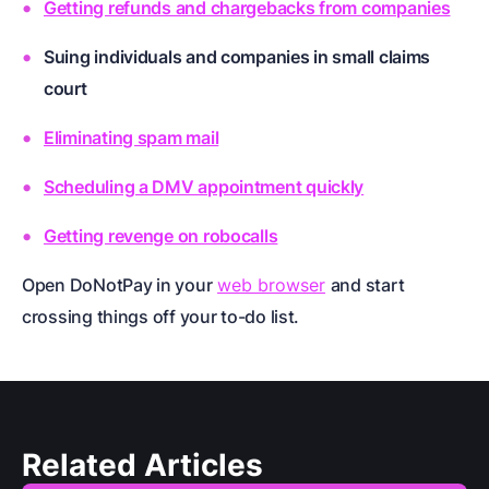
Getting refunds and chargebacks from companies
Suing individuals and companies in small claims
court
Eliminating spam mail
Scheduling a DMV appointment quickly
Getting revenge on robocalls
Open DoNotPay in your
web browser
and start
crossing things off your to-do list.
Related Articles