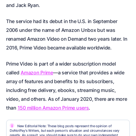
and Jack Ryan.
The service had its debut in the U.S. in September
2006 under the name of Amazon Unbox but was
renamed Amazon Video on Demand two years later. In
2016, Prime Video became available worldwide.
Prime Video is part of a wider subscription model
called
Amazon Prime
—a service that provides a wide
array of features and benefits to its subscribers,
including free delivery, ebooks, streaming music,
video, and others. As of January 2020, there are more
than
150 million Amazon Prime users
.
i
New Editorial Note: These blog posts represent the opinion of
DoNotPay's Writers, but each person's situation and circumstances vary
greatly. As a result, you should make sure to do your own independent