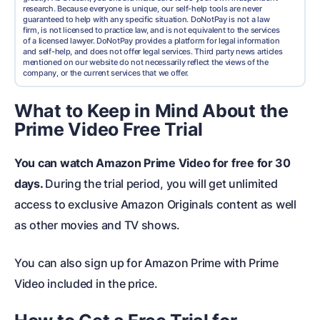
research. Because everyone is unique, our self-help tools are never
guaranteed to help with any specific situation. DoNotPay is not a law
firm, is not licensed to practice law, and is not equivalent to the services
of a licensed lawyer. DoNotPay provides a platform for legal information
and self-help, and does not offer legal services. Third party news articles
mentioned on our website do not necessarily reflect the views of the
company, or the current services that we offer.
What to Keep in Mind About the
Prime Video Free Trial
You can watch Amazon Prime Video for free for 30
days.
During the trial period, you will get unlimited
access to exclusive Amazon Originals content as well
as other movies and TV shows.
You can also sign up for Amazon Prime with Prime
Video included in the price.