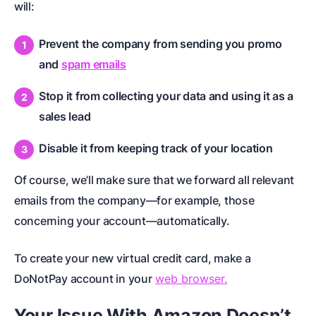
will:
Prevent the company from sending you promo
and
spam emails
Stop it from collecting your data and using it as a
sales lead
Disable it from keeping track of your location
Of course, we’ll make sure that we forward all relevant
emails from the company—for example, those
concerning your account—automatically.
To create your new virtual credit card, make a
DoNotPay account in your
web browser.
Your Issue With Amazon Doesn’t