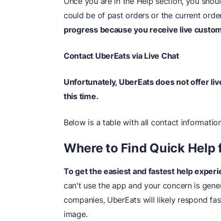
Once you are in the Help section, you shoul
could be of past orders or the current orde
progress because you receive live custom
Contact UberEats via Live Chat
Unfortunately, UberEats does not offer li
this time.
Below is a table with all contact information
Where to Find Quick Help 
To get the easiest and fastest help experi
can't use the app and your concern is gene
companies, UberEats will likely respond fas
image.