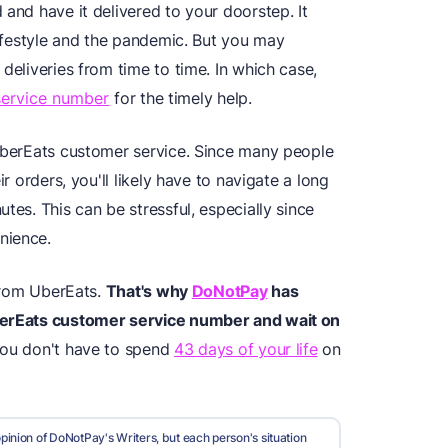
 and have it delivered to your doorstep. It
 lifestyle and the pandemic. But you may
deliveries from time to time. In which case,
service number
for the timely help.
 UberEats customer service. Since many people
ir orders, you'll likely have to navigate a long
tes. This can be stressful, especially since
nience.
 from UberEats.
That's why
DoNotPay
has
erEats customer service number
and wait on
you don't have to spend
43 days of your life
on
pinion of DoNotPay's Writers, but each person's situation