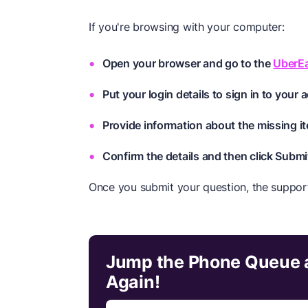
If you're browsing with your computer:
Open your browser and go to the
UberE
Put your login details to sign in to your 
Provide information about the missing it
Confirm the details and then click Submi
Once you submit your question, the suppor
Jump the Phone Queue a
Again!