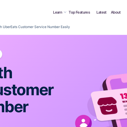
Learn
Top Features
Latest
About
h UberEats Customer Service Number Easily
th
ustomer
mber