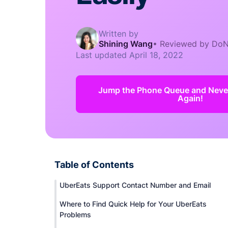
Written by
Shining Wang
•
Reviewed by DoN
Last updated
April 18, 2022
Jump the Phone Queue and Never
Again!
Table of Contents
UberEats Support Contact Number and Email
Where to Find Quick Help for Your UberEats
Problems