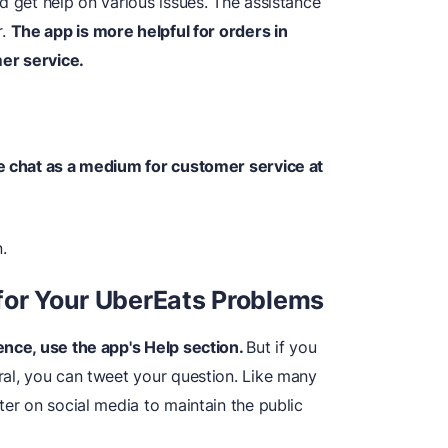
d get help on various issues. The assistance
r.
The app is more helpful for orders in
er service.
ve chat as a medium for customer service at
.
for Your UberEats Problems
ence, use the app's Help section.
But if you
ral, you can tweet your question. Like many
ter on social media to maintain the public