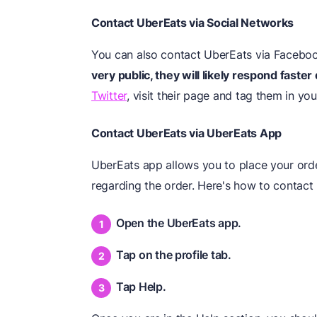
Contact UberEats via Social Networks
You can also contact UberEats via Faceboo
very public, they will likely respond faster
Twitter
, visit their page and tag them in y
Contact UberEats via UberEats App
UberEats app allows you to place your ord
regarding the order. Here's how to contact
Open the UberEats app.
Tap on the profile tab.
Tap Help.