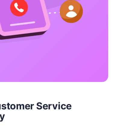
ustomer Service
y