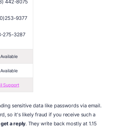
3) 442-8075
00)253-9377
3-275-3287
Available
Available
il Support
ing sensitive data like passwords via email.
, so it's likely fraud if you receive such a
 get a reply
. They write back mostly at 1.15