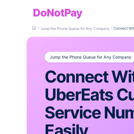
DoNotPay
Connect Wit
Jump the Phone Queue for Any Company
Jump the Phone Queue for Any Company
Connect Wi
UberEats C
Service Nu
Easily