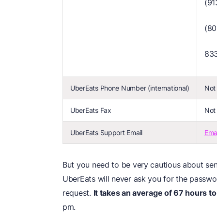
(91
(8
83
UberEats Phone Number (international)
Not 
UberEats Fax
Not 
UberEats Support Email
Ema
But you need to be very cautious about send
UberEats will never ask you for the password
request.
It takes an average of 67 hours to
pm.