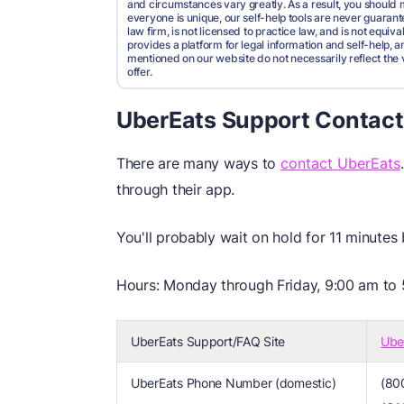
and circumstances vary greatly. As a result, you shoul
everyone is unique, our self-help tools are never guarante
law firm, is not licensed to practice law, and is not equi
provides a platform for legal information and self-help, a
mentioned on our website do not necessarily reflect the 
offer.
UberEats Support Contact
There are many ways to
contact UberEats
through their app.
You'll probably wait on hold for 11 minutes 
Hours: Monday through Friday, 9:00 am to 5
UberEats Support/FAQ Site
Ube
UberEats Phone Number (domestic)
(80