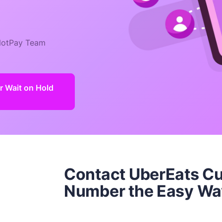
otPay Team
 Wait on Hold
Contact UberEats C
Number the Easy Wa