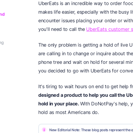
UberEats is an incredible way to order food
makes life easier, especially with the busy
and
encounter issues placing your order or with 
you'll need to call the
UberEats customer 
ng
The only problem is getting a hold of live
are calling in to change or inquire about the
phone tree and wait on hold for several minu
you decided to go with UberEats for conve
It's tiring to wait hours on end to get help
designed a product to help you call the
Ub
hold in your place.
With DoNotPay's help, 
hold as most Americans do.
i
New Editorial Note: These blog posts represent the o