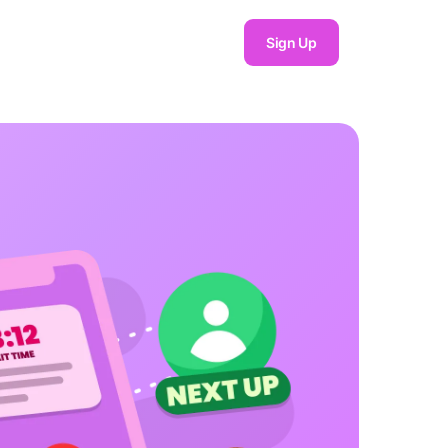
Sign Up