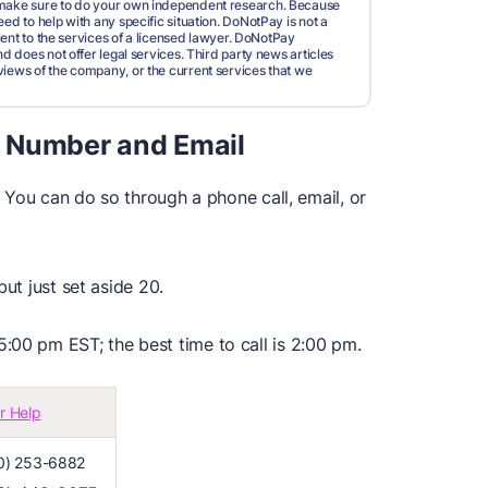
d make sure to do your own independent research. Because
ed to help with any specific situation. DoNotPay is not a
valent to the services of a licensed lawyer. DoNotPay
nd does not offer legal services. Third party news articles
views of the company, or the current services that we
 Number and Email
. You can do so through a phone call, email, or
but just set aside 20.
:00 pm EST; the best time to call is 2:00 pm.
r Help
0) 253-6882