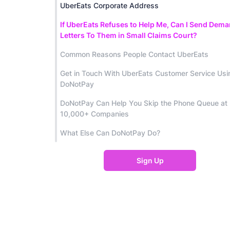
UberEats Corporate Address
If UberEats Refuses to Help Me, Can I Send Dem
Letters To Them in Small Claims Court?
Common Reasons People Contact UberEats
Get in Touch With UberEats Customer Service Usi
DoNotPay
DoNotPay Can Help You Skip the Phone Queue at
10,000+ Companies
What Else Can DoNotPay Do?
Sign Up