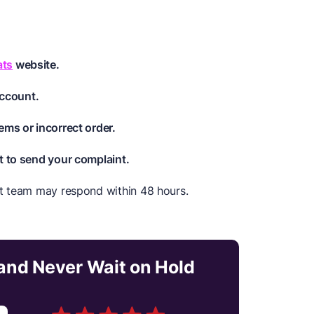
ats
website.
account.
ems or incorrect order.
t to send your complaint.
t team may respond within 48 hours.
nd Never Wait on Hold