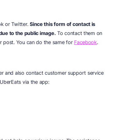
k or Twitter.
Since this form of contact is
 due to the public image.
To contact them on
our post. You can do the same for
Facebook
.
er and also contact customer support service
 UberEats via the app: