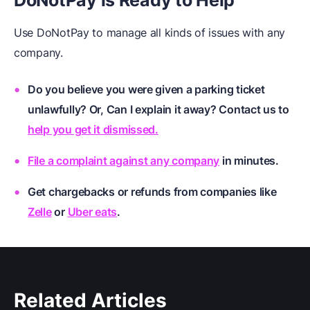
DoNotPay
i
s Ready to He
lp
Use DoNotPay to manage all kinds of issues with any
company.
Do you believe you were given a parking ticket
unlawfully? Or, Can I explain it away? Contact us to
help you get it dismissed.
File a complaint against any company
in minutes.
Get chargebacks or refunds from companies like
Zelle
or
Uber eats
.
Related Articles