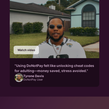
Watch video
"Using DoNotPay felt like unlocking cheat codes
for adulting—money saved, stress avoided."
Tyrone Davis
DoNotPay User