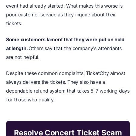
event had already started. What makes this worse is
poor customer service as they inquire about their
tickets.
Some customers lament that they were put on hold
at length.
Others say that the company's attendants
are not helpful.
Despite these common complaints, TicketCity almost
always delivers the tickets. They also have a
dependable refund system that takes 5-7 working days
for those who qualify.
Resolve Concert Ticket Scam