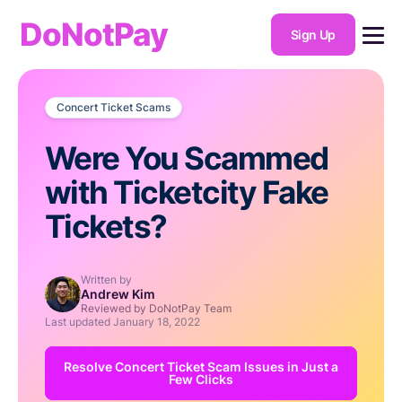
DoNotPay
Sign Up
Concert Ticket Scams
Were You Scammed
with Ticketcity Fake
Tickets?
Written by
Andrew Kim
Reviewed by DoNotPay Team
Last updated
January 18, 2022
Resolve Concert Ticket Scam Issues in Just a
Few Clicks