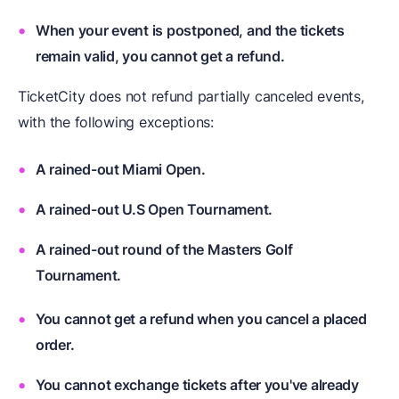
When your event is postponed, and the tickets
remain valid, you cannot get a refund.
TicketCity does not refund partially canceled events,
with the following exceptions:
A rained-out Miami Open.
A rained-out U.S Open Tournament.
A rained-out round of the Masters Golf
Tournament.
You cannot get a refund when you cancel a placed
order.
You cannot exchange tickets after you've already