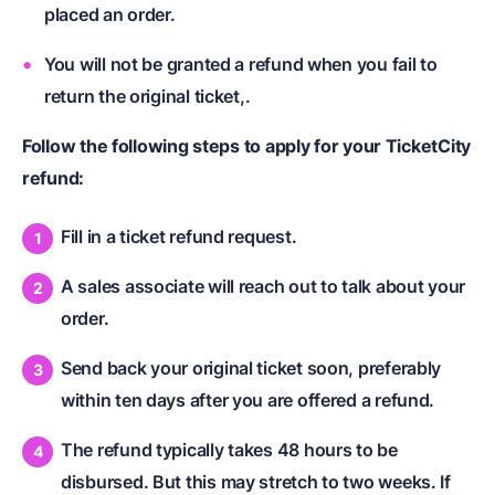
placed an order.
You will not be granted a refund when you fail to
return the original ticket,.
Follow the following steps to apply for your TicketCity
refund:
Fill in a ticket refund request.
A sales associate will reach out to talk about your
order.
Send back your original ticket soon, preferably
within ten days after you are offered a refund.
The refund typically takes 48 hours to be
disbursed. But this may stretch to two weeks. If