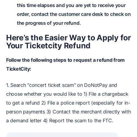
this time elapses and you are yet to receive your
order, contact the customer care desk to check on
the progress of your refund.
Here’s the Easier Way to Apply for
Your Ticketcity Refund
Follow the following steps to request a refund from
TicketCity:
1. Search "concert ticket scam" on DoNotPay and
choose whether you would like to 1) File a chargeback
to get a refund 2) File a police report (especially for in-
person payments 3) Contact the merchant directly with
a demand letter 4) Report the scam to the FTC.