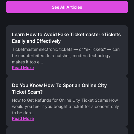
See All Articles
Learn How to Avoid Fake Ticketmaster eTickets
Easily and Effectively
Ticketmaster electronic tickets — or "e-Tickets" — can
be counterfeited. In a nutshell, modern technology
makes it too e
...
Read More
Do You Know How To Spot an Online City
Ticket Scam?
How to Get Refunds for Online City Ticket Scams How
would you feel if you bought a ticket for a concert only
to be den
...
Read More