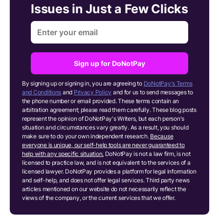
Issues in Just a Few Clicks
Sign up for DoNotPay
By signing up or signing in, you are agreeing to
DoNotPay's Terms
and Conditions
and
Privacy Policy
and for us to send messages to
the phone number or email provided. These terms contain an
arbitration agreement; please read them carefully. These blog posts
represent the opinion of DoNotPay's Writers, but each person's
situation and circumstances vary greatly. As a result, you should
make sure to do your own independent research.
Because
everyone is unique, our self-help tools are never guaranteed to
help with any specific situation.
DoNotPay is not a law firm, is not
licensed to practice law, and is not equivalent to the services of a
licensed lawyer. DoNotPay provides a platform for legal information
and self-help, and does not offer legal services. Third party news
articles mentioned on our website do not necessarily reflect the
views of the company, or the current services that we offer.