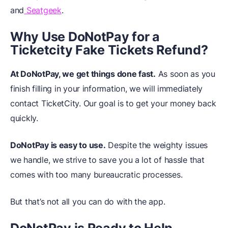
and
Seatgeek
.
Why Use DoNotPay for a
Ticketcity Fake Tickets Refund?
At DoNotPay, we get things done fast.
As soon as you
finish filling in your information, we will immediately
contact TicketCity. Our goal is to get your money back
quickly.
DoNotPay is easy to use.
Despite the weighty issues
we handle, we strive to save you a lot of hassle that
comes with too many bureaucratic processes.
But that’s not all you can do with the app.