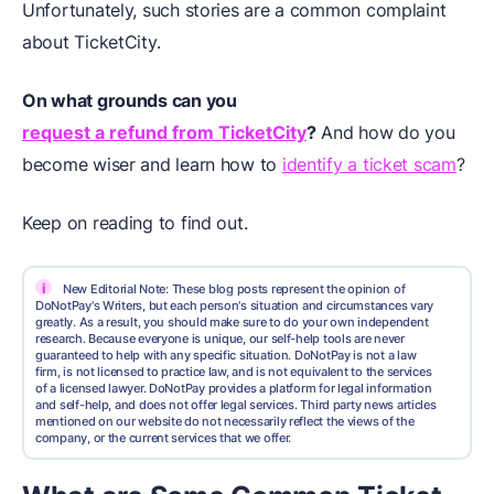
Unfortunately, such stories are a common complaint
about TicketCity.
On what grounds can you
request a refund from TicketCity
?
And how do you
become wiser and learn how to
identify a ticket scam
?
Keep on reading to find out.
i
New Editorial Note: These blog posts represent the opinion of
DoNotPay's Writers, but each person's situation and circumstances vary
greatly. As a result, you should make sure to do your own independent
research. Because everyone is unique, our self-help tools are never
guaranteed to help with any specific situation. DoNotPay is not a law
firm, is not licensed to practice law, and is not equivalent to the services
of a licensed lawyer. DoNotPay provides a platform for legal information
and self-help, and does not offer legal services. Third party news articles
mentioned on our website do not necessarily reflect the views of the
company, or the current services that we offer.