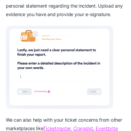
personal statement regarding the incident. Upload any
evidence you have and provide your e-signature.
We can also help with your ticket concerns from other
marketplaces like
Ticketmaster,
Craigslist
,
Eventbrite