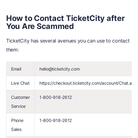
How to Contact TicketCity after
You Are Scammed
TicketCity has several avenues you can use to contact
them:
Email
hello@ticketcity.com
Live Chat
https://checkout.ticketcity.com/account/Chat.acti
Customer
1-800-918-2612
Service
Phone
1-800-918-2612
Sales