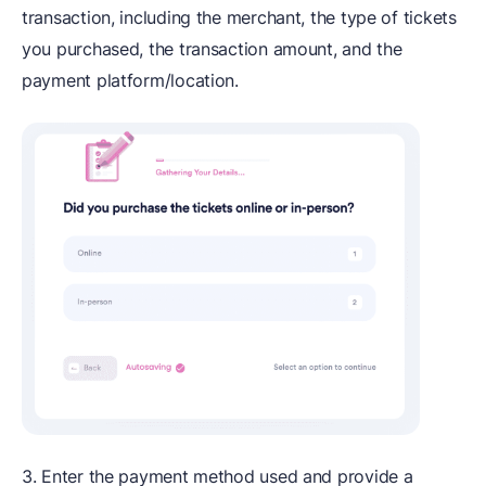
transaction, including the merchant, the type of tickets
you purchased, the transaction amount, and the
payment platform/location.
3. Enter the payment method used and provide a