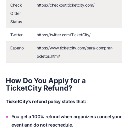
Check
https://checkout.ticketcity.com/
Order
Status
Twitter
https://twitter.com/TicketCity/
Espanol
https://www.ticketcity.com/para-comprar-
boletos.html/
How Do You Apply for a
TicketCity Refund?
TicketCity's refund policy
states that:
You get a 100% refund when organizers cancel your
event and do not reschedule.