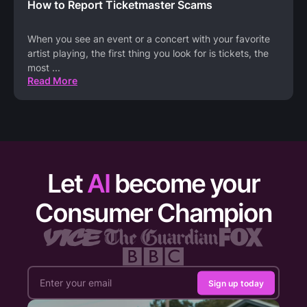
How to Report Ticketmaster Scams
When you see an event or a concert with your favorite
artist playing, the first thing you look for is tickets, the
most
...
Read More
Let
AI
become your
Consumer Champion
Sign up today