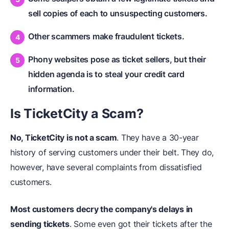
sell copies of each to unsuspecting customers.
Other scammers make fraudulent tickets.
Phony websites pose as ticket sellers, but their
hidden agenda is to steal your credit card
information.
Is TicketCity a Scam?
No, TicketCity is not a scam
. They have a 30-year
history of serving customers under their belt. They do,
however, have several complaints from dissatisfied
customers.
Most customers decry the company's delays in
sending tickets
. Some even got their tickets after the