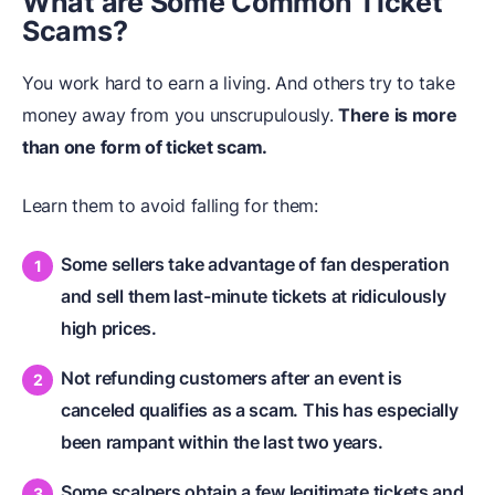
What are Some Common Ticket
Scams?
You work hard to earn a living. And others try to take
money away from you unscrupulously.
There is more
than one form of ticket scam.
Learn them to avoid falling for them:
Some sellers take advantage of fan desperation
and sell them last-minute tickets at ridiculously
high prices.
Not refunding customers after an event is
canceled qualifies as a scam. This has especially
been rampant within the last two years.
Some scalpers obtain a few legitimate tickets and