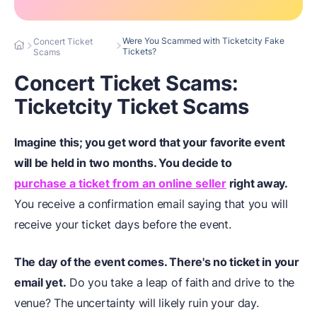
Were You Scammed with Ticketcity Fake
Concert Ticket
Tickets?
Scams
Concert Ticket Scams:
Ticketcity Ticket Scams
Imagine this; you get word that your favorite event
will be held in two months. You decide to
purchase a ticket from an online seller
right away.
You receive a confirmation email saying that you will
receive your ticket days before the event.
The day of the event comes. There's no ticket in your
email yet.
Do you take a leap of faith and drive to the
venue? The uncertainty will likely ruin your day.