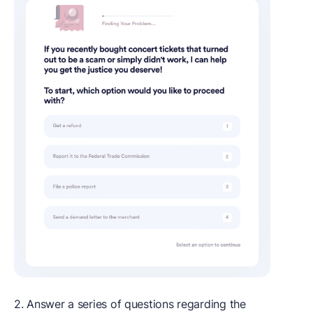
2. Answer a series of questions regarding the