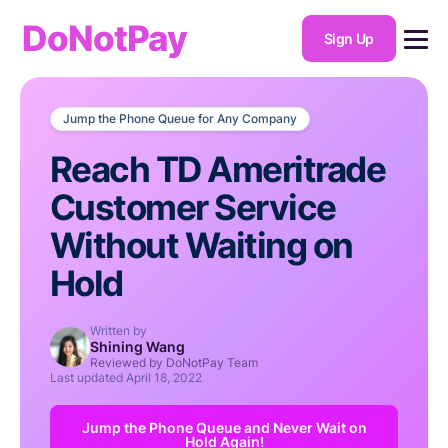
DoNotPay
Sign Up
Jump the Phone Queue for Any Company
Reach TD Ameritrade
Customer Service
Without Waiting on
Hold
Written by
Shining Wang
Reviewed by DoNotPay Team
Last updated
April 18, 2022
Jump the Phone Queue and Never Wait on
Hold Again!