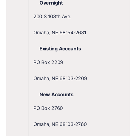
Overnight
200 S 108th Ave.
Omaha, NE 68154-2631
Existing Accounts
PO Box 2209
Omaha, NE 68103-2209
New Accounts
PO Box 2760
Omaha, NE 68103-2760