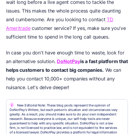
wait long before a live agent comes to tackle the
issues. This makes the whole process quite daunting
and cumbersome. Are you looking to contact
TD
Ameritrade
customer service? If yes, make sure you've
sufficient time to spend in the long call queues.
In case you don't have enough time to waste, look for
an alternative solution.
DoNotPay
is a fast platform that
helps customers to contact big companies.
We can
help you contact 10,000+ companies without any
nuisance. Let's delve deeper!
i
New Editorial Note: These blog posts represent the opinion of
DoNotPay's Writers, but each person's situation and circumstances vary
greatly. As a result, you should make sure to do your own independent
research. Because everyone is unique, our self-help tools are never
guaranteed to help with any specific situation. DoNotPay is not a law
firm, is not licensed to practice law, and is not equivalent to the services
of a licensed lawyer. DoNotPay provides a platform for legal information