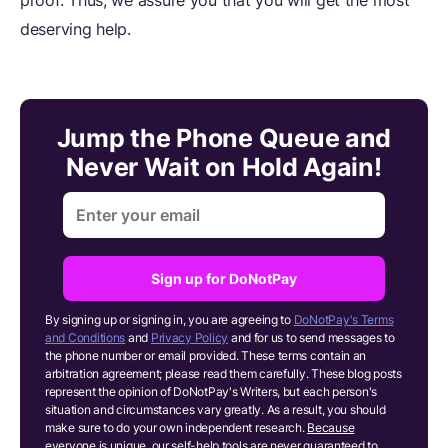
deserving help.
Jump the Phone Queue and
Never Wait on Hold Again!
Sign up for DoNotPay
By signing up or signing in, you are agreeing to
DoNotPay's Terms
and Conditions
and
Privacy Policy
and for us to send messages to
the phone number or email provided. These terms contain an
arbitration agreement; please read them carefully. These blog posts
represent the opinion of DoNotPay's Writers, but each person's
situation and circumstances vary greatly. As a result, you should
make sure to do your own independent research.
Because
everyone is unique, our self-help tools are never guaranteed to