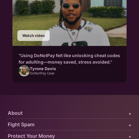
Watch video
"Using DoNotPay felt like unlocking cheat codes
for adulting—money saved, stress avoided."
Tyrone Davis
DoNotPay User
About
+
Fight Spam
+
Protect Your Money
+