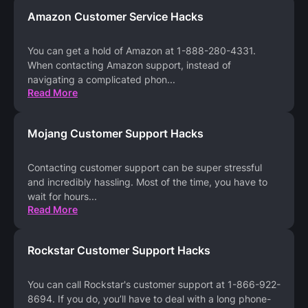
Amazon Customer Service Hacks
You can get a hold of Amazon at 1-888-280-4331.
When contacting Amazon support, instead of
navigating a complicated phon
...
Read More
Mojang Customer Support Hacks
Contacting customer support can be super stressful
and incredibly hassling. Most of the time, you have to
wait for hours
...
Read More
Rockstar Customer Support Hacks
You can call Rockstar's customer support at 1-866-922-
8694. If you do, you’ll have to deal with a long phone-