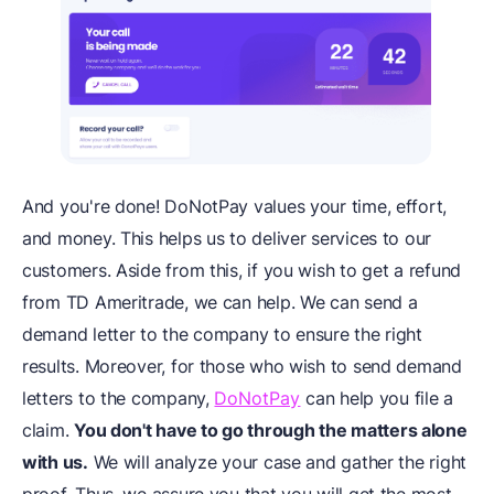
And you're done! DoNotPay values your time, effort,
and money. This helps us to deliver services to our
customers. Aside from this, if you wish to get a refund
from TD Ameritrade, we can help. We can send a
demand letter to the company to ensure the right
results. Moreover, for those who wish to send demand
letters to the company,
DoNotPay
can help you file a
claim.
You don't have to go through the matters alone
with us.
We will analyze your case and gather the right
proof. Thus, we assure you that you will get the most