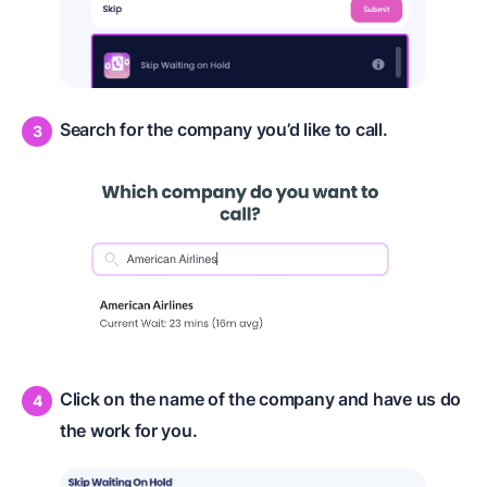
Search for the company you’d like to call.
Click on the name of the company and have us do
the work for you.