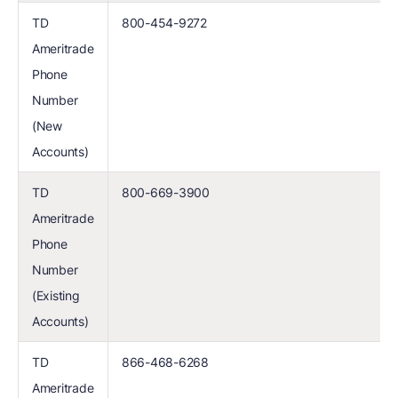
TD
800-454-9272
Ameritrade
Phone
Number
(New
Accounts)
TD
800-669-3900
Ameritrade
Phone
Number
(Existing
Accounts)
TD
866-468-6268
Ameritrade