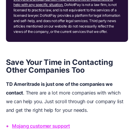
help with any specific situation.
DoNotPay is not a law firm, is not
licensed to practice law, and is not equivalent to the services of a
licensed lawyer. DoNotPay provides a platform for legal information
and self-help, and does not offer legal services. Third party news
articles mentioned on our website do not necessarily reflect the
views of the company, or the current services that we offer.
Save Your Time in Contacting
Other Companies Too
TD Ameritrade is just one of the companies we
contact
. There are a lot more companies with which
we can help you. Just scroll through our company list
and get the right help for your needs.
Mojang customer support