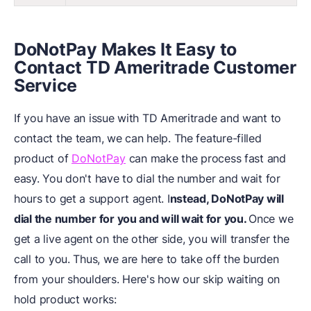
DoNotPay Makes It Easy to
Contact TD Ameritrade Customer
Service
If you have an issue with TD Ameritrade and want to
contact the team, we can help. The feature-filled
product of
DoNotPay
can make the process fast and
easy. You don't have to dial the number and wait for
hours to get a support agent. I
nstead, DoNotPay will
dial the number for you and will wait for you.
Once we
get a live agent on the other side, you will transfer the
call to you. Thus, we are here to take off the burden
from your shoulders. Here's how our skip waiting on
hold product works: