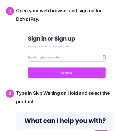
Open your web browser and sign up for
DoNotPay.
Type in Skip Waiting on Hold and select the
product.