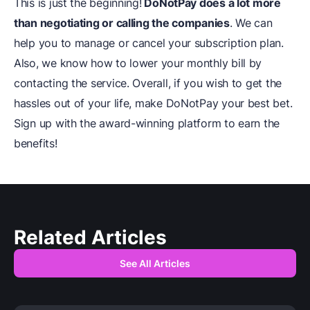
This is just the beginning!
DoNotPay does a lot more
than negotiating or calling the companies
. We can
help you to manage or cancel your subscription plan.
Also, we know how to lower your monthly bill by
contacting the service. Overall, if you wish to get the
hassles out of your life, make DoNotPay your best bet.
Sign up with the award-winning platform to earn the
benefits!
Related Articles
See All Articles