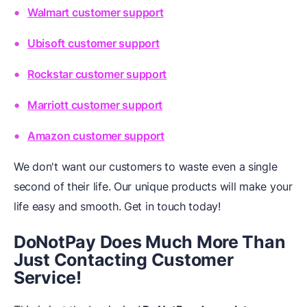
Walmart customer support
Ubisoft customer support
Rockstar customer support
Marriott customer support
Amazon customer support
We don't want our customers to waste even a single
second of their life. Our unique products will make your
life easy and smooth. Get in touch today!
DoNotPay Does Much More Than
Just Contacting Customer
Service!