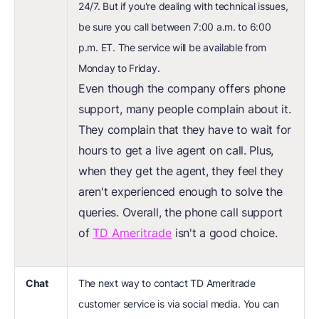
24/7. But if you're dealing with technical issues,
be sure you call between 7:00 a.m. to 6:00
p.m. ET. The service will be available from
Monday to Friday.
Even though the company offers phone
support, many people complain about it.
They complain that they have to wait for
hours to get a live agent on call. Plus,
when they get the agent, they feel they
aren't experienced enough to solve the
queries. Overall, the phone call support
of
TD Ameritrade
isn't a good choice.
Chat
The next way to contact TD Ameritrade
customer service is via social media. You can