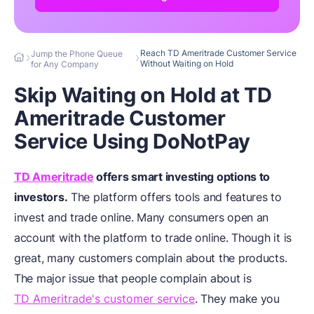
Reach TD Ameritrade Customer Service
Jump the Phone Queue
Without Waiting on Hold
for Any Company
Skip Waiting on Hold at TD
Ameritrade Customer
Service Using DoNotPay
TD Ameritrade
offers smart investing options to
investors.
The platform offers tools and features to
invest and trade online. Many consumers open an
account with the platform to trade online. Though it is
great, many customers complain about the products.
The major issue that people complain about is
TD Ameritrade's customer service
. They make you