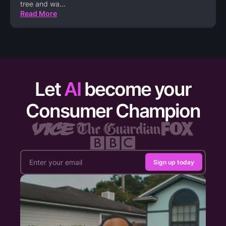
tree and wa
...
Read More
Let
AI
become your
Consumer Champion
Sign up today