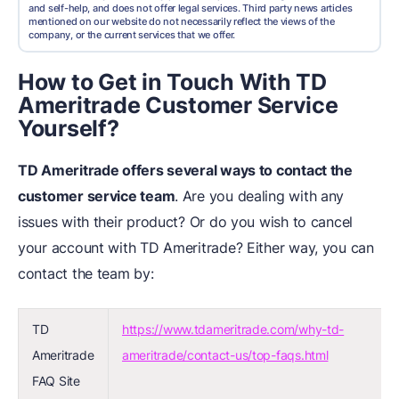
and self-help, and does not offer legal services. Third party news articles
mentioned on our website do not necessarily reflect the views of the
company, or the current services that we offer.
How to Get in Touch With TD
Ameritrade Customer Service
Yourself?
TD Ameritrade offers several ways to contact the
customer service team
. Are you dealing with any
issues with their product? Or do you wish to cancel
your account with TD Ameritrade? Either way, you can
contact the team by:
TD
https://www.tdameritrade.com/why-td-
Ameritrade
ameritrade/contact-us/top-faqs.html
FAQ Site