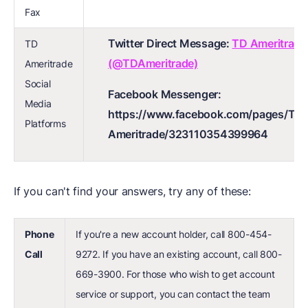
Fax
Twitter Direct Message:
TD Ameritrade
TD
(@TDAmeritrade)
Ameritrade
Social
Facebook Messenger:
Media
https://www.facebook.com/pages/TD-
Platforms
Ameritrade/323110354399964
If you can't find your answers, try any of these:
Phone
If you're a new account holder, call 800-454-
Call
9272. If you have an existing account, call 800-
669-3900. For those who wish to get account
service or support, you can contact the team