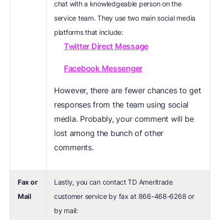
chat with a knowledgeable person on the
service team. They use two main social media
platforms that include:
Twitter Direct Message
Facebook Messenger
However, there are fewer chances to get
responses from the team using social
media. Probably, your comment will be
lost among the bunch of other
comments.
Fax or
Lastly, you can contact TD Ameritrade
Mail
customer service by fax at 866-468-6268 or
by mail: