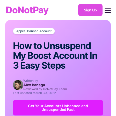
DoNotPay
Sign Up
Appeal Banned Account
How to Unsuspend
My Boost Account In
3 Easy Steps
Written by
Alex Banaga
Reviewed by DoNotPay Team
Last updated
March 30, 2022
Get Your Accounts Unbanned and
Unsuspended Fast