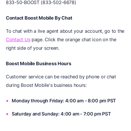
833-50-BOOST (833-502-6678)
Contact Boost Mobile By Chat
To chat with a live agent about your account, go to the
Contact Us
page. Click the orange chat icon on the
right side of your screen.
Boost Mobile Business Hours
Customer service can be reached by phone or chat
during Boost Mobile's business hours:
Monday through Friday: 4:00 am - 8:00 pm PST
Saturday and Sunday: 4:00 am - 7:00 pm PST