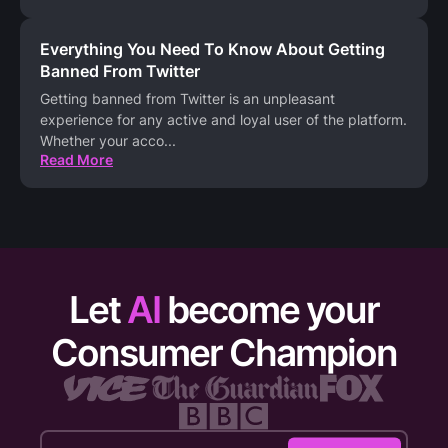
Everything You Need To Know About Getting
Banned From Twitter
Getting banned from Twitter is an unpleasant
experience for any active and loyal user of the platform.
Whether your acco
...
Read More
Let
AI
become your
Consumer Champion