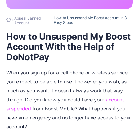
How to Unsuspend My Boost Account In 3
Appeal Banned
Easy Steps
Account
How to Unsuspend My Boost
Account With the Help of
DoNotPay
When you sign up for a cell phone or wireless service,
you expect to be able to use it however you wish, as
much as you want. It doesn't always work that way,
though. Did you know you could have your
account
suspended
from Boost Mobile? What happens if you
have an emergency and no longer have access to your
account?