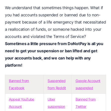
We understand that sometimes things happen. What if
you had accounts suspended or banned due to non-
payment because of a life emergency that necessitated
a reallocation of funds, or someone hacked into your
accounts and violated the Terms of Service?
Sometimes a little pressure from DoNotPay is all you
need to get your suspension or ban lifted and get
your accounts back, and we can help with any
platform!
Banned from
Suspended
Google Account
Facebook
from Reddit
suspended
Appeal YouTube
Uber
Banned from
Account
suspension
Twitter