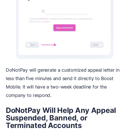
DoNotPay will generate a customized appeal letter in
less than five minutes and send it directly to Boost
Mobile. It will have a two-week deadline for the
company to respond.
DoNotPay Will Help Any Appeal
Suspended, Banned, or
Terminated Accounts