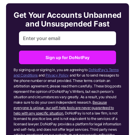
Get Your Accounts Unbanned
and Unsuspended Fast
Sign up for DoNotPay
By signing up or signing in, you are agreeing to
DoNotPay's Terms
and Conditions
and
Privacy Policy
and for us to send messages to
the phone number or email provided. These terms contain an
arbitration agreement; please read them carefully. These blog posts
represent the opinion of DoNotPay's Writers, but each person's
situation and circumstances vary greatly. As a result, you should
make sure to do your own independent research.
Because
everyone is unique, our self-help tools are never guaranteed to
help with any specific situation.
DoNotPay is not a law firm, is not
licensed to practice law, and is not equivalent to the services of a
licensed lawyer. DoNotPay provides a platform for legal information
and self-help, and does not offer legal services. Third party news
articles mentioned on our website do not necessarily reflect the