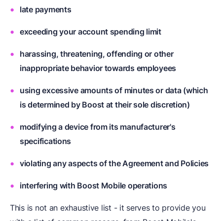
late payments
exceeding your account spending limit
harassing, threatening, offending or other
inappropriate behavior towards employees
using excessive amounts of minutes or data (which
is determined by Boost at their sole discretion)
modifying a device from its manufacturer's
specifications
violating any aspects of the Agreement and Policies
interfering with Boost Mobile operations
This is not an exhaustive list - it serves to provide you