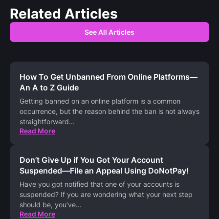
Related Articles
See All Articles
How To Get Unbanned From Online Platforms—
An A to Z Guide
Getting banned on an online platform is a common
occurrence, but the reason behind the ban is not always
straightforward
...
Read More
Don’t Give Up if You Got Your Account
Suspended—File an Appeal Using DoNotPay!
Have you got notified that one of your accounts is
suspended? If you are wondering what your next step
should be, you’ve
...
Read More