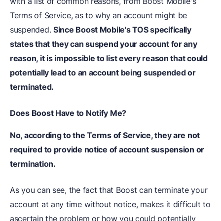
with a list of common reasons, from Boost Mobile's
Terms of Service, as to why an account might be
suspended.
Since Boost Mobile's TOS specifically
states that they can suspend your account for any
reason, it is impossible to list every reason that could
potentially lead to an account being suspended or
terminated.
Does Boost Have to Notify Me?
No, according to the Terms of Service, they are not
required to provide notice of account suspension or
termination.
As you can see, the fact that Boost can terminate your
account at any time without notice, makes it difficult to
ascertain the problem or how you could potentially