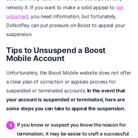
remedy it. If you want to make a solid appeal to
get
unbanned
, you need information, but fortunately,
DoNotPay can put pressure on Boost to appeal your
suspension.
Tips to Unsuspend
a
Boost
Mobile Account
Unfortunately, the Boost Mobile website does not offer
a clear plan of correction or appeals process for
suspended or terminated accounts.
In the event that
your account is suspended or terminated, here are
some steps you can take to appeal the suspension.
If you know or suspect you know the reason for
termination, it may be easier to craft a successful