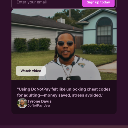
Sign up today
Watch video
"Using DoNotPay felt like unlocking cheat codes
for adulting—money saved, stress avoided."
Tyrone Davis
DoNotPay User