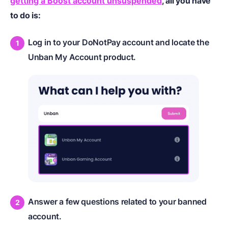
getting a Boost account unsuspended
, all you have
to do is:
Log in to your DoNotPay account and locate the
Unban My Account product.
Answer a few questions related to your banned
account.