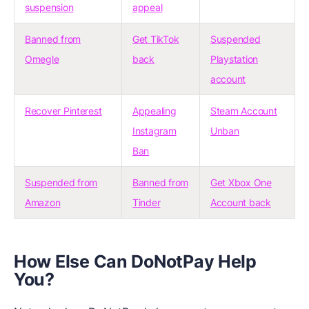
suspension
appeal
Banned from
Get TikTok
Suspended
Omegle
back
Playstation
account
Recover Pinterest
Appealing
Steam Account
Instagram
Unban
Ban
Suspended from
Banned from
Get Xbox One
Amazon
Tinder
Account back
How Else Can DoNotPay Help
You?