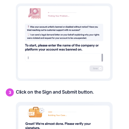
Click on the Sign and Submit button.