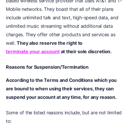
based wireless service provider that uses AT&T and T-
Mobile networks. They boast that all of their plans
include unlimited talk and text, high-speed data, and
unlimited music streaming without additional data
charges. They offer other products and services as
well.
They also reserve the right to
terminate your account
at their sole discretion.
Reasons for Suspension/Termination
According to the Terms and Conditions which you
are bound to when using their services, they can
suspend your account at any time, for any reason.
Some of the listed reasons include, but are not limited
to: