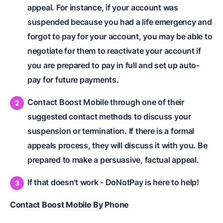
appeal. For instance, if your account was
suspended because you had a life emergency and
forgot to pay for your account, you may be able to
negotiate for them to reactivate your account if
you are prepared to pay in full and set up auto-
pay for future payments.
Contact Boost Mobile through one of their
suggested contact methods to discuss your
suspension or termination. If there is a formal
appeals process, they will discuss it with you. Be
prepared to make a persuasive, factual appeal.
If that doesn't work - DoNotPay is here to help!
Contact Boost Mobile By Phone