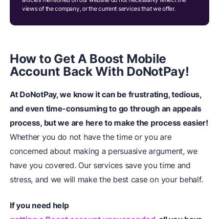
views of the company, or the current services that we offer.
How to Get A Boost Mobile
Account Back
W
ith DoNotPay!
At DoNotPay, we know it can be frustrating, tedious,
and even time-consuming to go through an appeals
process, but we are here to make the process easier!
Whether you do not have the time or you are
concerned about making a persuasive argument, we
have you covered. Our services save you time and
stress, and we will make the best case on your behalf.
If you need help