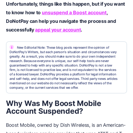
Unfortunately, things like this happen, but if you want
to know how to
unsuspend a Boost account
,
DoNotPay can help you navigate the process and
successfully
appeal your account
.
i
New Editorial Note: These blog posts represent the opinion of
DoNotPay's Writers, but each person's situation and circumstances vary
greatly. As a result, you should make sure to do your own independent
research. Because everyone is unique, our self-help tools are never
guaranteed to help with any specific situation. DoNotPay is not a law
firm, is not licensed to practice law, and is not equivalent to the services
of a licensed lawyer. DoNotPay provides a platform for legal information
and self-help, and does not offer legal services. Third party news articles
mentioned on our website do not necessarily reflect the views of the
company, or the current services that we offer.
Why Was My Boost Mobile
Account Suspended?
Boost Mobile, owned by Dish Wireless, is an American-