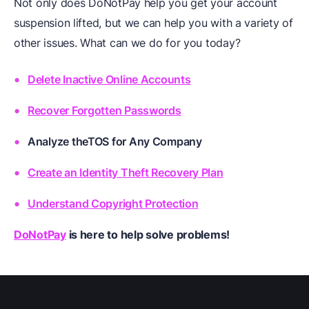
Not only does DoNotPay help you get your account
suspension lifted, but we can help you with a variety of
other issues. What can we do for you today?
Delete Inactive Online Accounts
Recover Forgotten Passwords
Analyze theTOS for Any Company
Create an Identity Theft Recovery Plan
Understand Copyright Protection
DoNotPay
is here to help solve problems!