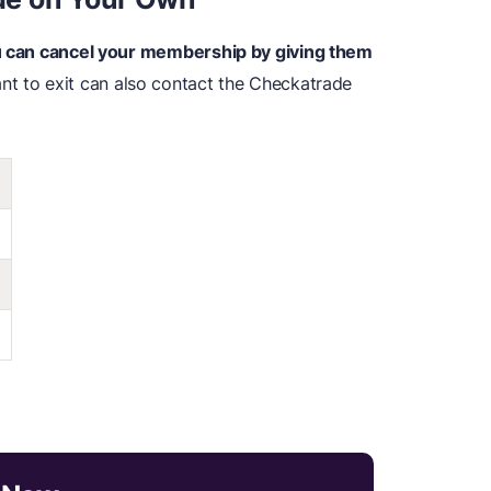
ou can cancel your membership by giving them
t to exit can also contact the Checkatrade