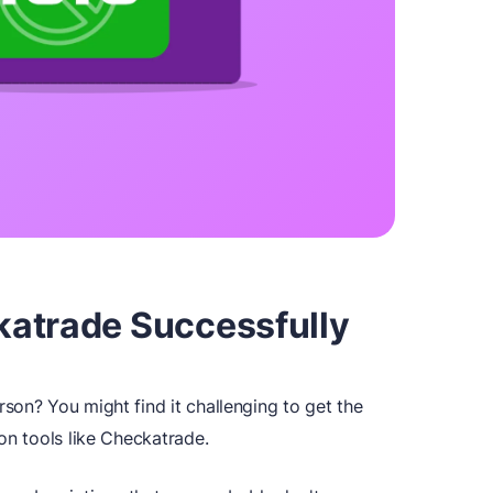
atrade Successfully
son? You might find it challenging to get the
on tools like Checkatrade.