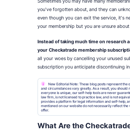
Sometimes you may have many membership s
you've forgotten about, and they can unkn
even though you can exit the service, it's 
your membership but you are unsure abou
Instead of taking much time on research 
your Checkatrade membership subscript
all your woes by cancelling your unused sub
subscription you anticipate discontinuing in
i
New Editorial Note: These blog posts represent the o
and circumstances vary greatly. As a result, you shoul
everyone is unique, our self-help tools are never guarante
law firm, is not licensed to practice law, and is not equi
provides a platform for legal information and self-help, a
mentioned on our website do not necessarily reflect the 
offer.
What Are the Checkatrade 