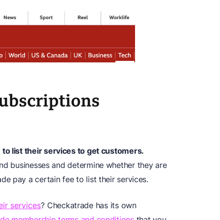
to list their services to get customers.
ind businesses and determine whether they are
 pay a certain fee to list their services.
eir services
? Checkatrade has its own
de membership terms and conditions
that you