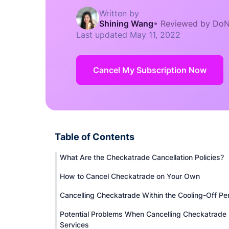
Written by
Shining Wang
•
Reviewed by DoN
Last updated
May 11, 2022
Cancel My Subscription Now
Table of Contents
What Are the Checkatrade Cancellation Policies?
How to Cancel Checkatrade on Your Own
Cancelling Checkatrade Within the Cooling-Off Pe
Potential Problems When Cancelling Checkatrade
Services