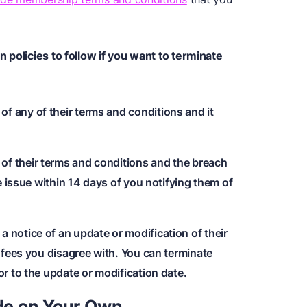
 policies to follow if you want to terminate
 any of their terms and conditions and it
f their terms and conditions and the breach
he issue within 14 days of you notifying them of
 notice of an update or modification of their
f fees you disagree with. You can terminate
or to the update or modification date.
de
on Your Own