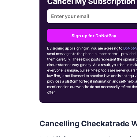
Cancel My Subscriptio
Sign up for DoNotPay
By signing up or signing in, you are agreeing to
DoNotPa
send messages to the phone number or email provided. 
them carefully. These blog posts represent the opinion 
circumstances vary greatly. As a result, you should m
everyone is unique, our self-help tools are never guaran
law firm, is not licensed to practice law, and is not equ
provides a platform for legal information and self-help, 
mentioned on our website do not necessarily reflect the
offer.
Cancelling Checkatrade W