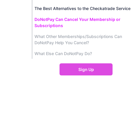
The Best Alternatives to the Checkatrade Service
DoNotPay Can Cancel Your Membership or
Subscriptions
What Other Memberships/Subscriptions Can
DoNotPay Help You Cancel?
What Else Can DoNotPay Do?
Sign Up