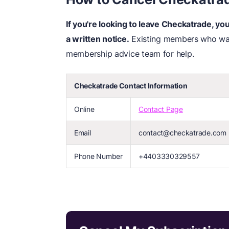
If you're looking to leave Checkatrade, y
a written notice.
Existing members who wan
membership advice team for help.
Checkatrade Contact Information
Online
Contact Page
Email
contact@checkatrade.com
Phone Number
+4403330329557