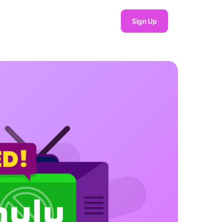
Sign Up