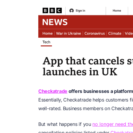
Checkatrade
offers businesses a platform 
Essentially, Checkatrade helps customers f
well-rated. Business members on Checkatrade
But what happens if you
no longer need th
cancellation policies listed under
Checkatra