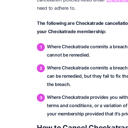
need to adhere to.
The following are Checkatrade cancellation
your Checkatrade membership:
Where Checkatrade commits a breach of
cannot be remedied.
Where Checkatrade commits a breach o
can be remedied, but they fail to fix t
the breach.
Where Checkatrade provides you with a
terms and conditions, or a variation o
your membership provided that it's pri
How to Cancel Checkatra