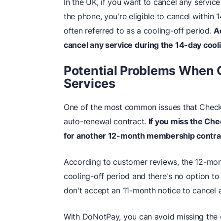
In the UK, if you want to cancel any service
the phone, you're eligible to cancel within 
often referred to as a cooling-off period.
A
cancel any service during the 14-day cool
Potential Problems When 
Services
One of the most common issues that Checka
auto-renewal contract.
If you miss the Che
for another 12-month membership contra
According to customer reviews, the 12-mon
cooling-off period and there's no option t
don't accept an 11-month notice to cancel 
With DoNotPay, you can avoid missing the 