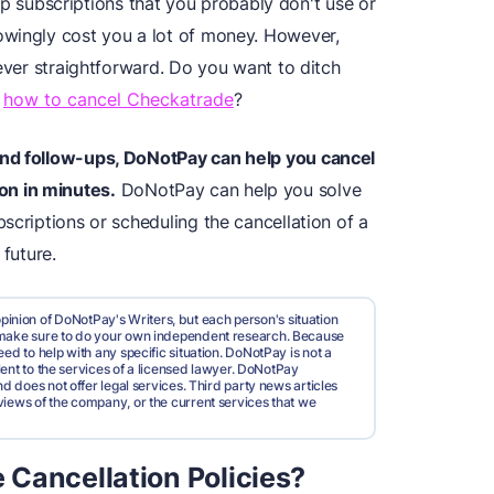
ubscriptions that you probably don't use or
owingly cost you a lot of money. However,
never straightforward. Do you want to ditch
t
how to cancel Checkatrade
?
and follow-ups, DoNotPay can help you
cancel
ion
in minutes.
DoNotPay can help you solve
scriptions or scheduling the cancellation of a
 future.
pinion of DoNotPay's Writers, but each person's situation
d make sure to do your own independent research. Because
ed to help with any specific situation. DoNotPay is not a
valent to the services of a licensed lawyer. DoNotPay
nd does not offer legal services. Third party news articles
views of the company, or the current services that we
Cancellation Policies?