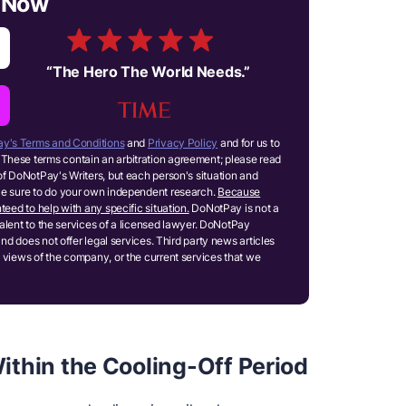
n Now
“
The Hero The World Needs.
”
y's Terms and Conditions
and
Privacy Policy
and for us to
These terms contain an arbitration agreement; please read
of DoNotPay's Writers, but each person's situation and
ake sure to do your own independent research.
Because
teed to help with any specific situation.
DoNotPay is not a
ivalent to the services of a licensed lawyer. DoNotPay
and does not offer legal services. Third party news articles
 views of the company, or the current services that we
ithin the Cooling
-
Off Period