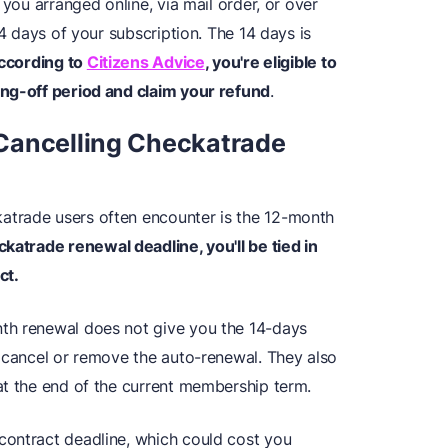
 you arranged online, via mail order, or over
14 days of your subscription. The 14 days is
ccording to
Citizens Advice
, you're eligible to
ing-off period and claim your refund
.
Cancelling Checkatrade
trade users often encounter is the 12-month
ckatrade renewal deadline, you'll be tied in
ct.
th renewal does not give you the 14-days
o cancel or remove the auto-renewal. They also
at the end of the current membership term.
contract deadline, which could cost you