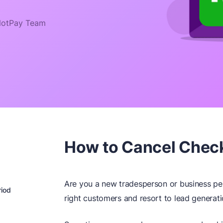
otPay Team
How to Cancel Check
Are you a new tradesperson or business per
riod
right customers and resort to lead generati