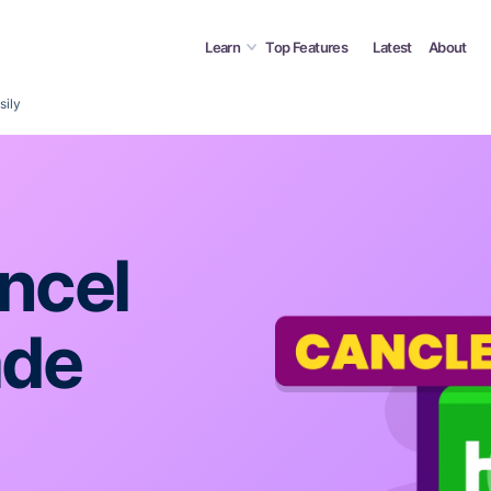
Learn
Top Features
Latest
About
sily
ncel
ade