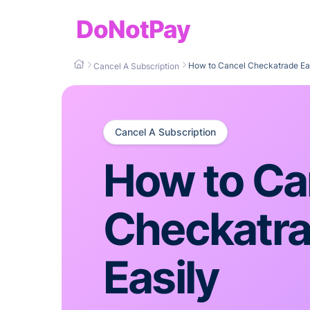
DoNotPay
How to Cancel Checkatrade Ea
Cancel A Subscription
Cancel A Subscription
How to Ca
Checkatr
Easily