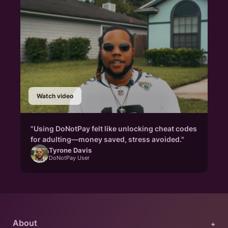
Watch video
"Using DoNotPay felt like unlocking cheat codes
for adulting—money saved, stress avoided."
Tyrone Davis
DoNotPay User
About
+