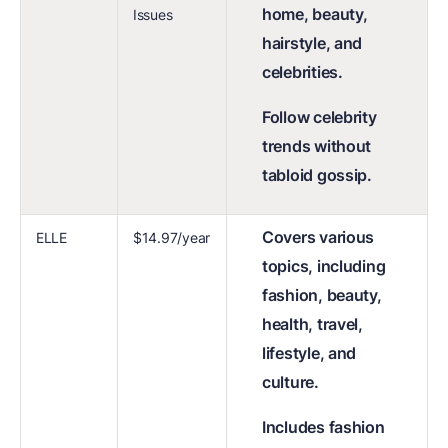
home, beauty,
Issues
hairstyle, and
celebrities.
Follow celebrity
trends without
tabloid gossip.
Covers various
ELLE
$14.97/year
topics, including
fashion, beauty,
health, travel,
lifestyle, and
culture.
Includes fashion