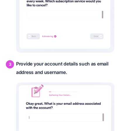
Provide your account details such as email
address and username.