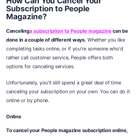
How Can You Cancel Your
Subscription to People
Magazine?
Canceling
a subscription to People magazine
can be
done in a couple of different ways.
Whether you like
completing tasks online, or if you're someone who'd
rather call customer service, People offers both
options for canceling services.
Unfortunately, you'll still spend a great deal of time
canceling your subscription on your own. You can do it
online or by phone.
Online
To cancel your People magazine subscription online,