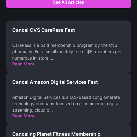
See All Articles
Cancel CVS CarePass Fast
CarePass is a paid membership program by the CVS
pharmacy. For a small monthly fee of $5, members get
numerous in-store
...
Read More
Cancel Amazon Digital Services Fast
Amazon Digital Services is a U.S-based conglomerate
technology company focused on e-commerce, digital
streaming, cloud c
...
Read More
Canceling Planet Fitness Membership