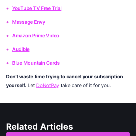
YouTube TV Free Trial
Massage Envy
Amazon Prime Video
Audible
Blue Mountain Cards
Don't waste time trying to cancel your subscription
yourself.
Let
DoNotPay
take care of it for you.
Related Articles