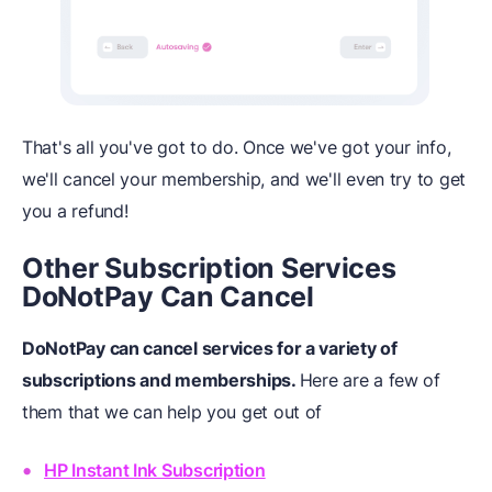
That's all you've got to do. Once we've got your info,
we'll cancel your membership, and we'll even try to get
you a refund!
Other Subscription Services
DoNotPay Can Cancel
DoNotPay can cancel services for a variety of
subscriptions and memberships.
Here are a few of
them that we can help you get out of
HP Instant Ink Subscription