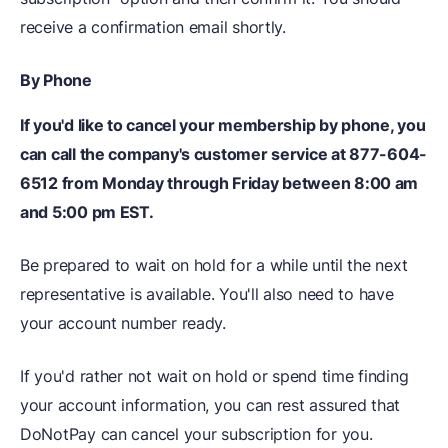
receive a confirmation email shortly.
By Phone
If you'd like to cancel your membership by phone, you
can call the company's customer service at 877-604-
6512 from Monday through Friday between 8:00 am
and 5:00 pm EST.
Be prepared to wait on hold for a while until the next
representative is available. You'll also need to have
your account number ready.
If you'd rather not wait on hold or spend time finding
your account information, you can rest assured that
DoNotPay can cancel your subscription for you.