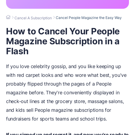
Cancel People Magazine the Easy Way
Cancel A Subscription
How to Cancel Your People
Magazine Subscription in a
Flash
If you love celebrity gossip, and you like keeping up
with red carpet looks and who wore what best, you've
probably flipped through the pages of a People
magazine before. They're conveniently displayed in
check-out lines at the grocery store, massage salons,
and kids sell People magazine subscriptions for
fundraisers for sports teams and school trips.
If you signed up and regret it, and now you're ready to