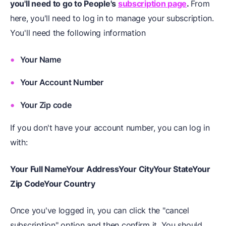
you'll need to go to People's
subscription page
.
From
here, you'll need to log in to manage your subscription.
You'll need the following information
Your Name
Your Account Number
Your Zip code
If you don't have your account number, you can log in
with:
Your Full Name
Your Address
Your City
Your State
Your
Zip Code
Your Country
Once you've logged in, you can click the "cancel
subscription" option and then confirm it. You should