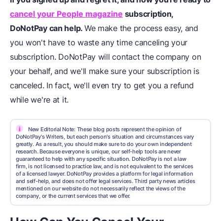
cancel your People magazine
subscription,
DoNotPay can help.
We make the process easy, and
you won't have to waste any time canceling your
subscription. DoNotPay will contact the company on
your behalf, and we'll make sure your subscription is
canceled. In fact, we'll even try to get you a refund
while we're at it.
i
New Editorial Note: These blog posts represent the opinion of
DoNotPay's Writers, but each person's situation and circumstances vary
greatly. As a result, you should make sure to do your own independent
research. Because everyone is unique, our self-help tools are never
guaranteed to help with any specific situation. DoNotPay is not a law
firm, is not licensed to practice law, and is not equivalent to the services
of a licensed lawyer. DoNotPay provides a platform for legal information
and self-help, and does not offer legal services. Third party news articles
mentioned on our website do not necessarily reflect the views of the
company, or the current services that we offer.