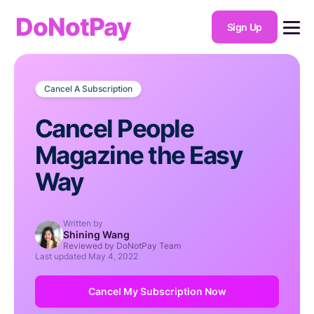
DoNotPay
Sign Up
Cancel A Subscription
Cancel People
Magazine the Easy
Way
Written by
Shining Wang
Reviewed by DoNotPay Team
Last updated
May 4, 2022
Cancel My Subscription Now