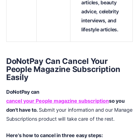
articles, beauty
advice, celebrity
interviews, and
lifestyle articles.
DoNotPay Can Cancel Your
People Magazine Subscription
Easily
DoNotPay can
cancel your People magazine subscription
so you
don't have to.
Submit your information and our Manage
Subscriptions product will take care of the rest.
Here's how to cancel in three easy steps: