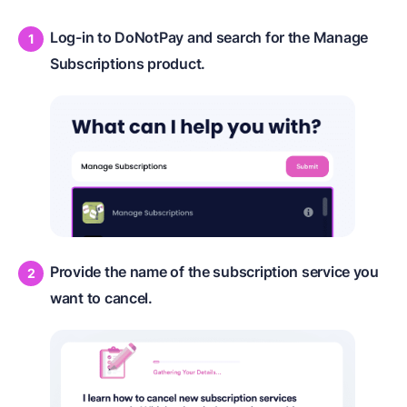
Log-in to DoNotPay and search for the Manage
Subscriptions product.
Provide the name of the subscription service you
want to cancel.