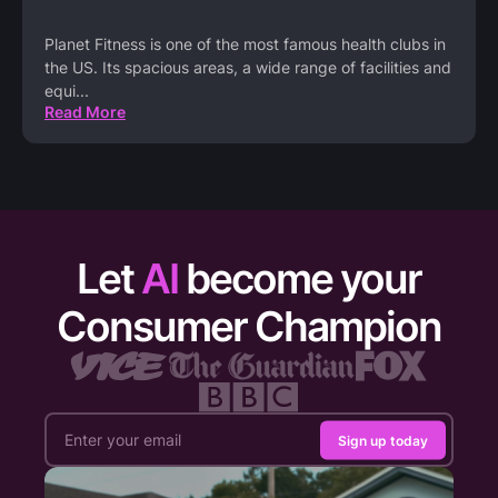
Planet Fitness is one of the most famous health clubs in
the US. Its spacious areas, a wide range of facilities and
equi
...
Read More
Let
AI
become your
Consumer Champion
Sign up today