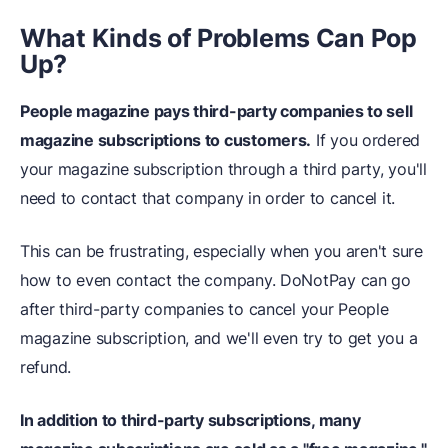
What Kinds of Problems Can Pop
Up?
People magazine pays third-party companies to sell
magazine subscriptions to customers.
If you ordered
your magazine subscription through a third party, you'll
need to contact that company in order to cancel it.
This can be frustrating, especially when you aren't sure
how to even contact the company. DoNotPay can go
after third-party companies to cancel your People
magazine subscription, and we'll even try to get you a
refund.
In addition to third-party subscriptions, many