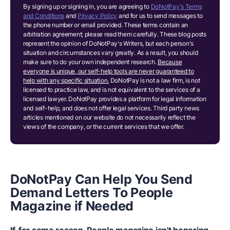
By signing up or signing in, you are agreeing to
DoNotPay's Terms
and Conditions
and
Privacy Policy
and for us to send messages to
the phone number or email provided. These terms contain an
arbitration agreement; please read them carefully. These blog posts
represent the opinion of DoNotPay's Writers, but each person's
situation and circumstances vary greatly. As a result, you should
make sure to do your own independent research.
Because
everyone is unique, our self-help tools are never guaranteed to
help with any specific situation.
DoNotPay is not a law firm, is not
licensed to practice law, and is not equivalent to the services of a
licensed lawyer. DoNotPay provides a platform for legal information
and self-help, and does not offer legal services. Third party news
articles mentioned on our website do not necessarily reflect the
views of the company, or the current services that we offer.
DoNotPay Can Help You Send
Demand Letters To People
Magazine if Needed