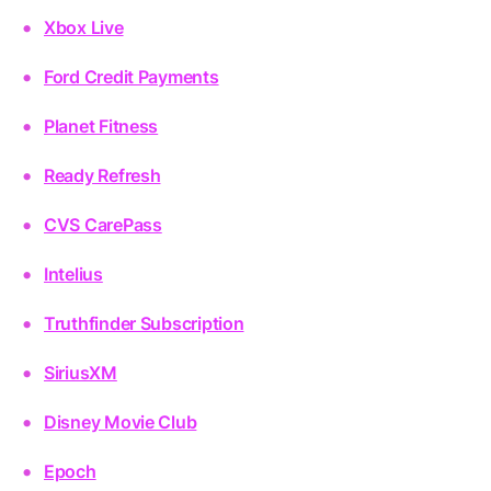
Xbox Live
Ford Credit Payments
Planet Fitness
Ready Refresh
CVS CarePass
Intelius
Truthfinder Subscription
SiriusXM
Disney Movie Club
Epoch