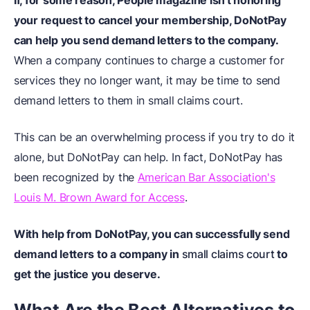
If, for some reason, People magazine isn't honoring
your request to cancel your membership, DoNotPay
can help you send demand letters to the company.
When a company continues to charge a customer for
services they no longer want, it may be time to send
demand letters to them in small claims court.
This can be an overwhelming process if you try to do it
alone, but DoNotPay can help. In fact, DoNotPay has
been recognized by the
American Bar Association's
Louis M. Brown Award for Access
.
With help from DoNotPay, you can successfully send
demand letters to a company in
small claims court
to
get the justice you deserve.