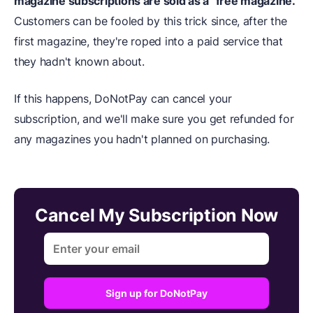
magazine subscriptions are sold as a "free magazine."
Customers can be fooled by this trick since, after the
first magazine, they're roped into a paid service that
they hadn't known about.
If this happens, DoNotPay can cancel your
subscription, and we'll make sure you get refunded for
any magazines you hadn't planned on purchasing.
Cancel My Subscription Now
Sign up for DoNotPay