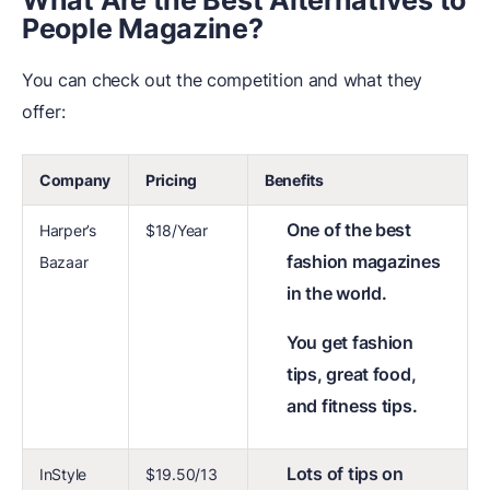
What Are the Best Alternatives to
People Magazine?
You can check out the competition and what they
offer:
Company
Pricing
Benefits
One of the best
Harper’s
$18/Year
fashion magazines
Bazaar
in the world.
You get fashion
tips, great food,
and fitness tips.
Lots of tips on
InStyle
$19.50/13