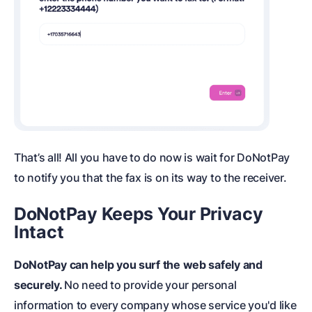
That’s all! All you have to do now is wait for DoNotPay
to notify you that the fax is on its way to the receiver.
DoNotPay Keeps Your Privacy
Intact
DoNotPay can help you surf the web safely and
securely.
No need to provide your personal
information to every company whose service you'd like