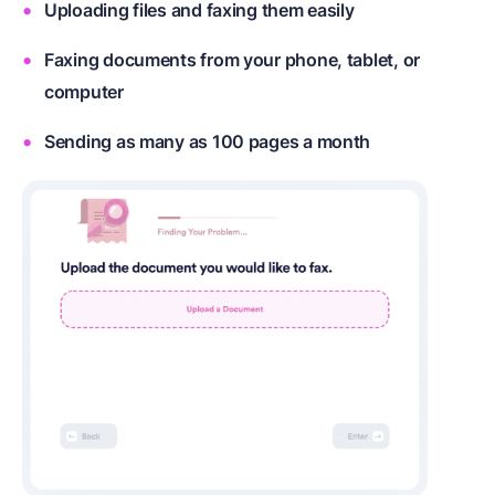
Uploading files and faxing them easily
Faxing documents from your phone, tablet, or
computer
Sending as many as 100 pages a month