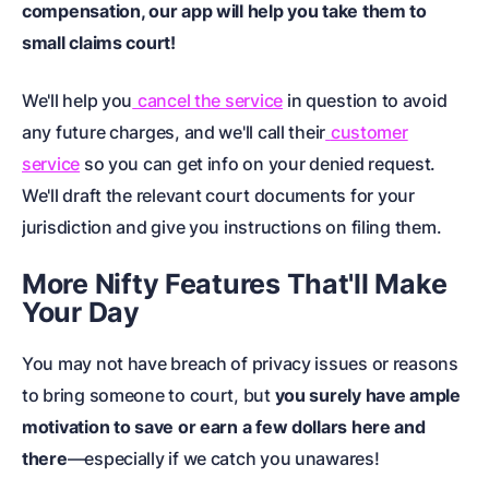
compensation, our app will help you take them to
small claims court
!
We'll help you
cancel the service
in question to avoid
any future charges, and we'll call their
customer
service
so you can get info on your denied request.
We'll draft the relevant
court documents
for your
jurisdiction and give you instructions on filing them.
More Nifty Features That'll Make
Your Day
You may not have breach of privacy issues or reasons
to bring someone to court, but
you surely have ample
motivation to save or earn a few dollars here and
there
—especially if we catch you unawares!