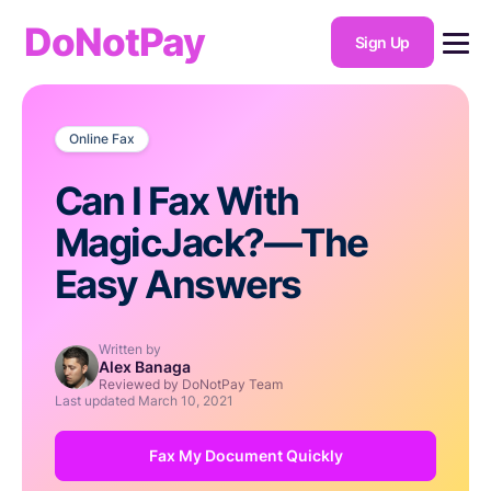
DoNotPay
Sign Up
Online Fax
Can I Fax With
MagicJack?—The
Easy Answers
Written by
Alex Banaga
Reviewed by DoNotPay Team
Last updated
March 10, 2021
Fax My Document Quickly