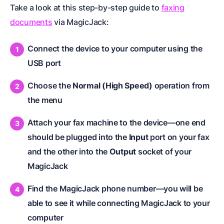
Take a look at this step-by-step guide to
faxing
documents
via MagicJack:
Connect the device to your computer using the
USB port
Choose the
Normal (High Speed)
operation from
the menu
Attach your fax machine to the device
—one end
should be plugged into the
Input
port on your fax
and the other into the
Output
socket of your
MagicJack
Find the MagicJack phone number—you will be
able to see it while connecting MagicJack to your
computer