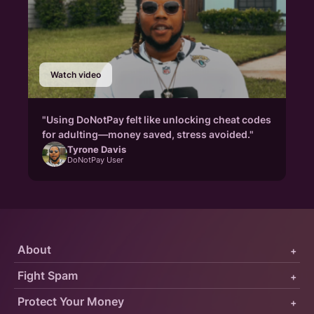
Watch video
"Using DoNotPay felt like unlocking cheat codes
for adulting—money saved, stress avoided."
Tyrone Davis
DoNotPay User
About
+
Fight Spam
+
Protect Your Money
+