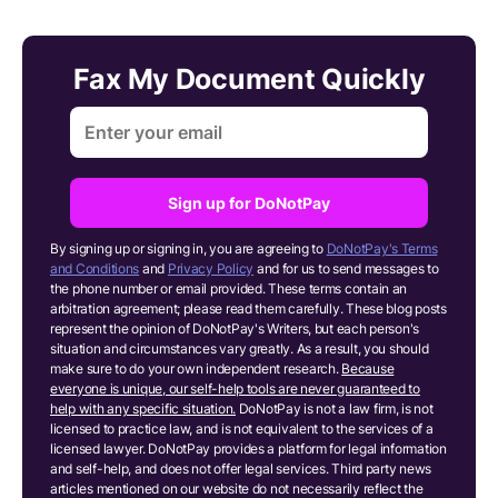
Fax My Document Quickly
Sign up for DoNotPay
By signing up or signing in, you are agreeing to
DoNotPay's Terms
and Conditions
and
Privacy Policy
and for us to send messages to
the phone number or email provided. These terms contain an
arbitration agreement; please read them carefully. These blog posts
represent the opinion of DoNotPay's Writers, but each person's
situation and circumstances vary greatly. As a result, you should
make sure to do your own independent research.
Because
everyone is unique, our self-help tools are never guaranteed to
help with any specific situation.
DoNotPay is not a law firm, is not
licensed to practice law, and is not equivalent to the services of a
licensed lawyer. DoNotPay provides a platform for legal information
and self-help, and does not offer legal services. Third party news
articles mentioned on our website do not necessarily reflect the