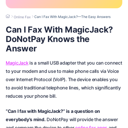
Can I Fax With MagicJack?—The Easy Answers
Online Fax
Can I Fax With MagicJack?
DoNotPay Knows the
Answer
MagicJack
is a small USB adapter that you can connect
to your modem and use to make phone calls via Voice
over Internet Protocol (VoIP). The device enables you
to avoid traditional telephone lines, which significantly
reduces your phone bill.
“Can I fax with MagicJack?” is a question on
everybody’s mind.
DoNotPay will provide the answer
and compare the device to other
online fax apps
and