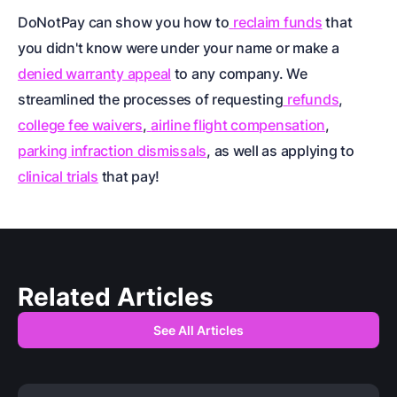
DoNotPay can show you how to
reclaim funds
that
you didn't know were under your name or make a
denied warranty appeal
to any company. We
streamlined the processes of requesting
refunds
,
college fee waivers
,
airline flight compensation
,
parking infraction dismissals
, as well as applying to
clinical trials
that pay!
Related Articles
See All Articles