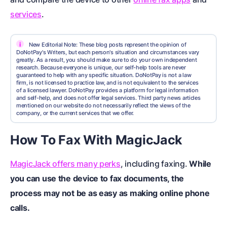
services
.
i
New Editorial Note: These blog posts represent the opinion of
DoNotPay's Writers, but each person's situation and circumstances vary
greatly. As a result, you should make sure to do your own independent
research. Because everyone is unique, our self-help tools are never
guaranteed to help with any specific situation. DoNotPay is not a law
firm, is not licensed to practice law, and is not equivalent to the services
of a licensed lawyer. DoNotPay provides a platform for legal information
and self-help, and does not offer legal services. Third party news articles
mentioned on our website do not necessarily reflect the views of the
company, or the current services that we offer.
How To Fax With MagicJack
MagicJack offers many perks
, including faxing.
While
you can use the device to fax documents, the
process may not be as easy as making online phone
calls.