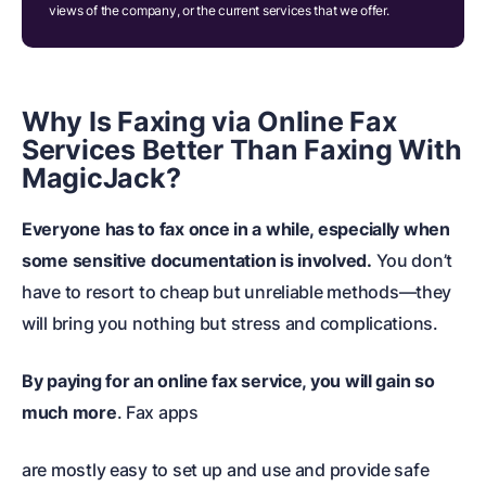
views of the company, or the current services that we offer.
Why Is Faxing via Online Fax
Services Better Than Faxing With
MagicJack?
Everyone has to fax once in a while, especially when
some sensitive documentation is involved.
You don’t
have to resort to cheap but unreliable methods
—they
will bring you nothing but stress and complications.
By paying for an online fax service, you will gain so
much more
. Fax apps
are mostly easy to set up and use and provide safe