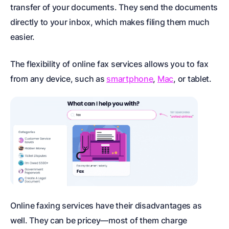
transfer of your documents. They send the documents
directly to your inbox, which makes filing them much
easier.
The flexibility of online fax services allows you to fax
from any device, such as
smartphone
,
Mac
, or tablet.
Online faxing services have their disadvantages as
well. They can be pricey—most of them charge