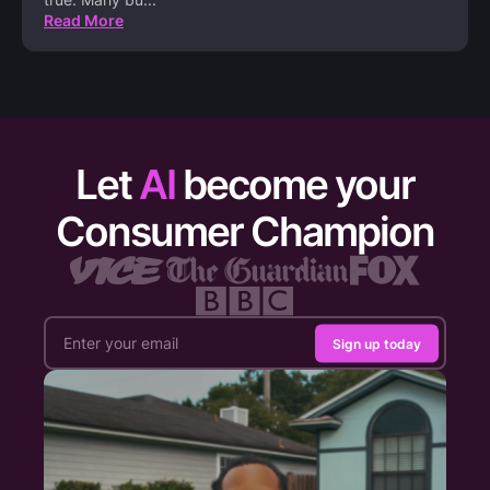
Read More
Let
AI
become your
Consumer Champion
Sign up today