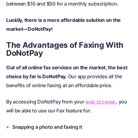
between $10 and $50 for a monthly subscription.
Luckily, there is a more affordable solution on the
market—DoNotPay!
The Advantages of Faxing With
DoNotPay
Out of all online fax services on the market, the best
choice by far is DoNotPay.
Our app provides all the
benefits of online faxing at an affordable price.
By accessing DoNotPay from your
web browser
, you
will be able to use our Fax feature for:
Snapping a photo and faxing it