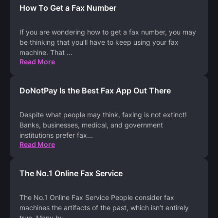
How To Get a Fax Number
If you are wondering how to get a fax number, you may
be thinking that you’ll have to keep using your fax
machine. That
...
Read More
DoNotPay Is the Best Fax App Out There
Despite what people may think, faxing is not extinct!
Banks, businesses, medical, and government
institutions prefer fax
...
Read More
The No.1 Online Fax Service
The No.1 Online Fax Service People consider fax
machines the artifacts of the past, which isn’t entirely
true. Many bu
...