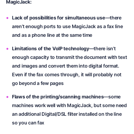
MagicJack:
Lack of possibilities for simultaneous use
—
there
aren’t enough ports to use MagicJack as a fax line
and as a phone line at the same time
Limitations of the VoIP technology
—there isn’t
enough capacity to transmit the document with text
and images and convert them into digital format.
Even if the fax comes through, it will probably not
go beyond a few pages
Flaws of the printing/scanning machines
—some
machines work well with MagicJack, but some need
an additional Digital/DSL filter installed on the line
so you can fax