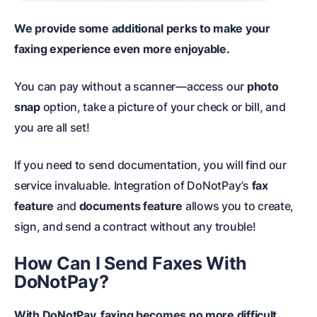
We provide some additional perks to make your
faxing experience even more enjoyable.
You can pay without a scanner
—access our
photo
snap
option, take a picture of your check or bill, and
you are all set!
If you need to send documentation, you will find our
service invaluable. Integration of DoNotPay’s
fax
feature
and
documents feature
allows you to create,
sign, and send a contract without any trouble!
How Can I Send Faxes With
DoNotPay?
With DoNotPay, faxing becomes no more difficult