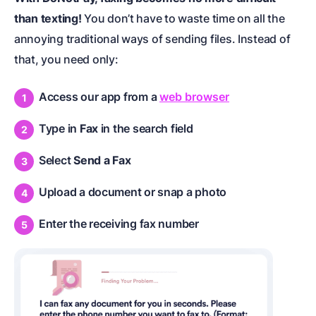
than texting!
You don’t have to waste time on all the
annoying traditional ways of sending files. Instead of
that, you need only:
Access our app from a
web browser
Type in
Fax
in the search field
Select
Send a Fax
Upload a document or snap a photo
Enter the receiving fax number