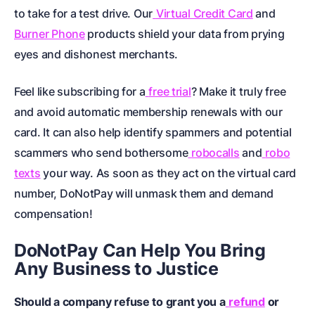
to take for a test drive. Our
Virtual Credit Card
and
Burner Phone
products shield your data from prying
eyes and dishonest merchants.
Feel like subscribing for a
free trial
? Make it truly free
and avoid automatic membership renewals with our
card. It can also help identify spammers and potential
scammers who send bothersome
robocalls
and
robo
texts
your way. As soon as they act on the virtual card
number, DoNotPay will unmask them and demand
compensation!
DoNotPay Can Help You Bring
Any Business to Justice
Should a company refuse to grant you a
refund
or