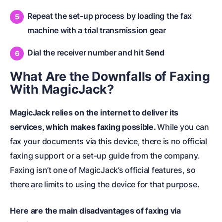
Repeat the set-up process by loading the fax
machine with a trial transmission gear
Dial the receiver number and hit
Send
What Are the Downfalls of Faxing
With MagicJack?
MagicJack relies on the internet to deliver its
services, which makes faxing possible.
While you can
fax your documents via this device, there is no official
faxing support or a set-up guide from the company.
Faxing isn’t one of MagicJack’s official features, so
there are limits to using the device for that purpose.
Here are the main disadvantages of faxing via