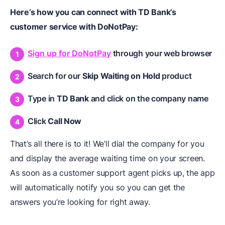
Here’s how you can connect with TD Bank’s
customer service with DoNotPay:
Sign up for DoNotPay
through your web browser
Search for our
Skip Waiting on Hold
product
Type in
TD Bank
and click on the company name
Click
Call Now
That’s all there is to it! We’ll dial the company for you
and display the average waiting time on your screen.
As soon as a customer support agent picks up, the app
will automatically notify you so you can get the
answers you’re looking for right away.