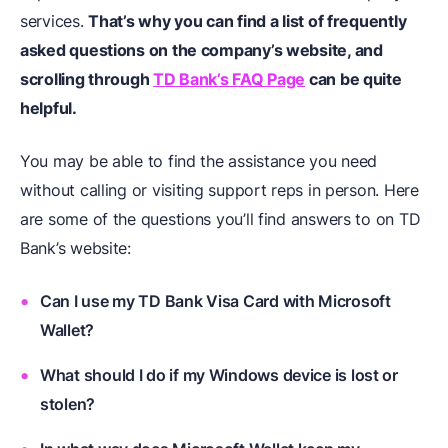
services.
That’s why you can find a list of frequently
asked questions on the company’s website, and
scrolling through
TD Bank’s FAQ Page
can be quite
helpful.
You may be able to find the assistance you need
without calling or visiting support reps in person. Here
are some of the questions you’ll find answers to on TD
Bank’s website:
Can I use my TD Bank Visa Card with Microsoft
Wallet?
What should I do if my Windows device is lost or
stolen?