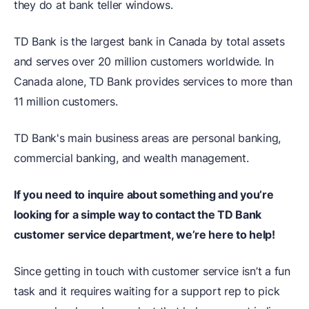
they do at bank teller windows.
TD Bank is the largest bank in Canada by total assets
and serves over 20 million customers worldwide. In
Canada alone, TD Bank provides services to more than
11 million customers.
TD Bank's main business areas are personal banking,
commercial banking, and wealth management.
If you need to inquire about something and you’re
looking for a simple way to contact the TD Bank
customer service department, we’re here to help!
Since getting in touch with customer service isn’t a fun
task and it requires waiting for a support rep to pick