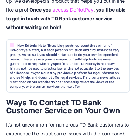
up, we developed a product that helps you cut in line
like a pro!
Once you
access DoNotPay
, you’ll be able
to get in touch with TD Bank customer service
without waiting on hold!
i
New Editorial Note: These blog posts represent the opinion of
DoNotPay's Writers, but each person's situation and circumstances vary
greatly. As a result, you should make sure to do your own independent
research. Because everyone is unique, our self-help tools are never
guaranteed to help with any specific situation. DoNotPay is not a law
firm, is not licensed to practice law, and is not equivalent to the services
of a licensed lawyer. DoNotPay provides a platform for legal information
and self-help, and does not offer legal services. Third party news articles
mentioned on our website do not necessarily reflect the views of the
company, or the current services that we offer.
Ways To Contact TD Bank
Customer Service on Your Own
It’s not uncommon for numerous TD Bank customers to
experience the exact same issues with the company’s