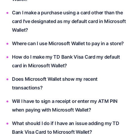
Can I make a purchase using a card other than the
card I've designated as my default card in Microsoft
Wallet?
Where can I use Microsoft Wallet to pay in a store?
How do I make my TD Bank Visa Card my default
card in Microsoft Wallet?
Does Microsoft Wallet show my recent
transactions?
Will I have to sign a receipt or enter my ATM PIN
when paying with Microsoft Wallet?
What should I do if I have an issue adding my TD
Bank Visa Card to Microsoft Wallet?