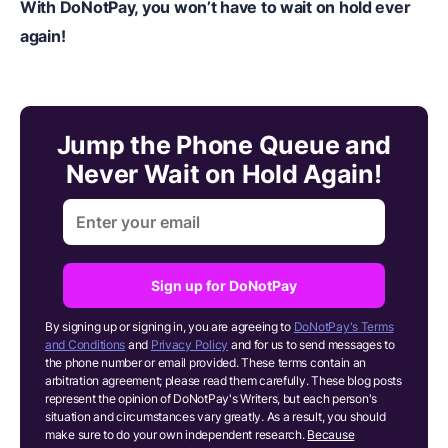
With DoNotPay, you won’t have to wait on hold ever
again!
Jump the Phone Queue and
Never Wait on Hold Again!
Sign up for DoNotPay
By signing up or signing in, you are agreeing to
DoNotPay's Terms
and Conditions
and
Privacy Policy
and for us to send messages to
the phone number or email provided. These terms contain an
arbitration agreement; please read them carefully. These blog posts
represent the opinion of DoNotPay's Writers, but each person's
situation and circumstances vary greatly. As a result, you should
make sure to do your own independent research.
Because