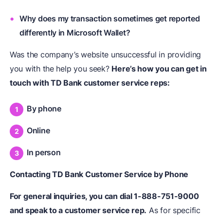
Why does my transaction sometimes get reported
differently in Microsoft Wallet?
Was the company’s website unsuccessful in providing
you with the help you seek?
Here’s how you can get in
touch with TD Bank customer service reps:
By phone
Online
In person
Contacting TD Bank Customer Service by Phone
For general inquiries, you can dial 1-888-751-9000
and speak to a customer service rep.
As for specific