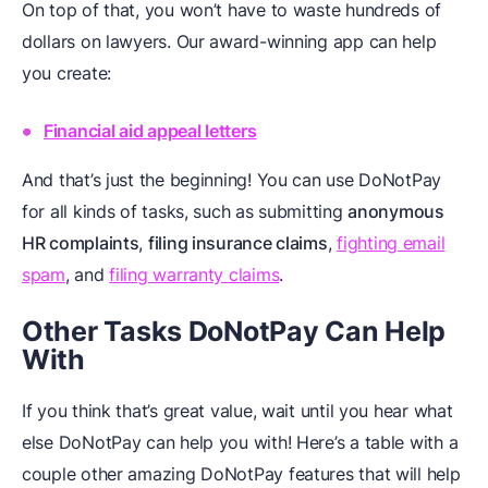
On top of that, you won’t have to waste hundreds of
dollars on lawyers. Our award-winning app can help
you create:
Financial aid appeal letters
And that’s just the beginning! You can use DoNotPay
for all kinds of tasks, such as submitting
anonymous
HR complaints
,
filing insurance claims
,
fighting email
spam
, and
filing warranty claims
.
Other Tasks DoNotPay Can Help
With
If you think that’s great value, wait until you hear what
else DoNotPay can help you with! Here’s a table with a
couple other amazing DoNotPay features that will help