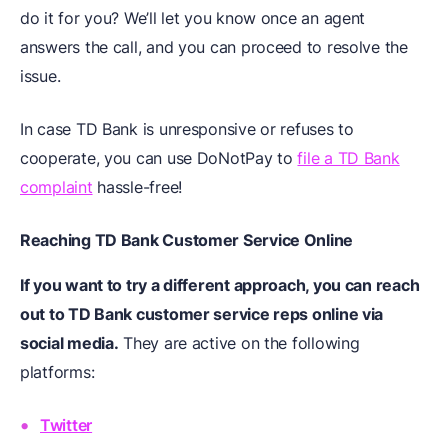
do it for you? We’ll let you know once an agent
answers the call, and you can proceed to resolve the
issue.
In case TD Bank is unresponsive or refuses to
cooperate, you can use DoNotPay to
file a TD Bank
complaint
hassle-free!
Reaching TD Bank Customer Service Online
If you want to try a different approach, you can reach
out to TD Bank customer service reps online via
social media.
They are active on the following
platforms:
Twitter