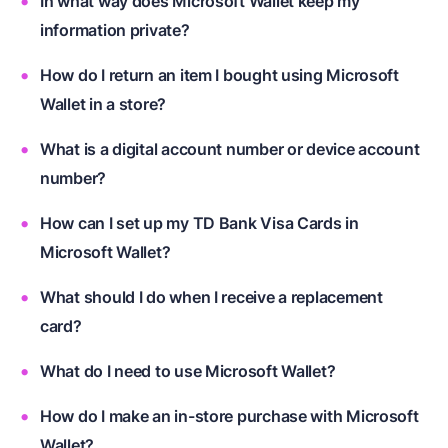
In what way does Microsoft Wallet keep my
information private?
How do I return an item I bought using Microsoft
Wallet in a store?
What is a digital account number or device account
number?
How can I set up my TD Bank Visa Cards in
Microsoft Wallet?
What should I do when I receive a replacement
card?
What do I need to use Microsoft Wallet?
How do I make an in-store purchase with Microsoft
Wallet?