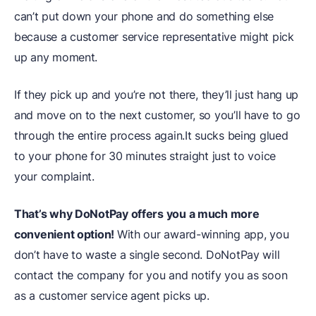
can’t put down your phone and do something else
because a customer service representative might pick
up any moment.
If they pick up and you’re not there, they’ll just hang up
and move on to the next customer, so you’ll have to go
through the entire process again.It sucks being glued
to your phone for 30 minutes straight just to voice
your complaint.
That’s why DoNotPay offers you a much more
convenient option!
With our award-winning app, you
don’t have to waste a single second. DoNotPay will
contact the company for you and notify you as soon
as a customer service agent picks up.