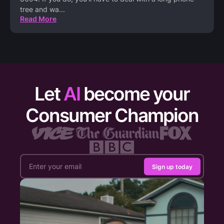
tree and wa
...
Read More
Let
AI
become your
Consumer Champion
Sign up today