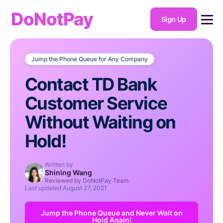
DoNotPay
Sign Up
Jump the Phone Queue for Any Company
Contact TD Bank
Customer Service
Without Waiting on
Hold!
Written by
Shining Wang
Reviewed by DoNotPay Team
Last updated
August 27, 2021
Jump the Phone Queue and Never Wait on
Hold Again!