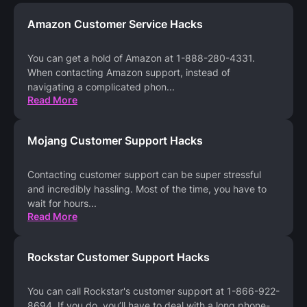
Amazon Customer Service Hacks
You can get a hold of Amazon at 1-888-280-4331.
When contacting Amazon support, instead of
navigating a complicated phon
...
Read More
Mojang Customer Support Hacks
Contacting customer support can be super stressful
and incredibly hassling. Most of the time, you have to
wait for hours
...
Read More
Rockstar Customer Support Hacks
You can call Rockstar's customer support at 1-866-922-
8694. If you do, you’ll have to deal with a long phone-