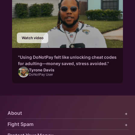
Watch video
"Using DoNotPay felt like unlocking cheat codes
for adulting—money saved, stress avoided."
Tyrone Davis
DoNotPay User
About
+
Fight Spam
+