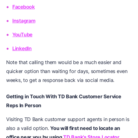
Facebook
Instagram
YouTube
LinkedIn
Note that calling them would be a much easier and
quicker option than waiting for days, sometimes even
weeks, to get a response back via social media.
Getting in Touch With TD Bank Customer Service
Reps In Person
Visiting TD Bank customer support agents in person is
also a valid option.
You will first need to locate an
office near you by using
TD Bank’s Store Locator
.