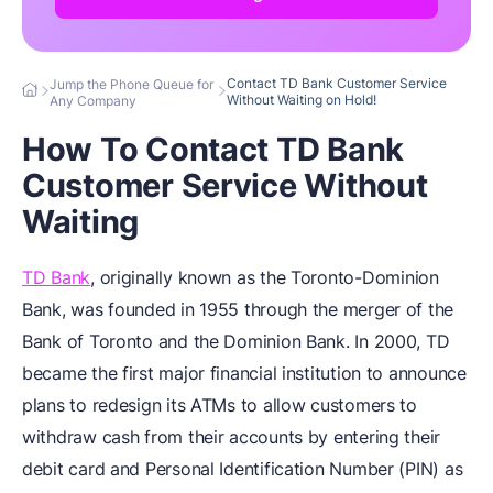
Contact TD Bank Customer Service
Jump the Phone Queue for
Without Waiting on Hold!
Any Company
How To Contact TD Bank
Customer Service Without
Waiting
TD Bank
, originally known as the Toronto-Dominion
Bank, was founded in 1955 through the merger of the
Bank of Toronto and the Dominion Bank. In 2000, TD
became the first major financial institution to announce
plans to redesign its ATMs to allow customers to
withdraw cash from their accounts by entering their
debit card and Personal Identification Number (PIN) as