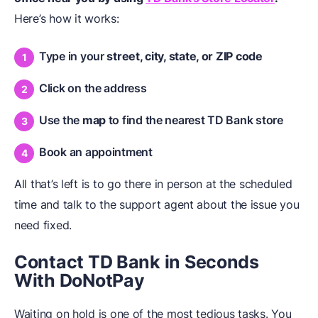
Here’s how it works:
Type in your
street, city, state, or ZIP code
Click on the address
Use the
map
to find the nearest TD Bank store
Book an appointment
All that’s left is to go there in person at the scheduled
time and talk to the support agent about the issue you
need fixed.
Contact TD Bank in Seconds
With DoNotPay
Waiting on hold is one of the most tedious tasks. You