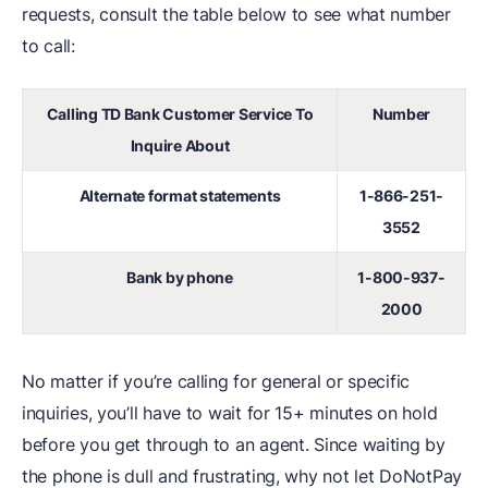
requests, consult the table below to see what number
to call:
Calling TD Bank Customer Service To
Number
Inquire About
Alternate format statements
1-866-251-
3552
Bank by phone
1-800-937-
2000
No matter if you’re calling for general or specific
inquiries, you’ll have to wait for 15+ minutes on hold
before you get through to an agent. Since waiting by
the phone is dull and frustrating, why not let DoNotPay