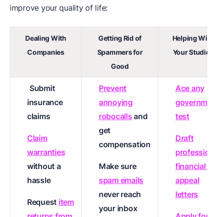
improve your quality of life:
Dealing With
Getting Rid of
Helping With
Companies
Spammers for
Your Studies
Good
Submit
Prevent
Ace any
insurance
annoying
governmen
claims
robocalls
and
test
get
Claim
Draft
compensation
warranties
professiona
without a
Make sure
financial ai
hassle
spam emails
appeal
never reach
letters
Request
item
your inbox
returns from
Apply for