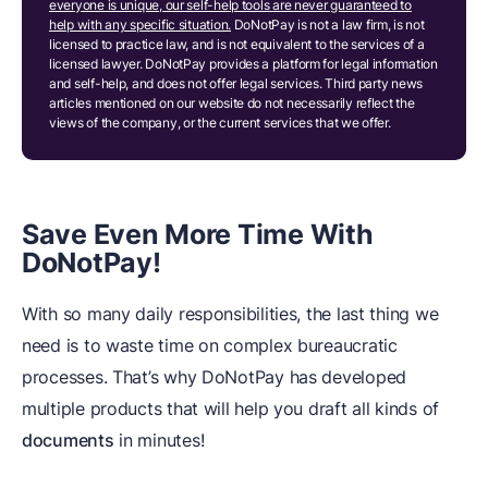
everyone is unique, our self-help tools are never guaranteed to
help with any specific situation.
DoNotPay is not a law firm, is not
licensed to practice law, and is not equivalent to the services of a
licensed lawyer. DoNotPay provides a platform for legal information
and self-help, and does not offer legal services. Third party news
articles mentioned on our website do not necessarily reflect the
views of the company, or the current services that we offer.
Save Even More Time With
DoNotPay!
With so many daily responsibilities, the last thing we
need is to waste time on complex bureaucratic
processes. That’s why DoNotPay has developed
multiple products that will help you draft all kinds of
documents
in minutes!