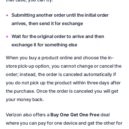
Submitting another order until the initial order
arrives, then send it for exchange
Wait for the original order to arrive and then
exchange it for something else
When you buy a product online and choose the in-
store pick-up option, you cannot change or cancel the
order; instead, the order is canceled automatically if
you do not pick up the product within three days after
the purchase. Once the order is canceled you will get
your money back.
Verizon also offers a
Buy One Get One Free
deal
where you can pay for one device and get the other for