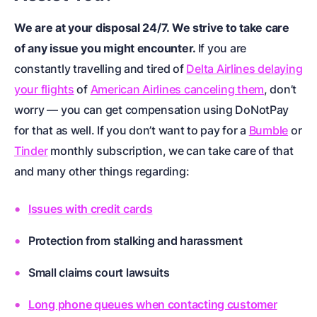
We are at your disposal 24/7. We strive to take care
of any issue you might encounter.
If you are
constantly travelling and tired of
Delta Airlines delaying
your flights
of
American Airlines canceling them
, don’t
worry — you can get compensation using DoNotPay
for that as well. If you don’t want to pay for a
Bumble
or
Tinder
monthly subscription, we can take care of that
and many other things regarding:
Issues with credit cards
Protection from stalking and harassment
Small claims court lawsuits
Long phone queues when contacting customer