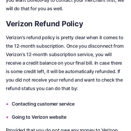
you want DoNotPay to contact your merchant first, we
will do that for you as well.
Verizon Refund Policy
Verizon’s refund policy is pretty clear when it comes to
the 12-month subscription. Once you disconnect from
Verizon’s 12-month subscription service, you will
receive a credit balance on your final bill. In case there
is some credit left, it will be automatically refunded. If
you did not receive your refund and want to check the
refund status you can do that by:
Contacting customer service
Going to Verizon website
Provided that you do not owe any money to Verizon