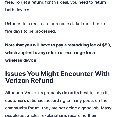
free. To get a refund for this deal, you need to return
both devices.
Refunds for credit card purchases take from three to
five days to be processed.
Note that you will have to pay a restocking fee of $50,
which applies to any return or exchange for a
wireless device.
Issues You Might Encounter With
Verizon Refund
Although Verizon is probably doing its best to keep its
customers satisfied, according to many posts on their
community forum, they are not doing a good job. Many
people get unclear explanations regarding their