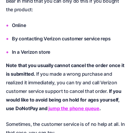
Bear in mind that you can only do this if you bought
the product:
Online
By contacting Verizon customer service reps
In a Verizon store
Note that you usually cannot cancel the order once it
is submitted.
If you made a wrong purchase and
realized it immediately, you can try and call Verizon
customer service support to cancel that order.
If you
would like to avoid being on hold for ages yourself,
use DoNotPay and
jump the phone queue
.
Sometimes, the customer service is of no help at all. In
that case, you can try: