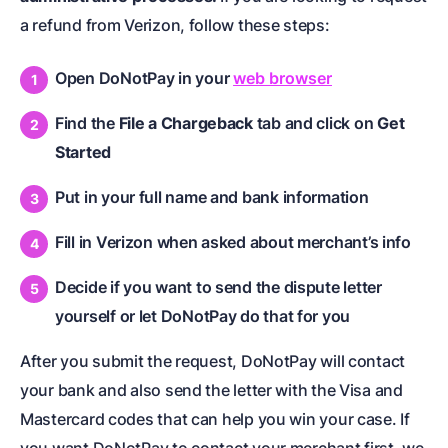
a refund from Verizon, follow these steps:
Open DoNotPay in your
web browser
Find the
File a Chargeback
tab and click on
Get
Started
Put in your full name and bank information
Fill in Verizon when asked about merchant’s info
Decide if you want to send the dispute letter
yourself or let DoNotPay do that for you
After you submit the request, DoNotPay will contact
your bank and also send the letter with the Visa and
Mastercard codes that can help you win your case. If