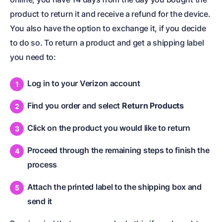
product to return it and receive a refund for the device.
You also have the option to exchange it, if you decide
to do so. To return a product and get a shipping label
you need to:
Log in to your Verizon account
Find you order and select
Return Products
Click on the product you would like to return
Proceed through the remaining steps to finish the
process
Attach the printed label to the shipping box and
send it