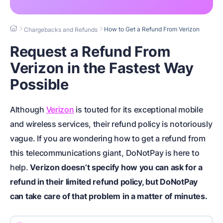
How to Get a Refund From Verizon
Chargebacks and Refunds
Request a Refund From
Verizon in the Fastest Way
Possible
Although
Verizon
is touted for its exceptional mobile
and wireless services, their refund policy is notoriously
vague. If you are wondering how to get a refund from
this telecommunications giant, DoNotPay is here to
help.
Verizon doesn’t specify how you can ask for a
refund in their limited refund policy, but DoNotPay
can take care of that problem in a matter of minutes.