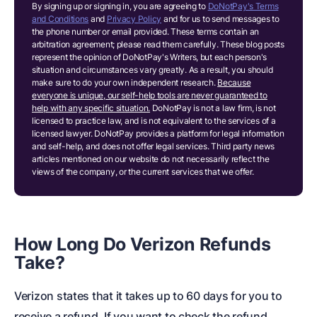
By signing up or signing in, you are agreeing to
DoNotPay's Terms
and Conditions
and
Privacy Policy
and for us to send messages to
the phone number or email provided. These terms contain an
arbitration agreement; please read them carefully. These blog posts
represent the opinion of DoNotPay's Writers, but each person's
situation and circumstances vary greatly. As a result, you should
make sure to do your own independent research.
Because
everyone is unique, our self-help tools are never guaranteed to
help with any specific situation.
DoNotPay is not a law firm, is not
licensed to practice law, and is not equivalent to the services of a
licensed lawyer. DoNotPay provides a platform for legal information
and self-help, and does not offer legal services. Third party news
articles mentioned on our website do not necessarily reflect the
views of the company, or the current services that we offer.
How Long Do Verizon Refunds
Take?
Verizon states that it takes up to 60 days for you to
receive a refund. If you want to check the refund