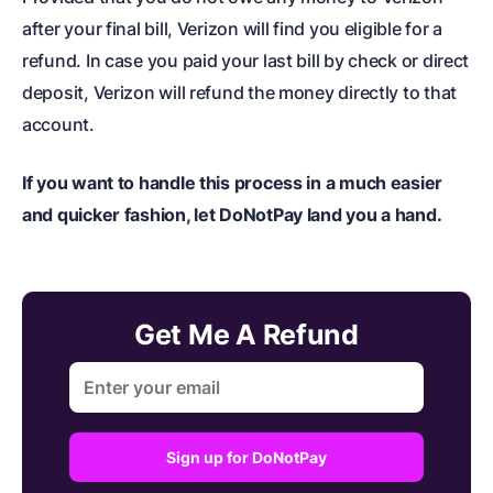
after your final bill, Verizon will find you eligible for a
refund. In case you paid your last bill by check or direct
deposit, Verizon will refund the money directly to that
account.
If you want to handle this process in a much easier
and quicker fashion, let DoNotPay land you a hand.
Get Me A Refund
Sign up for DoNotPay