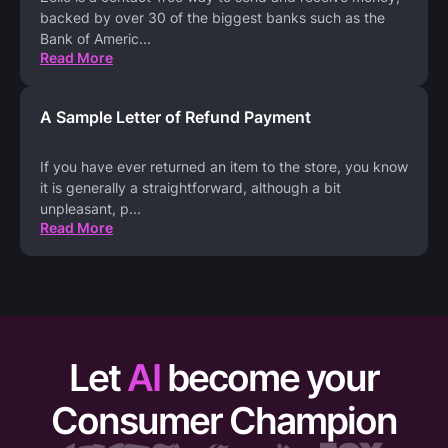
backed by over 30 of the biggest banks such as the
Bank of Americ
...
Read More
A Sample Letter of Refund Payment
If you have ever returned an item to the store, you know
it is generally a straightforward, although a bit
unpleasant, p
...
Read More
Let
AI
become your
Consumer Champion