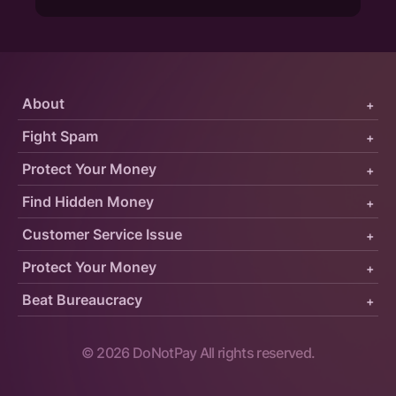
About
+
Fight Spam
+
Protect Your Money
+
Find Hidden Money
+
Customer Service Issue
+
Protect Your Money
+
Beat Bureaucracy
+
©
2026
DoNotPay All rights reserved.