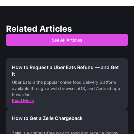
Related Articles
See All Articles
How to Request a Uber Eats Refund — and Get
It
Uber Eats is the popular online food delivery platform
available through a web browser, iOS, and Android app.
It was lau
...
Read More
How to Get a Zelle Chargeback
Zelle is a contact-free way to send and receive money,