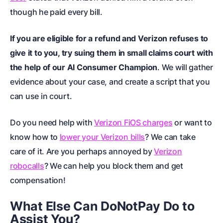
though he paid every bill.
If you are eligible for a refund and Verizon refuses to
give it to you, try
suing them in small claims court
with
the help of our AI Consumer Champion
. We will gather
evidence about your case, and create a script that you
can use in court.
Do you need help with
Verizon FiOS charges
or want to
know how to
lower your Verizon bills
? We can take
care of it. Are you perhaps annoyed by
Verizon
robocalls
? We can help you block them and get
compensation!
What Else Can DoNotPay Do to
Assist You?