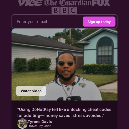
Sign up today
Watch video
"Using DoNotPay felt like unlocking cheat codes
for adulting—money saved, stress avoided."
Tyrone Davis
DoNotPay User