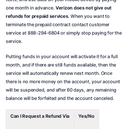
one month in advance.
Verizon does not give out
refunds for prepaid services.
When you want to
terminate the prepaid contract contact customer
service at
888-294-6804 or simply stop paying for the
service.
Putting funds in your account will activate it for a full
month, and if there are still funds available, then the
service will automatically renew next month. Once
there is no more money on the account, your account
will be suspended, and after 60 days, any remaining
balance will be forfeited and the account canceled.
Can I Request a Refund Via
Yes/No