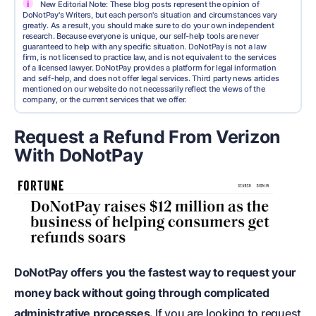
i
New Editorial Note: These blog posts represent the opinion of
DoNotPay's Writers, but each person's situation and circumstances vary
greatly. As a result, you should make sure to do your own independent
research. Because everyone is unique, our self-help tools are never
guaranteed to help with any specific situation. DoNotPay is not a law
firm, is not licensed to practice law, and is not equivalent to the services
of a licensed lawyer. DoNotPay provides a platform for legal information
and self-help, and does not offer legal services. Third party news articles
mentioned on our website do not necessarily reflect the views of the
company, or the current services that we offer.
Request a Refund From Verizon
With DoNotPay
DoNotPay offers you the fastest way to request your
money back without going through complicated
administrative processes.
If you are looking to request