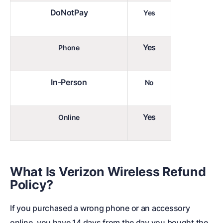
DoNotPay
Yes
Yes
Phone
In-Person
No
Yes
Online
What Is
Verizon Wireless Refund
Policy
?
If you purchased a wrong phone or an accessory
online, you have 14 days from the day you bought the