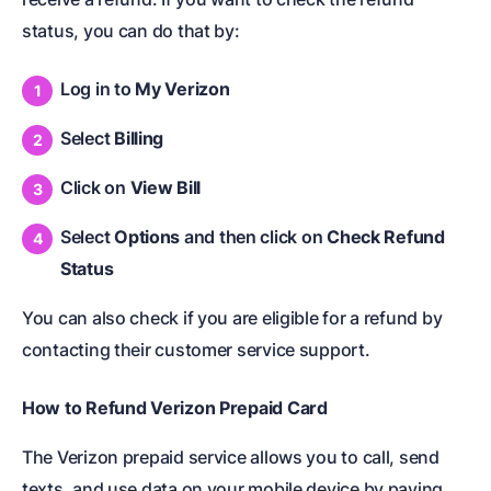
status, you can do that by:
Log in to
My Verizon
Select
Billing
Click on
View Bill
Select
Options
and then click on
Check Refund
Status
You can also check if you are eligible for a refund by
contacting their customer service support.
How to
Refund Verizon Prepaid Card
The Verizon prepaid service allows you to call, send
texts, and use data on your mobile device by paying