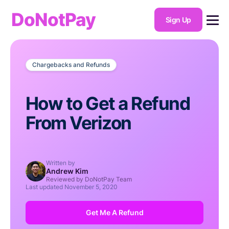
DoNotPay
Sign Up
Chargebacks and Refunds
How to Get a Refund
From Verizon
Written by
Andrew Kim
Reviewed by DoNotPay Team
Last updated
November 5, 2020
Get Me A Refund