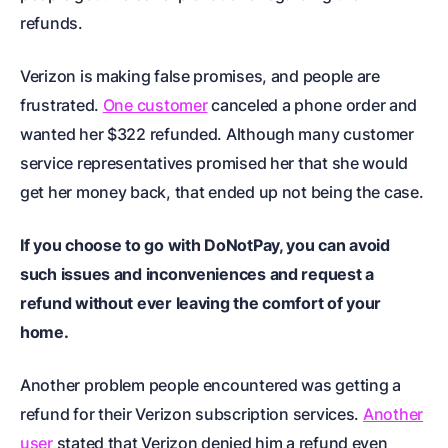
refunds.
Verizon is making false promises, and people are
frustrated.
One customer
canceled a phone order and
wanted her $322 refunded. Although many customer
service representatives promised her that she would
get her money back, that ended up not being the case.
If you choose to go with DoNotPay, you can avoid
such issues and inconveniences and request a
refund without ever leaving the comfort of your
home.
Another problem people encountered was getting a
refund for their Verizon subscription services.
Another
user
stated that Verizon denied him a refund even