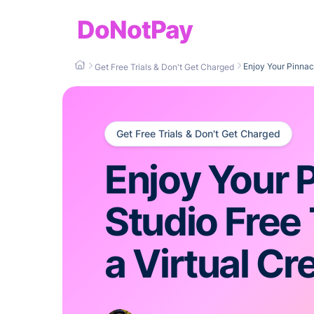
DoNotPay
Enjoy Your Pinnacl
Get Free Trials & Don't Get Charged
Get Free Trials & Don't Get Charged
Enjoy Your 
Studio Free 
a Virtual Cr