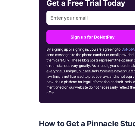
Get a Free Trial Today
Sign up for DoNotPay
By signing up or signing in, you are agreeing to
DoNotPa
send messages to the phone number or email provided. 
them carefully. These blog posts represent the opinion 
circumstances vary greatly. As a result, you should m
everyone is unique, our self-help tools are never guaran
law firm, is not licensed to practice law, and is not equ
provides a platform for legal information and self-help, 
mentioned on our website do not necessarily reflect the
offer.
How to Get a Pinnacle Stud