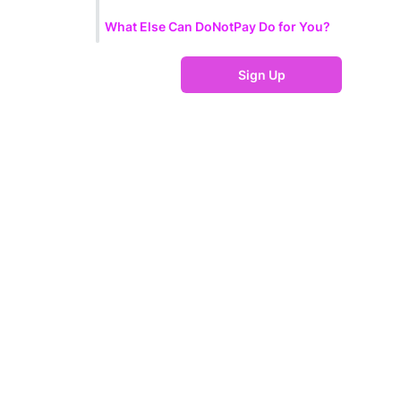
What Else Can DoNotPay Do for You?
Sign Up