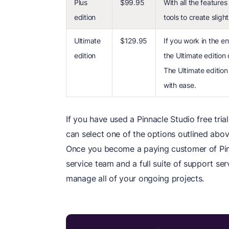
Plus
$99.95
With all the features
edition
tools to create sligh
Ultimate
$129.95
If you work in the en
edition
the Ultimate edition 
The Ultimate edition 
with ease.
If you have used a Pinnacle Studio free tri
can select one of the options outlined abov
Once you become a paying customer of Pinn
service team and a full suite of support ser
manage all of your ongoing projects.