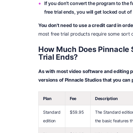
If you don't convert the program to the f
free trial ends, you will get locked out of
You don't need to use a credit card in order
most free trial products require some sort o
How Much Does Pinnacle S
Trial Ends?
As with most video software and editing p
versions of Pinnacle Studios that you can p
Plan
Fee
Description
Standard
$59.95
The Standard edition
edition
the basic features t