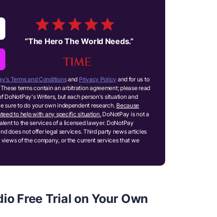
“
The Hero The World Needs.
”
y's Terms and Conditions
and
Privacy Policy
and for us to
These terms contain an arbitration agreement; please read
of DoNotPay's Writers, but each person's situation and
ake sure to do your own independent research.
Because
teed to help with any specific situation.
DoNotPay is not a
ivalent to the services of a licensed lawyer. DoNotPay
and does not offer legal services. Third party news articles
 views of the company, or the current services that we
io Free Trial on Your Own