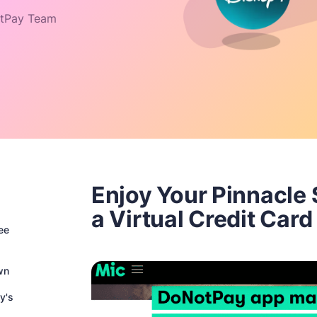
tPay Team
Enjoy Your Pinnacle 
a Virtual Credit Card
ee
wn
y's