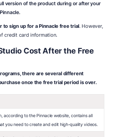
ull version of the product during or after your
 Pinnacle.
 to sign up for a Pinnacle free trial
. However,
f credit card information.
tudio Cost After the Free
rograms, there are several different
urchase once the free trial period is over.
, according to the Pinnacle website, contains all
hat you need to create and edit high-quality videos.