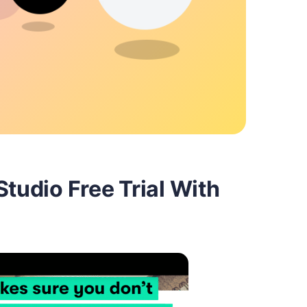
Studio Free Trial With