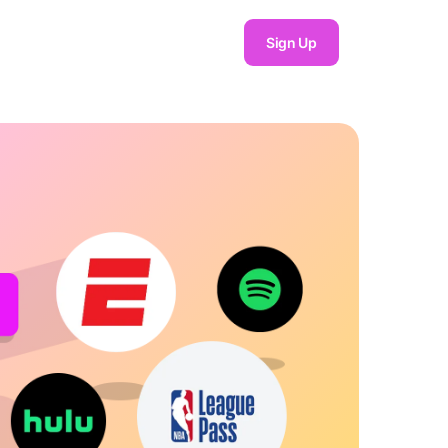
Sign Up