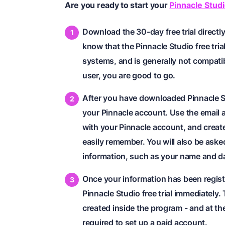
Are you ready to start your
Pinnacle Studio
Download the 30-day free trial directl
know that the Pinnacle Studio free tria
systems, and is generally not compati
user, you are good to go.
After you have downloaded Pinnacle St
your Pinnacle account. Use the email 
with your Pinnacle account, and create
easily remember. You will also be asked
information, such as your name and dat
Once your information has been registe
Pinnacle Studio free trial immediately
created inside the program - and at th
required to set up a paid account.