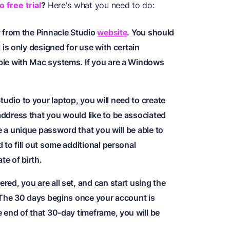
 free trial
?
Here's what you need to do:
y from the Pinnacle Studio
website
. You should
l is only designed for use with certain
ble with Mac systems. If you are a Windows
udio to your laptop, you will need to create
address that you would like to be associated
 a unique password that you will be able to
 to fill out some additional personal
e of birth.
red, you are all set, and can start using the
. The 30 days begins once your account is
e end of that 30-day timeframe, you will be