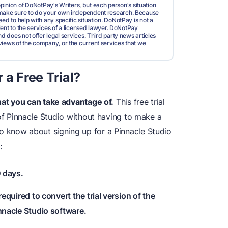
pinion of DoNotPay's Writers, but each person's situation
d make sure to do your own independent research. Because
ed to help with any specific situation. DoNotPay is not a
valent to the services of a licensed lawyer. DoNotPay
nd does not offer legal services. Third party news articles
views of the company, or the current services that we
 a Free Trial?
at you can take advantage of.
This free trial
 of Pinnacle Studio without having to make a
 know about signing up for a Pinnacle Studio
:
0 days.
required to convert the trial version of the
innacle Studio software.