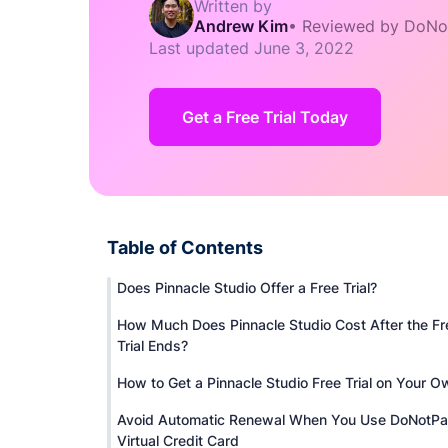
Written by
Andrew Kim
•
Reviewed by DoNo
Last updated
June 3, 2022
Get a Free Trial Today
Table of Contents
Does Pinnacle Studio Offer a Free Trial?
How Much Does Pinnacle Studio Cost After the Fr
Trial Ends?
How to Get a Pinnacle Studio Free Trial on Your O
Avoid Automatic Renewal When You Use DoNotPa
Virtual Credit Card