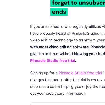
If you are someone who regularly utilizes v
have probably heard of Pinnacle Studio. Th
video editing technology to transform your 
with most video editing software, Pinnacle
give it a test run without blowing your bud
Pinnacle Studio free trial
.
Signing up for a
Pinnacle Studio free trial
i
charges that occur after the trial is over,
stop resource for helping you enjoy the fre
out your credit card information.