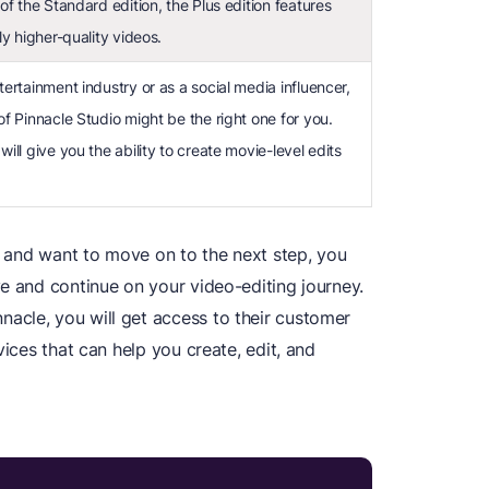
 of the Standard edition, the Plus edition features
tly higher-quality videos.
tertainment industry or as a social media influencer,
of Pinnacle Studio might be the right one for you.
will give you the ability to create movie-level edits
al and want to move on to the next step, you
e and continue on your video-editing journey.
acle, you will get access to their customer
vices that can help you create, edit, and