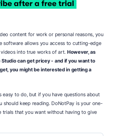
ideo content for work or personal reasons, you
e software allows you access to cutting-edge
videos into true works of art.
However, as
 Studio can get pricey - and if you want to
get, you might be interested in getting a
s easy to do, but if you have questions about
 you should keep reading. DoNotPay is your one-
e trials that you want without having to give