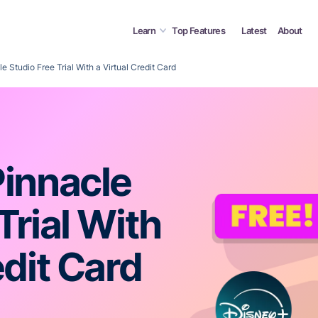
Learn
Top Features
Latest
About
e Studio Free Trial With a Virtual Credit Card
Pinnacle
Trial With
edit Card