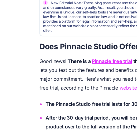
i
New Editorial Note: These blog posts represent the o
and circumstances vary greatly. As a result, you shoul
everyone is unique, our self-help tools are never guarante
law firm, is not licensed to practice law, and is not equi
provides a platform for legal information and self-help, a
mentioned on our website do not necessarily reflect the 
offer.
Does Pinnacle Studio Offer
Good news!
There is a
Pinnacle free trial
th
lets you test out the features and benefits
major commitment. Here's what you need to
free trial, according to the Pinnacle
website
The Pinnacle Studio free trial lasts for 3
After the 30-day trial period, you will be 
product over to the full version of the P