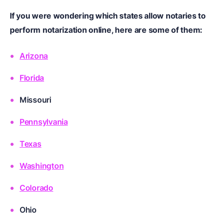
If you were wondering which states allow notaries to
perform notarization online, here are some of them:
Arizona
Florida
Missouri
Pennsylvania
Texas
Washington
Colorado
Ohio