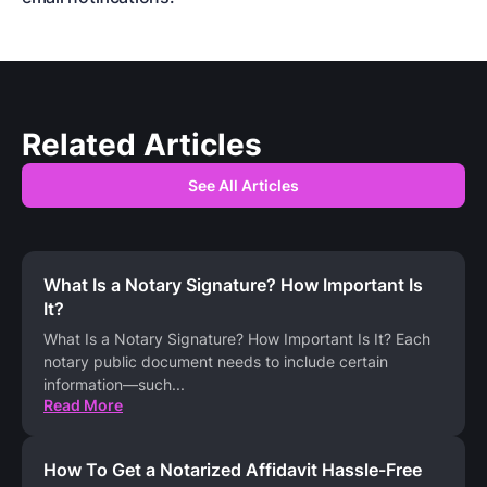
Related Articles
See All Articles
What Is a Notary Signature? How Important Is
It?
What Is a Notary Signature? How Important Is It? Each
notary public document needs to include certain
information—such
...
Read More
How To Get a Notarized Affidavit Hassle-Free