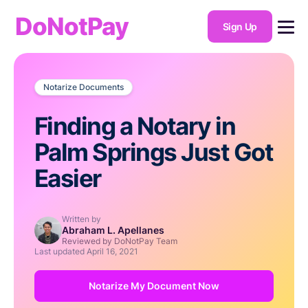
DoNotPay
Sign Up
Notarize Documents
Finding a Notary in
Palm Springs Just Got
Easier
Written by
Abraham L. Apellanes
Reviewed by DoNotPay Team
Last updated
April 16, 2021
Notarize My Document Now