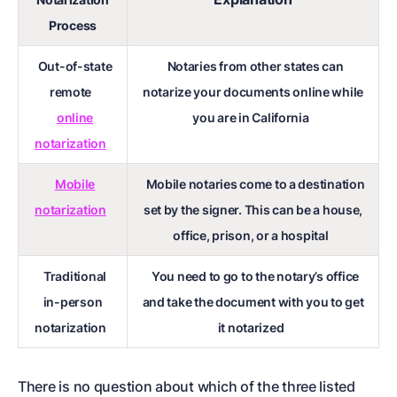
Process
Out-of-state
Notaries from other states can
remote
notarize your documents online while
online
you are in California
notarization
Mobile
Mobile notaries come to a destination
notarization
set by the signer. This can be a house,
office, prison, or a hospital
Traditional
You need to go to the notary’s office
in-person
and take the document with you to get
notarization
it notarized
There is no question about which of the three listed