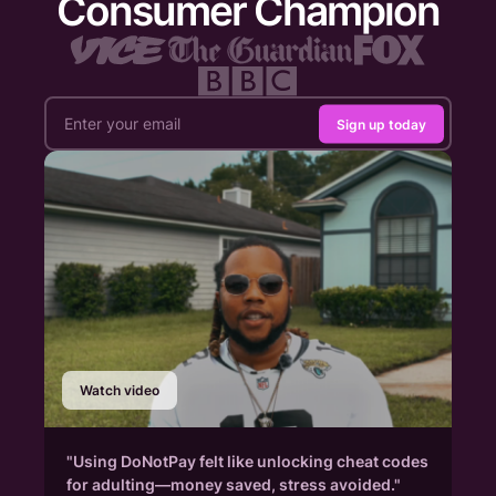
Consumer Champion
Sign up today
Watch video
"Using DoNotPay felt like unlocking cheat codes
for adulting—money saved, stress avoided."