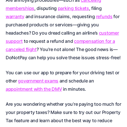
Are annoying procedures—such as
canceling
memberships
, disputing
parking tickets
, filing
warranty
and
insurance claims
, requesting
refunds
for
purchased products or services—giving you
headaches? Do you dread calling an airline’s
customer
support
to request a refund and
compensation for a
canceled flight
? You’re not alone! The good news is—
DoNotPay can help you solve these issues stress-free!
You can use our app to prepare for your driving test or
other
government exams
and schedule an
appointment with the DMV
in minutes.
Are you wondering whether you’re paying too much for
your property taxes? Make sure to try out our
Property
Tax
feature and learn about the best way to reduce