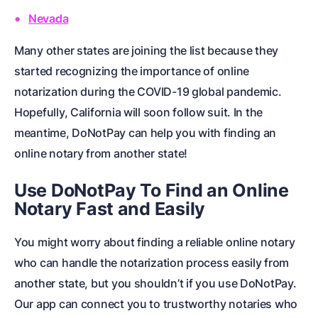
Nevada
Many other states are joining the list because they
started recognizing the importance of online
notarization during the COVID-19 global pandemic.
Hopefully, California will soon follow suit. In the
meantime, DoNotPay can help you with finding an
online notary from another state!
Use DoNotPay To Find an Online
Notary Fast and Easily
You might worry about finding a reliable online notary
who can handle the notarization process easily from
another state, but you shouldn’t if you use DoNotPay.
Our app can connect you to trustworthy notaries who