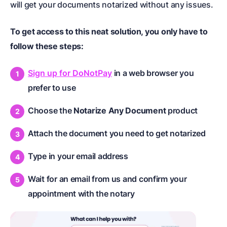
will get your documents notarized without any issues.
To get access to this neat solution, you only have to
follow these steps:
Sign up for DoNotPay
in a web browser you
prefer to use
Choose the
Notarize Any Document
product
Attach the document you need to get notarized
Type in your email address
Wait for an email from us and confirm your
appointment with the notary