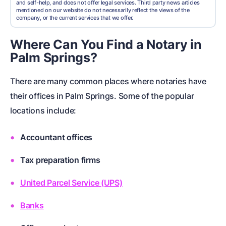
and self-help, and does not offer legal services. Third party news articles
mentioned on our website do not necessarily reflect the views of the
company, or the current services that we offer.
Where Can You Find a Notary in
Palm Springs?
There are many common places where notaries have
their offices in Palm Springs. Some of the popular
locations include:
Accountant offices
Tax preparation firms
United Parcel Service (UPS)
Banks