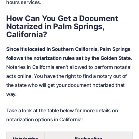
hours services.
How Can You Get a Document
Notarized in Palm Springs,
California?
Since it’s located in Southern California, Palm Springs
follows the notarization rules set by the Golden State.
Notaries in California aren’t allowed to perform notarial
acts online. You have the right to find a notary out of
the state who will get your document notarized that
way.
Take a look at the table below for more details on
notarization options in California:
Explanation
Notarization