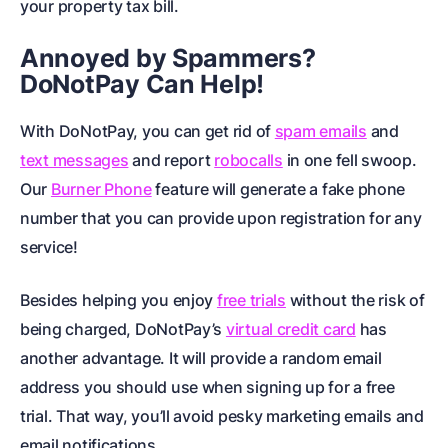
your property tax bill.
Annoyed by Spammers?
DoNotPay Can Help!
With DoNotPay, you can get rid of
spam emails
and
text messages
and report
robocalls
in one fell swoop.
Our
Burner Phone
feature will generate a fake phone
number that you can provide upon registration for any
service!
Besides helping you enjoy
free trials
without the risk of
being charged, DoNotPay’s
virtual credit card
has
another advantage. It will provide a random email
address you should use when signing up for a free
trial. That way, you’ll avoid pesky marketing emails and
email notifications.