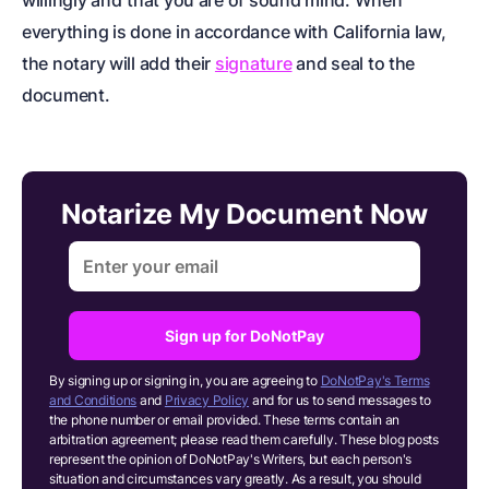
willingly and
that you are of sound mind. When
everything is done in accordance with California law,
the notary will add their
signature
and seal to the
document.
Notarize My Document Now
Sign up for DoNotPay
By signing up or signing in, you are agreeing to
DoNotPay's Terms
and Conditions
and
Privacy Policy
and for us to send messages to
the phone number or email provided. These terms contain an
arbitration agreement; please read them carefully. These blog posts
represent the opinion of DoNotPay's Writers, but each person's
situation and circumstances vary greatly. As a result, you should