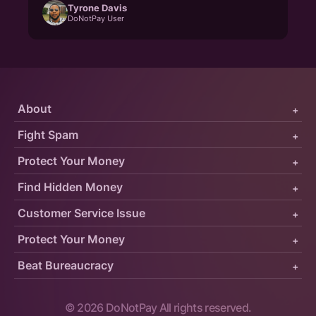
Tyrone Davis
DoNotPay User
About
+
Fight Spam
+
Protect Your Money
+
Find Hidden Money
+
Customer Service Issue
+
Protect Your Money
+
Beat Bureaucracy
+
©
2026
DoNotPay All rights reserved.