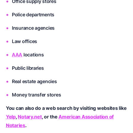
Office supply stores
Police departments
Insurance agencies
Law offices
AAA
locations
Public libraries
Real estate agencies
Money transfer stores
You can also do a web search by visiting websites like
Yelp
,
Notary.net
, or the
American Association of
Notaries
.