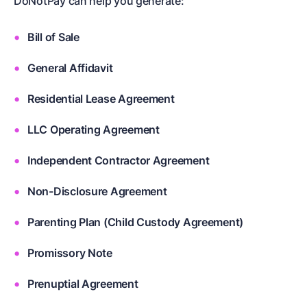
DoNotPay can help you generate:
Bill of Sale
General Affidavit
Residential Lease Agreement
LLC Operating Agreement
Independent Contractor Agreement
Non-Disclosure Agreement
Parenting Plan (Child Custody Agreement)
Promissory Note
Prenuptial Agreement