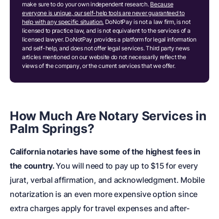
make sure to do your own independent research.
Because
everyone is unique, our self-help tools are never guaranteed to
help with any specific situation.
DoNotPay is not a law firm, is not
licensed to practice law, and is not equivalent to the services of a
licensed lawyer. DoNotPay provides a platform for legal information
and self-help, and does not offer legal services. Third party news
articles mentioned on our website do not necessarily reflect the
views of the company, or the current services that we offer.
How Much Are Notary Services in
Palm Springs?
California notaries have some of the highest fees in
the country.
You will need to pay up to $15 for every
jurat, verbal affirmation, and acknowledgment. Mobile
notarization is an even more expensive option since
extra charges apply for travel expenses and after-