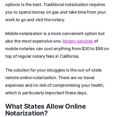
options is the best. Traditional notarization requires
you to spend money on gas and take time from your
work to go and visit the notary.
Mobile notarization is a more convenient option but
also the most expensive one.
Notary services
of
mobile notaries can cost anything from $30 to $99 on
top of regular notary fees in California.
The solution for your struggles is the out-of-state
remote online notarization. There are no travel
expenses and no risk of compromising your health,
which is particularly important these days.
What States Allow Online
Notarization?