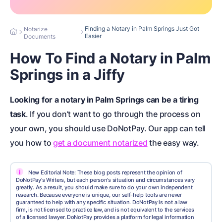
Finding a Notary in Palm Springs Just Got
Notarize
Easier
Documents
How To Find a Notary in Palm
Springs in a Jiffy
Looking for a
notary in Palm Springs
can be a tiring
task
. If you don’t want to go through the process on
your own, you should use DoNotPay. Our app can tell
you how to
get a document notarized
the easy way.
i
New Editorial Note: These blog posts represent the opinion of
DoNotPay's Writers, but each person's situation and circumstances vary
greatly. As a result, you should make sure to do your own independent
research. Because everyone is unique, our self-help tools are never
guaranteed to help with any specific situation. DoNotPay is not a law
firm, is not licensed to practice law, and is not equivalent to the services
of a licensed lawyer. DoNotPay provides a platform for legal information