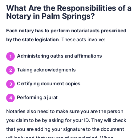
What Are the Responsibilities of a
Notary in Palm Springs?
Each notary has to perform notarial acts prescribed
by the state legislation
. These acts involve:
Administering oaths and affirmations
Taking acknowledgments
Certifying document copies
Performing a jurat
Notaries also need to make sure you are the person
you claim to be by asking for your ID. They will check
that you are adding your signature to the document