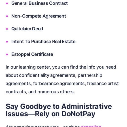
General Business Contract
Non-Compete Agreement
Quitclaim Deed
Intent To Purchase Real Estate
Estoppel Certificate
In our learning center, you can find the info you need
about
confidentiality agreements
,
partnership
agreements
,
forbearance agreements
,
freelance artist
contracts
, and numerous others.
Say Goodbye to Administrative
Issues—Rely on DoNotPay