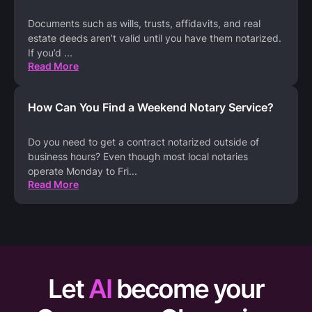
Documents such as wills, trusts, affidavits, and real
estate deeds aren’t valid until you have them notarized.
If you’d
...
Read More
How Can You Find a Weekend Notary Service?
Do you need to get a contract notarized outside of
business hours? Even though most local notaries
operate Monday to Fri
...
Read More
Let
AI
become your