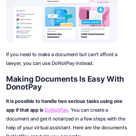
If you need to make a document but can't afford a
lawyer, you can use DoNotPay instead.
Making Documents Is Easy With
DonotPay
It is possible to handle two serious tasks using one
app if that app is
DoNotPay
. You can create a
document and get it notarized in a few steps with the
help of your virtual assistant. Here are the documents