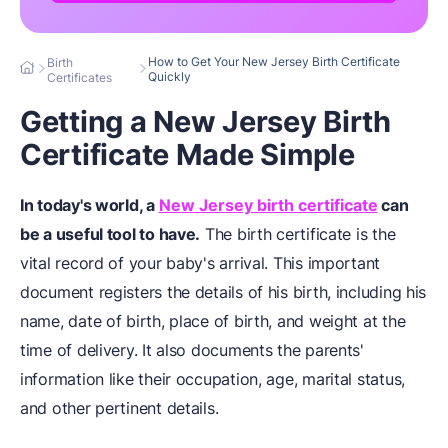
How to Get Your New Jersey Birth Certificate
Birth
Quickly
Certificates
Getting a New Jersey Birth
Certificate Made Simple
In today's world, a
New Jersey birth certificate
can
be a useful tool to have.
The birth certificate is the
vital record of your baby's arrival. This important
document registers the details of his birth, including his
name, date of birth, place of birth, and weight at the
time of delivery. It also documents the parents'
information like their occupation, age, marital status,
and other pertinent details.