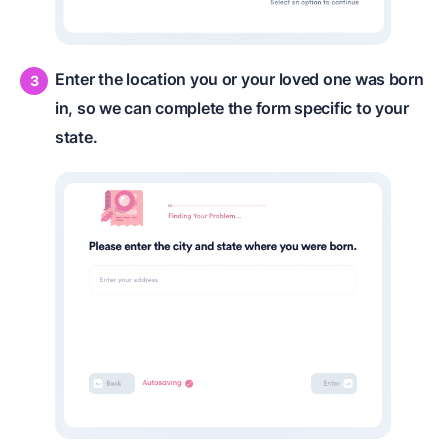
Enter the location you or your loved one was born
in, so we can complete the form specific to your
state.