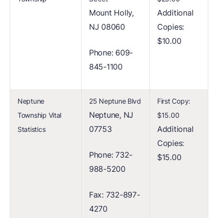
Mount Holly,
Additional
NJ 08060
Copies:
$10.00
Phone: 609-
845-1100
Neptune
25 Neptune Blvd
First Copy:
Neptune, NJ
Township Vital
$15.00
07753
Additional
Statistics
Copies:
Phone: 732-
$15.00
988-5200
Fax: 732-897-
4270