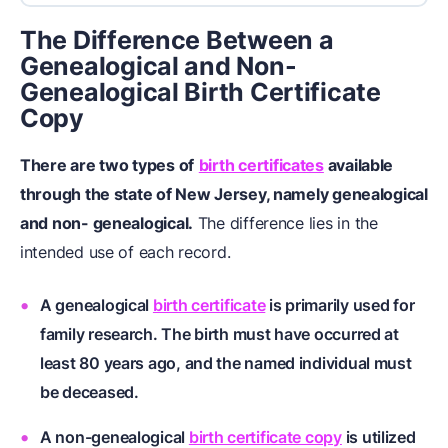
The Difference Between a
Genealogical and Non-
Genealogical Birth Certificate
Copy
There are two types of
birth certificates
available
through the state of New Jersey, namely genealogical
and non- genealogical.
The difference lies in the
intended use of each record.
A genealogical
birth certificate
is primarily used for
family research. The birth must have occurred at
least 80 years ago, and the named individual must
be deceased.
A non-genealogical
birth certificate copy
is utilized