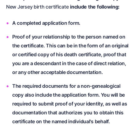
New Jersey birth certificate
include the following:
A completed application form.
Proof of your relationship to the person named on
the certificate. This can be in the form of an original
or certified copy of his death certificate, proof that
you are a descendant in the case of direct relation,
or any other acceptable documentation.
The required documents for a non-genealogical
copy also include the application form. You will be
required to submit proof of your identity, as well as
documentation that authorizes you to obtain this
certificate on the named individual's behalf.