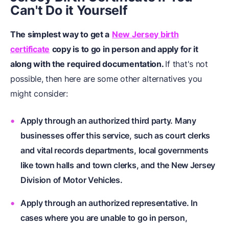
Can't Do it Yourself
The simplest way to get a
New Jersey birth
certificate
copy is to go in person and apply for it
along with the required documentation.
If that's not
possible, then here are some other alternatives you
might consider:
Apply through an authorized third party. Many
businesses offer this service, such as court clerks
and vital records departments, local governments
like town halls and town clerks, and the New Jersey
Division of Motor Vehicles.
Apply through an authorized representative. In
cases where you are unable to go in person,