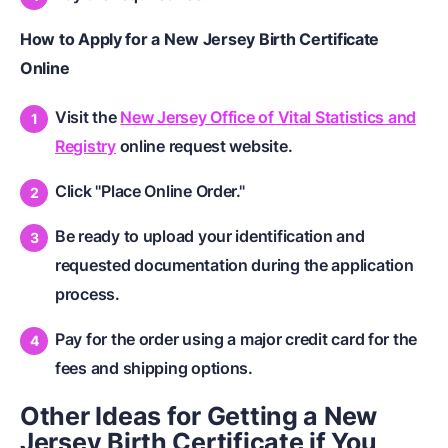
How to Apply for a New Jersey Birth Certificate
Online
Visit the
New Jersey Office of Vital Statistics and
Registry
online request website.
Click "Place Online Order."
Be ready to upload your identification and
requested documentation during the application
process.
Pay for the order using a major credit card for the
fees and shipping options.
Other Ideas for Getting a New
Jersey Birth Certificate if You