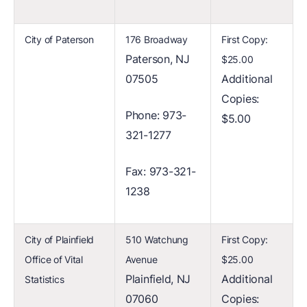
City of Paterson
176 Broadway
First Copy:
Paterson, NJ
$25.00
07505
Additional
Copies:
Phone: 973-
$5.00
321-1277
Fax: 973-321-
1238
City of Plainfield
510 Watchung
First Copy:
Office of Vital
Avenue
$25.00
Plainfield, NJ
Additional
Statistics
07060
Copies: