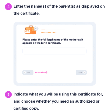
Enter the name(s) of the parent(s) as displayed on
the certificate.
Indicate what you will be using this certificate for,
and choose whether you need an authorized or
certified copy.