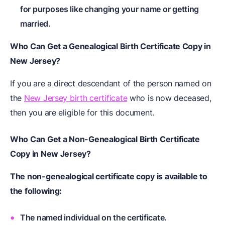
for purposes like changing your name or getting
married.
Who Can Get a Genealogical Birth Certificate Copy in
New Jersey?
If you are a direct descendant of the person named on
the
New Jersey birth certificate
who is now deceased,
then you are eligible for this document.
Who Can Get a Non-Genealogical Birth Certificate
Copy in New Jersey?
The non-genealogical certificate copy is available to
the following:
The named individual on the certificate.