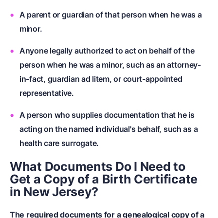
A parent or guardian of that person when he was a
minor.
Anyone legally authorized to act on behalf of the
person when he was a minor, such as an attorney-
in-fact, guardian ad litem, or court-appointed
representative.
A person who supplies documentation that he is
acting on the named individual's behalf, such as a
health care surrogate.
What Documents Do I Need to
Get a Copy of a Birth Certificate
in New Jersey?
The required documents for a genealogical copy of a