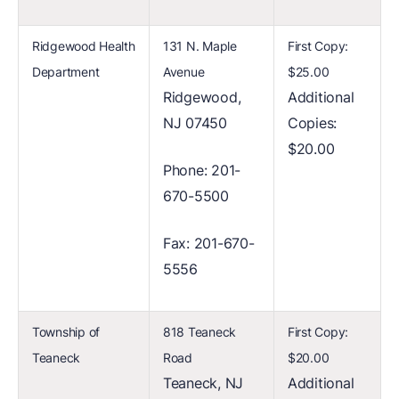
Ridgewood Health
131 N. Maple
First Copy:
Department
Avenue
$25.00
Ridgewood,
Additional
NJ 07450
Copies:
$20.00
Phone: 201-
670-5500
Fax: 201-670-
5556
Township of
818 Teaneck
First Copy:
Teaneck
Road
$20.00
Teaneck, NJ
Additional