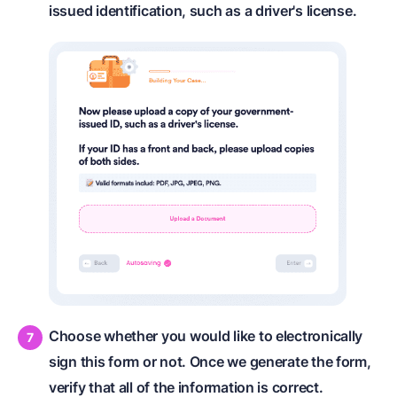
issued identification, such as a driver's license.
Choose whether you would like to electronically
sign this form or not. Once we generate the form,
verify that all of the information is correct.