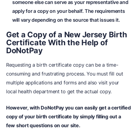
someone else can serve as your representative and
apply for a copy on your behalf. The requirements
will vary depending on the source that issues it.
Get a Copy of a New Jersey Birth
Certificate With the Help of
DoNotPay
Requesting a birth certificate copy can be a time-
consuming and frustrating process. You must fill out
multiple applications and forms and also visit your
local health department to get the actual copy.
However, with DoNotPay you can easily get a certified
copy of your birth certificate by simply filling out a
few short questions on our site.