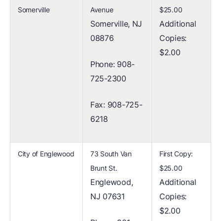
Somerville
Avenue
$25.00
Somerville, NJ
Additional
08876
Copies:
$2.00
Phone: 908-
725-2300
Fax: 908-725-
6218
City of Englewood
73 South Van
First Copy:
Brunt St.
$25.00
Englewood,
Additional
NJ 07631
Copies:
$2.00