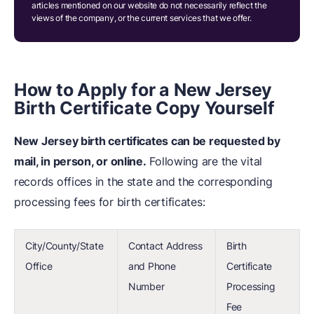
articles mentioned on our website do not necessarily reflect the
views of the company, or the current services that we offer.
How to Apply for a New Jersey
Birth Certificate Copy Yourself
New Jersey birth certificates can be requested by
mail, in person, or online.
Following are the vital
records offices in the state and the corresponding
processing fees for birth certificates:
City/County/State
Contact Address
Birth
Office
and Phone
Certificate
Number
Processing
Fee