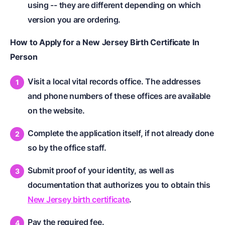
using -- they are different depending on which
version you are ordering.
How to Apply for a New Jersey Birth Certificate In
Person
Visit a local vital records office. The addresses
and phone numbers of these offices are available
on the website.
Complete the application itself, if not already done
so by the office staff.
Submit proof of your identity, as well as
documentation that authorizes you to obtain this
New Jersey birth certificate
.
Pay the required fee.