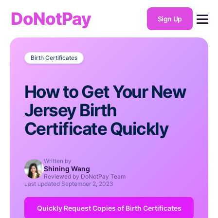
DoNotPay
Sign Up
Birth Certificates
How to Get Your New
Jersey Birth
Certificate Quickly
Written by
Shining Wang
Reviewed by DoNotPay Team
Last updated
September 2, 2023
Quickly Request Copies of Birth Certificates