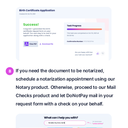
If you need the document to be notarized,
schedule a notarization appointment using our
Notary product. Otherwise, proceed to our Mail
Checks product and let DoNotPay mail in your
request form with a check on your behalf.