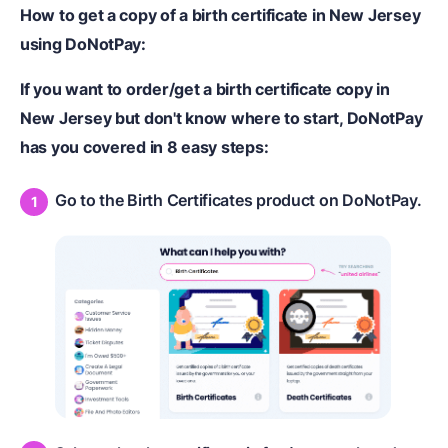
How to get a copy of a birth certificate in New Jersey
using DoNotPay:
If you want to order/get a birth certificate copy in
New Jersey but don't know where to start, DoNotPay
has you covered in 8 easy steps:
Go to the Birth Certificates product on DoNotPay.