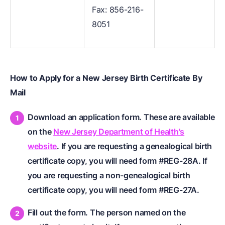
Fax: 856-216-
8051
How to Apply for a New Jersey Birth Certificate By
Mail
Download an application form. These are available
on the
New Jersey Department of Health's
website
. If you are requesting a genealogical birth
certificate copy, you will need form #REG-28A. If
you are requesting a non-genealogical birth
certificate copy, you will need form #REG-27A.
Fill out the form. The person named on the