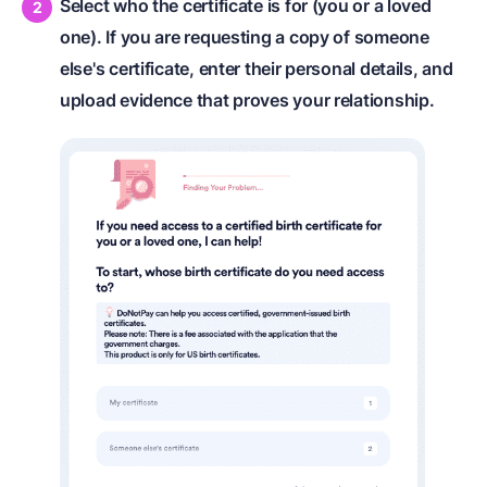
Select who the certificate is for (you or a loved
one). If you are requesting a copy of someone
else's certificate, enter their personal details, and
upload evidence that proves your relationship.