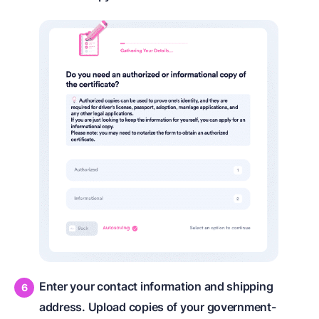
Enter your contact information and shipping
address. Upload copies of your government-