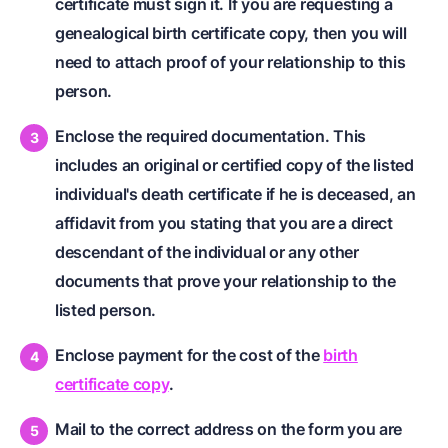
certificate must sign it. If you are requesting a
genealogical birth certificate copy, then you will
need to attach proof of your relationship to this
person.
Enclose the required documentation. This
includes an original or certified copy of the listed
individual's death certificate if he is deceased, an
affidavit from you stating that you are a direct
descendant of the individual or any other
documents that prove your relationship to the
listed person.
Enclose payment for the cost of the
birth
certificate copy
.
Mail to the correct address on the form you are