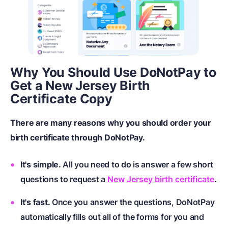
Why You Should Use DoNotPay to
Get a New Jersey Birth
Certificate Copy
There are many reasons why you should order your
birth certificate through DoNotPay.
It's simple.
All you need to do is answer a few short
questions to request a
New Jersey birth certificate
.
It's fast.
Once you answer the questions, DoNotPay
automatically fills out all of the forms for you and