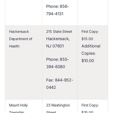
Phone: 856-
794-4131
Hackensack
215 State Street
First Copy:
Hackensack,
Department of
$15.00
NJ 07601
Additional
Health
Copies:
Phone: 855-
$10.00
394-6080
Fax: 844-952-
0442
Mount Holly
23 Washington
First Copy:
Township
Street
$25.00