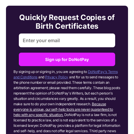
Quickly Request Copies of
Birth Certificates
Sign up for DoNotPay
By signing up or signing in, you are agreeing to
DoNotPay's Terms
and Conditions
and
Privacy Policy
and for us to send messages to
the phone number or email provided. These terms contain an
arbitration agreement; please read them carefully. These blog posts
represent the opinion of DoNotPay's Writers, but each person's
situation and circumstances vary greatly. As a result, you should
make sure to do your own independent research.
Because
everyone is unique, our self-help tools are never guaranteed to
help with any specific situation.
DoNotPay is not a law firm, is not
licensed to practice law, and is not equivalent to the services of a
licensed lawyer. DoNotPay provides a platform for legal information
and self-help, and does not offer legal services. Third party news