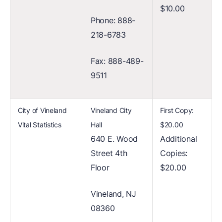
$10.00
Phone: 888-
218-6783
Fax: 888-489-
9511
City of Vineland
Vineland City
First Copy:
Vital Statistics
Hall
$20.00
640 E. Wood
Additional
Street 4th
Copies:
Floor
$20.00
Vineland, NJ
08360