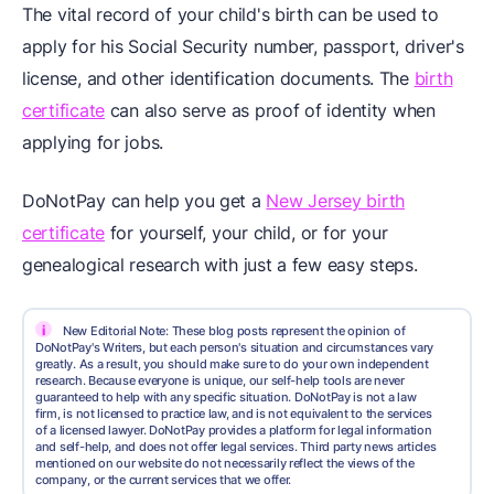
The vital record of your child's birth can be used to
apply for his Social Security number, passport, driver's
license, and other identification documents. The
birth
certificate
can also serve as proof of identity when
applying for jobs.
DoNotPay can help you get a
New Jersey birth
certificate
for yourself, your child, or for your
genealogical research with just a few easy steps.
i
New Editorial Note: These blog posts represent the opinion of
DoNotPay's Writers, but each person's situation and circumstances vary
greatly. As a result, you should make sure to do your own independent
research. Because everyone is unique, our self-help tools are never
guaranteed to help with any specific situation. DoNotPay is not a law
firm, is not licensed to practice law, and is not equivalent to the services
of a licensed lawyer. DoNotPay provides a platform for legal information
and self-help, and does not offer legal services. Third party news articles
mentioned on our website do not necessarily reflect the views of the
company, or the current services that we offer.