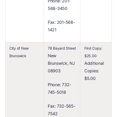
Phone: 201-
568-3450
Fax: 201-568-
1421
City of New
78 Bayard Street
First Copy:
New
Brunswick
$25.00
Brunswick, NJ
Additional
08903
Copies:
$5.00
Phone: 732-
745-5018
Fax: 732-565-
7542