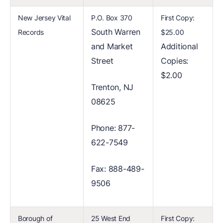
New Jersey Vital
P.O. Box 370
First Copy:
South Warren
Records
$25.00
and Market
Additional
Street
Copies:
$2.00
Trenton, NJ
08625
Phone: 877-
622-7549
Fax: 888-489-
9506
Borough of
25 West End
First Copy: