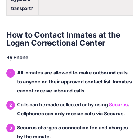
transport?
How to Contact Inmates at the
Logan Correctional Center
By Phone
All inmates are allowed to make outbound calls
to anyone on their approved contact list. Inmates
cannot receive inbound calls.
Calls can be made collected or by using
Securus
.
Cellphones can only receive calls via Securus.
Securus charges a connection fee and charges
by the minute.