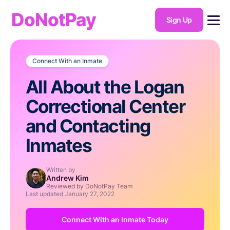
DoNotPay
Sign Up
Connect With an Inmate
All About the Logan
Correctional Center
and Contacting
Inmates
Written by
Andrew Kim
Reviewed by DoNotPay Team
Last updated
January 27, 2022
Connect With an Inmate Today