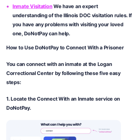
Inmate Visitation
We have an expert
understanding of the Illinois DOC visitation rules. If
you have any problems with visiting your loved
one, DoNotPay can help.
How to
U
se DoNotPay to
C
onnect
W
ith a
P
risoner
You can
connect with an inmate at the Logan
Correctional Center
by following these five easy
steps:
1.
Locate the Connect With an Inmate service on
DoNotPay.