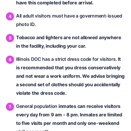
have this completed before arrival.
All adult visitors must have a government-issued
photo ID.
Tobacco and lighters are not allowed anywhere
in the facility, including your car.
Illinois DOC has a strict dress code for visitors
. It
is recommended that you dress conservatively
and not wear a work uniform. We advise bringing
a second set of clothes should you accidentally
violate the dress code.
General population
inmates can receive visitors
every day from 9 am - 8 pm. Inmates are limited
to five visits per month and only one-weekend