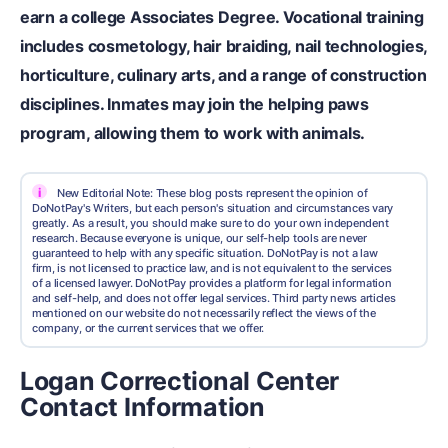
earn a college Associates Degree. Vocational training
includes cosmetology, hair braiding, nail technologies,
horticulture, culinary arts, and a range of construction
disciplines. Inmates may join the helping paws
program, allowing them to work with animals.
i
New Editorial Note: These blog posts represent the opinion of
DoNotPay's Writers, but each person's situation and circumstances vary
greatly. As a result, you should make sure to do your own independent
research. Because everyone is unique, our self-help tools are never
guaranteed to help with any specific situation. DoNotPay is not a law
firm, is not licensed to practice law, and is not equivalent to the services
of a licensed lawyer. DoNotPay provides a platform for legal information
and self-help, and does not offer legal services. Third party news articles
mentioned on our website do not necessarily reflect the views of the
company, or the current services that we offer.
Logan Correctional Center
Contact Information