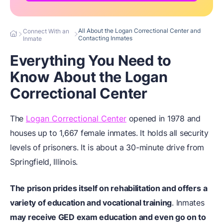
All About the Logan Correctional Center and
Connect With an
Contacting Inmates
Inmate
Everything You Need to
Know About the Logan
Correctional Center
The
Logan Correctional Center
opened in 1978 and
houses up to 1,667 female inmates. It holds all security
levels of prisoners. It is about a 30-minute drive from
Springfield, Illinois.
The prison prides itself on rehabilitation and offers
a
variety of education and vocational training
. Inmates
may receive GED exam education and even go on to