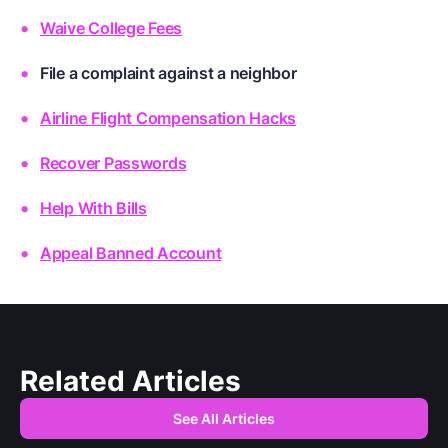
Waive College Fees
File a complaint against a neighbor
Airline Flight Compensation Hacks
Recover Passwords
Help With Bills
Appeal Banned Account
Related Articles
See All Articles