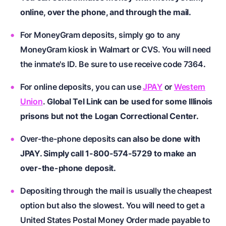
online, over the phone, and through the mail.
For MoneyGram deposits, simply go to any
MoneyGram kiosk in Walmart or CVS. You will need
the inmate's ID. Be sure to use receive code 7364
.
For online deposits, you can use
JPAY
or
Western
Union
.
Global Tel Link can be used for some Illinois
prisons but not the Logan Correctional Center.
Over-the-phone deposits
can also be done with
JPAY. Simply call 1-800-574-5729 to make an
over-the-phone deposit.
Depositing through the mail is usually the cheapest
option but also the slowest. You will need to get a
United States Postal Money Order made payable to