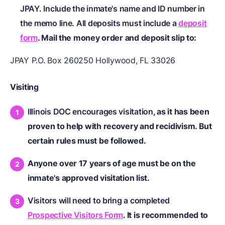
JPAY. Include the inmate's name and ID number in
the memo line. All deposits must include a
deposit
form
. Mail the money order and deposit slip to:
JPAY P.O. Box 260250 Hollywood, FL 33026
Visiting
Illinois DOC encourages visitation
, as it has been
proven to help with recovery and recidivism. But
certain rules must be followed.
Anyone over 17 years of age must be on the
inmate's approved visitation list.
Visitors will need to bring a completed
Prospective Visitors Form
. It is recommended to