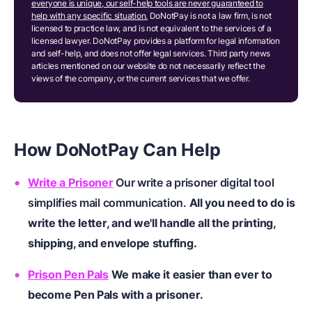
everyone is unique, our self-help tools are never guaranteed to
help with any specific situation.
DoNotPay is not a law firm, is not
licensed to practice law, and is not equivalent to the services of a
licensed lawyer. DoNotPay provides a platform for legal information
and self-help, and does not offer legal services. Third party news
articles mentioned on our website do not necessarily reflect the
views of the company, or the current services that we offer.
How DoNotPay
C
an
H
elp
Write a Prisoner
Our write a prisoner digital tool
simplifies mail communication.
All you need to do is
write the letter, and we'll handle all the printing,
shipping, and envelope stuffing.
Prison Pen Pals
We make it easier than ever to
become Pen Pals with a prisoner.