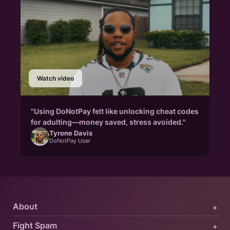
Watch video
"Using DoNotPay felt like unlocking cheat codes
for adulting—money saved, stress avoided."
Tyrone Davis
DoNotPay User
About
+
Fight Spam
+