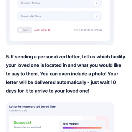
5. If sending a personalized letter, tell us which facility
your loved one is located in and what you would like
to say to them. You can even include a photo! Your
letter will be delivered automatically - just wait 10
days for it to arrive to your loved one!