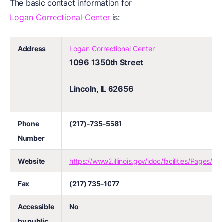
The basic contact information for
Logan Correctional Center
is:
Address
Logan Correctional Center
1096 1350th Street
Lincoln, IL 62656
Phone
(217)-735-5581
Number
Website
https://www2.illinois.gov/idoc/facilities/Pages/l
Fax
(217) 735-1077
Accessible
No
by public