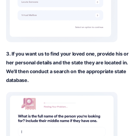
3. If you want us to find your loved one, provide his or
her personal details and the state they are located in.
We'll then conduct a search on the appropriate state
database.