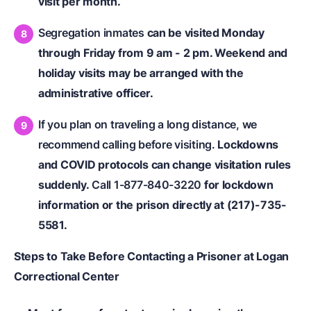
visit per month.
Segregation inmates
can be visited Monday
through Friday from 9 am - 2 pm. Weekend and
holiday visits may be arranged with the
administrative officer.
If you plan on traveling a long distance, we
recommend calling before visiting.
Lockdowns
and COVID protocols can change visitation rules
suddenly.
Call 1-877-840-3220
for lockdown
information or the prison directly at (217)-735-
5581.
Steps to Take Before Contacting a Prisoner at Logan
Correctional Center