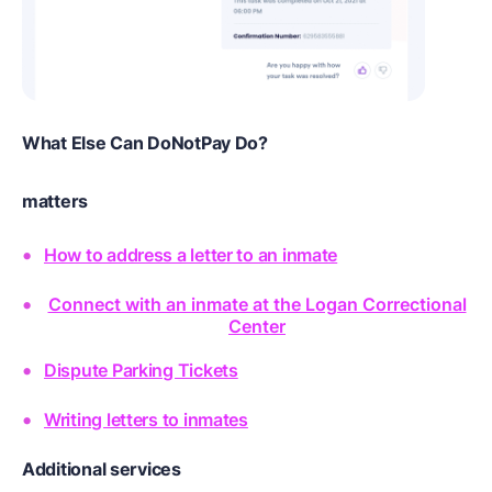
What Else Can DoNotPay Do?
matters
How to address a letter to an inmate
Connect with an inmate at the Logan Correctional
Center
Dispute Parking Tickets
Writing letters to inmates
Additional services