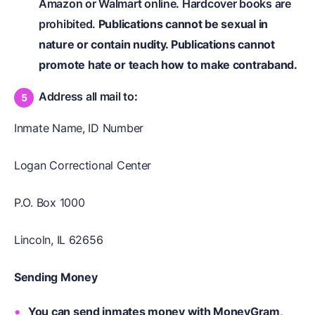
Amazon or Walmart online. Hardcover books are
prohibited.
Publications cannot be sexual in
nature or contain nudity. Publications cannot
promote hate or teach how to make contraband.
Address all mail to
:
Inmate Name, ID Number
Logan Correctional Center
P.O. Box 1000
Lincoln, IL 62656
Sending Money
You can send inmates money with MoneyGram,