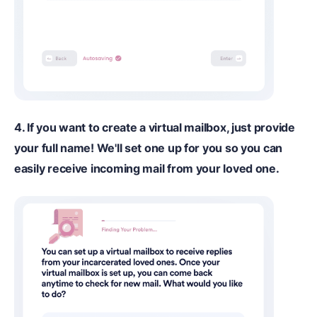
4. If you want to create a virtual mailbox, just provide
your full name! We'll set one up for you so you can
easily receive incoming mail from your loved one.