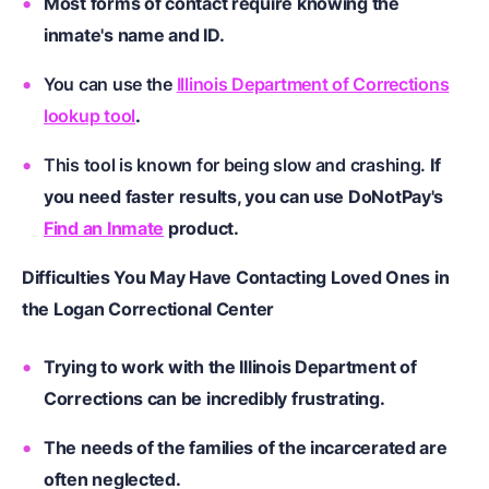
Most forms of contact require knowing the
inmate's name and ID.
You can use the
Illinois Department of Corrections
lookup tool
.
This tool is known for being slow and crashing.
If
you need faster results, you can use DoNotPay's
Find an Inmate
product.
Difficulties You May Have Contacting Loved Ones in
the Logan Correctional Center
Trying to work with the Illinois Department of
Corrections can be incredibly frustrating.
The needs of the families of the incarcerated are
often neglected.