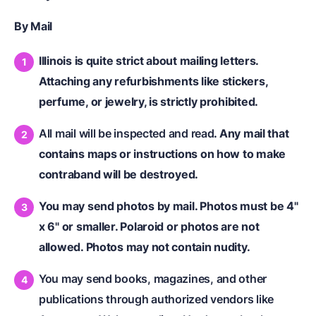
By Mail
Illinois is quite strict about mailing letters.
Attaching any refurbishments like stickers,
perfume, or jewelry, is strictly prohibited.
All mail will be inspected and read
. Any mail that
contains maps or instructions on how to make
contraband will be destroyed.
You may send photos by mail. Photos must be 4"
x 6" or smaller. Polaroid or photos are not
allowed. Photos may not contain nudity.
You may send books, magazines, and other
publications through authorized vendors like