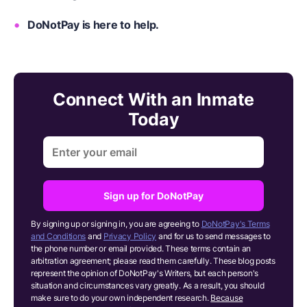
DoNotPay is here to help.
Connect With an Inmate
Today
Sign up for DoNotPay
By signing up or signing in, you are agreeing to
DoNotPay's Terms
and Conditions
and
Privacy Policy
and for us to send messages to
the phone number or email provided. These terms contain an
arbitration agreement; please read them carefully. These blog posts
represent the opinion of DoNotPay's Writers, but each person's
situation and circumstances vary greatly. As a result, you should
make sure to do your own independent research.
Because