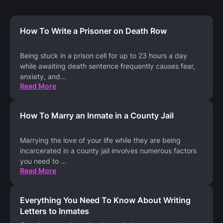
How To Write a Prisoner on Death Row
Being stuck in a prison cell for up to 23 hours a day
while awaiting death sentence frequently causes fear,
anxiety, and
...
Read More
How To Marry an Inmate in a County Jail
Marrying the love of your life while they are being
incarcerated in a county jail involves numerous factors
you need to
...
Read More
Everything You Need To Know About Writing
Letters to Inmates