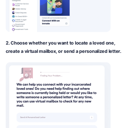
2. Choose whether you want to locate a loved one,
create a virtual mailbox, or send a personalized letter.