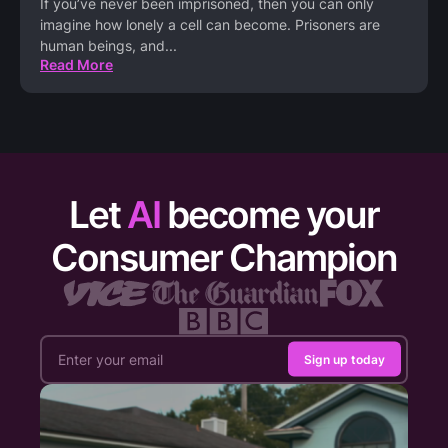
If you’ve never been imprisoned, then you can only
imagine how lonely a cell can become. Prisoners are
human beings, and
...
Read More
Let
AI
become your
Consumer Champion
Sign up today