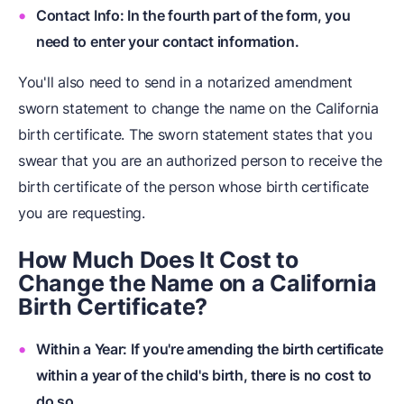
Contact Info: In the fourth part of the form, you
need to enter your contact information.
You'll also need to send in a notarized amendment
sworn statement to change the name on the California
birth certificate. The sworn statement states that you
swear that you are an authorized person to receive the
birth certificate of the person whose birth certificate
you are requesting.
How Much Does It Cost to
Change the Name on a California
Birth Certificate?
Within a Year: If you're amending the birth certificate
within a year of the child's birth, there is no cost to
do so.