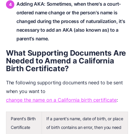
Adding AKA: Sometimes, when there's a court-
ordered name change or the person's name is
changed during the process of naturalization, it's
necessary to add an AKA (also known as) to a
parent's name.
What Supporting Documents Are
Needed to Amend a California
Birth Certificate?
The following supporting documents need to be sent
when you want to
change the name on a California birth certificate
:
Parent's Birth
If a parent's name, date of birth, or place
Certificate
of birth contains an error, then you need