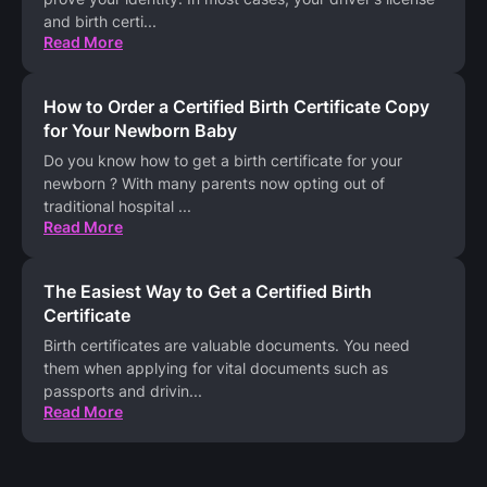
and birth certi
...
Read More
How to Order a Certified Birth Certificate Copy
for Your Newborn Baby
Do you know how to get a birth certificate for your
newborn ? With many parents now opting out of
traditional hospital
...
Read More
The Easiest Way to Get a Certified Birth
Certificate
Birth certificates are valuable documents. You need
them when applying for vital documents such as
passports and drivin
...
Read More