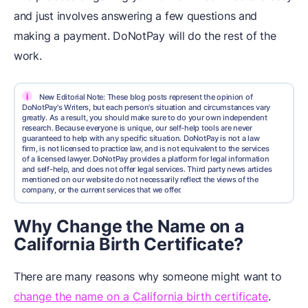
and just involves answering a few questions and
making a payment. DoNotPay will do the rest of the
work.
i
New Editorial Note: These blog posts represent the opinion of
DoNotPay's Writers, but each person's situation and circumstances vary
greatly. As a result, you should make sure to do your own independent
research. Because everyone is unique, our self-help tools are never
guaranteed to help with any specific situation. DoNotPay is not a law
firm, is not licensed to practice law, and is not equivalent to the services
of a licensed lawyer. DoNotPay provides a platform for legal information
and self-help, and does not offer legal services. Third party news articles
mentioned on our website do not necessarily reflect the views of the
company, or the current services that we offer.
Why Change the Name on a
California Birth Certificate?
There are many reasons why someone might want to
change the name on a California birth certificate
.