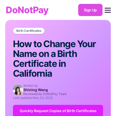
DoNotPay
Sign Up
Birth Certificates
How to Change Your
Name on a Birth
Certificate in
California
Written by
Shining Wang
Reviewed by DoNotPay Team
Last updated
May 23, 2022
Quickly Request Copies of Birth Certificates