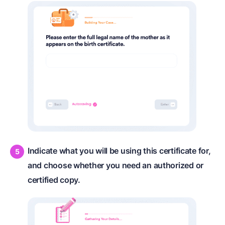
Indicate what you will be using this certificate for,
and choose whether you need an authorized or
certified copy.