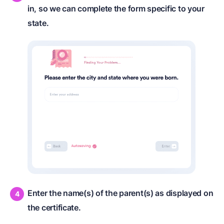
in, so we can complete the form specific to your
state.
Enter the name(s) of the parent(s) as displayed on
the certificate.