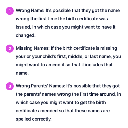
Wrong Name: It's possible that they got the name
wrong the first time the birth certificate was
issued, in which case you might want to have it
changed.
Missing Names: If the birth certificate is missing
your or your child's first, middle, or last name, you
might want to amend it so that it includes that
name.
Wrong Parents' Names: It's possible that they got
the parents' names wrong the first time around, in
which case you might want to get the birth
certificate amended so that these names are
spelled correctly.