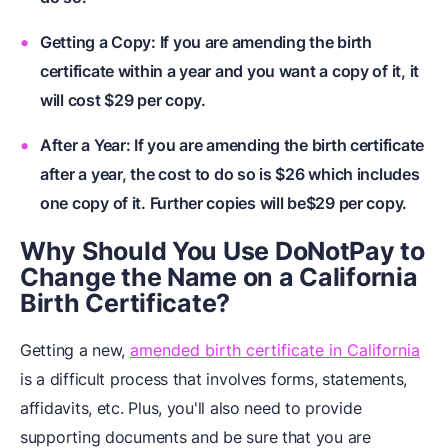
Getting a Copy: If you are amending the birth
certificate within a year and you want a copy of it, it
will cost $29 per copy.
After a Year: If you are amending the birth certificate
after a year, the cost to do so is $26 which includes
one copy of it. Further copies will be$29 per copy.
Why Should You Use DoNotPay to
Change the Name on a California
Birth Certificate?
Getting a new,
amended birth certificate in California
is a difficult process that involves forms, statements,
affidavits, etc. Plus, you'll also need to provide
supporting documents and be sure that you are