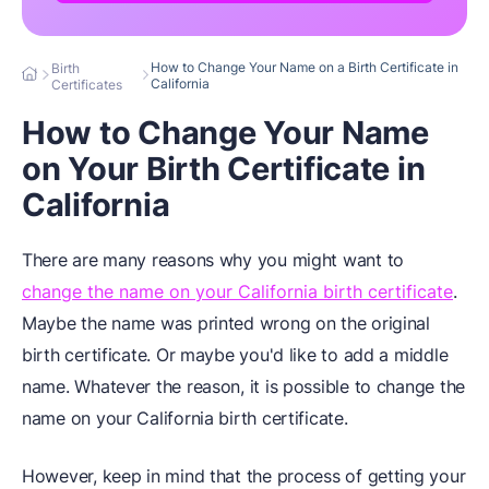
How to Change Your Name on a Birth Certificate in
Birth
California
Certificates
How to Change Your Name
on Your Birth Certificate in
California
There are many reasons why you might want to
change the name on your California birth certificate
.
Maybe the name was printed wrong on the original
birth certificate. Or maybe you'd like to add a middle
name. Whatever the reason, it is possible to change the
name on your California birth certificate.
However, keep in mind that the process of getting your