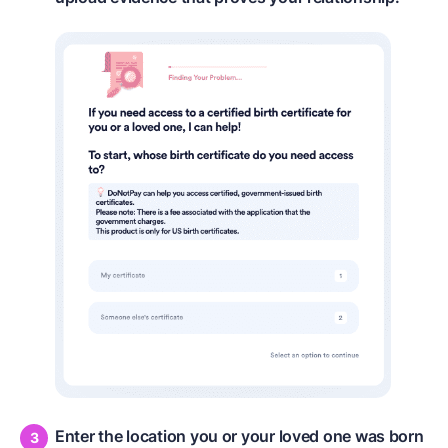
Enter the location you or your loved one was born