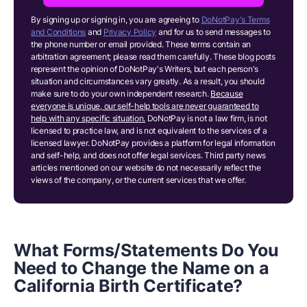
By signing up or signing in, you are agreeing to
DoNotPay's Terms
and Conditions
and
Privacy Policy
and for us to send messages to
the phone number or email provided. These terms contain an
arbitration agreement; please read them carefully. These blog posts
represent the opinion of DoNotPay's Writers, but each person's
situation and circumstances vary greatly. As a result, you should
make sure to do your own independent research.
Because
everyone is unique, our self-help tools are never guaranteed to
help with any specific situation.
DoNotPay is not a law firm, is not
licensed to practice law, and is not equivalent to the services of a
licensed lawyer. DoNotPay provides a platform for legal information
and self-help, and does not offer legal services. Third party news
articles mentioned on our website do not necessarily reflect the
views of the company, or the current services that we offer.
What Forms/Statements Do You
Need to Change the Name on a
California Birth Certificate?