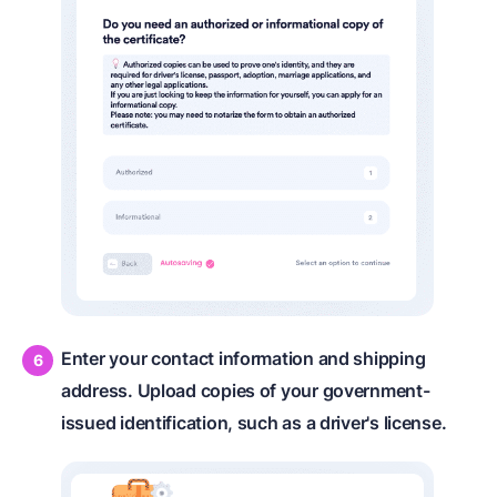
Enter your contact information and shipping
address. Upload copies of your government-
issued identification, such as a driver's license.