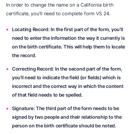
In order to change the name on a California birth
certificate, you'll need to complete form VS 24.
Locating Record: In the first part of the form, you'll
need to enter the information the way it currently is
on the birth certificate. This will help them to locate
the record.
Correcting Record: In the second part of the form,
you'll need to indicate the field (or fields) which is
incorrect and the correct way in which the content
of that field needs to be spelled.
Signature: The third part of the form needs to be
signed by two people and their relationship to the
person on the birth certificate should be noted.