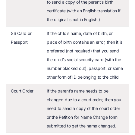
to send a copy of the parent's birth
certificate (with an English translation if
the original is not in English.)
SS Card or
If the child's name, date of birth, or
Passport
place of birth contains an error, then it is
preferred (not required) that you send
the child's social security card (with the
number blacked out), passport, or some
other form of ID belonging to the child.
Court Order
If the parent's name needs to be
changed due to a court order, then you
need to send a copy of the court order
or the Petition for Name Change form
submitted to get the name changed.