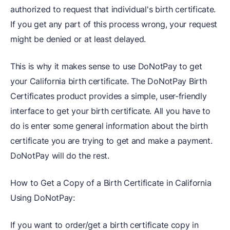
authorized to request that individual's birth certificate.
If you get any part of this process wrong, your request
might be denied or at least delayed.
This is why it makes sense to use DoNotPay to get
your California birth certificate. The DoNotPay Birth
Certificates product provides a simple, user-friendly
interface to get your birth certificate. All you have to
do is enter some general information about the birth
certificate you are trying to get and make a payment.
DoNotPay will do the rest.
How to Get a Copy of a Birth Certificate in California
Using DoNotPay:
If you want to order/get a birth certificate copy in