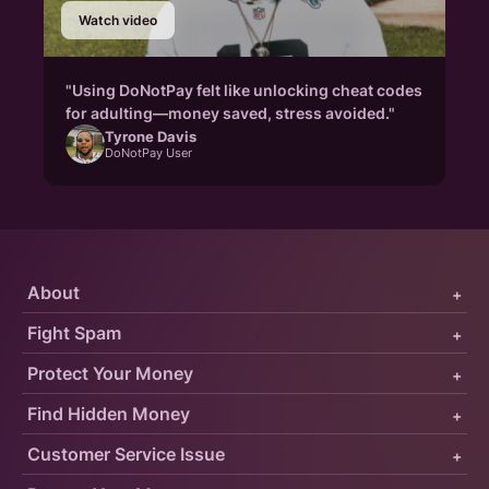
Watch video
"Using DoNotPay felt like unlocking cheat codes
for adulting—money saved, stress avoided."
Tyrone Davis
DoNotPay User
About
+
Fight Spam
+
Protect Your Money
+
Find Hidden Money
+
Customer Service Issue
+