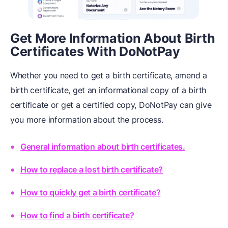
Get More Information About Birth
Certificates With DoNotPay
Whether you need to get a birth certificate, amend a
birth certificate, get an informational copy of a birth
certificate or get a certified copy, DoNotPay can give
you more information about the process.
General information about birth certificates.
How to replace a lost birth certificate?
How to quickly get a birth certificate?
How to find a birth certificate?