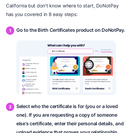
California but don't know where to start, DoNotPay
has you covered in 8 easy steps:
Go to the Birth Certificates product on DoNotPay.
Select who the certificate is for (you or a loved
one). If you are requesting a copy of someone
else's certificate, enter their personal details, and
upload evidence that proves your relationship.