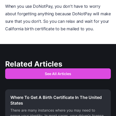
When you use DoNotPay, you don't have to worry
about forgetting anything because DoNotPay will make
sure that you don't. So you can relax and wait for your
California birth certificate to be mailed to you.
Related Articles
See All Articles
Where To Get A Birth Certificate In The United
States
There are many instances where you may need to
prove your identity. In most cases, your driver's license