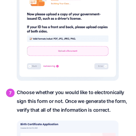
Choose whether you would like to electronically
sign this form or not. Once we generate the form,
verify that all of the information is correct.