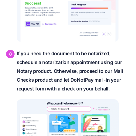
If you need the document to be notarized,
schedule a notarization appointment using our
Notary product. Otherwise, proceed to our Mail
Checks product and let DoNotPay mail-in your
request form with a check on your behalf.