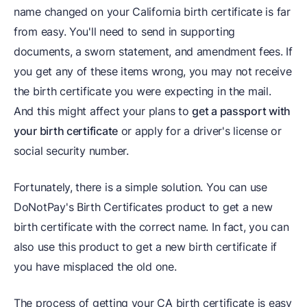
name changed on your California birth certificate is far
from easy. You'll need to send in supporting
documents, a sworn statement, and amendment fees. If
you get any of these items wrong, you may not receive
the birth certificate you were expecting in the mail.
And this might affect your plans to
get a passport with
your birth certificate
or apply for a driver's license or
social security number.
Fortunately, there is a simple solution. You can use
DoNotPay's Birth Certificates product to get a new
birth certificate with the correct name. In fact, you can
also use this product to get a new birth certificate if
you have misplaced the old one.
The process of getting your CA birth certificate is easy