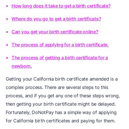
How long does it take to get a birth certificate?
Where do you go to get a birth certificate?
Can you get your birth certificate online?
The process of applying for a birth certificate.
The process of getting a birth certificate for a
newborn.
Getting your California birth certificate amended is a
complex process. There are several steps to this
process, and if you get any one of these steps wrong,
then getting your birth certificate might be delayed.
Fortunately, DoNotPay has a simple way of applying
for California birth certificates and paying for them.