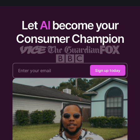
Let
AI
become your
Consumer Champion
Sign up today