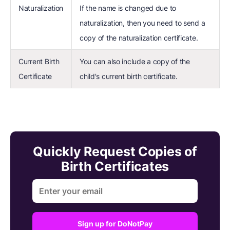
Naturalization
If the name is changed due to
naturalization, then you need to send a
copy of the naturalization certificate.
Current Birth
You can also include a copy of the
Certificate
child's current birth certificate.
Quickly Request Copies of
Birth Certificates
Sign up for DoNotPay