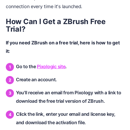
connection every time it's launched.
How Can I Get a ZBrush Free
Trial?
If you need ZBrush on a free trial, here is how to get
it:
Go to the
Pixologic site
.
Create an account.
You'll receive an email from Pixology with a link to
download the free trial version of ZBrush.
Click the link, enter your email and license key,
and download the activation file.