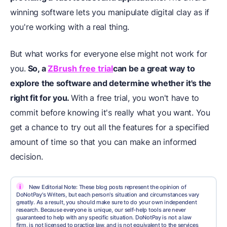
winning software lets you manipulate digital clay as if
you're working with a real thing.
But what works for everyone else might not work for
you.
So, a
ZBrush free trial
can be a great way to
explore the software and determine whether it's the
right fit for you.
With a free trial, you won't have to
commit before knowing it's really what you want. You
get a chance to try out all the features for a specified
amount of time so that you can make an informed
decision.
i
New Editorial Note: These blog posts represent the opinion of
DoNotPay's Writers, but each person's situation and circumstances vary
greatly. As a result, you should make sure to do your own independent
research. Because everyone is unique, our self-help tools are never
guaranteed to help with any specific situation. DoNotPay is not a law
firm, is not licensed to practice law, and is not equivalent to the services