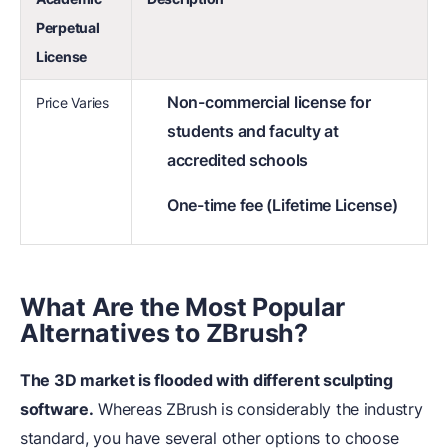
Perpetual
License
Non-commercial license for
Price Varies
students and faculty at
accredited schools
One-time fee (Lifetime License)
What Are the Most Popular
Alternatives to ZBrush?
The 3D market is flooded with different sculpting
software.
Whereas ZBrush is considerably the industry
standard, you have several other options to choose