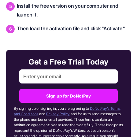
Install the free version on your computer and
launch it.
Then load the activation file and click "Activate."
Get a Free Trial Today
Sign up for DoNotPay
By signing up or signing in, you are agreeing to
DoNotPay's Terms
and Conditions
and
Privacy Policy
and for us to send messages to
the phone number or email provided. These terms contain an
arbitration agreement; please read them carefully. These blog posts
represent the opinion of DoNotPay's Writers, but each person's
situation and circumstances vary greatly. As a result, you should