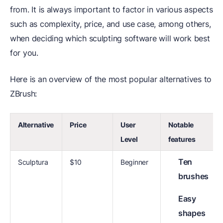
from. It is always important to factor in various aspects
such as complexity, price, and use case, among others,
when deciding which sculpting software will work best
for you.
Here is an overview of the most popular alternatives to
ZBrush:
Alternative
Price
User
Notable
Level
features
Ten
Sculptura
$10
Beginner
brushes
Easy
shapes