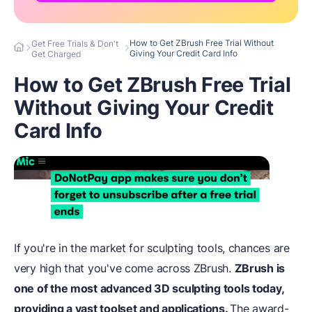
How to Get ZBrush Free Trial Without
Get Free Trials & Don't
Giving Your Credit Card Info
Get Charged
How to Get ZBrush Free Trial
Without Giving Your Credit
Card Info
If you're in the market for sculpting tools, chances are
very high that you've come across ZBrush.
ZBrush is
one of the most advanced 3D sculpting tools today,
providing a vast toolset and applications.
The award-