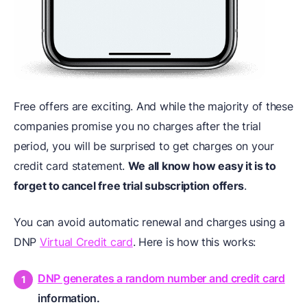
Free offers are exciting. And while the majority of these
companies promise you no charges after the trial
period, you will be surprised to get charges on your
credit card statement.
We all know how easy it is to
forget to cancel free trial subscription offers
.
You can avoid automatic renewal and charges using a
DNP
Virtual Credit card
. Here is how this works:
DNP generates a random number and credit card
information.