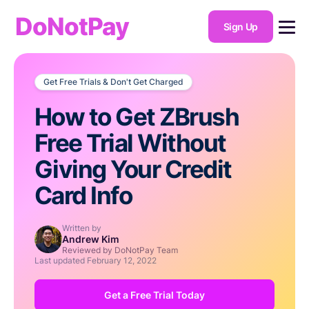
DoNotPay
Sign Up
Get Free Trials & Don't Get Charged
How to Get ZBrush
Free Trial Without
Giving Your Credit
Card Info
Written by
Andrew Kim
Reviewed by DoNotPay Team
Last updated
February 12, 2022
Get a Free Trial Today