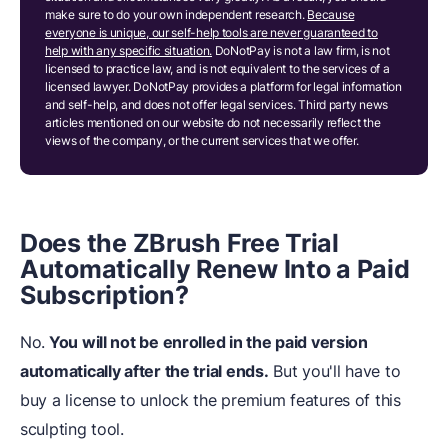
make sure to do your own independent research.
Because
everyone is unique, our self-help tools are never guaranteed to
help with any specific situation.
DoNotPay is not a law firm, is not
licensed to practice law, and is not equivalent to the services of a
licensed lawyer. DoNotPay provides a platform for legal information
and self-help, and does not offer legal services. Third party news
articles mentioned on our website do not necessarily reflect the
views of the company, or the current services that we offer.
Does the ZBrush Free Trial
Automatically Renew Into a Paid
Subscription?
No.
You will not be enrolled in the paid version
automatically after the trial ends.
But you'll have to
buy a license to unlock the premium features of this
sculpting tool.