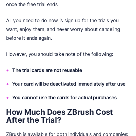
once the free trial ends.
All you need to do now is sign up for the trials you
want, enjoy them, and never worry about canceling
before it ends again.
However, you should take note of the following:
The trial cards are not reusable
Your card will be deactivated immediately after use
You cannot use the cards for actual purchases
How Much Does ZBrush Cost
After the Trial?
ZBrush is available for both individuals and companies: