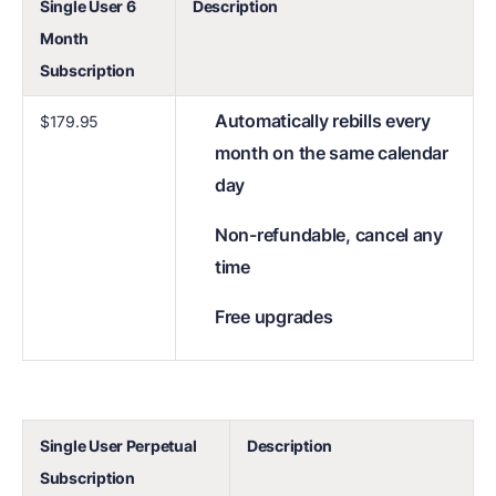
Single User 6
Description
Month
Subscription
Automatically rebills every
$179.95
month on the same calendar
day
Non-refundable, cancel any
time
Free upgrades
Single User Perpetual
Description
Subscription