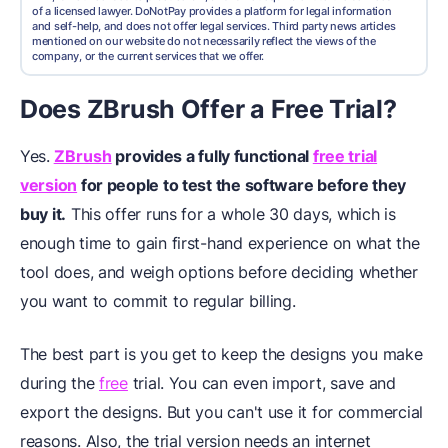
of a licensed lawyer. DoNotPay provides a platform for legal information
and self-help, and does not offer legal services. Third party news articles
mentioned on our website do not necessarily reflect the views of the
company, or the current services that we offer.
Does ZBrush Offer a Free Trial?
Yes.
ZBrush
provides a fully functional
free trial
version
for people to test the software before they
buy it.
This offer runs for a whole 30 days, which is
enough time to gain first-hand experience on what the
tool does, and weigh options before deciding whether
you want to commit to regular billing.
The best part is you get to keep the designs you make
during the
free
trial. You can even import, save and
export the designs. But you can't use it for commercial
reasons. Also, the trial version needs an internet