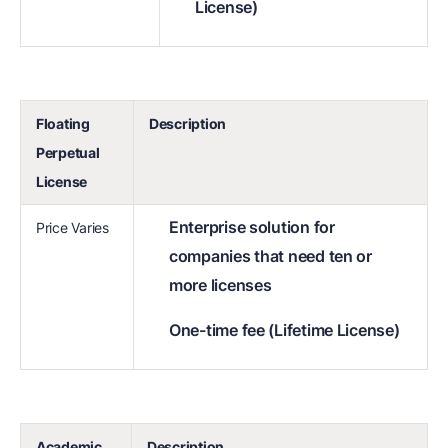
License)
Floating
Description
Perpetual
License
Enterprise solution for
Price Varies
companies that need ten or
more licenses
One-time fee (Lifetime License)
Academic
Description