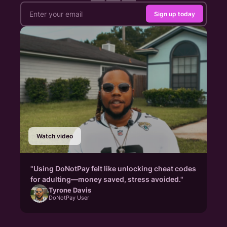
Sign up today
Watch video
"Using DoNotPay felt like unlocking cheat codes
for adulting—money saved, stress avoided."
Tyrone Davis
DoNotPay User