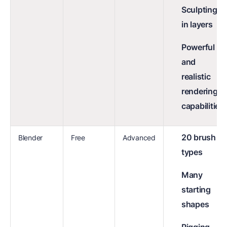
Sculpting
in layers
Powerful
and
realistic
rendering
capabilities
20 brush
Blender
Free
Advanced
types
Many
starting
shapes
Rigging,