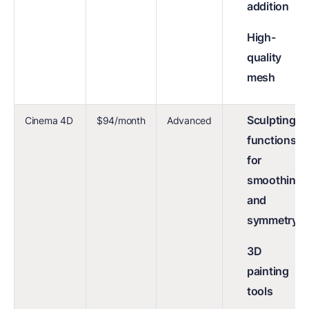
addition
High-
quality
mesh
Sculpting
Cinema 4D
$94/month
Advanced
functions
for
smoothing
and
symmetry
3D
painting
tools