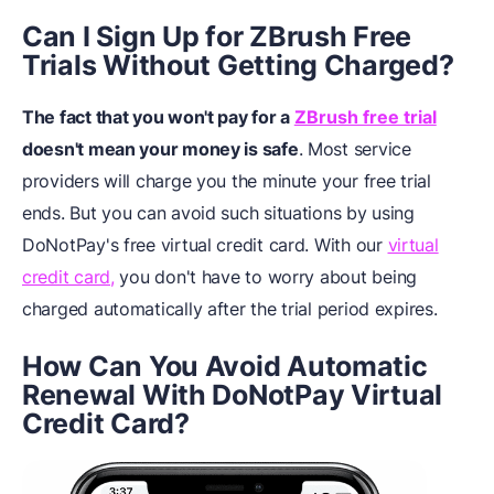
Can I Sign Up for ZBrush Free
Trials Without Getting Charged?
The fact that you won't pay for a
ZBrush free trial
doesn't mean your money is safe
. Most service
providers will charge you the minute your free trial
ends. But you can avoid such situations by using
DoNotPay's free virtual credit card. With our
virtual
credit card,
you don't have to worry about being
charged automatically after the trial period expires.
How Can You Avoid Automatic
Renewal With DoNotPay Virtual
Credit Card?