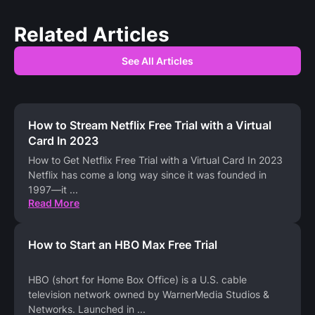
Related Articles
See All Articles
How to Stream Netflix Free Trial with a Virtual
Card In 2023
How to Get Netflix Free Trial with a Virtual Card In 2023
Netflix has come a long way since it was founded in
1997—it
...
Read More
How to Start an HBO Max Free Trial
HBO (short for Home Box Office) is a U.S. cable
television network owned by WarnerMedia Studios &
Networks. Launched in
...