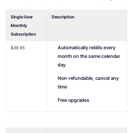
Single User
Description
Monthly
Subscription
Automatically rebills every
$39.95
month on the same calendar
day
Non-refundable, cancel any
time
Free upgrades