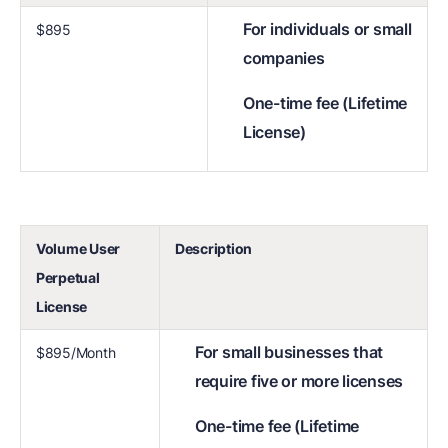
For individuals or small
$895
companies
One-time fee (Lifetime
License)
Volume User
Description
Perpetual
License
For small businesses that
$895/Month
require five or more licenses
One-time fee (Lifetime