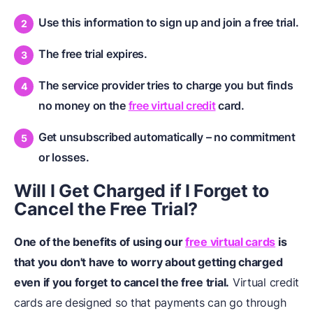
Use this information to sign up and join a free trial.
The free trial expires.
The service provider tries to charge you but finds
no money on the
free virtual credit
card.
Get unsubscribed automatically – no commitment
or losses.
Will I Get Charged if I Forget to
Cancel the Free Trial?
One of the benefits of using our
free virtual cards
is
that you don't have to worry about getting charged
even if you forget to cancel the free trial.
Virtual credit
cards are designed so that payments can go through