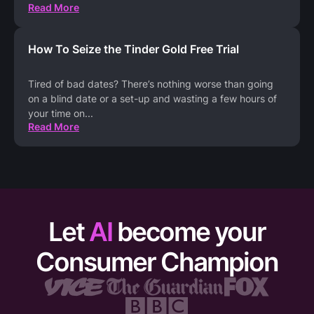
Read More
How To Seize the Tinder Gold Free Trial
Tired of bad dates? There’s nothing worse than going
on a blind date or a set-up and wasting a few hours of
your time on
...
Read More
Let
AI
become your
Consumer Champion