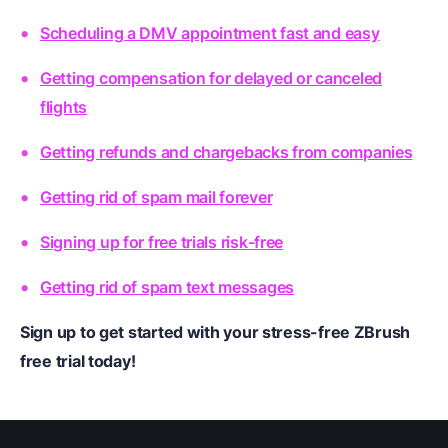
Scheduling a DMV appointment fast and easy
Getting compensation for delayed or canceled
flights
Getting refunds and chargebacks from companies
Getting rid of spam mail forever
Signing up for free trials risk-free
Getting rid of spam text messages
Sign up to get started with your stress-free ZBrush
free trial today!