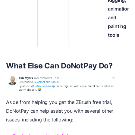
animation,
and
painting
tools
What Else Can DoNotPay Do?
Aside from helping you get the ZBrush free trial,
DoNotPay can help assist you with several other
issues, including the following: