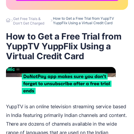
How to Get a Free Trial from YuppTV
Get Free Trials &
YuppFlix Using a Virtual Credit Card
Don't Get Charged
How to Get a Free Trial from
YuppTV YuppFlix Using a
Virtual Credit Card
YuppTV is an online television streaming service based
in India featuring primarily Indian channels and content.
There are dozens of channels available in the wide
range of languages that are used on the Indian