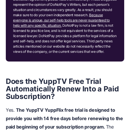
represent the opinion of DoNotPay's Writers, but each person's
situation and circumstances vary greatly. As a result, you should
make sure to do your own independent research.
Because
everyone is unique, our self-help tools are never guaranteed to
help with any specific situation.
DoNotPay is not a law firm, is not
licensed to practice law, and is not equivalent to the services of a
licensed lawyer. DoNotPay provides a platform for legal information
and self-help, and does not offer legal services. Third party news
articles mentioned on our website do not necessarily reflect the
views of the company, or the current services that we offer.
Does the YuppTV Free Trial
Automatically Renew Into a Paid
Subscription?
Yes.
The YuppTV YuppFlix free trial is designed to
provide you with 14 free days before renewing to the
paid beginning of your subscription program.
The