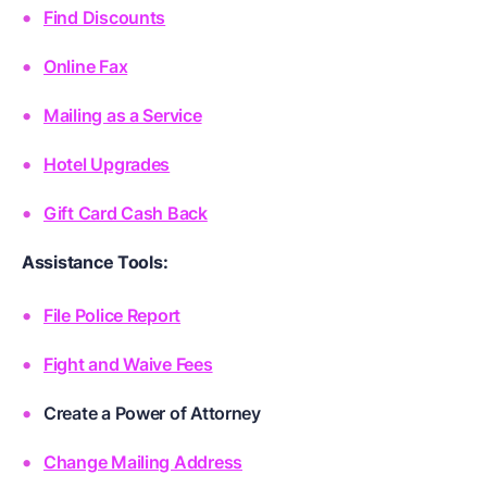
Find Discounts
Online Fax
Mailing as a Service
Hotel Upgrades
Gift Card Cash Back
Assistance Tools:
File Police Report
Fight and Waive Fees
Create a Power of Attorney
Change Mailing Address