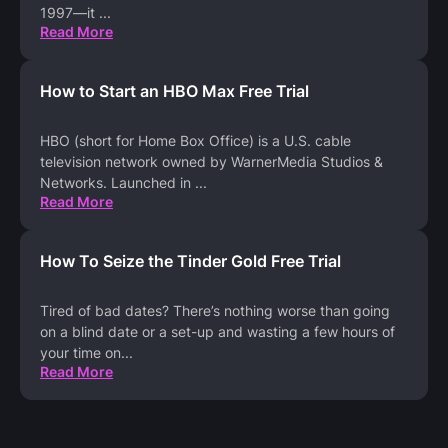
1997—it
...
Read More
How to Start an HBO Max Free Trial
HBO (short for Home Box Office) is a U.S. cable
television network owned by WarnerMedia Studios &
Networks. Launched in
...
Read More
How To Seize the Tinder Gold Free Trial
Tired of bad dates? There’s nothing worse than going
on a blind date or a set-up and wasting a few hours of
your time on
...
Read More