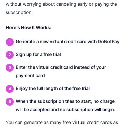
without worrying about canceling early or paying the
subscription.
Here's How It Works:
Generate a new virtual credit card with DoNotPay
Sign up for a free trial
Enter the virtual credit card instead of your
payment card
Enjoy the full length of the free trial
When the subscription tries to start, no charge
will be accepted and no subscription will begin.
You can generate as many free virtual credit cards as