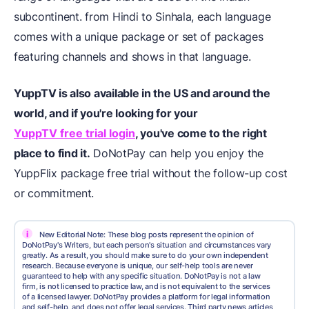
subcontinent. from Hindi to Sinhala, each language
comes with a unique package or set of packages
featuring channels and shows in that language.
YuppTV is also available in the US and around the
world, and if you're looking for your
YuppTV free trial login
, you've come to the right
place to find it.
DoNotPay can help you enjoy the
YuppFlix package free trial without the follow-up cost
or commitment.
i
New Editorial Note: These blog posts represent the opinion of
DoNotPay's Writers, but each person's situation and circumstances vary
greatly. As a result, you should make sure to do your own independent
research. Because everyone is unique, our self-help tools are never
guaranteed to help with any specific situation. DoNotPay is not a law
firm, is not licensed to practice law, and is not equivalent to the services
of a licensed lawyer. DoNotPay provides a platform for legal information
and self-help, and does not offer legal services. Third party news articles