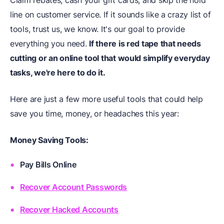
line on customer service. If it sounds like a crazy list of
tools, trust us, we know. It's our goal to provide
everything you need.
If there is red tape that needs
cutting or an online tool that would simplify everyday
tasks, we're here to do it.
Here are just a few more useful tools that could help
save you time, money, or headaches this year:
Money Saving Tools:
Pay Bills Online
Recover Account Passwords
Recover Hacked Accounts