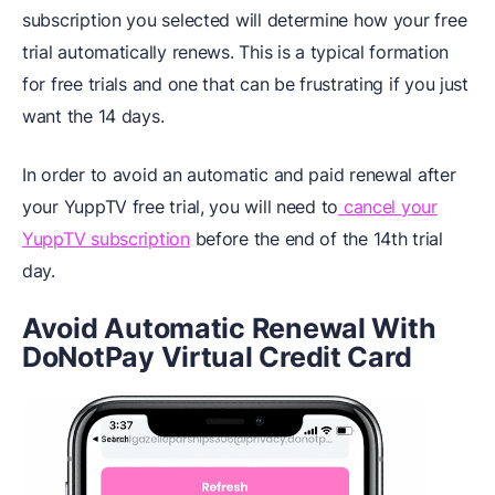
subscription you selected will determine how your free
trial automatically renews. This is a typical formation
for free trials and one that can be frustrating if you just
want the 14 days.
In order to avoid an automatic and paid renewal after
your YuppTV free trial, you will need to
cancel your
YuppTV subscription
before the end of the 14th trial
day.
Avoid Automatic Renewal With
DoNotPay Virtual Credit Card