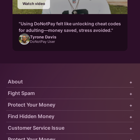
Watch video
"Using DoNotPay felt like unlocking cheat codes
for adulting—money saved, stress avoided."
Tyrone Davis
DoNotPay User
About
+
Fight Spam
+
Protect Your Money
+
Find Hidden Money
+
Customer Service Issue
+
Protect Your Money
+