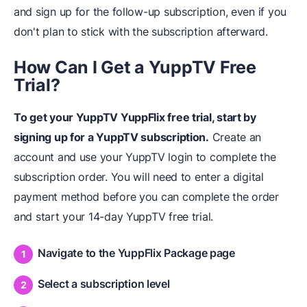
and sign up for the follow-up subscription, even if you
don't plan to stick with the subscription afterward.
How Can I Get a YuppTV Free
Trial?
To get your YuppTV YuppFlix free trial, start by
signing up for a YuppTV subscription.
Create an
account and use your YuppTV login to complete the
subscription order. You will need to enter a digital
payment method before you can complete the order
and start your 14-day YuppTV free trial.
Navigate to the YuppFlix Package page
Select a subscription level