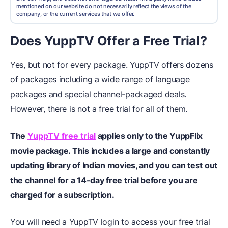
mentioned on our website do not necessarily reflect the views of the
company, or the current services that we offer.
Does YuppTV Offer a Free Trial?
Yes, but not for every package. YuppTV offers dozens
of packages including a wide range of language
packages and special channel-packaged deals.
However, there is not a free trial for all of them.
The
YuppTV free trial
applies only to the YuppFlix
movie package. This includes a large and constantly
updating library of Indian movies, and you can test out
the channel for a 14-day free trial before you are
charged for a subscription.
You will need a YuppTV login to access your free trial