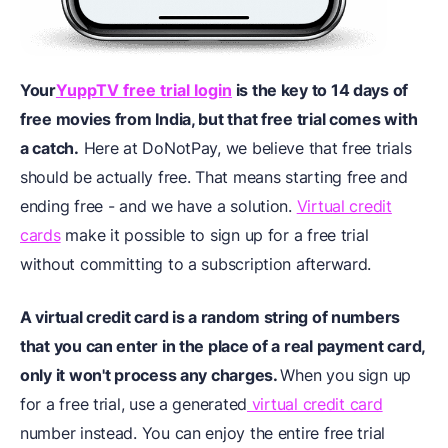
Your
YuppTV free trial login
is the key to 14 days of
free movies from India, but that free trial comes with
a catch.
Here at DoNotPay, we believe that free trials
should be actually free. That means starting free and
ending free - and we have a solution.
Virtual credit
cards
make it possible to sign up for a free trial
without committing to a subscription afterward.
A virtual credit card is a random string of numbers
that you can enter in the place of a real payment card,
only it won't process any charges.
When you sign up
for a free trial, use a generated
virtual credit card
number instead. You can enjoy the entire free trial