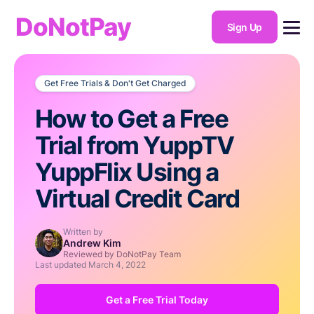
DoNotPay
Sign Up
Get Free Trials & Don't Get Charged
How to Get a Free
Trial from YuppTV
YuppFlix Using a
Virtual Credit Card
Written by
Andrew Kim
Reviewed by DoNotPay Team
Last updated
March 4, 2022
Get a Free Trial Today