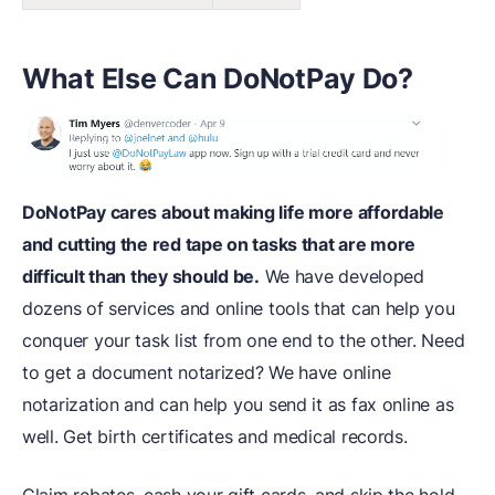
What Else Can DoNotPay Do?
DoNotPay cares about making life more affordable
and cutting the red tape on tasks that are more
difficult than they should be.
We have developed
dozens of services and online tools that can help you
conquer your task list from one end to the other. Need
to get a document notarized? We have online
notarization and can help you send it as fax online as
well. Get birth certificates and medical records.
Claim rebates, cash your gift cards, and skip the hold