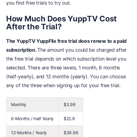
you find free trials to try out.
How Much Does YuppTV Cost
After the Trial?
The YuppTV YuppFlix free trial does renew to a paid
subscription.
The amount you could be charged after
the free trial depends on which subscription level you
selected. There are three levels, 1 month, 6 months
(half-yearly), and 12 months (yearly). You can choose
any of the three when signing up for your free trial.
Monthly
$3.99
6-Months / Half Yearly
$22.9
12-Months / Yearly
$39.99