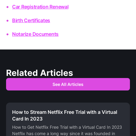
Car Registration Renewal
Birth Certificates
Notarize Documents
Related Articles
See All Articles
How to Stream Netflix Free Trial with a Virtual
Card In 2023
How to Get Netflix Free Trial with a Virtual Card In 2023
Netflix has come a long way since it was founded in