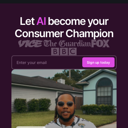
Let
AI
become your
Consumer Champion
Sign up today