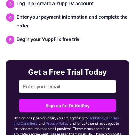
Log in or create a YuppTV account
Enter your payment information and complete the
order
Begin your YuppFlix free trial
Get a Free Trial Today
Sign up for DoNotPay
By signing up or signing in, you are agreeing to
DoNotPay's Terms
and Conditions
and
Privacy Policy
and for us to send messages to
the phone number or email provided. These terms contain an
arbitration agreement; please read them carefully. These blog posts