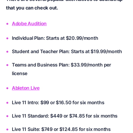
that you can check out.
Adobe Audition
Individual Plan: Starts at $20.99/month
Student and Teacher Plan: Starts at $19.99/month
Teams and Business Plan: $33.99/month per
license
Ableton Live
Live 11 Intro: $99 or $16.50 for six months
Live 11 Standard: $449 or $74.85 for six months
Live 11 Suite: $749 or $124.85 for six months