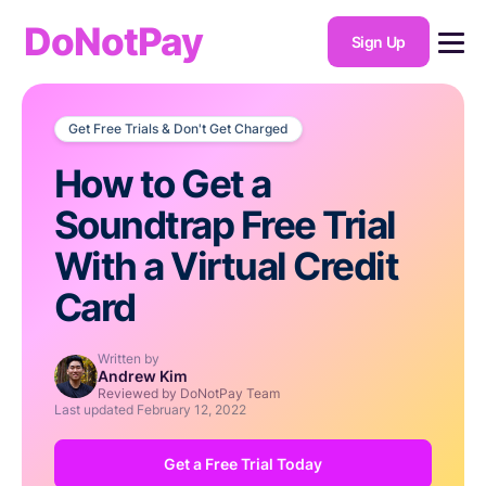
DoNotPay
Sign Up
Get Free Trials & Don't Get Charged
How to Get a
Soundtrap Free Trial
With a Virtual Credit
Card
Written by
Andrew Kim
Reviewed by DoNotPay Team
Last updated
February 12, 2022
Get a Free Trial Today