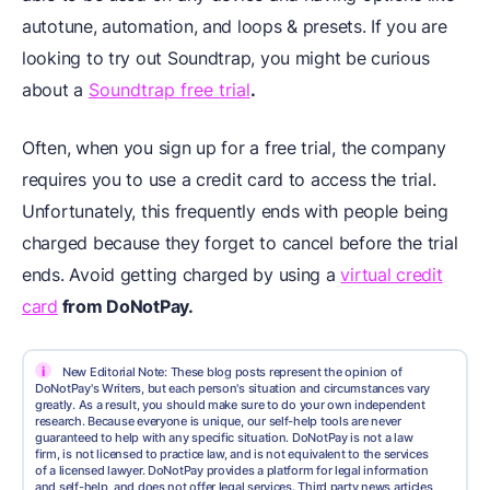
autotune, automation, and loops & presets. If you are
looking to try out Soundtrap, you might be curious
about a
Soundtrap free trial
.
Often, when you sign up for a free trial, the company
requires you to use a credit card to access the trial.
Unfortunately, this frequently ends with people being
charged because they forget to cancel before the trial
ends. Avoid getting charged by using a
virtual credit
card
from DoNotPay.
i
New Editorial Note: These blog posts represent the opinion of
DoNotPay's Writers, but each person's situation and circumstances vary
greatly. As a result, you should make sure to do your own independent
research. Because everyone is unique, our self-help tools are never
guaranteed to help with any specific situation. DoNotPay is not a law
firm, is not licensed to practice law, and is not equivalent to the services
of a licensed lawyer. DoNotPay provides a platform for legal information
and self-help, and does not offer legal services. Third party news articles