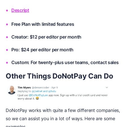
Descript
Free Plan with limited features
Creator: $12 per editor per month
Pro: $24 per editor per month
Custom: For twenty-plus user teams, contact sales
Other Things DoNotPay Can Do
DoNotPay works with quite a few different companies,
so we can assist you in a lot of ways. Here are some
examples.