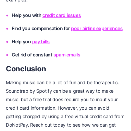
Help you with
credit card issues
Find you compensation for
poor airline experiences
Help you
pay bills
Get rid of constant
spam emails
Conclusion
Making music can be a lot of fun and be therapeutic.
Soundtrap by Spotify can be a great way to make
music, but a free trial does require you to input your
credit card information. However, you can avoid
getting charged by using a free virtual credit card from
DoNotPay. Reach out today to see how we can get