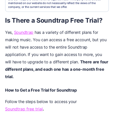
mentioned on our website do not necessarily reflect the views of the
company, or the current services that we offer.
Is There a Soundtrap Free Trial?
Yes,
Soundtrap
has a variety of different plans for
making music. You can access a free account, but you
will not have access to the entire Soundtrap
application. If you want to gain access to more, you
will have to upgrade to a different plan.
There are four
different plans, and each one has a one-month free
trial.
How to Get a Free Trial for Soundtrap
Follow the steps below to access your
Soundtrap free trial
.