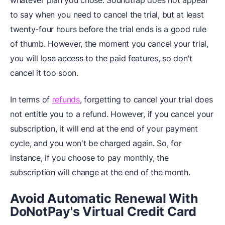
whatever plan you chose. Soundtrap does not appear
to say when you need to cancel the trial, but at least
twenty-four hours before the trial ends is a good rule
of thumb. However, the moment you cancel your trial,
you will lose access to the paid features, so don't
cancel it too soon.
In terms of
refunds
, forgetting to cancel your trial does
not entitle you to a refund. However, if you cancel your
subscription, it will end at the end of your payment
cycle, and you won't be charged again. So, for
instance, if you choose to pay monthly, the
subscription will change at the end of the month.
Avoid Automatic Renewal With
DoNotPay's Virtual Credit Card