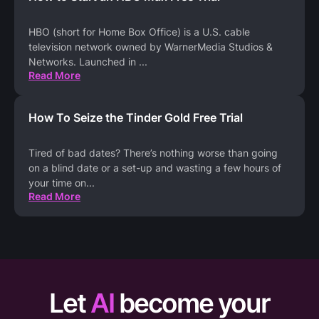
HBO (short for Home Box Office) is a U.S. cable
television network owned by WarnerMedia Studios &
Networks. Launched in
...
Read More
How To Seize the Tinder Gold Free Trial
Tired of bad dates? There’s nothing worse than going
on a blind date or a set-up and wasting a few hours of
your time on
...
Read More
Let
AI
become your