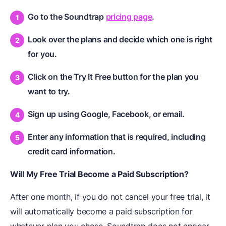
Go to the Soundtrap
pricing page
.
Look over the plans and decide which one is right
for you.
Click on the Try It Free button for the plan you
want to try.
Sign up using Google, Facebook, or email.
Enter any information that is required, including
credit card information.
Will My Free Trial Become a Paid Subscription?
After one month, if you do not cancel your free trial, it
will automatically become a paid subscription for