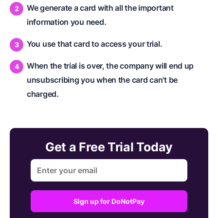
We generate a card with all the important
information you need.
You use that card to access your trial.
When the trial is over, the company will end up
unsubscribing you when the card can't be
charged.
Get a Free Trial Today
Sign up for DoNotPay