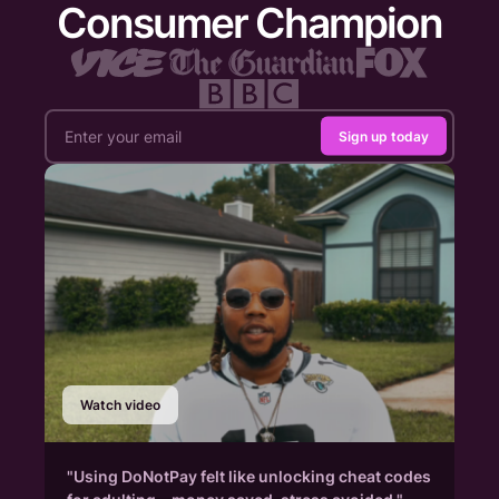
Consumer Champion
Sign up today
Watch video
"Using DoNotPay felt like unlocking cheat codes