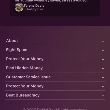
for adulting—money saved, stress avoided."
Tyrone Davis
DoNotPay User
About
+
Fight Spam
+
Protect Your Money
+
Find Hidden Money
+
Customer Service Issue
+
Protect Your Money
+
Beat Bureaucracy
+
©
2026
DoNotPay All rights reserved.