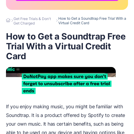
How to Get a Soundtrap Free Trial With a
Get Free Trials & Don't
Virtual Credit Card
Get Charged
How to Get a Soundtrap Free
Trial With a Virtual Credit
Card
If you enjoy making music, you might be familiar with
Soundtrap. It is a product offered by Spotify to create
your own music. It has certain benefits, such as being
able to be used on any device and having options like