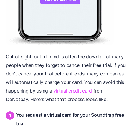
Out of sight, out of mind is often the downfall of many
people when they forget to cancel their free trial. If you
don't cancel your trial before it ends, many companies
will automatically charge your card. You can avoid this
happening by using a
virtual credit card
from
DoNotpay. Here's what that process looks like:
You request a virtual card for your Soundtrap free
trial.