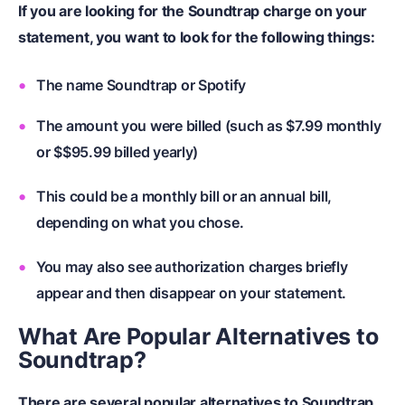
If you are looking for the Soundtrap charge on your
statement, you want to look for the following things:
The name Soundtrap or Spotify
The amount you were billed (such as $7.99 monthly
or $$95.99 billed yearly)
This could be a monthly bill or an annual bill,
depending on what you chose.
You may also see authorization charges briefly
appear and then disappear on your statement.
What Are Popular Alternatives to
Soundtrap?
There are several popular alternatives to Soundtrap