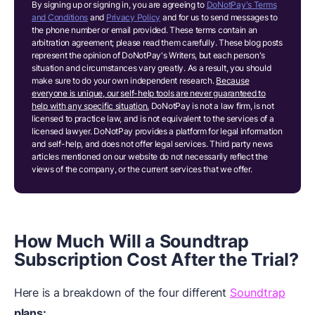
By signing up or signing in, you are agreeing to
DoNotPay's Terms
and Conditions
and
Privacy Policy
and for us to send messages to
the phone number or email provided. These terms contain an
arbitration agreement; please read them carefully. These blog posts
represent the opinion of DoNotPay's Writers, but each person's
situation and circumstances vary greatly. As a result, you should
make sure to do your own independent research.
Because
everyone is unique, our self-help tools are never guaranteed to
help with any specific situation.
DoNotPay is not a law firm, is not
licensed to practice law, and is not equivalent to the services of a
licensed lawyer. DoNotPay provides a platform for legal information
and self-help, and does not offer legal services. Third party news
articles mentioned on our website do not necessarily reflect the
views of the company, or the current services that we offer.
How Much Will a Soundtrap
Subscription Cost After the Trial?
Here is a breakdown of the four different
Soundtrap
plans: