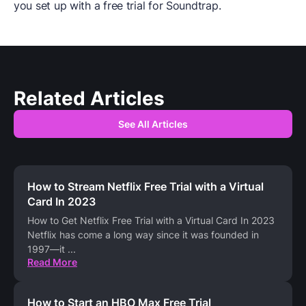
you set up with a free trial for Soundtrap.
Related Articles
See All Articles
How to Stream Netflix Free Trial with a Virtual
Card In 2023
How to Get Netflix Free Trial with a Virtual Card In 2023
Netflix has come a long way since it was founded in
1997—it
...
Read More
How to Start an HBO Max Free Trial