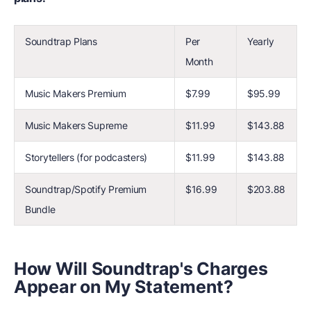
Soundtrap Plans
Per
Yearly
Month
Music Makers Premium
$7.99
$95.99
Music Makers Supreme
$11.99
$143.88
Storytellers (for podcasters)
$11.99
$143.88
Soundtrap/Spotify Premium
$16.99
$203.88
Bundle
How Will Soundtrap's Charges
Appear on My Statement?