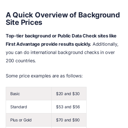
A Quick Overview of Background
Site Prices
Top-tier background or Public Data Check sites like
First Advantage provide results quickly.
Additionally,
you can do international background checks in over
200 countries.
Some price examples are as follows:
Basic
$20 and $30
Standard
$53 and $56
Plus or Gold
$70 and $90