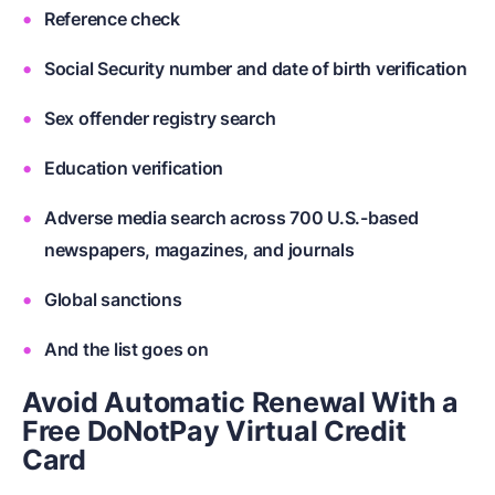
Reference check
Social Security number and date of birth verification
Sex offender registry search
Education verification
Adverse media search across 700 U.S.-based
newspapers, magazines, and journals
Global sanctions
And the list goes on
Avoid Automatic Renewal With a
Free DoNotPay Virtual Credit
Card