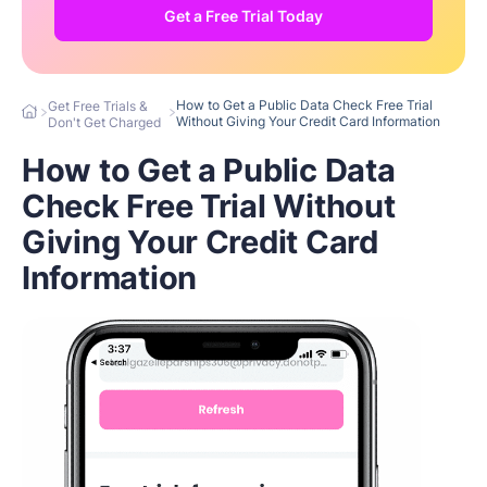
Get a Free Trial Today
How to Get a Public Data Check Free Trial
Get Free Trials &
Without Giving Your Credit Card Information
Don't Get Charged
How to Get a Public Data
Check Free Trial Without
Giving Your Credit Card
Information