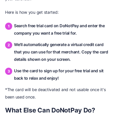
Here is how you get started:
Search free trial card on DoNotPay and enter the
company you want a free trial for.
We'll automatically generate a virtual credit card
that you can use for that merchant. Copy the card
details shown on your screen.
Use the card to sign up for your free trial and sit
back to relax and enjoy!
*The card will be deactivated and not usable once it's
been used once.
What Else Can DoNotPay Do?