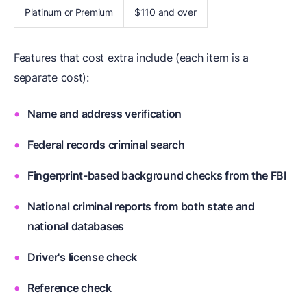
Platinum or Premium
$110 and over
Features that cost extra include (each item is a
separate cost):
Name and address verification
Federal records criminal search
Fingerprint-based background checks from the FBI
National criminal reports from both state and
national databases
Driver's license check
Reference check