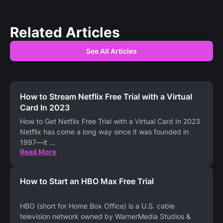
Related Articles
See All Articles
How to Stream Netflix Free Trial with a Virtual
Card In 2023
How to Get Netflix Free Trial with a Virtual Card In 2023
Netflix has come a long way since it was founded in
1997—it
...
Read More
How to Start an HBO Max Free Trial
HBO (short for Home Box Office) is a U.S. cable
television network owned by WarnerMedia Studios &