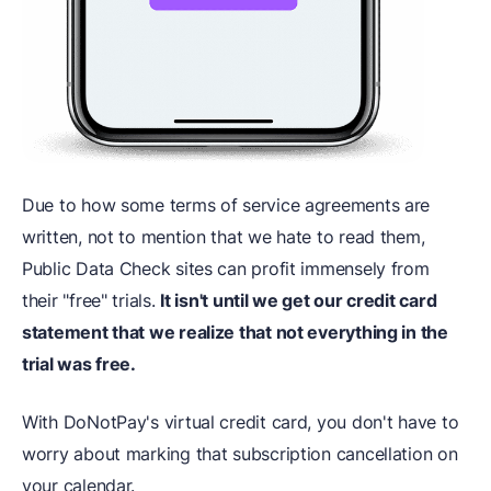
Due to how some terms of service agreements are
written, not to mention that we hate to read them,
Public Data Check sites can profit immensely from
their "free" trials.
It isn't until we get our credit card
statement that we realize that not everything in the
trial was free.
With DoNotPay's virtual credit card, you don't have to
worry about marking that subscription cancellation on
your calendar.