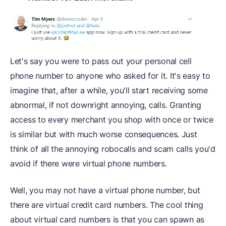
Let's say you were to pass out your personal cell
phone number to anyone who asked for it. It's easy to
imagine that, after a while, you'll start receiving some
abnormal, if not downright annoying, calls. Granting
access to every merchant you shop with once or twice
is similar but with much worse consequences. Just
think of all the annoying robocalls and scam calls you'd
avoid if there were virtual phone numbers.
Well, you may not have a virtual phone number, but
there are virtual credit card numbers. The cool thing
about virtual card numbers is that you can spawn as