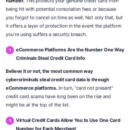
number.
This protects your genuine credit card from
being hit with potential consolation fees or because
you forgot to cancel on time as well. Not only that, but
it offers a layer of protection in the event the platform
you're using suffers a security breach.
eCommerce Platforms Are the Number One Way
Criminals Steal Credit Card Info
Believe it or not, the most common way
cybercriminals steal credit card data is through
eCommerce platforms.
In turn, "card not present"
credit card scams have long been on the rise and
might be at the top of the list.
Virtual Credit Cards Allow You to Use One Card
Number for Each Merchant