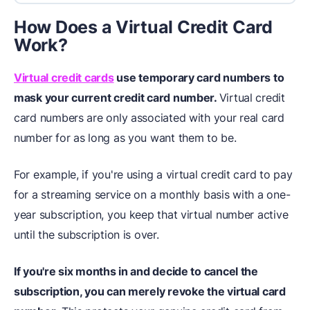
How Does a Virtual Credit Card
Work?
Virtual credit cards
use temporary card numbers to
mask your current credit card number.
Virtual credit
card numbers are only associated with your real card
number for as long as you want them to be.
For example, if you're using a virtual credit card to pay
for a streaming service on a monthly basis with a one-
year subscription, you keep that virtual number active
until the subscription is over.
If you're six months in and decide to cancel the
subscription, you can merely revoke the virtual card