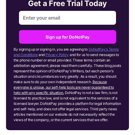
Get a Free Trial Today
Sign up for DoNotPay
By signing up or signing in, you are agreeing to
DoNotPay's Terms
and Conditions
and
Privacy Policy
and for us to send messages to
the phone number or email provided. These terms contain an
arbitration agreement; please read them carefully. These blog posts
represent the opinion of DoNotPay's Writers, but each person's
situation and circumstances vary greatly. As a result, you should
make sure to do your own independent research.
Because
everyone is unique, our self-help tools are never guaranteed to
help with any specific situation.
DoNotPay is not a law firm, is not
licensed to practice law, and is not equivalent to the services of a
licensed lawyer. DoNotPay provides a platform for legal information
and self-help, and does not offer legal services. Third party news
articles mentioned on our website do not necessarily reflect the
views of the company, or the current services that we offer.