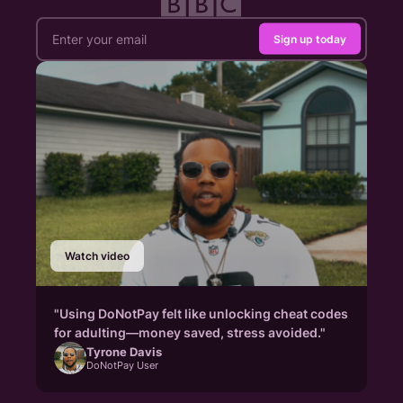
Sign up today
Watch video
"Using DoNotPay felt like unlocking cheat codes
for adulting—money saved, stress avoided."
Tyrone Davis
DoNotPay User