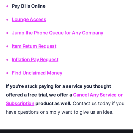
Pay Bills Online
Lounge Access
Jump the Phone Queue for Any Company
Item Return Request
Inflation Pay Request
Find Unclaimed Money
If you're stuck paying for a service you thought
offered a free trial, we offer a
Cancel Any Service or
Subscription
product as well.
Contact us today if you
have questions or simply want to give us an idea.