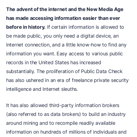
The advent of the internet and the New Media Age
has made accessing information easier than ever
before in history.
If certain information is allowed to
be made public, you only need a digital device, an
Internet connection, and a little know-how to find any
information you want. Easy access to various public
records in the United States has increased
substantially. The proliferation of Public Data Check
has also ushered in an era of freelance private security
intelligence and Internet sleuths.
It has also allowed third-party information brokers
(also referred to as data brokers) to build an industry
around mining and to recompile readily available
information on hundreds of millions of individuals and