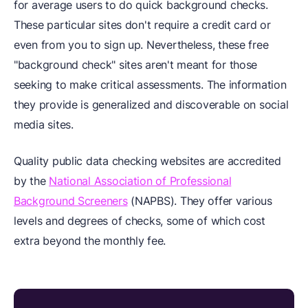
for average users to do quick background checks.
These particular sites don't require a credit card or
even from you to sign up. Nevertheless, these free
"background check" sites aren't meant for those
seeking to make critical assessments. The information
they provide is generalized and discoverable on social
media sites.
Quality public data checking websites are accredited
by the
National Association of Professional
Background Screeners
(NAPBS). They offer various
levels and degrees of checks, some of which cost
extra beyond the monthly fee.