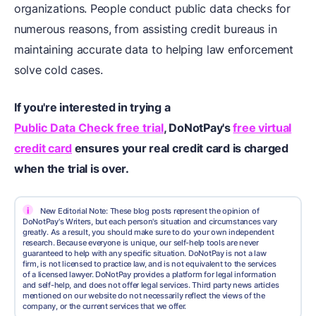
organizations. People conduct public data checks for
numerous reasons, from assisting credit bureaus in
maintaining accurate data to helping law enforcement
solve cold cases.
If you're interested in trying a
Public Data Check free trial
, DoNotPay's
free virtual
credit card
ensures your real credit card is charged
when the trial is over.
i
New Editorial Note: These blog posts represent the opinion of
DoNotPay's Writers, but each person's situation and circumstances vary
greatly. As a result, you should make sure to do your own independent
research. Because everyone is unique, our self-help tools are never
guaranteed to help with any specific situation. DoNotPay is not a law
firm, is not licensed to practice law, and is not equivalent to the services
of a licensed lawyer. DoNotPay provides a platform for legal information
and self-help, and does not offer legal services. Third party news articles
mentioned on our website do not necessarily reflect the views of the
company, or the current services that we offer.