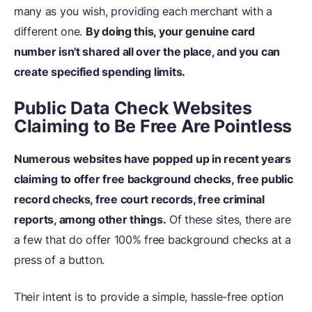
many as you wish, providing each merchant with a
different one.
By doing this, your genuine card
number isn't shared all over the place, and you can
create specified spending limits.
Public Data Check Websites
Claiming to Be Free Are Pointless
Numerous websites have popped up in recent years
claiming to offer free background checks, free public
record checks, free court records, free criminal
reports, among other things.
Of these sites, there are
a few that do offer 100% free background checks at a
press of a button.
Their intent is to provide a simple, hassle-free option