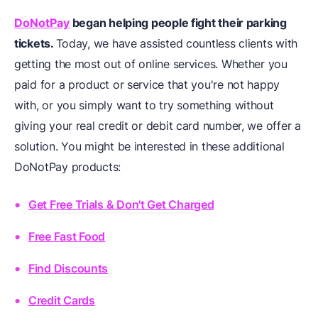
DoNotPay
began helping people fight their parking
tickets.
Today, we have assisted countless clients with
getting the most out of online services. Whether you
paid for a product or service that you're not happy
with, or you simply want to try something without
giving your real credit or debit card number, we offer a
solution. You might be interested in these additional
DoNotPay products:
Get Free Trials & Don't Get Charged
Free Fast Food
Find Discounts
Credit Cards