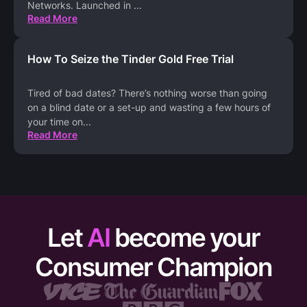
Networks. Launched in
...
Read More
How To Seize the Tinder Gold Free Trial
Tired of bad dates? There’s nothing worse than going
on a blind date or a set-up and wasting a few hours of
your time on
...
Read More
Let
AI
become your
Consumer Champion