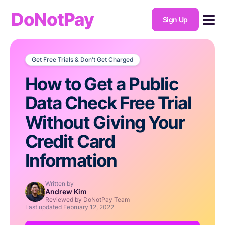
DoNotPay
Sign Up
Get Free Trials & Don't Get Charged
How to Get a Public
Data Check Free Trial
Without Giving Your
Credit Card
Information
Written by
Andrew Kim
Reviewed by DoNotPay Team
Last updated
February 12, 2022