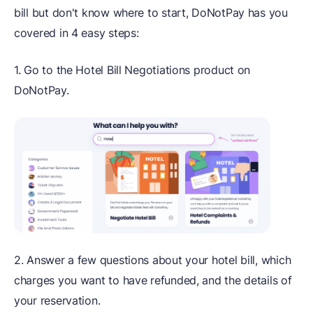
bill but don't know where to start, DoNotPay has you
covered in 4 easy steps:
1. Go to the Hotel Bill Negotiations product on
DoNotPay.
2. Answer a few questions about your hotel bill, which
charges you want to have refunded, and the details of
your reservation.