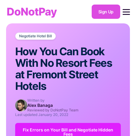
DoNotPay
Sign Up
Negotiate Hotel Bill
How You Can Book
With No Resort Fees
at Fremont Street
Hotels
Written by
Alex Banaga
Reviewed by DoNotPay Team
Last updated
January 20, 2022
Fix Errors on Your Bill and Negotiate Hidden
Fees