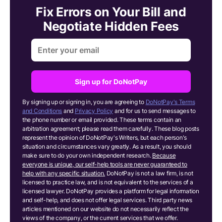
Fix Errors on Your Bill and
Negotiate Hidden Fees
Sign up for DoNotPay
By signing up or signing in, you are agreeing to
DoNotPay's Terms
and Conditions
and
Privacy Policy
and for us to send messages to
the phone number or email provided. These terms contain an
arbitration agreement; please read them carefully. These blog posts
represent the opinion of DoNotPay's Writers, but each person's
situation and circumstances vary greatly. As a result, you should
make sure to do your own independent research.
Because
everyone is unique, our self-help tools are never guaranteed to
help with any specific situation.
DoNotPay is not a law firm, is not
licensed to practice law, and is not equivalent to the services of a
licensed lawyer. DoNotPay provides a platform for legal information
and self-help, and does not offer legal services. Third party news
articles mentioned on our website do not necessarily reflect the
views of the company, or the current services that we offer.