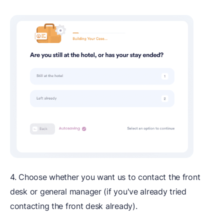
4. Choose whether you want us to contact the front
desk or general manager (if you've already tried
contacting the front desk already).