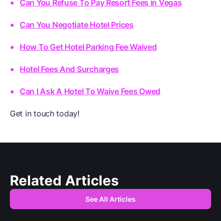
Can You Refuse To Pay Resort Fees in Vegas
Can You Negotiate Hotel Prices
How To Get Hotel Parking Fee Waived
Hotel Fees And Surcharges
Can I Ask A Hotel To Waive Fees Owed
Get in touch today!
Related Articles
See All Articles