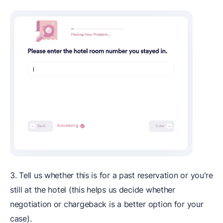
3. Tell us whether this is for a past reservation or you're
still at the hotel (this helps us decide whether
negotiation or chargeback is a better option for your
case).