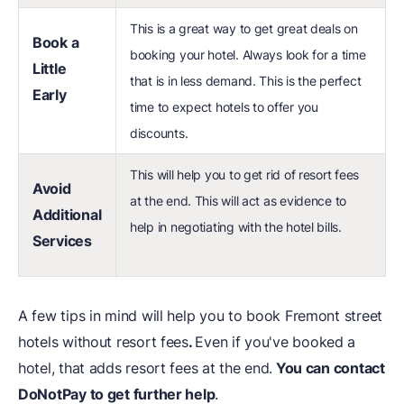
This is a great way to get great deals on
Book a
booking your hotel. Always look for a time
Little
that is in less demand. This is the perfect
Early
time to expect hotels to offer you
discounts.
This will help you to get rid of resort fees
Avoid
at the end. This will act as evidence to
Additional
help in negotiating with the hotel bills.
Services
A few tips in mind will help you to book Fremont street
hotels without resort fees
.
Even if you've booked a
hotel, that adds resort fees at the end.
You can contact
DoNotPay to get further help
.