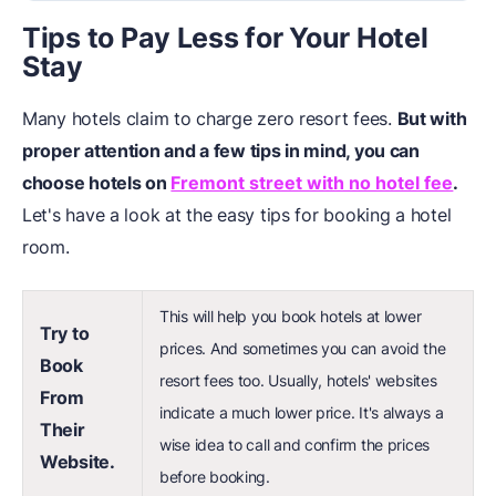
Tips to Pay Less for Your Hotel
Stay
Many hotels claim to charge zero resort fees.
But with
proper attention and a few tips in mind, you can
choose hotels on
Fremont street with no hotel fee
.
Let's have a look at the easy tips for booking a hotel
room.
This will help you book hotels at lower
Try to
prices. And sometimes you can avoid the
Book
resort fees too. Usually, hotels' websites
From
indicate a much lower price. It's always a
Their
wise idea to call and confirm the prices
Website.
before booking.