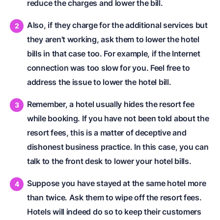
reduce the charges and lower the bill.
Also, if they charge for the additional services but
they aren't working, ask them to lower the hotel
bills in that case too. For example, if the Internet
connection was too slow for you. Feel free to
address the issue to lower the hotel bill.
Remember, a hotel usually hides the resort fee
while booking. If you have not been told about the
resort fees, this is a matter of deceptive and
dishonest business practice. In this case, you can
talk to the front desk to lower your hotel bills.
Suppose you have stayed at the same hotel more
than twice. Ask them to wipe off the resort fees.
Hotels will indeed do so to keep their customers