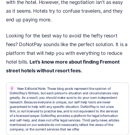
with the hotel. However, the negotiation isn't as easy
as it seems. Hotels try to confuse travelers, and they
end up paying more.
Looking for the best way to avoid the hefty resort
fees? DoNotPay sounds like the perfect solution. It is a
platform that will help you with everything to reduce
hotel bills.
Let's know more about finding Fremont
street hotels without resort fees.
i
New Editorial Note: These blog posts represent the opinion of
DoNotPay's Writers, but each person's situation and circumstances vary
greatly. As a result, you should make sure to do your own independent
research. Because everyone is unique, our self-help tools are never
guaranteed to help with any specific situation. DoNotPay is not a law
firm, is not licensed to practice law, and is not equivalent to the services
of a licensed lawyer. DoNotPay provides a platform for legal information
and self-help, and does not offer legal services. Third party news articles
mentioned on our website do not necessarily reflect the views of the
company, or the current services that we offer.