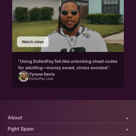
Watch video
"Using DoNotPay felt like unlocking cheat codes
for adulting—money saved, stress avoided."
Tyrone Davis
DoNotPay User
About
+
Fight Spam
+