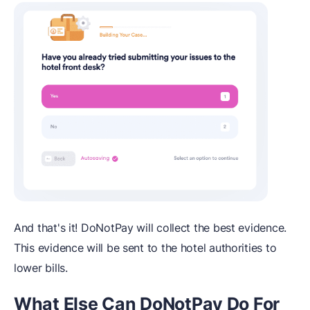
And that's it! DoNotPay will collect the best evidence.
This evidence will be sent to the hotel authorities to
lower bills.
What Else Can DoNotPay Do For