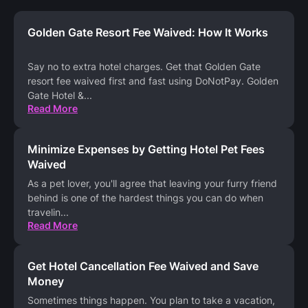
Golden Gate Resort Fee Waived: How It Works
Say no to extra hotel charges. Get that Golden Gate
resort fee waived first and fast using DoNotPay. Golden
Gate Hotel &
...
Read More
Minimize Expenses by Getting Hotel Pet Fees
Waived
As a pet lover, you'll agree that leaving your furry friend
behind is one of the hardest things you can do when
travelin
...
Read More
Get Hotel Cancellation Fee Waived and Save
Money
Sometimes things happen. You plan to take a vacation,