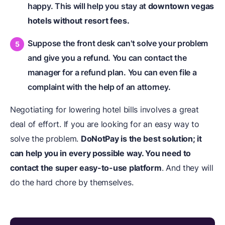
happy. This will help you stay at
downtown vegas
hotels without resort fees.
Suppose the front desk can't solve your problem
and give you a refund. You can contact the
manager for a refund plan. You can even file a
complaint with the help of an attorney.
Negotiating for lowering hotel bills involves a great
deal of effort. If you are looking for an easy way to
solve the problem.
DoNotPay is the best solution; it
can help you in every possible way. You need to
contact the super easy-to-use platform
. And they will
do the hard chore by themselves.