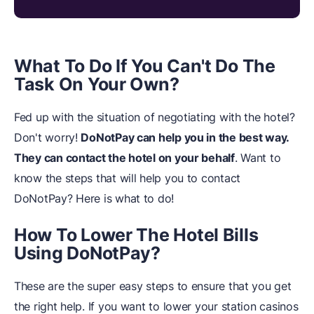
What To Do If You Can't Do The
Task On Your Own?
Fed up with the situation of negotiating with the hotel?
Don't worry!
DoNotPay can help you in the best way.
They can contact the hotel on your behalf
. Want to
know the steps that will help you to contact
DoNotPay? Here is what to do!
How To Lower The Hotel Bills
Using DoNotPay?
These are the super easy steps to ensure that you get
the right help. If you want to lower your station casinos