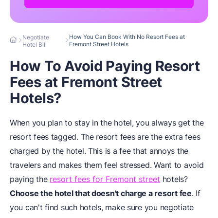
How You Can Book With No Resort Fees at
Negotiate
Fremont Street Hotels
Hotel Bill
How To Avoid Paying Resort
Fees at Fremont Street
Hotels?
When you plan to stay in the hotel, you always get the
resort fees tagged. The resort fees are the extra fees
charged by the hotel. This is a fee that annoys the
travelers and makes them feel stressed. Want to avoid
paying the
resort fees for Fremont street
hotels?
Choose the hotel that doesn't charge a resort
fee
. If
you can't find such hotels, make sure you negotiate