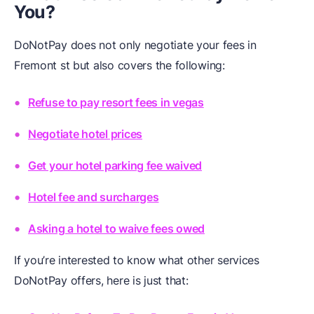
You?
DoNotPay does not only negotiate your fees in
Fremont st but also covers the following:
Refuse to pay resort fees in vegas
Negotiate hotel prices
Get your hotel parking fee waived
Hotel fee and surcharges
Asking a hotel to waive fees owed
If you’re interested to know what other services
DoNotPay offers, here is just that: