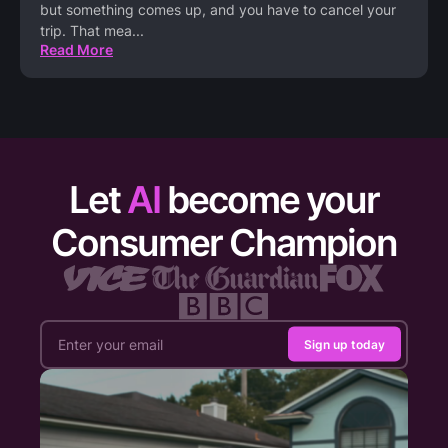
but something comes up, and you have to cancel your
trip. That mea
...
Read More
Let
AI
become your
Consumer Champion
Sign up today