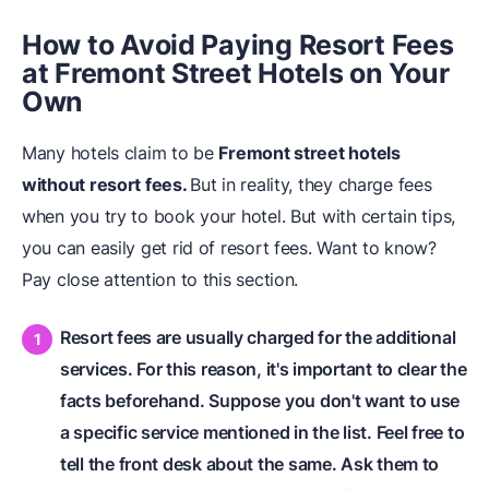
How to Avoid Paying Resort Fees
at Fremont Street Hotels on Your
Own
Many hotels claim to be
Fremont street hotels
without resort fees.
But in reality, they charge fees
when you try to book your hotel. But with certain tips,
you can easily get rid of resort fees. Want to know?
Pay close attention to this section.
Resort fees are usually charged for the additional
services. For this reason, it's important to clear the
facts beforehand. Suppose you don't want to use
a specific service mentioned in the list. Feel free to
tell the front desk about the same. Ask them to