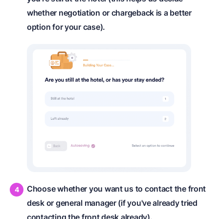
whether negotiation or chargeback is a better
option for your case).
Choose whether you want us to contact the front
desk or general manager (if you've already tried
contacting the front desk already).