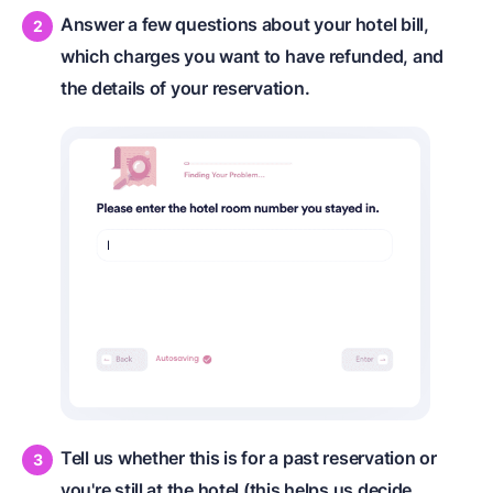
Answer a few questions about your hotel bill,
which charges you want to have refunded, and
the details of your reservation.
Tell us whether this is for a past reservation or
you're still at the hotel (this helps us decide