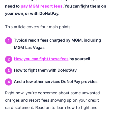
need to
pay MGM resort fees
. You can fight them on
your own, or with DoNotPay.
This article covers four main points:
Typical resort fees charged by MGM, including
MGM Las Vegas
How you can fight these fees
by yourself
How to fight them with DoNotPay
And a few other services DoNotPay provides
Right now, you’re concerned about some unwanted
charges and resort fees showing up on your credit
card statement. Read on to learn how to fight and