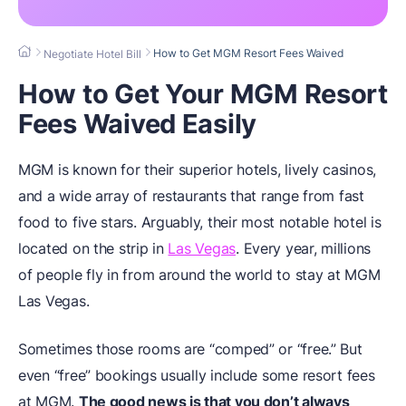
How to Get MGM Resort Fees Waived
Negotiate Hotel Bill
How to Get Your MGM Resort
Fees Waived Easily
MGM is known for their superior hotels, lively casinos,
and a wide array of restaurants that range from fast
food to five stars. Arguably, their most notable hotel is
located on the strip in
Las Vegas
. Every year, millions
of people fly in from around the world to stay at MGM
Las Vegas.
Sometimes those rooms are “comped” or “free.” But
even “free” bookings usually include some resort fees
at MGM.
The good news is that you don’t always