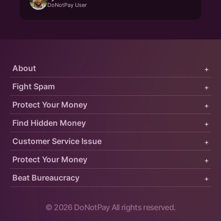
DoNotPay User
About
+
Fight Spam
+
Protect Your Money
+
Find Hidden Money
+
Customer Service Issue
+
Protect Your Money
+
Beat Bureaucracy
+
©
2026
DoNotPay All rights reserved.