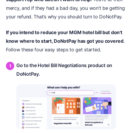
mercy, and if they had a bad day, you won’t be getting
your refund. That’s why you should turn to DoNotPay.
If you intend to reduce your MGM hotel bill but don't
know where to start,
DoNotPay
has got you covered
.
Follow these four easy steps to get started.
Go to the Hotel Bill Negotiations product on
DoNotPay.