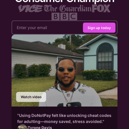
Sign up today
Watch video
"Using DoNotPay felt like unlocking cheat codes
for adulting—money saved, stress avoided."
Tyrone Davis