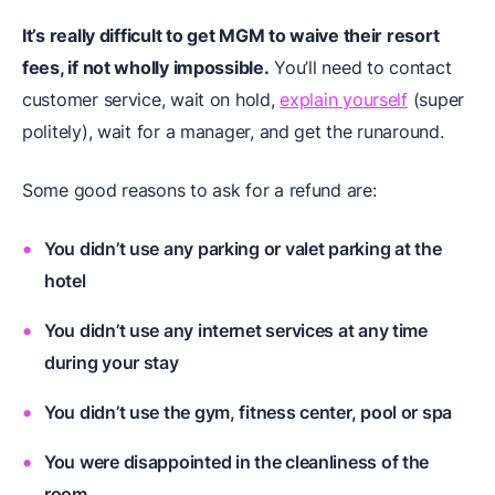
It’s really difficult to get MGM to waive their resort
fees, if not wholly impossible.
You’ll need to contact
customer service, wait on hold,
explain yourself
(super
politely), wait for a manager, and get the runaround.
Some good reasons to ask for a refund are:
You didn’t use any parking or valet parking at the
hotel
You didn’t use any internet services at any time
during your stay
You didn’t use the gym, fitness center, pool or spa
You were disappointed in the cleanliness of the
room