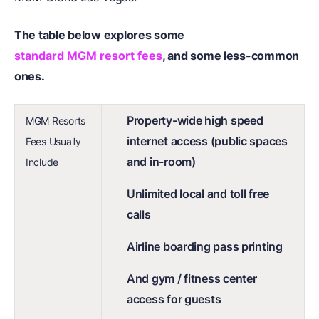
The table below explores some
standard MGM resort fees
, and some less-common
ones.
Property-wide high speed
MGM Resorts
internet access (public spaces
Fees Usually
and in-room)
Include
Unlimited local and toll free
calls
Airline boarding pass printing
And gym / fitness center
access for guests