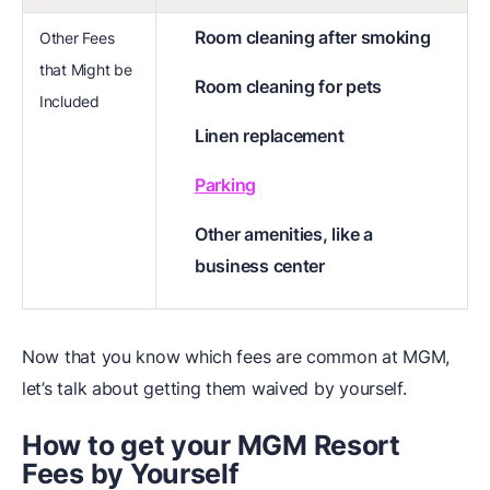
Room cleaning after smoking
Other Fees
that Might be
Room cleaning for pets
Included
Linen replacement
Parking
Other amenities, like a
business center
Now that you know which fees are common at MGM,
let’s talk about getting them waived by yourself.
How to get your MGM
Resort
Fees by Yourself