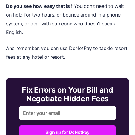
Do you see how easy that is?
You don’t need to wait
on hold for two hours, or bounce around in a phone
system, or deal with someone who doesn’t speak
English.
And remember, you can use DoNotPay to tackle resort
fees at any hotel or resort.
Fix Errors on Your Bill and
Negotiate Hidden Fees
Sign up for DoNotPay