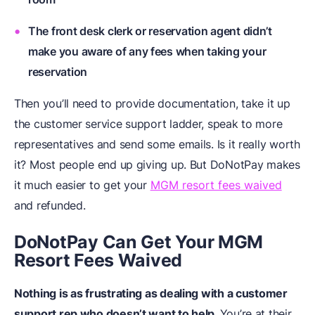
The front desk clerk or reservation agent didn’t
make you aware of any fees when taking your
reservation
Then you’ll need to provide documentation, take it up
the customer service support ladder, speak to more
representatives and send some emails. Is it really worth
it? Most people end up giving up. But DoNotPay makes
it much easier to get your
MGM resort fees waived
and refunded.
DoNotPay Can Get Your MGM
Resort Fees Waived
Nothing is as frustrating as dealing with a customer
support rep who doesn’t want to help.
You’re at their