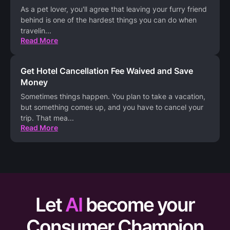
As a pet lover, you'll agree that leaving your furry friend
behind is one of the hardest things you can do when
travelin
...
Read More
Get Hotel Cancellation Fee Waived and Save
Money
Sometimes things happen. You plan to take a vacation,
but something comes up, and you have to cancel your
trip. That mea
...
Read More
Let
AI
become your
Consumer Champion