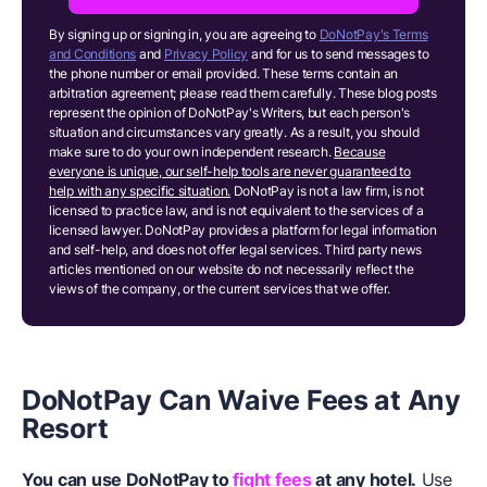
By signing up or signing in, you are agreeing to
DoNotPay's Terms
and Conditions
and
Privacy Policy
and for us to send messages to
the phone number or email provided. These terms contain an
arbitration agreement; please read them carefully. These blog posts
represent the opinion of DoNotPay's Writers, but each person's
situation and circumstances vary greatly. As a result, you should
make sure to do your own independent research.
Because
everyone is unique, our self-help tools are never guaranteed to
help with any specific situation.
DoNotPay is not a law firm, is not
licensed to practice law, and is not equivalent to the services of a
licensed lawyer. DoNotPay provides a platform for legal information
and self-help, and does not offer legal services. Third party news
articles mentioned on our website do not necessarily reflect the
views of the company, or the current services that we offer.
DoNotPay
Can Waive Fees at Any
Resort
You can use DoNotPay to
fight fees
at any hotel.
Use