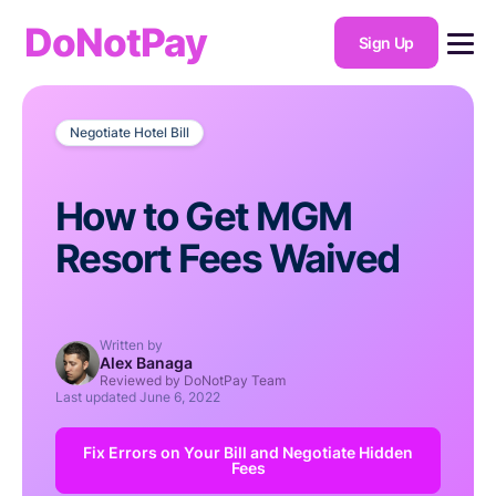
DoNotPay
Sign Up
Negotiate Hotel Bill
How to Get MGM
Resort Fees Waived
Written by
Alex Banaga
Reviewed by DoNotPay Team
Last updated
June 6, 2022
Fix Errors on Your Bill and Negotiate Hidden
Fees