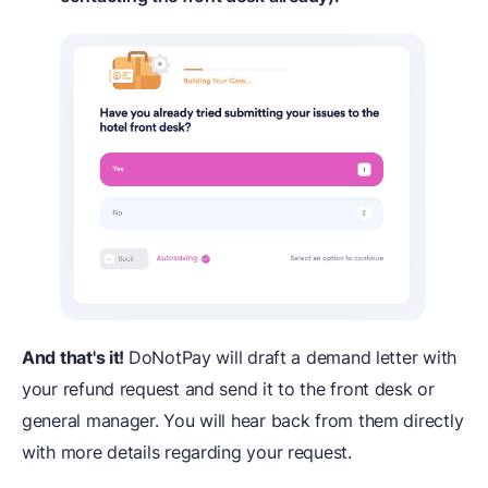
And that's it!
DoNotPay will draft a demand letter with
your refund request and send it to the front desk or
general manager. You will hear back from them directly
with more details regarding your request.