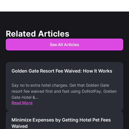
Related Articles
See All Articles
Golden Gate Resort Fee Waived: How It Works
Say no to extra hotel charges. Get that Golden Gate
resort fee waived first and fast using DoNotPay. Golden
Gate Hotel &
...
Read More
Minimize Expenses by Getting Hotel Pet Fees
Waived