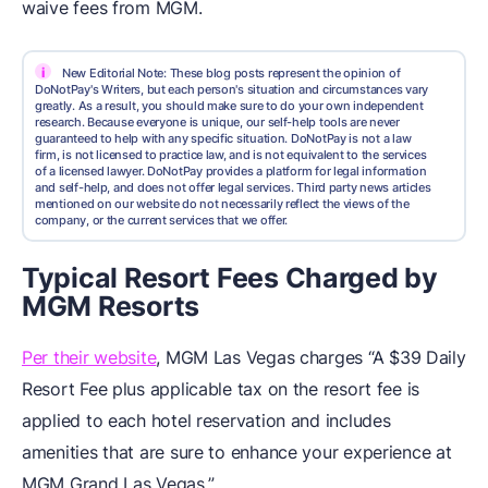
waive fees from MGM.
i
New Editorial Note: These blog posts represent the opinion of
DoNotPay's Writers, but each person's situation and circumstances vary
greatly. As a result, you should make sure to do your own independent
research. Because everyone is unique, our self-help tools are never
guaranteed to help with any specific situation. DoNotPay is not a law
firm, is not licensed to practice law, and is not equivalent to the services
of a licensed lawyer. DoNotPay provides a platform for legal information
and self-help, and does not offer legal services. Third party news articles
mentioned on our website do not necessarily reflect the views of the
company, or the current services that we offer.
Typical Resort Fees Charged by
MGM Resorts
Per their website
, MGM Las Vegas charges “A $39 Daily
Resort Fee plus applicable tax on the resort fee is
applied to each hotel reservation and includes
amenities that are sure to enhance your experience at
MGM Grand Las Vegas.”