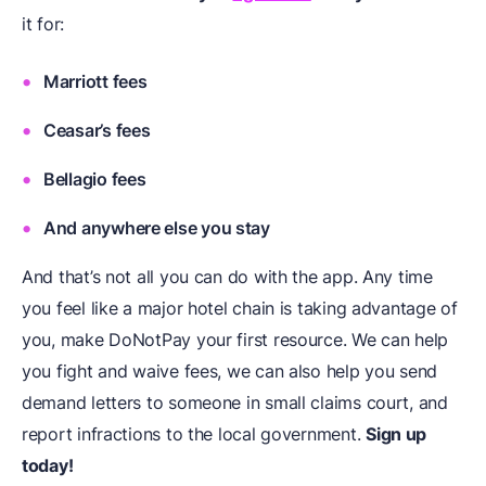
it for:
Marriott fees
Ceasar’s fees
Bellagio fees
And anywhere else you stay
And that’s not all you can do with the app. Any time
you feel like a major hotel chain is taking advantage of
you, make DoNotPay your first resource. We can help
you fight and waive fees, we can also help you send
demand letters to someone in small claims court, and
report infractions to the local government.
Sign up
today!