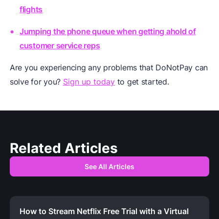
flights
Jumping the phone queue when getting ahold of
customer service reps
Are you experiencing any problems that DoNotPay can
solve for you?
Sign up today
to get started.
Related Articles
See All Articles
How to Stream Netflix Free Trial with a Virtual