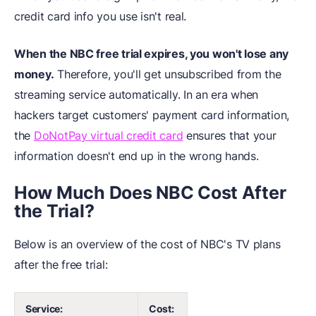
credit card info you use isn't real.
When the NBC free trial expires, you won't lose any
money.
Therefore, you'll get unsubscribed from the
streaming service automatically. In an era when
hackers target customers' payment card information,
the
DoNotPay virtual credit card
ensures that your
information doesn't end up in the wrong hands.
How Much Does NBC Cost After
the Trial?
Below is an overview of the cost of NBC's TV plans
after the free trial:
Service:
Cost: