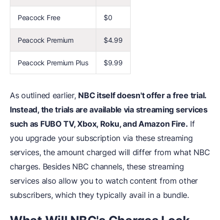
Peacock Free
$0
Peacock Premium
$4.99
Peacock Premium Plus
$9.99
As outlined earlier,
NBC itself doesn't offer a free trial.
Instead, the trials are available via streaming services
such as FUBO TV, Xbox, Roku, and Amazon Fire.
If
you upgrade your subscription via these streaming
services, the amount charged will differ from what NBC
charges. Besides NBC channels, these streaming
services also allow you to watch content from other
subscribers, which they typically avail in a bundle.