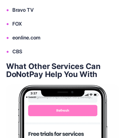
Bravo TV
FOX
eonline.com
CBS
What Other Services Can
DoNotPay Help You With