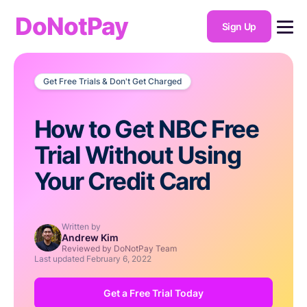
DoNotPay
Sign Up
Get Free Trials & Don't Get Charged
How to Get NBC Free
Trial Without Using
Your Credit Card
Written by
Andrew Kim
Reviewed by DoNotPay Team
Last updated
February 6, 2022
Get a Free Trial Today