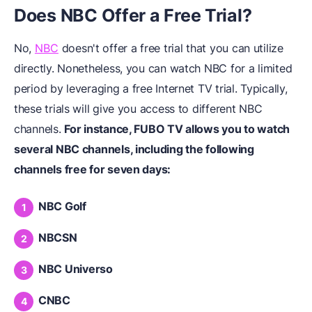
Does NBC Offer a Free Trial?
No,
NBC
doesn't offer a free trial that you can utilize
directly. Nonetheless, you can watch NBC for a limited
period by leveraging a free Internet TV trial. Typically,
these trials will give you access to different NBC
channels.
For instance, FUBO TV allows you to watch
several NBC channels, including the following
channels free for seven days:
NBC Golf
NBCSN
NBC Universo
CNBC