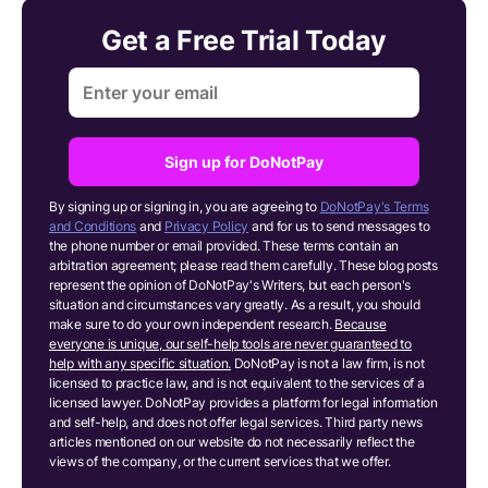
Get a Free Trial Today
Sign up for DoNotPay
By signing up or signing in, you are agreeing to
DoNotPay's Terms
and Conditions
and
Privacy Policy
and for us to send messages to
the phone number or email provided. These terms contain an
arbitration agreement; please read them carefully. These blog posts
represent the opinion of DoNotPay's Writers, but each person's
situation and circumstances vary greatly. As a result, you should
make sure to do your own independent research.
Because
everyone is unique, our self-help tools are never guaranteed to
help with any specific situation.
DoNotPay is not a law firm, is not
licensed to practice law, and is not equivalent to the services of a
licensed lawyer. DoNotPay provides a platform for legal information
and self-help, and does not offer legal services. Third party news
articles mentioned on our website do not necessarily reflect the
views of the company, or the current services that we offer.