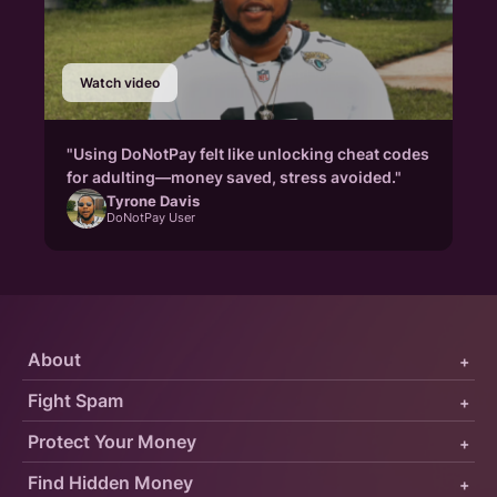
Watch video
"Using DoNotPay felt like unlocking cheat codes
for adulting—money saved, stress avoided."
Tyrone Davis
DoNotPay User
About
+
Fight Spam
+
Protect Your Money
+
Find Hidden Money
+