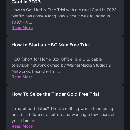
Card In 2023
How to Get Netflix Free Trial with a Virtual Card In 2023
Netflix has come a long way since it was founded in
1997—it
...
Read More
How to Start an HBO Max Free Trial
HBO (short for Home Box Office) is a U.S. cable
television network owned by WarnerMedia Studios &
Networks. Launched in
...
Read More
How To Seize the Tinder Gold Free Trial
Tired of bad dates? There’s nothing worse than going
on a blind date or a set-up and wasting a few hours of
your time on
...
Read More