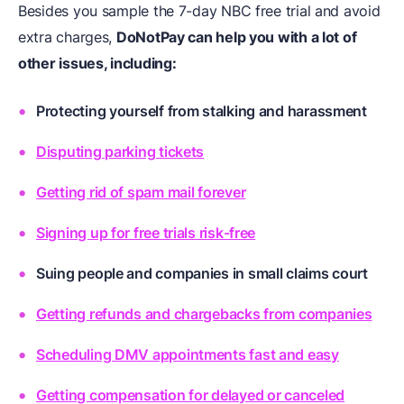
Besides you sample the 7-day NBC free trial and avoid
extra charges,
DoNotPay can help you with a lot of
other issues, including:
Protecting yourself from stalking and harassment
Disputing parking tickets
Getting rid of spam mail forever
Signing up for free trials risk-free
Suing people and companies in small claims court
Getting refunds and chargebacks from companies
Scheduling DMV appointments fast and easy
Getting compensation for delayed or canceled