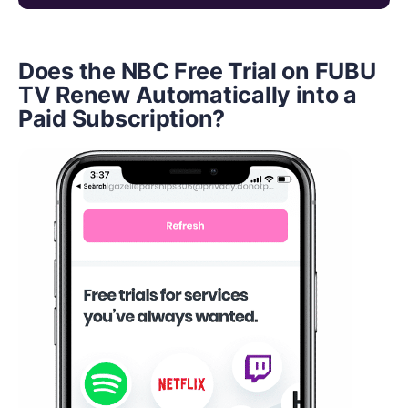
Does the NBC Free Trial on FUBU
TV Renew Automatically into a
Paid Subscription?