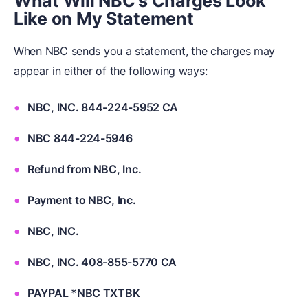
What Will NBC's Charges Look
Like on My Statement
When NBC sends you a statement, the charges may
appear in either of the following ways:
NBC, INC. 844-224-5952 CA
NBC 844-224-5946
Refund from NBC, Inc.
Payment to NBC, Inc.
NBC, INC.
NBC, INC. 408-855-5770 CA
PAYPAL *NBC TXTBK