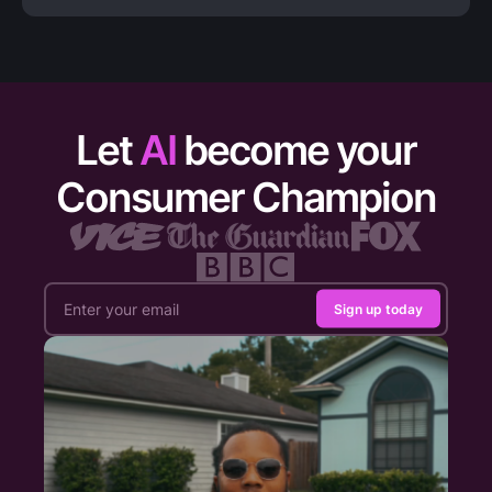
Let
AI
become your
Consumer Champion
Sign up today