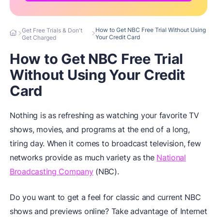
How to Get NBC Free Trial Without Using
Get Free Trials & Don't
Your Credit Card
Get Charged
How to Get NBC Free Trial
Without Using Your Credit
Card
Nothing is as refreshing as watching your favorite TV
shows, movies, and programs at the end of a long,
tiring day. When it comes to broadcast television, few
networks provide as much variety as the
National
Broadcasting Company
(NBC).
Do you want to get a feel for classic and current NBC
shows and previews online? Take advantage of Internet