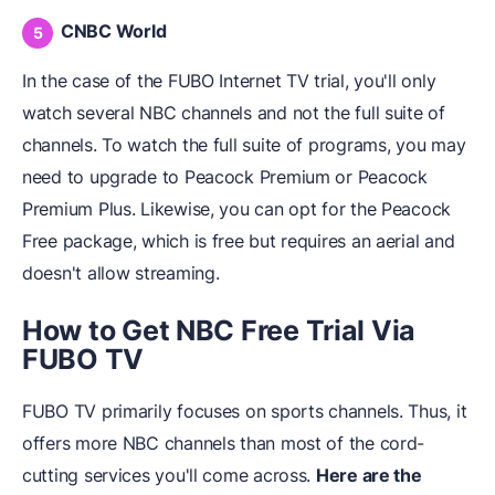
CNBC World
In the case of the FUBO Internet TV trial, you'll only
watch several NBC channels and not the full suite of
channels. To watch the full suite of programs, you may
need to upgrade to Peacock Premium or Peacock
Premium Plus. Likewise, you can opt for the Peacock
Free package, which is free but requires an aerial and
doesn't allow streaming.
How to Get NBC Free Trial Via
FUBO TV
FUBO TV primarily focuses on sports channels. Thus, it
offers more NBC channels than most of the cord-
cutting services you'll come across.
Here are the