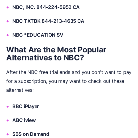
NBC, INC. 844-224-5952 CA
NBC TXTBK 844-213-4635 CA
NBC *EDUCATION SV
What Are the Most Popular
Alternatives to NBC?
After the NBC free trial ends and you don't want to pay
for a subscription, you may want to check out these
alternatives:
BBC iPlayer
ABC iview
SBS on Demand