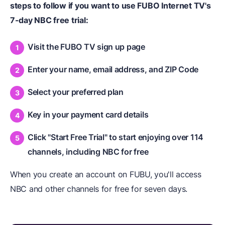
steps to follow if you want to use FUBO Internet TV's
7-day NBC free trial:
Visit the FUBO TV sign up page
Enter your name, email address, and ZIP Code
Select your preferred plan
Key in your payment card details
Click "Start Free Trial" to start enjoying over 114
channels, including NBC for free
When you create an account on FUBU, you'll access
NBC and other channels for free for seven days.