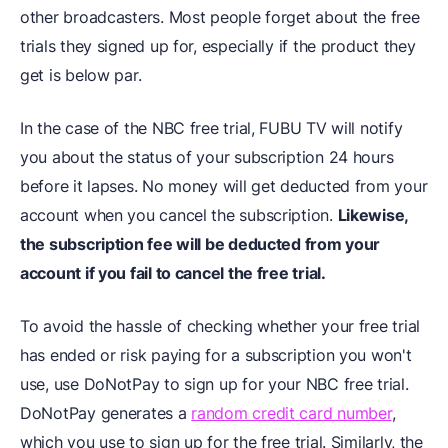
other broadcasters. Most people forget about the free
trials they signed up for, especially if the product they
get is below par.
In the case of the NBC free trial, FUBU TV will notify
you about the status of your subscription 24 hours
before it lapses. No money will get deducted from your
account when you cancel the subscription.
Likewise,
the subscription fee will be deducted from your
account if you fail to cancel the free trial.
To avoid the hassle of checking whether your free trial
has ended or risk paying for a subscription you won't
use, use DoNotPay to sign up for your NBC free trial.
DoNotPay generates a
random credit card number
,
which you use to sign up for the free trial. Similarly, the