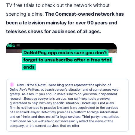
TV free trials to check out the network without
spending a dime.
The Comcast-owned network has
been a television mainstay for over 90 years and
televises shows for audiences of all ages.
i
New Editorial Note: These blog posts represent the opinion of
DoNotPay's Writers, but each person's situation and circumstances vary
greatly. As a result, you should make sure to do your own independent
research. Because everyone is unique, our self-help tools are never
guaranteed to help with any specific situation. DoNotPay is not a law
firm, is not licensed to practice law, and is not equivalent to the services
of a licensed lawyer. DoNotPay provides a platform for legal information
and self-help, and does not offer legal services. Third party news articles
mentioned on our website do not necessarily reflect the views of the
company, or the current services that we offer.