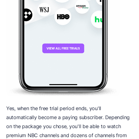
Yes, when the free trial period ends, you'll
automatically become a paying subscriber. Depending
on the package you chose, you'll be able to watch
premium NBC channels and dozens of channels from