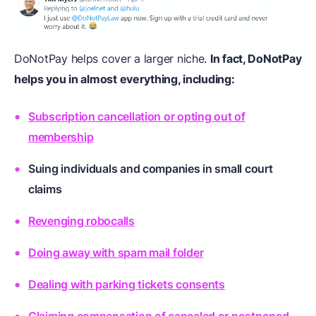
DoNotPay helps cover a larger niche.
In fact, DoNotPay
helps you in almost everything, including:
Subscription cancellation or opting out of
membership
Suing individuals and companies in small court
claims
Revenging robocalls
Doing away with spam mail folder
Dealing with parking tickets consents
Claiming compensation of canceled or postponed