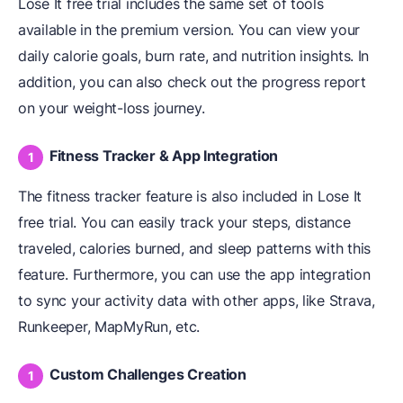
Lose It free trial includes the same set of tools
available in the premium version. You can view your
daily calorie goals, burn rate, and nutrition insights. In
addition, you can also check out the progress report
on your weight-loss journey.
Fitness Tracker & App Integration
The fitness tracker feature is also included in Lose It
free trial. You can easily track your steps, distance
traveled, calories burned, and sleep patterns with this
feature. Furthermore, you can use the app integration
to sync your activity data with other apps, like Strava,
Runkeeper, MapMyRun, etc.
Custom Challenges Creation