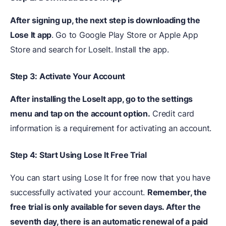
After signing up, the next step is downloading the
Lose It app
. Go to Google Play Store or Apple App
Store and search for LoseIt. Install the app.
Step 3: Activate Your Account
After installing the LoseIt app, go to the settings
menu and tap on the account option.
Credit card
information is a requirement for activating an account.
Step 4: Start Using Lose It Free Trial
You can start using Lose It for free now that you have
successfully activated your account.
Remember, the
free trial is only available for seven days. After the
seventh day, there is an automatic renewal of a paid