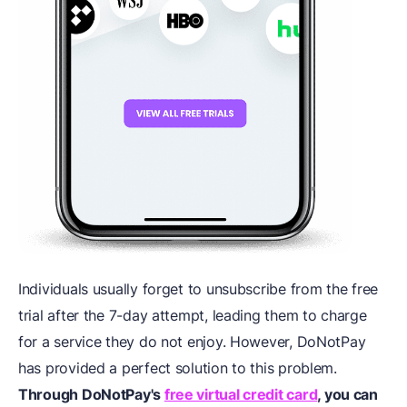
Individuals usually forget to unsubscribe from the free
trial after the 7-day attempt, leading them to charge
for a service they do not enjoy. However, DoNotPay
has provided a perfect solution to this problem.
Through DoNotPay's
free virtual credit card
, you can