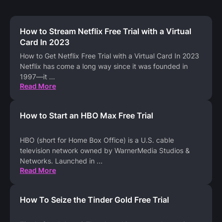
How to Stream Netflix Free Trial with a Virtual
Card In 2023
How to Get Netflix Free Trial with a Virtual Card In 2023
Netflix has come a long way since it was founded in
1997—it
...
Read More
How to Start an HBO Max Free Trial
HBO (short for Home Box Office) is a U.S. cable
television network owned by WarnerMedia Studios &
Networks. Launched in
...
Read More
How To Seize the Tinder Gold Free Trial