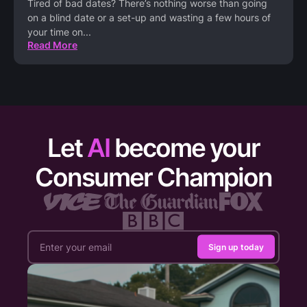
Tired of bad dates? There’s nothing worse than going
on a blind date or a set-up and wasting a few hours of
your time on
...
Read More
Let
AI
become your
Consumer Champion
Sign up today