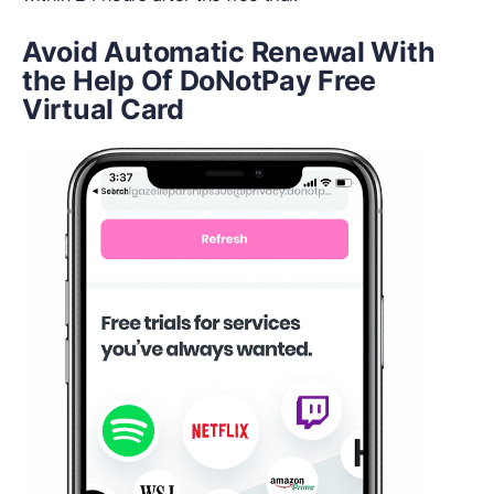
Avoid Automatic Renewal With
t
he Help Of DoNotPay Free
Virtual Card