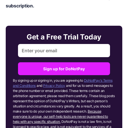
subscription.
Get a Free Trial Today
Sign up for DoNotPay
By signing up or signing in, you are agreeing to
DoNotPay's Terms
and Conditions
and
Privacy Policy
and for us to send messages to
the phone number or email provided. These terms contain an
arbitration agreement; please read them carefully. These blog posts
represent the opinion of DoNotPay's Writers, but each person's
situation and circumstances vary greatly. As a result, you should
make sure to do your own independent research.
Because
everyone is unique, our self-help tools are never guaranteed to
help with any specific situation.
DoNotPay is not a law firm, is not
licensed to practice law, and is not equivalent to the services of a