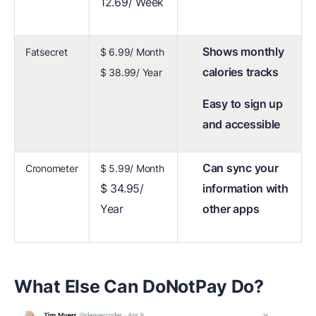
12.69/ Week
Shows monthly
Fatsecret
$ 6.99/ Month
calories tracks
$ 38.99/ Year
Easy to sign up
and accessible
Can sync your
Cronometer
$ 5.99/ Month
$ 34.95/
information with
Year
other apps
What Else Can DoNotPay Do?