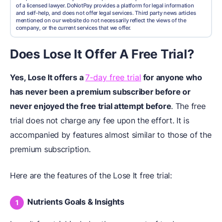
of a licensed lawyer. DoNotPay provides a platform for legal information
and self-help, and does not offer legal services. Third party news articles
mentioned on our website do not necessarily reflect the views of the
company, or the current services that we offer.
Does Lose It Offer A Free Trial?
Yes, Lose It offers a
7-day free trial
for anyone who
has never been a premium subscriber before or
never enjoyed the free trial attempt before
. The free
trial does not charge any fee upon the effort. It is
accompanied by features almost similar to those of the
premium subscription.
Here are the features of the Lose It free trial:
Nutrients Goals & Insights