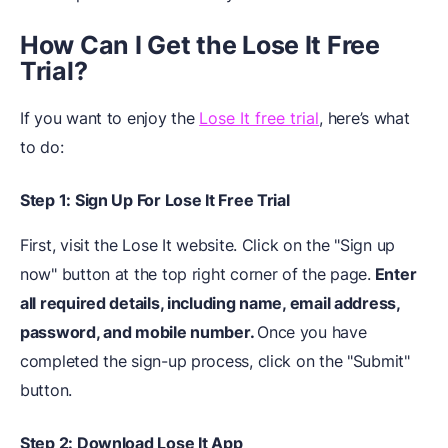
How Can I Get
t
he Lose It Free
Trial?
If you want to enjoy the
Lose It free trial
, here’s what
to do:
Step 1: Sign Up For Lose It Free Trial
First, visit the Lose It website. Click on the "Sign up
now" button at the top right corner of the page.
Enter
all required details, including name, email address,
password, and mobile number.
Once you have
completed the sign-up process, click on the "Submit"
button.
Step 2: Download Lose It App