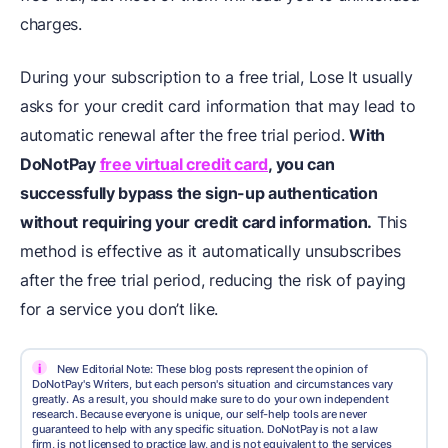
charges.
During your subscription to a free trial, Lose It usually
asks for your credit card information that may lead to
automatic renewal after the free trial period.
With
DoNotPay
free virtual credit card
, you can
successfully bypass the sign-up authentication
without requiring your credit card information.
This
method is effective as it automatically unsubscribes
after the free trial period, reducing the risk of paying
for a service you don’t like.
i
New Editorial Note: These blog posts represent the opinion of
DoNotPay's Writers, but each person's situation and circumstances vary
greatly. As a result, you should make sure to do your own independent
research. Because everyone is unique, our self-help tools are never
guaranteed to help with any specific situation. DoNotPay is not a law
firm, is not licensed to practice law, and is not equivalent to the services