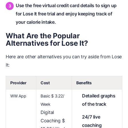
Use the free virtual credit card details to sign up
for Lose It free trial and enjoy keeping track of
your calorie intake.
What Are
t
he Popular
Alternatives
f
or Lose It?
Here are other alternatives you can try aside from Lose
It:
Provider
Cost
Benefits
Detailed graphs
WW App
Basic $ 3.22/
of the track
Week
Digital
24/7 live
Coaching $
coaching