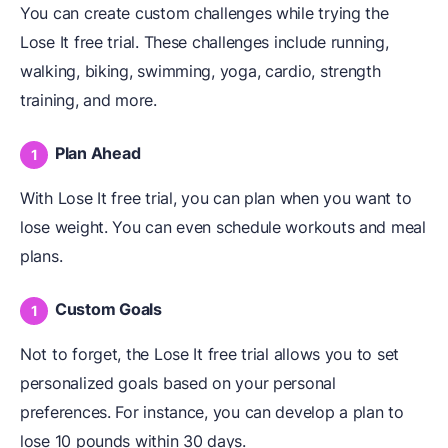
You can create custom challenges while trying the
Lose It free trial. These challenges include running,
walking, biking, swimming, yoga, cardio, strength
training, and more.
Plan Ahead
With Lose It free trial, you can plan when you want to
lose weight. You can even schedule workouts and meal
plans.
Custom Goals
Not to forget, the Lose It free trial allows you to set
personalized goals based on your personal
preferences. For instance, you can develop a plan to
lose 10 pounds within 30 days.