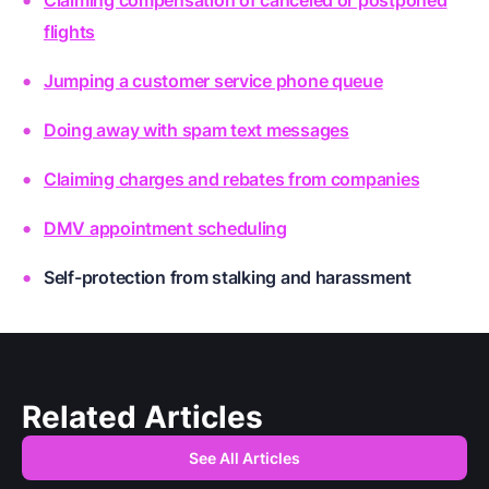
flights
Jumping a customer service phone queue
Doing away with spam text messages
Claiming charges and rebates from companies
DMV appointment scheduling
Self-protection from stalking and harassment
Related Articles
See All Articles