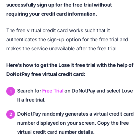
successfully sign up for the free trial without
requiring your credit card information.
The free virtual credit card works such that it
authenticates the sign-up option for the free trial and
makes the service unavailable after the free trial.
Here's how to get the Lose It free trial with the help of
DoNotPay free virtual credit card:
Search for
Free Trial
on DoNotPay and select Lose
It a free trial.
DoNotPay randomly generates a virtual credit card
number displayed on your screen. Copy the free
virtual credit card number details.