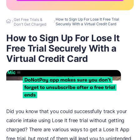
How to Sign Up For Lose It Free Trial
Get Free Trials &
Securely With a Virtual Credit Card
Don't Get Charged
How to Sign Up For Lose It
Free Trial Securely With a
Virtual Credit Card
Did you know that you could successfully track your
calorie intake using Lose It free trial without getting
charged? There are various ways to get a Lose It App
free trial, but most of them will lead you to unintended