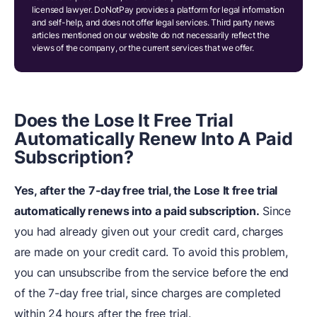
licensed lawyer. DoNotPay provides a platform for legal information
and self-help, and does not offer legal services. Third party news
articles mentioned on our website do not necessarily reflect the
views of the company, or the current services that we offer.
Does
t
he Lose It Free Trial
Automatically Renew Into A Paid
Subscription?
Yes, after the 7-day free trial, the Lose It free trial
automatically renews into a paid subscription.
Since
you had already given out your credit card, charges
are made on your credit card. To avoid this problem,
you can unsubscribe from the service before the end
of the 7-day free trial, since charges are completed
within 24 hours after the free trial.