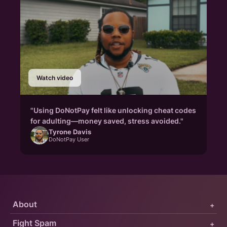
Watch video
"Using DoNotPay felt like unlocking cheat codes
for adulting—money saved, stress avoided."
Tyrone Davis
DoNotPay User
About
+
Fight Spam
+