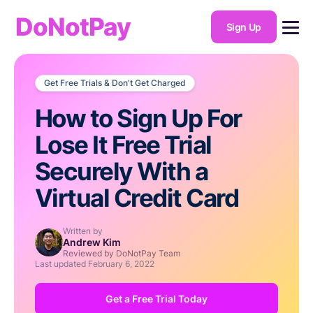
DoNotPay
Sign Up
Get Free Trials & Don't Get Charged
How to Sign Up For
Lose It Free Trial
Securely With a
Virtual Credit Card
Written by
Andrew Kim
Reviewed by DoNotPay Team
Last updated
February 6, 2022
Get a Free Trial Today